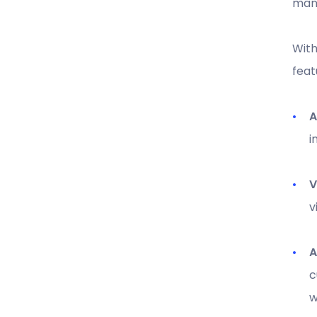
mana
With
feat
A
i
V
v
A
c
w