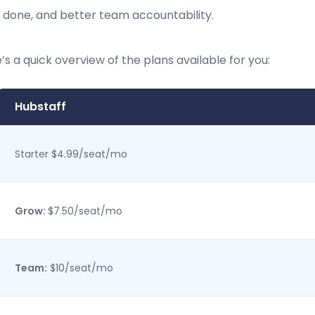
 done, and better team accountability.
’s a quick overview of the plans available for you:
Hubstaff
Starter $4.99/seat/mo
Grow:
$7.50/seat/mo
Team:
$10/seat/mo