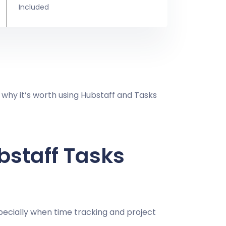
Included
 why it’s worth using Hubstaff and Tasks
bstaff Tasks
ecially when time tracking and project