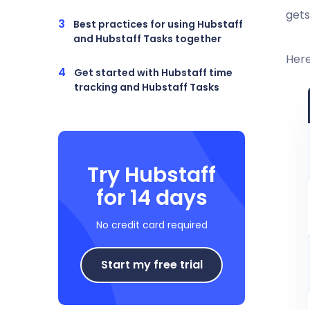
gets
Best practices for using Hubstaff
and Hubstaff Tasks together
Here
Get started with Hubstaff time
tracking and Hubstaff Tasks
Try Hubstaff
for 14 days
No credit card required
Start my free trial