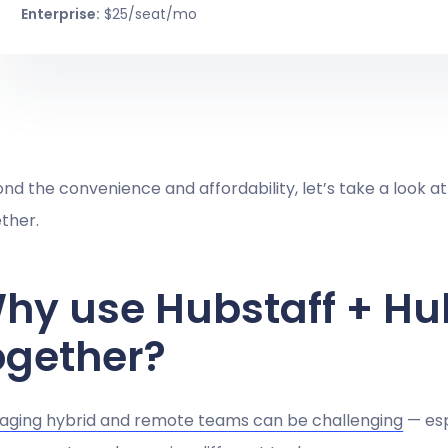
Enterprise:
$25/seat/mo
nd the convenience and affordability, let’s take a look at
ther.
hy use Hubstaff + Hu
ogether?
ging hybrid and remote teams can be challenging
— esp