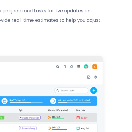
r projects and tasks
for live updates on
ovide real-time estimates to help you adjust