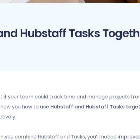
and Hubstaff Tasks Togeth
 if your team could track time and manage projects from 
 show you how to
use Hubstaff and Hubstaff Tasks toge
ctively.
 you combine Hubstaff and Tasks, you’ll notice improved 