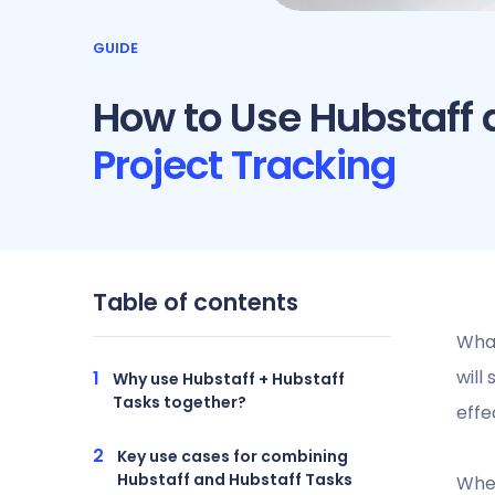
GUIDE
How to Use Hubstaff 
Project Tracking
Table of contents
What
will
Why use Hubstaff + Hubstaff
Tasks together?
effe
Key use cases for combining
Hubstaff and Hubstaff Tasks
When