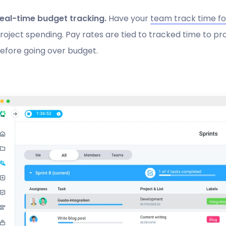
eal-time budget tracking.
Have your
team track time fo
roject spending. Pay rates are tied to tracked time to pr
efore going over budget.