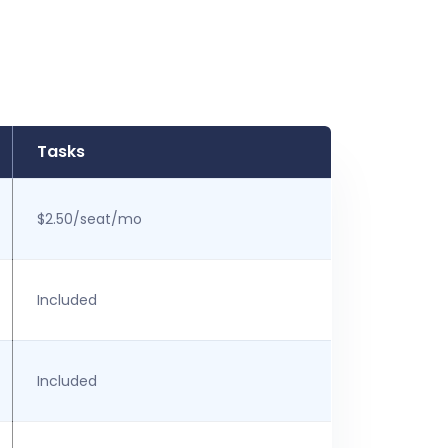
Tasks
$2.50/seat/mo
Included
Included