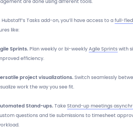
gement are done using different tools.
 Hubstaff’s Tasks add-on, you’ll have access to a
full-fl
ures like:
gile Sprints.
Plan weekly or bi-weekly
Agile Sprints
with s
mproved efficiency.
ersatile project visualizations.
Switch seamlessly betwe
isualize work the way you see fit.
utomated Stand-ups.
Take
Stand-up meetings asynch
ustom questions and tie submissions to timesheet approval
orkload.