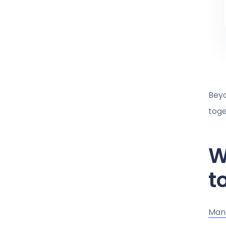
Beyo
toge
W
t
Mana