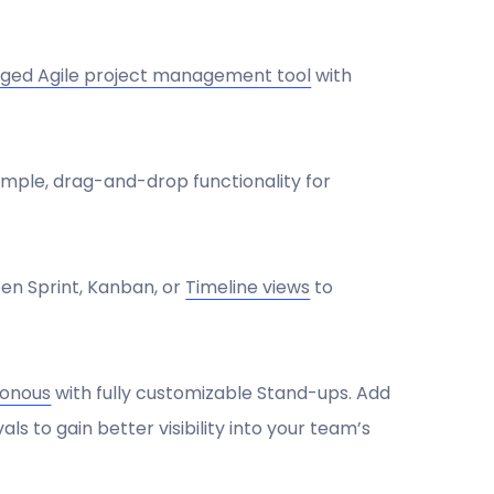
edged Agile project management tool
with
imple, drag-and-drop functionality for
en Sprint, Kanban, or
Timeline views
to
ronous
with fully customizable Stand-ups. Add
s to gain better visibility into your team’s