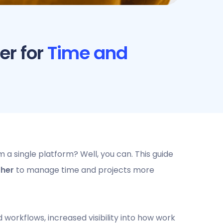
er for
Time and
a single platform? Well, you can. This guide
ther
to manage time and projects more
workflows, increased visibility into how work