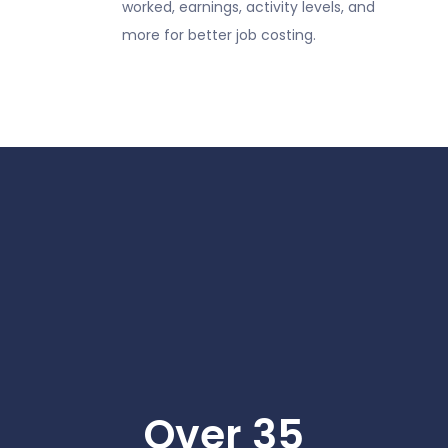
worked, earnings, activity levels, and
more for better job costing.
Over 35