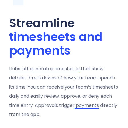
Streamline
timesheets and
payments
Hubstaff generates timesheets
that show
detailed breakdowns of how your team spends
its time. You can receive your team’s timesheets
daily and easily review, approve, or deny each
time entry. Approvals trigger
payments
directly
from the app.