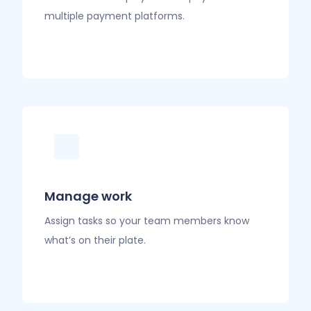
multiple payment platforms.
Manage work
Assign tasks so your team members know
what’s on their plate.