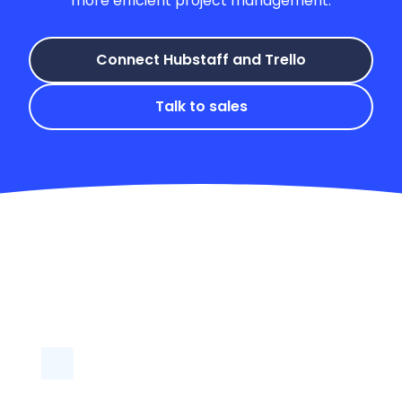
Connect Hubstaff and Trello
Talk to sales