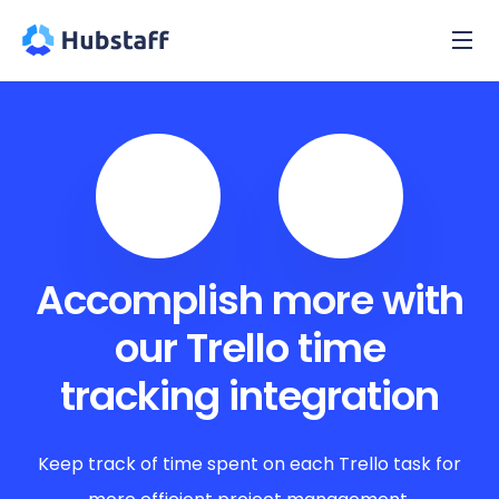
Accomplish more with
our Trello time
tracking integration
Keep track of time spent on each Trello task for