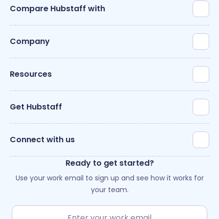
Compare Hubstaff with
Company
Resources
Get Hubstaff
Connect with us
Ready to get started?
Use your work email to sign up and see how it works for
your team.