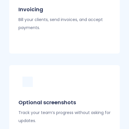
Invoicing
Bill your clients, send invoices, and accept
payments.
Optional screenshots
Track your team’s progress without asking for
updates.