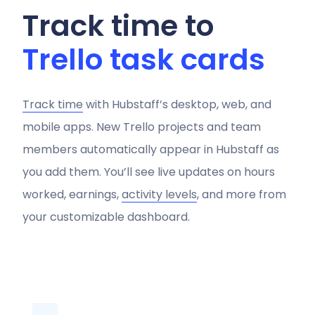
Track time to
Trello task cards
Track time
with Hubstaff’s desktop, web, and
mobile apps. New Trello projects and team
members automatically appear in Hubstaff as
you add them. You’ll see live updates on hours
worked, earnings,
activity levels
, and more from
your customizable dashboard.