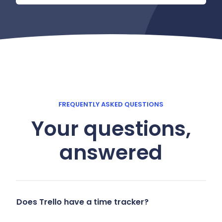
FREQUENTLY ASKED QUESTIONS
Your questions,
answered
Does Trello have a time tracker?