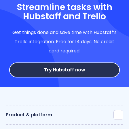
Streamline tasks with
Hubstaff and Trello
Get things done and save time with Hubstaff’s
Trello integration. Free for 14 days. No credit
card required.
Try Hubstaff now
Product & platform