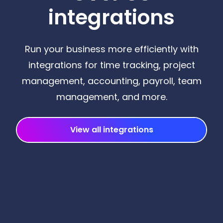
integrations
Run your business more efficiently with
integrations for time tracking, project
management, accounting, payroll, team
management, and more.
View all integrations