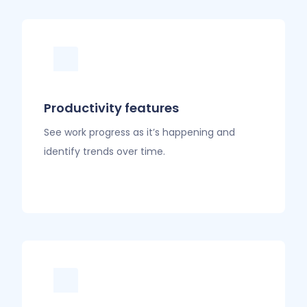
Productivity features
See work progress as it’s happening and
identify trends over time.