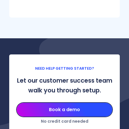
NEED HELP GETTING STARTED?
Let our customer success team
walk you through setup.
Book a demo
No credit card needed