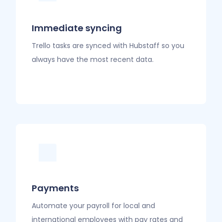
Immediate syncing
Trello tasks are synced with Hubstaff so you
always have the most recent data.
Payments
Automate your payroll for local and
international employees with pay rates and