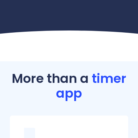
More than a
timer
app