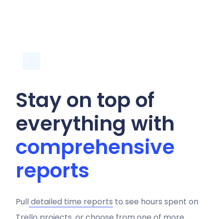
Stay on top of
everything with
comprehensive
reports
Pull
detailed time reports
to see hours spent on
Trello projects, or choose from one of more