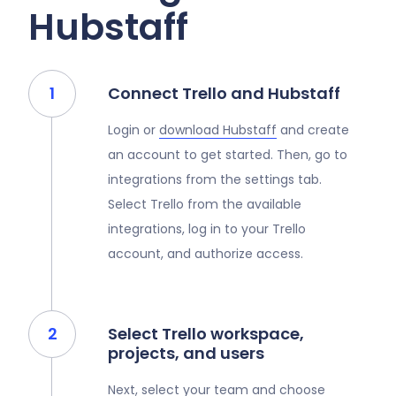
Hubstaff
Connect Trello and Hubstaff
Login or
download Hubstaff
and create
an account to get started. Then, go to
integrations from the settings tab.
Select Trello from the available
integrations, log in to your Trello
account, and authorize access.
Select Trello workspace,
projects, and users
Next, select your team and choose