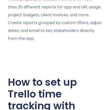
than 20 different reports for app and URL usage,
project budgets, client invoices, and more.
Create reports grouped by custom filters, adjust
dates, and email to key stakeholders directly
from the app.
How to set up
Trello time
tracking with