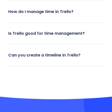
How do I manage time in Trello?
Is Trello good for time management?
Can you create a timeline in Trello?