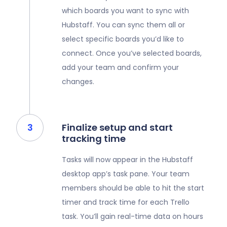
which boards you want to sync with
Hubstaff. You can sync them all or
select specific boards you’d like to
connect. Once you’ve selected boards,
add your team and confirm your
changes.
Finalize setup and start
tracking time
Tasks will now appear in the Hubstaff
desktop app’s task pane. Your team
members should be able to hit the start
timer and track time for each Trello
task. You’ll gain real-time data on hours