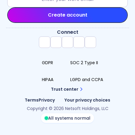
Create account
Connect
GDPR
SOC 2 Type II
HIPAA
LGPD and CCPA
Trust center
Terms
Privacy
Your privacy choices
Copyright © 2026 Netsoft Holdings, LLC
All systems normal