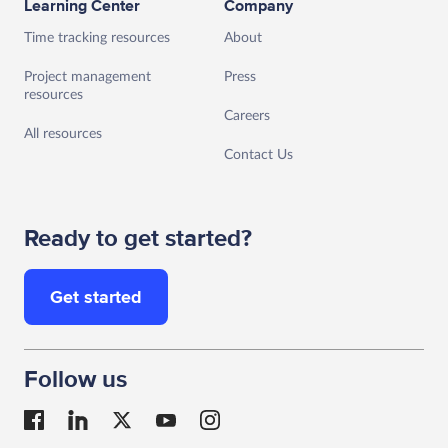
Learning Center
Company
Time tracking resources
About
Project management
Press
resources
Careers
All resources
Contact Us
Ready to get started?
Get started
Follow us