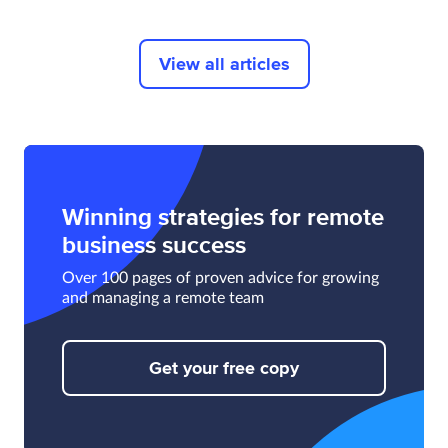
View all articles
Winning strategies for remote
business success
Over 100 pages of proven advice for growing
and managing a remote team
Get your free copy