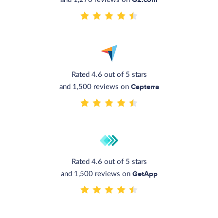
Rated 4.6 out of 5 stars
Capterra
and 1,500 reviews on
Rated 4.6 out of 5 stars
GetApp
and 1,500 reviews on