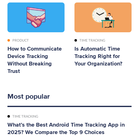
PRODUCT
TIME TRACKING
How to Communicate
Is Automatic Time
Device Tracking
Tracking Right for
Without Breaking
Your Organization?
Trust
Most popular
TIME TRACKING
What’s the Best Android Time Tracking App in
2025? We Compare the Top 9 Choices