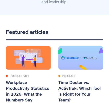
and leadership.
Featured articles
PRODUCTIVITY
PRODUCT
Workplace
Time Doctor vs.
Productivity Statistics
ActivTrak: Which Tool
in 2026: What the
Is Right for Your
Numbers Say
Team?