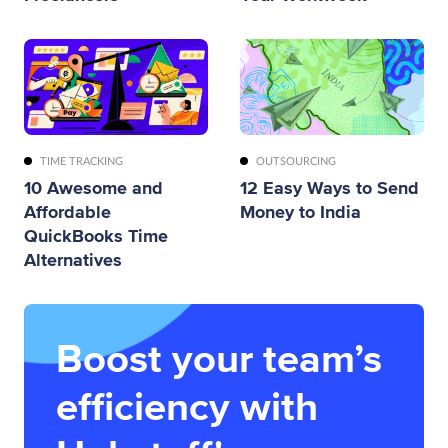
TIME TRACKING
OUTSOURCING
10 Awesome and
12 Easy Ways to Send
Affordable
Money to India
QuickBooks Time
Alternatives
Boost your team’s
efficiency with