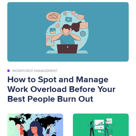
WORKFORCE MANAGEMENT
How to Spot and Manage
Work Overload Before Your
Best People Burn Out