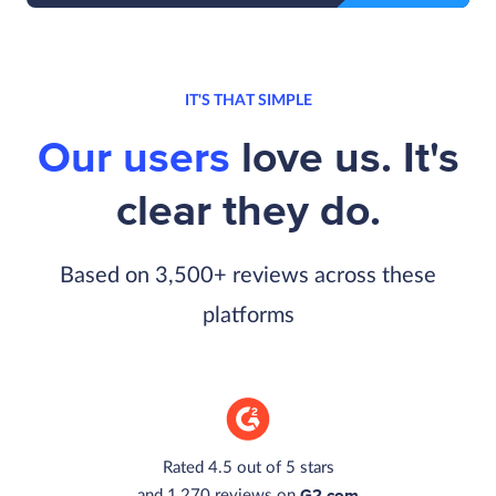
IT'S THAT SIMPLE
Our users
love us. It's
clear they do.
Based on 3,500+ reviews across these
platforms
Rated 4.5 out of 5 stars
G2.com
and 1,270 reviews on