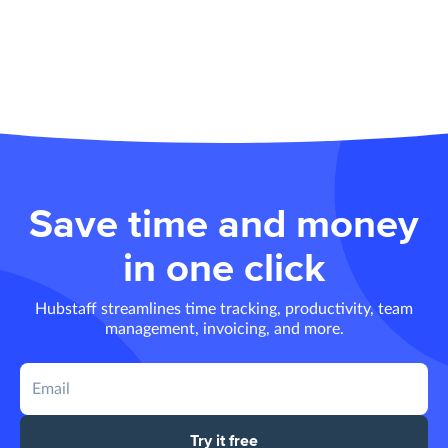
Save time and money
in one click
Hubstaff streamlines time tracking, productivity, team
management, invoicing, and more.
Try it free