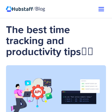
Blog
/
The best time
tracking and
productivity tips👌🏼