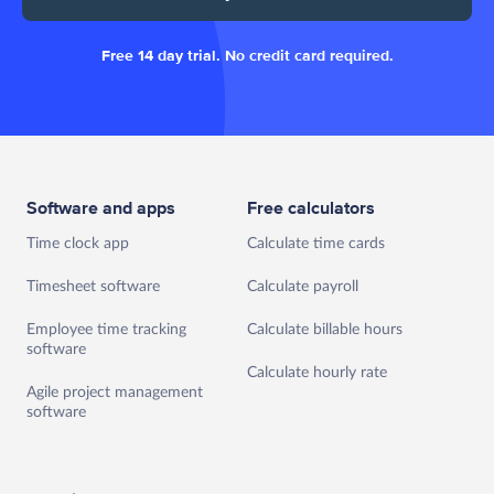
Free 14 day trial. No credit card required.
Software and apps
Free calculators
Time clock app
Calculate time cards
Timesheet software
Calculate payroll
Employee time tracking
Calculate billable hours
software
Calculate hourly rate
Agile project management
software