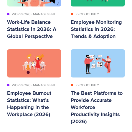
WORKFORCE MANAGEMENT
PRODUCTIVITY
Work-Life Balance
Employee Monitoring
Statistics in 2026: A
Statistics in 2026:
Global Perspective
Trends & Adoption
WORKFORCE MANAGEMENT
PRODUCTIVITY
Employee Burnout
The Best Platforms to
Statistics: What’s
Provide Accurate
Happening in the
Workforce
Workplace (2026)
Productivity Insights
(2026)