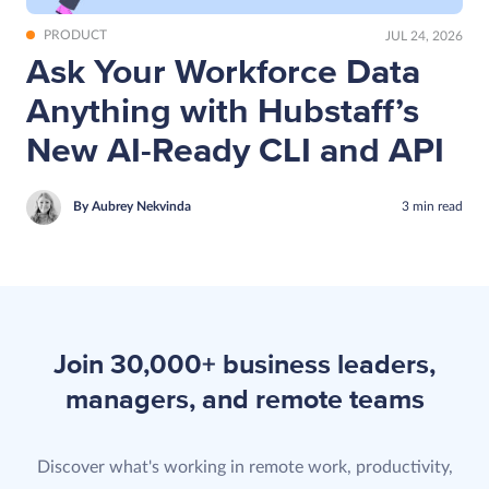
PRODUCT
JUL 24, 2026
Ask Your Workforce Data
Anything with Hubstaff’s
New AI-Ready CLI and API
By Aubrey Nekvinda
3
min
read
Join 30,000+ business leaders,
managers, and remote teams
Discover what's working in remote work, productivity,