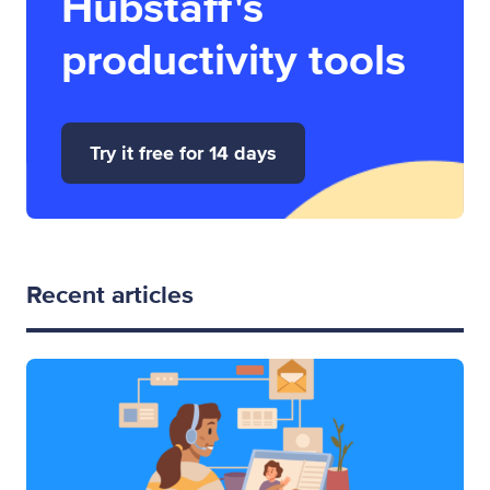
Hubstaff's
productivity tools
Try it free for 14 days
Recent articles