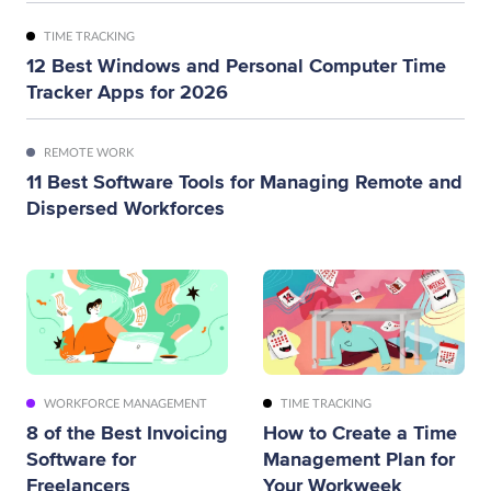
TIME TRACKING
12 Best Windows and Personal Computer Time
Tracker Apps for 2026
REMOTE WORK
11 Best Software Tools for Managing Remote and
Dispersed Workforces
WORKFORCE MANAGEMENT
TIME TRACKING
8 of the Best Invoicing
How to Create a Time
Software for
Management Plan for
Freelancers
Your Workweek