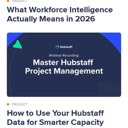
PRODUCT
What Workforce Intelligence
Actually Means in 2026
PRODUCT
How to Use Your Hubstaff
Data for Smarter Capacity