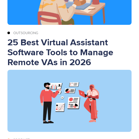
OUTSOURCING
25 Best Virtual Assistant
Software Tools to Manage
Remote VAs in 2026