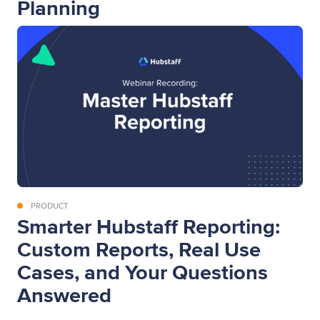
Planning
PRODUCT
Smarter Hubstaff Reporting:
Custom Reports, Real Use
Cases, and Your Questions
Answered