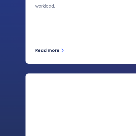
workload.
Read more