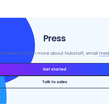
Press
and want to learn more about Hubstaff, email
med
Get started
Talk to sales