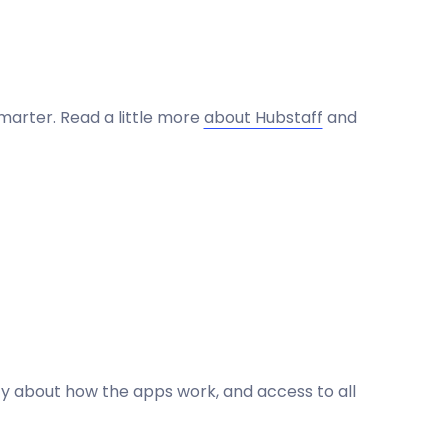
marter. Read a little more
about Hubstaff
and
ncy about how the apps work, and access to all