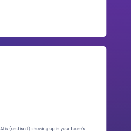
I is (and isn't) showing up in your team's