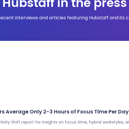
Hubstaff in the press
ecent interviews and articles featuring Hubstaff and its 
s Average Only 2-3 Hours of Focus Time Per Day
ivity Shift report for insights on focus time, hybrid workstyles, 