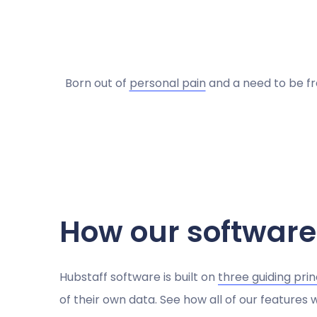
Born out of
personal pain
and a need to be fr
How our software
Hubstaff software is built on
three guiding prin
of their own data. See how all of our features