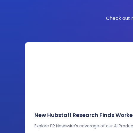
Check out r
New Hubstaff Research Finds Worker
Explore PR Newswire's coverage of our AI Product