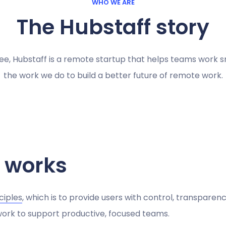
WHO WE ARE
The Hubstaff story
ee, Hubstaff is a remote startup that helps teams work s
the work we do to build a better future of remote work.
 works
ciples
, which is to provide users with control, transpare
 work to support productive, focused teams.