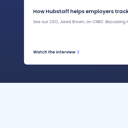
How Hubstaff helps employers track
See our CEO, Jared Brown, on CNBC discussing H
Watch the interview