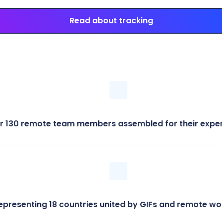
Read about tracking
r 130 remote team members assembled for their exper
epresenting 18 countries united by GIFs and remote wo