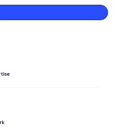
tise
rk