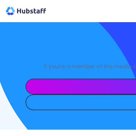
If you're a member of the media 