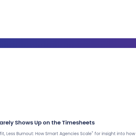
 Barely Shows Up on the Timesheets
t, Less Burnout: How Smart Agencies Scale" for insight into how A