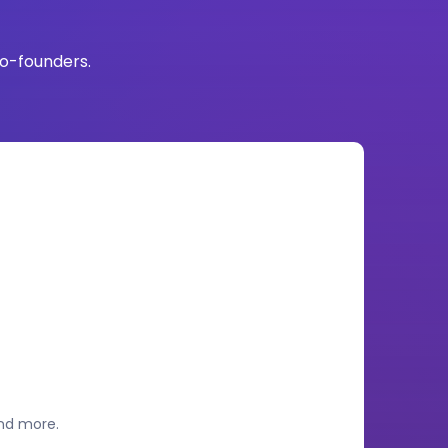
co-founders.
and more.