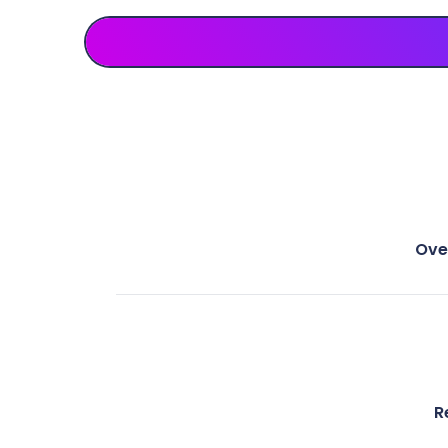
Ove
R