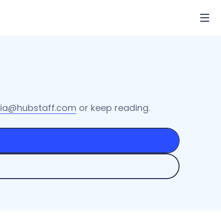
ia@hubstaff.com
or keep reading.