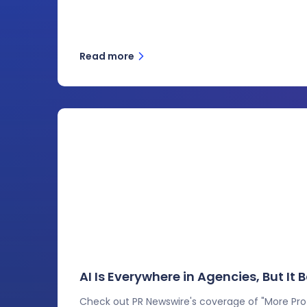
Read more
AI Is Everywhere in Agencies, But It
Check out PR Newswire's coverage of "More Profi