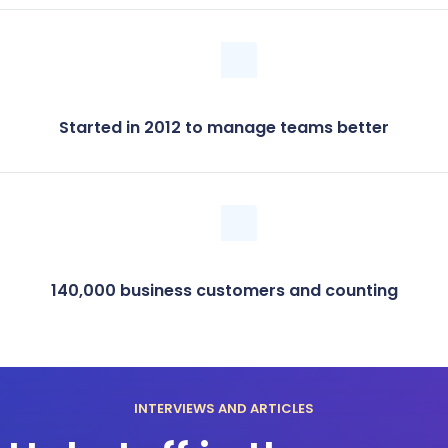
Started in 2012 to manage teams better
140,000 business customers and counting
INTERVIEWS AND ARTICLES