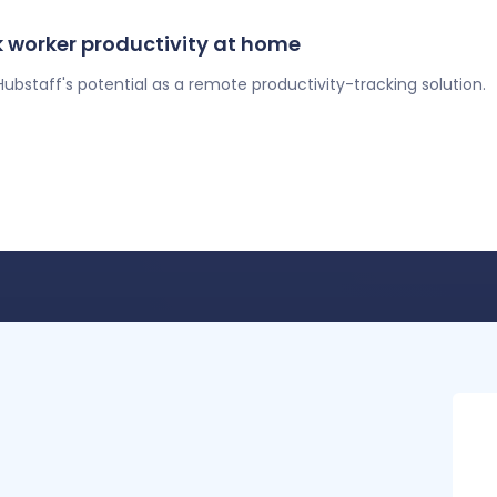
 worker productivity at home
ubstaff's potential as a remote productivity-tracking solution.