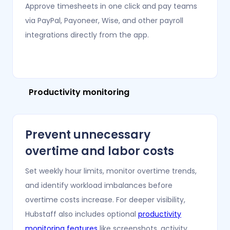
Approve timesheets in one click and pay teams
via PayPal, Payoneer, Wise, and other payroll
integrations directly from the app.
Productivity monitoring
Prevent unnecessary
overtime and labor costs
Set weekly hour limits, monitor overtime trends,
and identify workload imbalances before
overtime costs increase. For deeper visibility,
Hubstaff also includes optional
productivity
monitoring features
like screenshots, activity