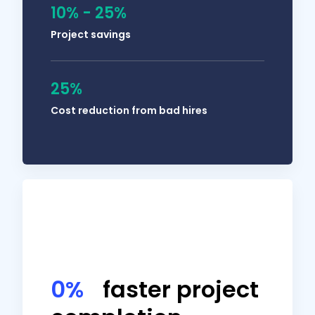
10% - 25%
Project savings
25%
Solomon Thimothy
Cost reduction from bad hires
OneIMS President
My people need to document their work so
0%
faster project
that I can have visibility into what they did
during the day. Using Hubstaff reduces the