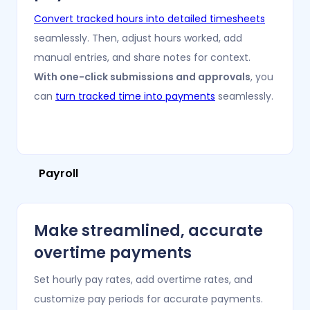
Convert tracked hours into detailed timesheets
seamlessly. Then, adjust hours worked, add
manual entries, and share notes for context.
With one-click submissions and approvals
, you
can
turn tracked time into payments
seamlessly.
Payroll
Make streamlined, accurate
overtime payments
Set hourly pay rates, add overtime rates, and
customize pay periods for accurate payments.