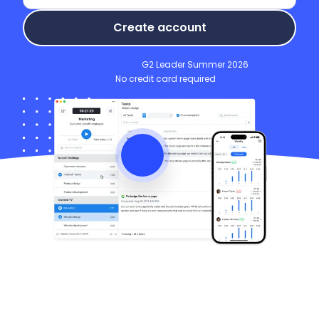
Create account
G2 Leader Summer 2026
No credit card required