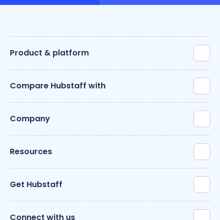
Product & platform
Compare Hubstaff with
Company
Resources
Get Hubstaff
Connect with us