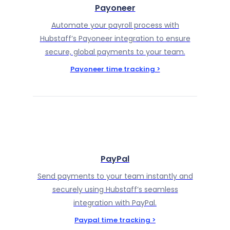
Payoneer
Automate your payroll process with
Hubstaff’s Payoneer integration to ensure
secure, global payments to your team.
Payoneer time tracking >
PayPal
Send payments to your team instantly and
securely using Hubstaff’s seamless
integration with PayPal.
Paypal time tracking >