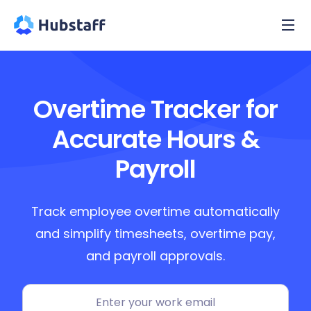
Overtime Tracker for
Accurate Hours &
Payroll
Track employee overtime automatically
and simplify timesheets, overtime pay,
and payroll approvals.