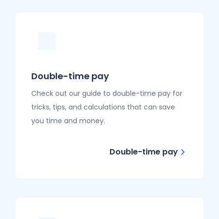
Double-time pay
Check out our guide to double-time pay for
tricks, tips, and calculations that can save
you time and money.
Double-time pay