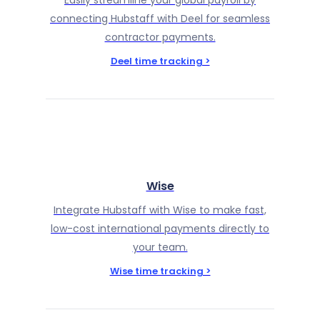
Easily streamline your global payroll by
connecting Hubstaff with Deel for seamless
contractor payments.
Deel time tracking >
Wise
Integrate Hubstaff with Wise to make fast,
low-cost international payments directly to
your team.
Wise time tracking >