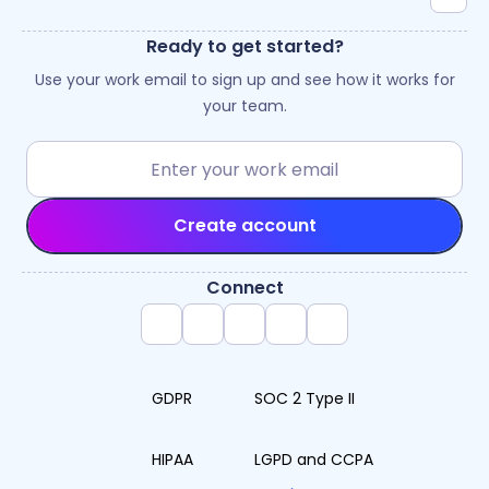
Ready to get started?
Use your work email to sign up and see how it works for
your team.
Create account
Connect
GDPR
SOC 2 Type II
HIPAA
LGPD and CCPA