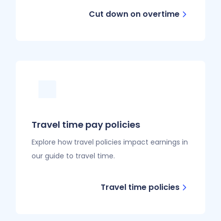
Cut down on overtime
Travel time pay policies
Explore how travel policies impact earnings in
our guide to travel time.
Travel time policies