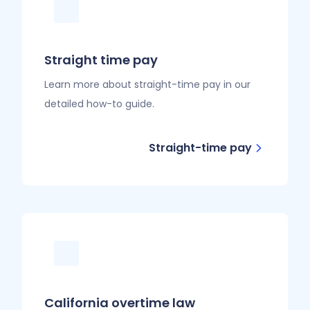
Straight time pay
Learn more about straight-time pay in our
detailed how-to guide.
Straight-time pay
California overtime law