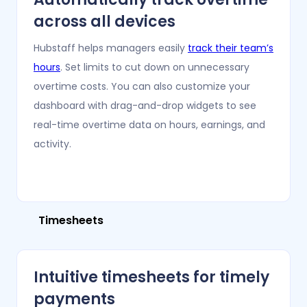
across all devices
Hubstaff helps managers easily
track their team’s
hours
. Set limits to cut down on unnecessary
overtime costs. You can also customize your
dashboard with drag-and-drop widgets to see
real-time overtime data on hours, earnings, and
activity.
Timesheets
Intuitive timesheets for timely
payments