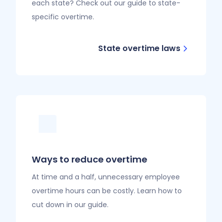
each state? Check out our guide to state-
specific overtime.
State overtime laws
Ways to reduce overtime
At time and a half, unnecessary employee
overtime hours can be costly. Learn how to
cut down in our guide.