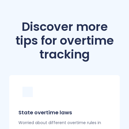
Discover more
tips for overtime
tracking
State overtime laws
Worried about different overtime rules in