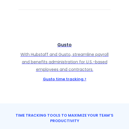
Gusto
With Hubstaff and Gusto, streamline payroll
and benefits administration for U.S.-based
employees and contractors.
Gusto time tracking >
TIME TRACKING TOOLS TO MAXIMIZE YOUR TEAM’S
PRODUCTIVITY