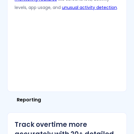
levels, app usage, and
unusual activity detection
.
Reporting
Track overtime more