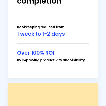
completion
meeting time I needed and gives me
clarity into what was done and what
wasn’t.
Bookkeeping reduced from
1 week to 1-2 days
Over 100% ROI
Brian Dordevic
By improving productivity and visibility
Director of Strategic Planning