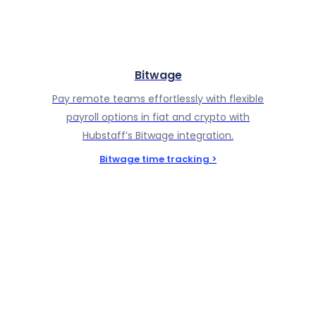
Bitwage
Pay remote teams effortlessly with flexible
payroll options in fiat and crypto with
Hubstaff’s Bitwage integration.
Bitwage time tracking >