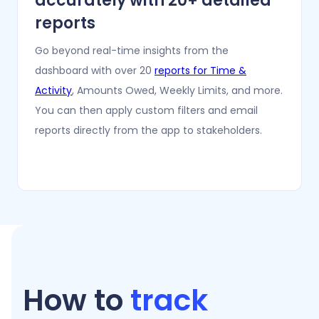
accurately with 20+ detailed
reports
Go beyond real-time insights from the
dashboard with over 20
reports for Time &
Activity
, Amounts Owed, Weekly Limits, and more.
You can then apply custom filters and email
reports directly from the app to stakeholders.
How to
track