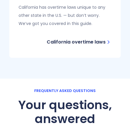
California has overtime laws unique to any
other state in the U.S. — but don’t worry.
We’ve got you covered in this guide.
California overtime laws
FREQUENTLY ASKED QUESTIONS
Your questions,
answered