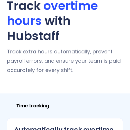
Track
overtime
hours
with
Hubstaff
Track extra hours automatically, prevent
payroll errors, and ensure your team is paid
accurately for every shift.
Time tracking
Automatically track overtime