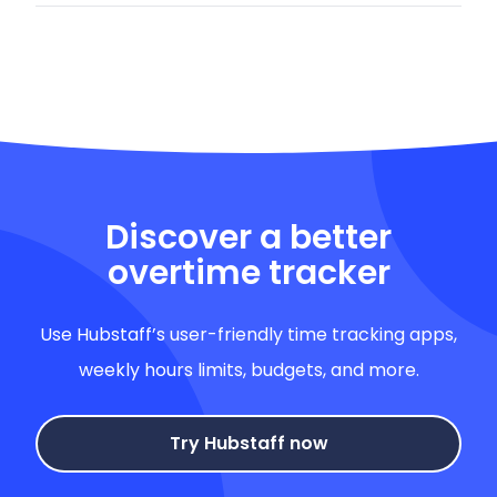
Discover a better
overtime tracker
Use Hubstaff’s user-friendly time tracking apps,
weekly hours limits, budgets, and more.
Try Hubstaff now