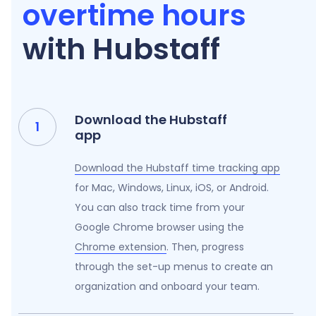
overtime hours
with Hubstaff
Download the Hubstaff
app
Download the Hubstaff time tracking app
for Mac, Windows, Linux, iOS, or Android.
You can also track time from your
Google Chrome browser using the
Chrome extension
. Then, progress
through the set-up menus to create an
organization and onboard your team.