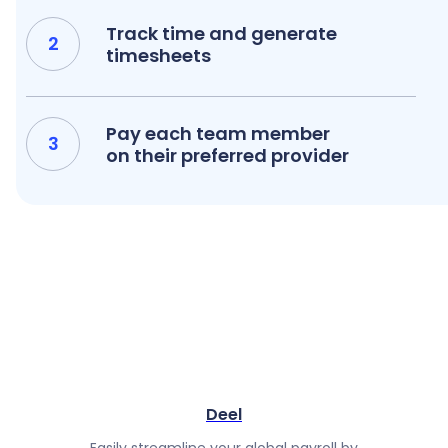
Track time and generate
timesheets
Pay each team member
on their preferred provider
Deel