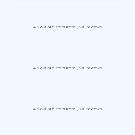
4.6 out of 5 stars
from 1,500 reviews
4.6 out of 5 stars
from 1,500 reviews
4.5 out of 5 stars
from 1,300 reviews