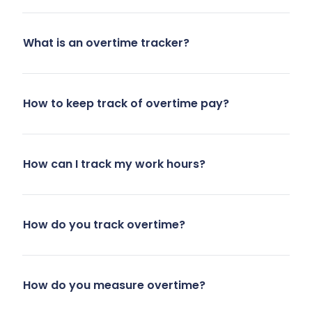
What is an overtime tracker?
How to keep track of overtime pay?
How can I track my work hours?
How do you track overtime?
How do you measure overtime?