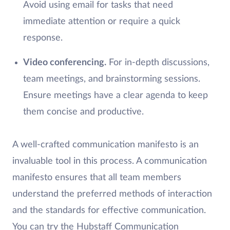
Avoid using email for tasks that need
immediate attention or require a quick
response.
Video conferencing.
For in-depth discussions,
team meetings, and brainstorming sessions.
Ensure meetings have a clear agenda to keep
them concise and productive.
A well-crafted communication manifesto is an
invaluable tool in this process. A communication
manifesto ensures that all team members
understand the preferred methods of interaction
and the standards for effective communication.
You can try the Hubstaff Communication