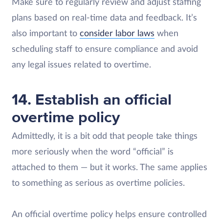
Make sure to regularly review and adjust staffing
plans based on real-time data and feedback. It’s
also important to
consider labor laws
when
scheduling staff to ensure compliance and avoid
any legal issues related to overtime.
14. Establish an official
overtime policy
Admittedly, it is a bit odd that people take things
more seriously when the word “official” is
attached to them — but it works. The same applies
to something as serious as overtime policies.
An official overtime policy helps ensure controlled