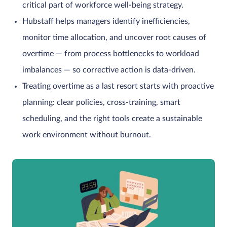
critical part of workforce well-being strategy.
Hubstaff helps managers identify inefficiencies,
monitor time allocation, and uncover root causes of
overtime — from process bottlenecks to workload
imbalances — so corrective action is data-driven.
Treating overtime as a last resort starts with proactive
planning: clear policies, cross-training, smart
scheduling, and the right tools create a sustainable
work environment without burnout.