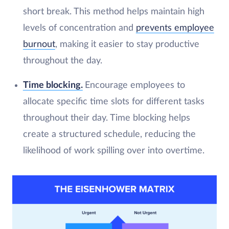
short break. This method helps maintain high
levels of concentration and
prevents employee
burnout
, making it easier to stay productive
throughout the day.
Time blocking.
Encourage employees to
allocate specific time slots for different tasks
throughout their day. Time blocking helps
create a structured schedule, reducing the
likelihood of work spilling over into overtime.