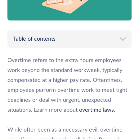
Table of contents
Overtime refers to the extra hours employees
work beyond the standard workweek, typically
compensated at a higher pay rate. Oftentimes,
employees perform overtime work to meet tight
deadlines or deal with urgent, unexpected
situations. Learn more about
overtime laws
.
While often seen as a necessary evil, overtime