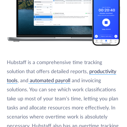
Hubstaff is a comprehensive time tracking
solution that offers detailed reports,
productivity
tools
, and
automated payroll
and invoicing
solutions. You can see which work classifications
take up most of your team’s time, letting you plan
tasks and allocate resources more effectively. In
scenarios where overtime work is absolutely
necessary, Hubstaff also has an overtime tracking