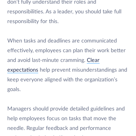
don’t fully understand their roles and
responsibilities. As a leader, you should take full
responsibility for this.
When tasks and deadlines are communicated
effectively, employees can plan their work better
and avoid last-minute cramming.
Clear
expectations
help prevent misunderstandings and
keep everyone aligned with the organization’s
goals.
Managers should provide detailed guidelines and
help employees focus on tasks that move the
needle. Regular feedback and performance