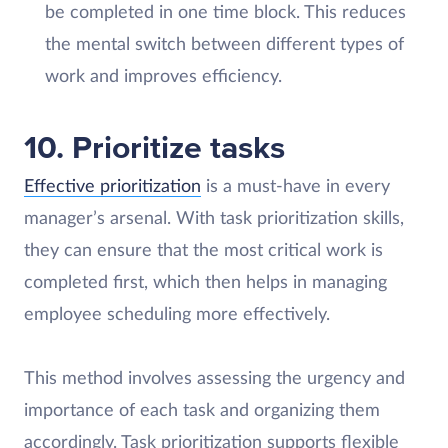
be completed in one time block. This reduces
the mental switch between different types of
work and improves efficiency.
10. Prioritize tasks
Effective prioritization
is a must-have in every
manager’s arsenal. With task prioritization skills,
they can ensure that the most critical work is
completed first, which then helps in managing
employee scheduling more effectively.
This method involves assessing the urgency and
importance of each task and organizing them
accordingly. Task prioritization supports flexible