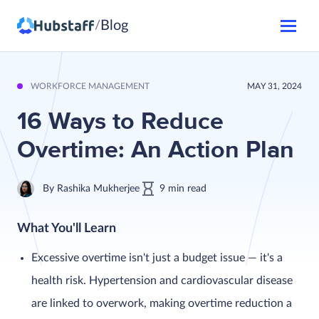
Blog
/
WORKFORCE MANAGEMENT
MAY 31, 2024
16 Ways to Reduce
Overtime: An Action Plan
By
Rashika Mukherjee
9
min
read
What You'll Learn
Excessive overtime isn't just a budget issue — it's a
health risk. Hypertension and cardiovascular disease
are linked to overwork, making overtime reduction a