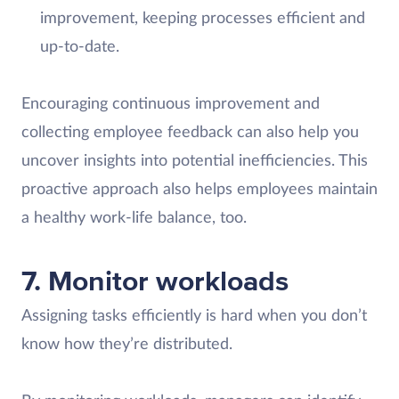
improvement, keeping processes efficient and
up-to-date.
Encouraging continuous improvement and
collecting employee feedback can also help you
uncover insights into potential inefficiencies. This
proactive approach also helps employees maintain
a healthy work-life balance, too.
7. Monitor workloads
Assigning tasks efficiently is hard when you don’t
know how they’re distributed.