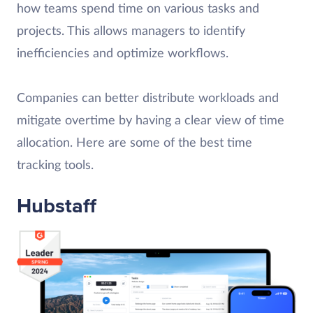
how teams spend time on various tasks and
projects. This allows managers to identify
inefficiencies and optimize workflows.
Companies can better distribute workloads and
mitigate overtime by having a clear view of time
allocation. Here are some of the best time
tracking tools.
Hubstaff