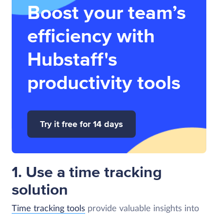
Boost your team’s
efficiency with
Hubstaff's
productivity tools
Try it free for 14 days
1. Use a time tracking
solution
Time tracking tools
provide valuable insights into