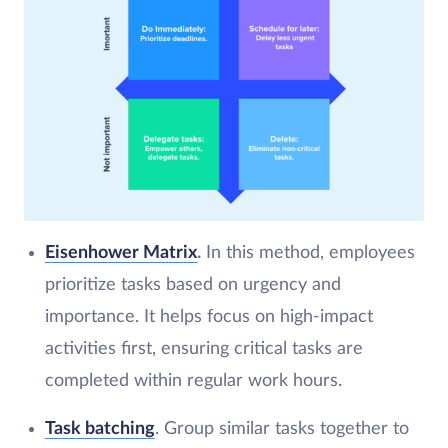
Eisenhower Matrix
.
In this method, employees
prioritize tasks based on urgency and
importance. It helps focus on high-impact
activities first, ensuring critical tasks are
completed within regular work hours.
Task batching
. Group similar tasks together to