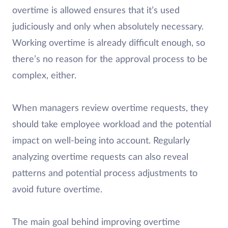
overtime is allowed ensures that it’s used
judiciously and only when absolutely necessary.
Working overtime is already difficult enough, so
there’s no reason for the approval process to be
complex, either.
When managers review overtime requests, they
should take employee workload and the potential
impact on well-being into account. Regularly
analyzing overtime requests can also reveal
patterns and potential process adjustments to
avoid future overtime.
The main goal behind improving overtime