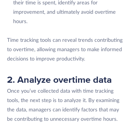
their time is spent, identify areas for
improvement, and ultimately avoid overtime
hours.
Time tracking tools can reveal trends contributing
to overtime, allowing managers to make informed
decisions to improve productivity.
2. Analyze overtime data
Once you’ve collected data with time tracking
tools, the next step is to analyze it. By examining
the data, managers can identify factors that may
be contributing to unnecessary overtime hours.