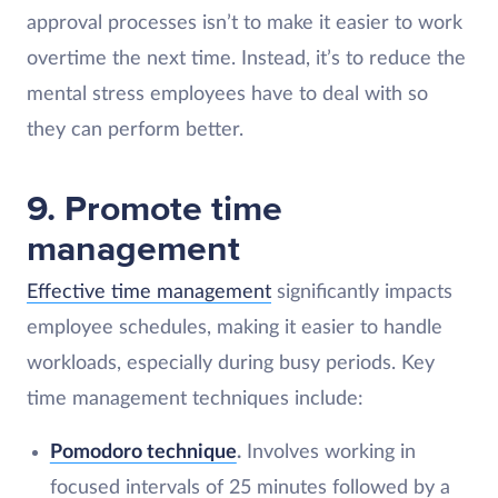
approval processes isn’t to make it easier to work
overtime the next time. Instead, it’s to reduce the
mental stress employees have to deal with so
they can perform better.
9. Promote time
management
Effective time management
significantly impacts
employee schedules, making it easier to handle
workloads, especially during busy periods. Key
time management techniques include:
Pomodoro technique
.
Involves working in
focused intervals of 25 minutes followed by a