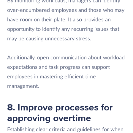
By monitoring workloads, managers can identify
over-encumbered employees and those who may
have room on their plate. It also provides an
opportunity to identify any recurring issues that
may be causing unnecessary stress.
Additionally, open communication about workload
expectations and task progress can support
employees in mastering efficient time
management.
8. Improve processes for
approving overtime
Establishing clear criteria and guidelines for when