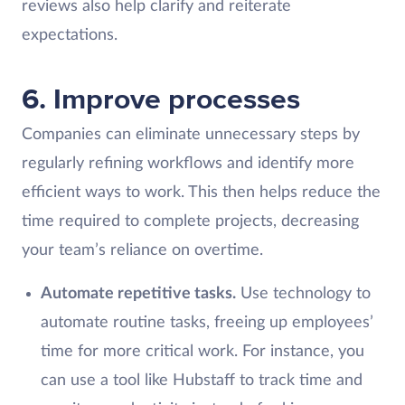
reviews also help clarify and reiterate
expectations.
6. Improve processes
Companies can eliminate unnecessary steps by
regularly refining workflows and identify more
efficient ways to work. This then helps reduce the
time required to complete projects, decreasing
your team’s reliance on overtime.
Automate repetitive tasks.
Use technology to
automate routine tasks, freeing up employees’
time for more critical work. For instance, you
can use a tool like Hubstaff to track time and