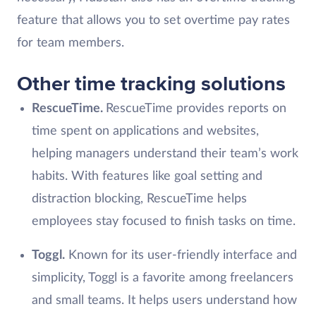
feature that allows you to set overtime pay rates
for team members.
Other time tracking solutions
RescueTime.
RescueTime provides reports on
time spent on applications and websites,
helping managers understand their team’s work
habits. With features like goal setting and
distraction blocking, RescueTime helps
employees stay focused to finish tasks on time.
Toggl.
Known for its user-friendly interface and
simplicity, Toggl is a favorite among freelancers
and small teams. It helps users understand how