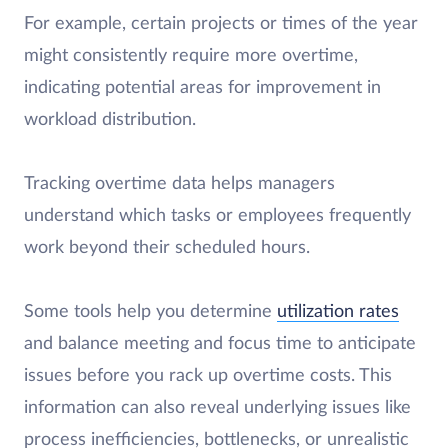
For example, certain projects or times of the year
might consistently require more overtime,
indicating potential areas for improvement in
workload distribution.
Tracking overtime data helps managers
understand which tasks or employees frequently
work beyond their scheduled hours.
Some tools help you determine
utilization rates
and balance meeting and focus time to anticipate
issues before you rack up overtime costs. This
information can also reveal underlying issues like
process inefficiencies, bottlenecks, or unrealistic