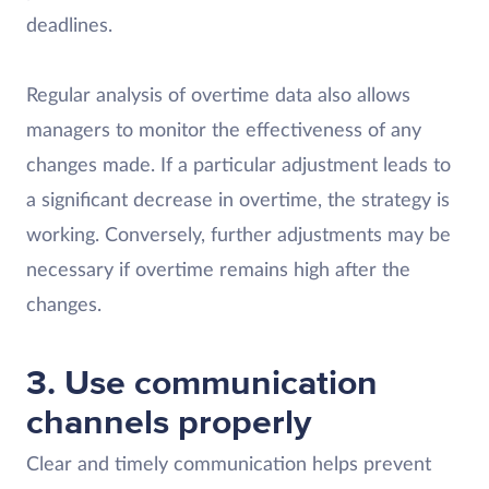
deadlines.
Regular analysis of overtime data also allows
managers to monitor the effectiveness of any
changes made. If a particular adjustment leads to
a significant decrease in overtime, the strategy is
working. Conversely, further adjustments may be
necessary if overtime remains high after the
changes.
3. Use communication
channels properly
Clear and timely communication helps prevent