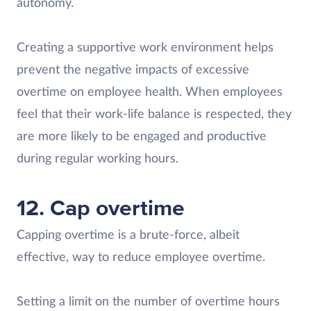
autonomy.
Creating a supportive work environment helps
prevent the negative impacts of excessive
overtime on employee health. When employees
feel that their work-life balance is respected, they
are more likely to be engaged and productive
during regular working hours.
12. Cap overtime
Capping overtime is a brute-force, albeit
effective, way to reduce employee overtime.
Setting a limit on the number of overtime hours