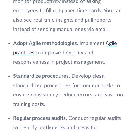
monitor productivity instead of asking
employees to fill out paper time cards. You can
also see real-time insights and pull reports
instead of sending manual ones via email.
Adopt Agile methodologies.
Implement
Agile
practices
to improve flexibility and
responsiveness in project management.
Standardize procedures.
Develop clear,
standardized procedures for common tasks to
ensure consistency, reduce errors, and save on
training costs.
Regular process audits.
Conduct regular audits
to identify bottlenecks and areas for