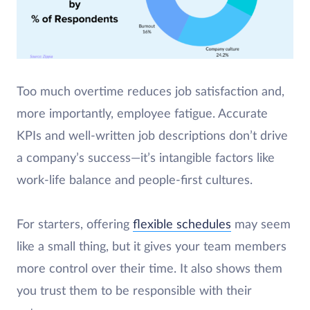
Too much overtime reduces job satisfaction and,
more importantly, employee fatigue. Accurate
KPIs and well-written job descriptions don’t drive
a company’s success—it’s intangible factors like
work-life balance and people-first cultures.
For starters, offering
flexible schedules
may seem
like a small thing, but it gives your team members
more control over their time. It also shows them
you trust them to be responsible with their