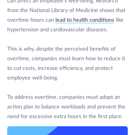
can affect an employee’s well-being. Research
from the National Library of Medicine shows that
overtime hours can
lead to health conditions
like
hypertension and cardiovascular diseases.
This is why, despite the perceived benefits of
overtime, companies must learn how to reduce it
to cut costs, increase efficiency, and protect
employee well-being.
To address overtime, companies must adopt an
action plan to balance workloads and prevent the
need for excessive extra hours in the first place.