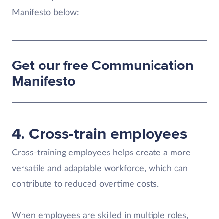
Manifesto below:
Get our free Communication
Manifesto
4. Cross-train employees
Cross-training employees helps create a more
versatile and adaptable workforce, which can
contribute to reduced overtime costs.
When employees are skilled in multiple roles,