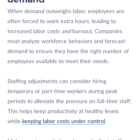
When demand outweighs labor, employees are
often forced to work extra hours, leading to
increased labor costs
and
burnout. Companies
must analyze workforce behaviors and forecast
demand to ensure they have the right number of
employees available to meet their needs.
Staffing adjustments can consider hiring
temporary or part-time workers during peak
periods to alleviate the pressure on full-time staff.
This helps keep productivity at healthy levels
while
keeping labor costs under control
.