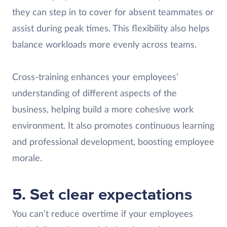
they can step in to cover for absent teammates or
assist during peak times. This flexibility also helps
balance workloads more evenly across teams.
Cross-training enhances your employees’
understanding of different aspects of the
business, helping build a more cohesive work
environment. It also promotes continuous learning
and professional development, boosting employee
morale.
5. Set clear expectations
You can’t reduce overtime if your employees