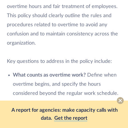
overtime hours and fair treatment of employees.
This policy should clearly outline the rules and
procedures related to overtime to avoid any
confusion and to maintain consistency across the
organization.
Key questions to address in the policy include:
What counts as overtime work?
Define when
overtime begins, and specify the hours
considered beyond the regular work schedule.
How are overtime hours requested?
Employees
A report for agencies: make capacity calls with
should have a clear process for requesting to
data.
Get the report
work overtime hours. Clarify if they need