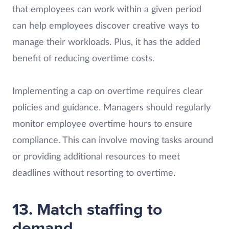
that employees can work within a given period
can help employees discover creative ways to
manage their workloads. Plus, it has the added
benefit of reducing overtime costs.
Implementing a cap on overtime requires clear
policies and guidance. Managers should regularly
monitor employee overtime hours to ensure
compliance. This can involve moving tasks around
or providing additional resources to meet
deadlines without resorting to overtime.
13. Match staffing to
demand