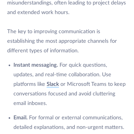
misunderstandings, often leading to project delays
and extended work hours.
The key to improving communication is
establishing the most appropriate channels for
different types of information.
Instant messaging.
For quick questions,
updates, and real-time collaboration. Use
platforms like
Slack
or Microsoft Teams to keep
conversations focused and avoid cluttering
email inboxes.
Email.
For formal or external communications,
detailed explanations, and non-urgent matters.