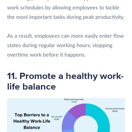
work schedules by allowing employees to tackle
the most important tasks during peak productivity.
As a result, employees can more easily enter flow
states during regular working hours, stopping
overtime work before it happens.
11. Promote a healthy work-
life balance