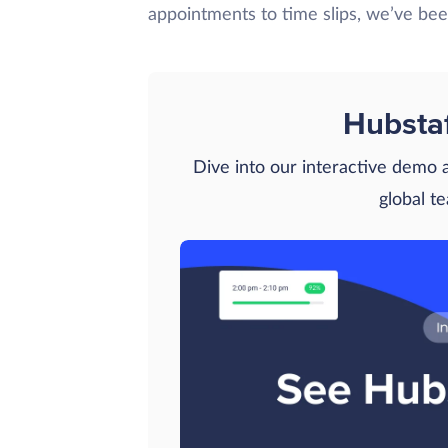
appointments to time slips, we’ve be
Hubsta
Dive into our interactive demo
global t