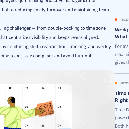
employees quit, making proactive management of
sential to reducing costly turnover and maintaining team
PROD
ing challenges — from double-booking to time zone
Workpl
What 
that centralizes visibility and keeps teams aligned.
For man
 by combining shift creation, hour tracking, and weekly
maximi
elping teams stay compliant and avoid burnout.
gives t
PROD
Time D
Right
Time D
powerf
Both ha