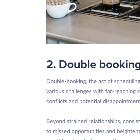
2. Double bookin
Double-booking, the act of scheduli
various challenges with far-reaching
conflicts and potential disappointme
Beyond strained relationships, consist
to missed opportunities and heightened