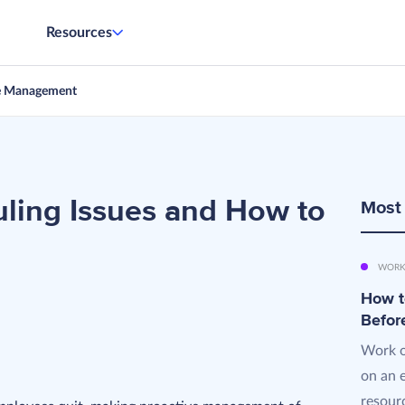
Resources
e Management
ing Issues and How to
Most
WORK
How t
Befor
Work o
on an 
resourc