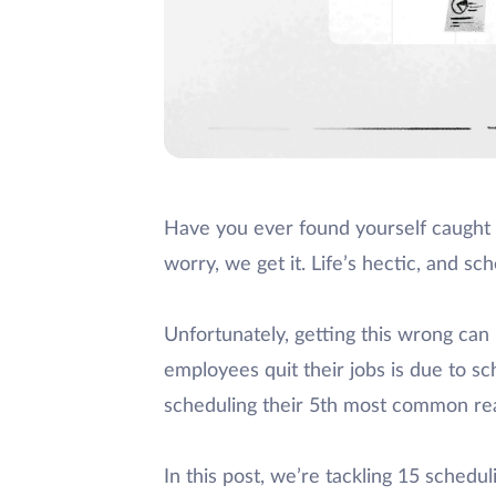
Have you ever found yourself caught
worry, we get it. Life’s hectic, and s
Unfortunately, getting this wrong can
employees quit their jobs is due to sch
scheduling their 5th most common rea
In this post, we’re tackling 15 sched