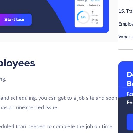
15. Tr
Start tour
Employ
What a
ployees
D
ng.
B
Re
 and scheduling, you can get to a job site and soon
Re
has an unexpected issue.
uled than needed to complete the job on time.