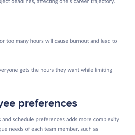
ject deadlines, affecting one’s career trajectory.
g
or too many hours will cause burnout and lead to
eryone gets the hours they want while limiting
oyee preferences
s and schedule preferences adds more complexity
nique needs of each team member, such as