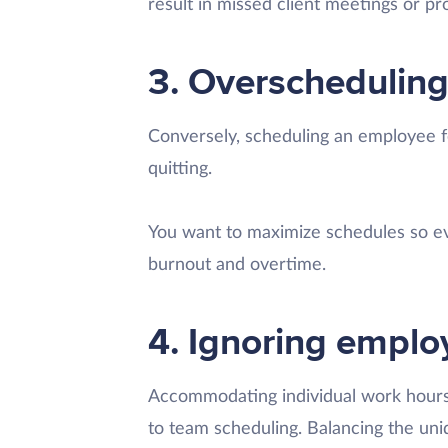
result in missed client meetings or pro
3. Overschedulin
Conversely, scheduling an employee f
quitting.
You want to maximize schedules so ev
burnout and overtime.
4. Ignoring empl
Accommodating individual work hour
to team scheduling. Balancing the u