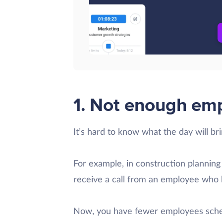
1. Not enough em
It’s hard to know what the day will bri
For example, in construction planning
receive a call from an employee who 
Now, you have fewer employees sched