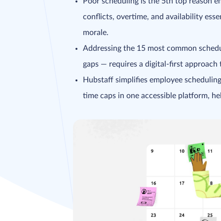
Poor scheduling is the 5th top reason 
conflicts, overtime, and availability es
morale.
Addressing the 15 most common schedul
gaps — requires a digital-first approach 
Hubstaff simplifies employee scheduling
time caps in one accessible platform, h