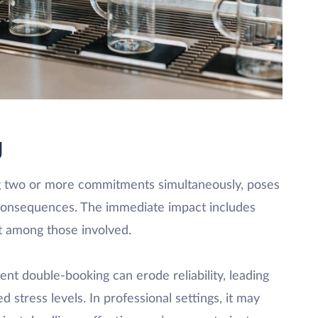
g
ng two or more commitments simultaneously, poses
 consequences. The immediate impact includes
nt among those involved.
ent double-booking can erode reliability, leading
 stress levels. In professional settings, it may