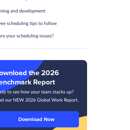
aining and development
ee scheduling tips to follow
re your scheduling issues?
ownload the 2026
enchmark Report
ady to see how your team stacks up?
ad our NEW 2026 Global Work Report.
Download Now