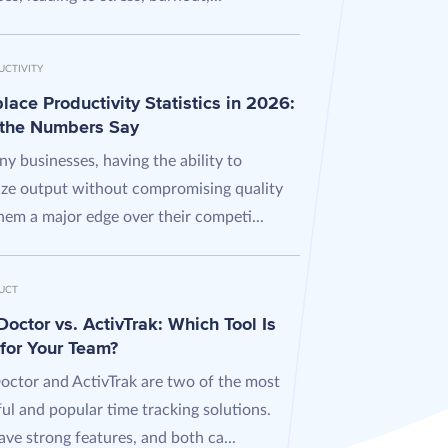
UCTIVITY
ace Productivity Statistics in 2026:
the Numbers Say
y businesses, having the ability to
ze output without compromising quality
hem a major edge over their competi...
UCT
octor vs. ActivTrak: Which Tool Is
 for Your Team?
octor and ActivTrak are two of the most
ul and popular time tracking solutions.
ve strong features, and both ca...