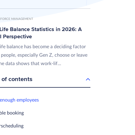
FORCE MANAGEMENT
ife Balance Statistics in 2026: A
l Perspective
ife balance has become a deciding factor
 people, especially Gen Z, choose or leave
he data shows that work-lif...
 of contents
 enough employees
ble booking
rscheduling