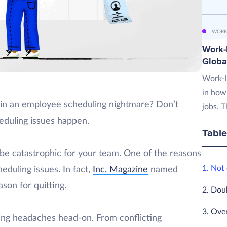
WORK
Work-L
Globa
Work-l
in how
 in an employee scheduling nightmare? Don’t
jobs. T
cheduling issues happen.
Table
 be catastrophic for your team. One of the reasons
1. Not
eduling issues. In fact,
Inc. Magazine
named
son for quitting.
2. Dou
3. Ove
uling headaches head-on. From conflicting