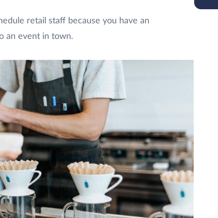
hedule retail staff because you have an
o an event in town.