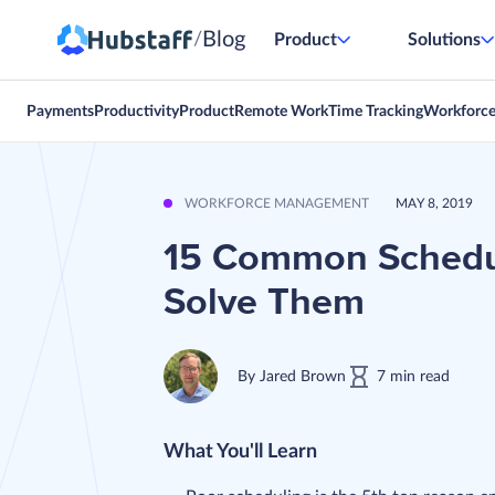
Blog
/
Product
Solutions
Payments
Productivity
Product
Remote Work
Time Tracking
Workforc
WORKFORCE MANAGEMENT
MAY 8, 2019
15 Common Schedul
Solve Them
By
Jared Brown
7
min
read
What You'll Learn