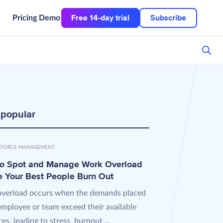
Free 14-day trial
Subscribe
Pricing
Demo
 popular
FORCE MANAGEMENT
o Spot and Manage Work Overload
e Your Best People Burn Out
verload occurs when the demands placed
employee or team exceed their available
es, leading to stress, burnout,...