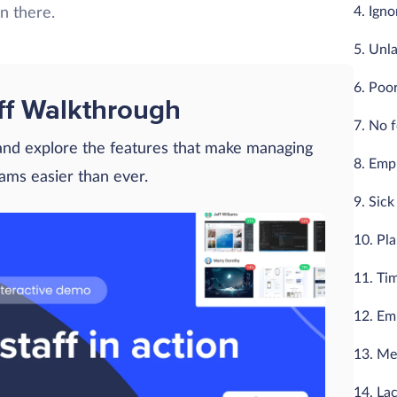
4. Ign
en there.
5. Unl
6. Poo
ff Walkthrough
7. No 
 and explore the features that make managing
8. Empl
eams easier than ever.
9. Sic
10. Pl
11. Ti
12. Em
13. Me
14. Lac