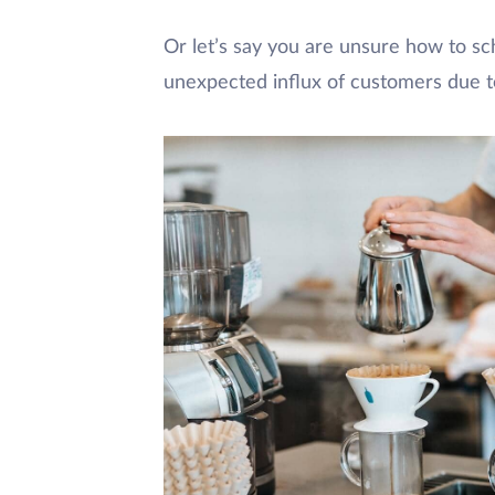
Or let’s say you are unsure how to sc
unexpected influx of customers due t