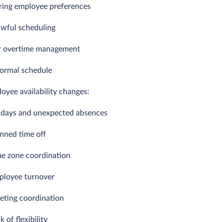
oring employee preferences
awful scheduling
r overtime management
formal schedule
oyee availability changes:
k days and unexpected absences
anned time off
me zone coordination
ployee turnover
eting coordination
k of flexibility