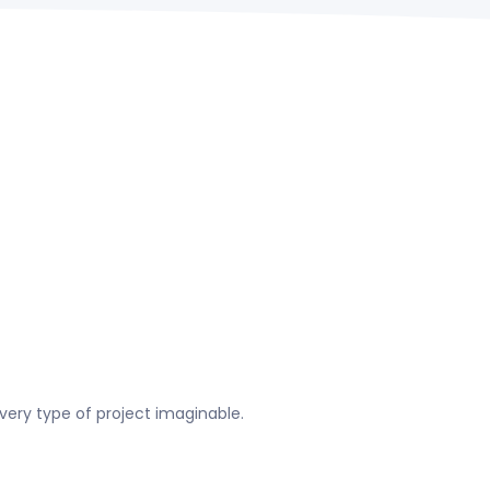
very type of project imaginable.