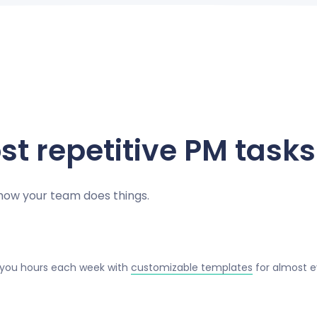
t repetitive PM tasks
 how your team does things.
 you hours each week with
customizable templates
for almost e