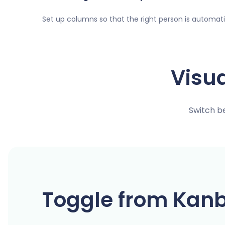
Set up columns so that the right person is automat
Visu
Switch b
Toggle from Kanb