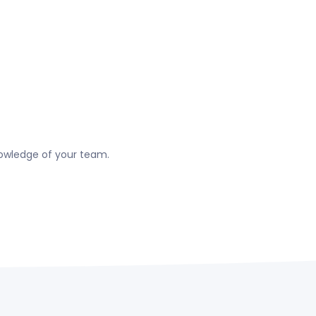
nowledge of your team.