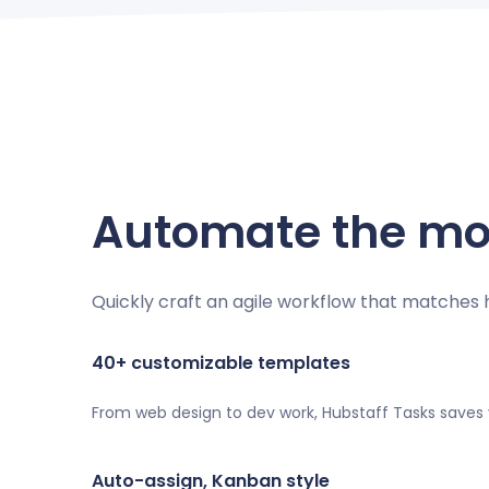
Automate the mos
Quickly craft an agile workflow that matches
40+ customizable templates
From web design to dev work, Hubstaff Tasks saves
Auto-assign, Kanban style