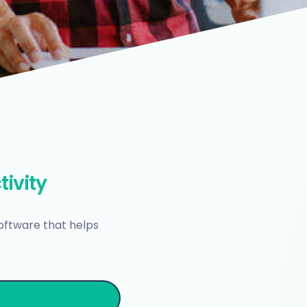
tivity
oftware that helps