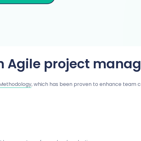
th Agile project mana
 Methodology
, which has been proven to enhance team c