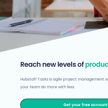
Reach new levels of
produc
Hubstaff Tasks is agile project management s
your team do more with less.
Get your free account