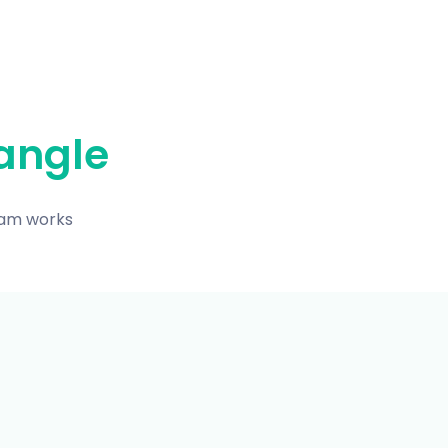
angle
eam works