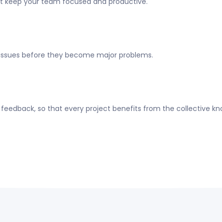
at keep your team focused and productive.
 issues before they become major problems.
eedback, so that every project benefits from the collective k