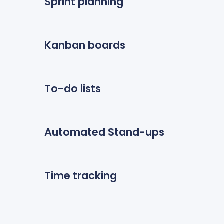
Sprint planning
Kanban boards
To-do lists
Automated Stand-ups
Time tracking