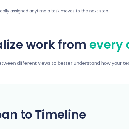
ically assigned anytime a task moves to the next step.
alize work from
every 
etween different views to better understand how your t
an to Timeline