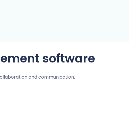
gement software
ollaboration and communication.