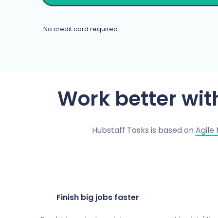
No credit card required.
Work better wi
Hubstaff Tasks is based on
Agile
Finish big jobs faster