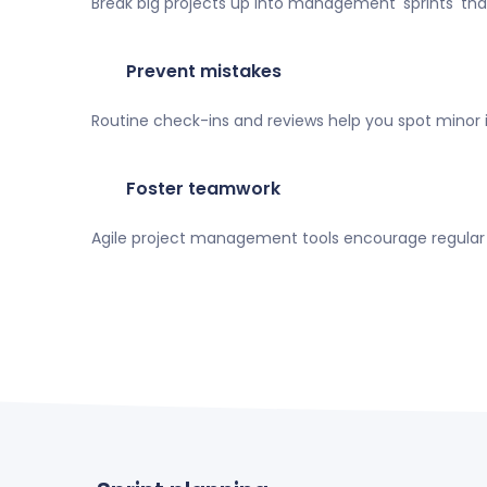
Break big projects up into management 'sprints' th
Prevent mistakes
Routine check-ins and reviews help you spot minor
Foster teamwork
Agile project management tools encourage regular f