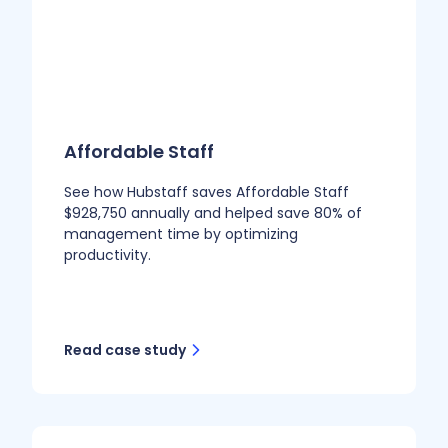
Affordable Staff
See how Hubstaff saves Affordable Staff
$928,750 annually and helped save 80% of
management time by optimizing
productivity.
Read case study