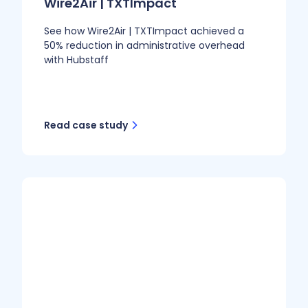
Wire2Air | TXTImpact
See how Wire2Air | TXTImpact achieved a
50% reduction in administrative overhead
with Hubstaff
Read case study