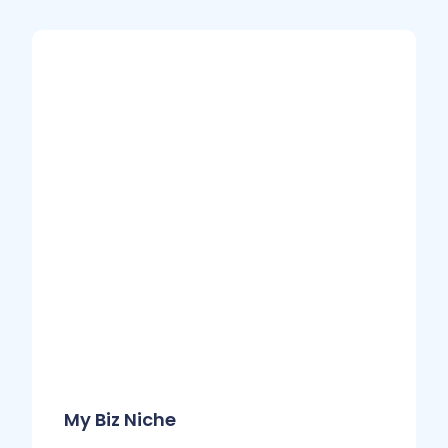
My Biz Niche