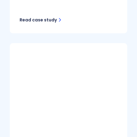
Read case study