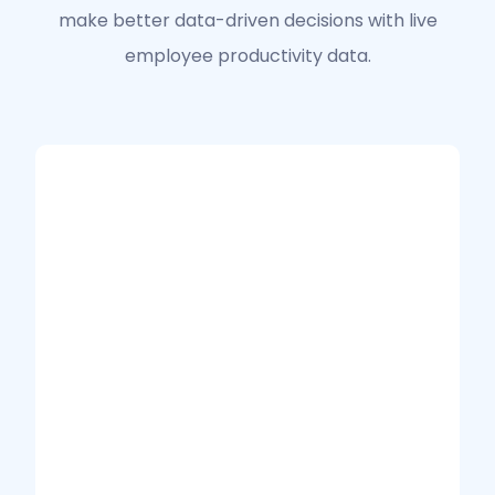
make better data-driven decisions with live
employee productivity data.