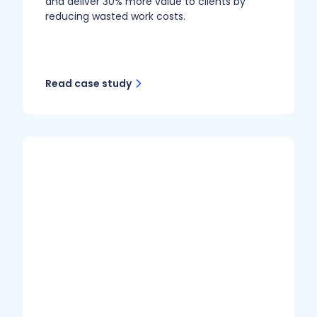
and deliver 30% more value to clients by
reducing wasted work costs.
Read case study