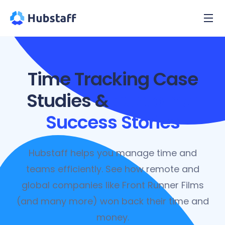
Time Tracking Case
Studies &
Customer
Success Stories
Hubstaff helps you manage time and
teams efficiently. See how remote and
global companies like Front Runner Films
(and many more) won back their time and
money.