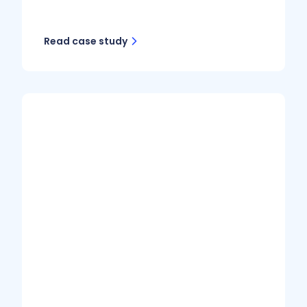
Read case study