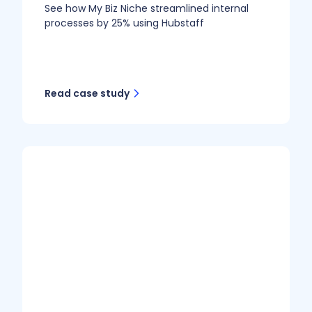
See how My Biz Niche streamlined internal
processes by 25% using Hubstaff
Read case study