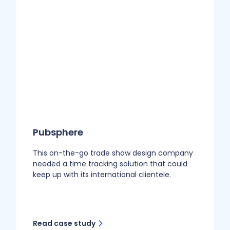
Pubsphere
This on-the-go trade show design company
needed a time tracking solution that could
keep up with its international clientele.
Read case study