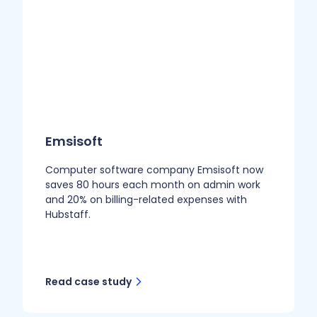
Emsisoft
Computer software company Emsisoft now
saves 80 hours each month on admin work
and 20% on billing-related expenses with
Hubstaff.
Read case study