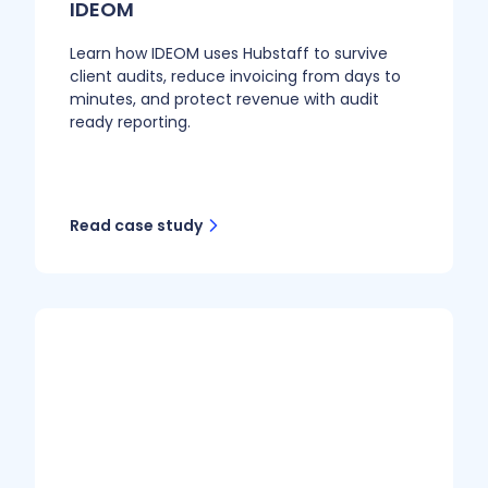
IDEOM
Learn how IDEOM uses Hubstaff to survive
client audits, reduce invoicing from days to
minutes, and protect revenue with audit
ready reporting.
Read case study