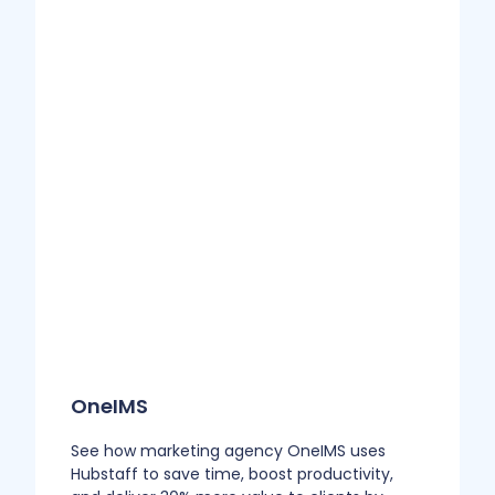
OneIMS
See how marketing agency OneIMS uses
Hubstaff to save time, boost productivity,