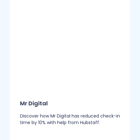
Mr Digital
Discover how Mr Digital has reduced check-in
time by 10% with help from Hubstaff.