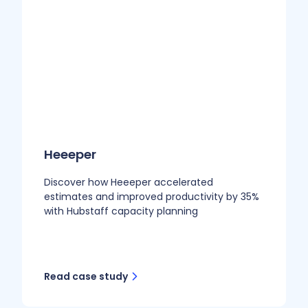
Heeeper
Discover how Heeeper accelerated
estimates and improved productivity by 35%
with Hubstaff capacity planning
Read case study