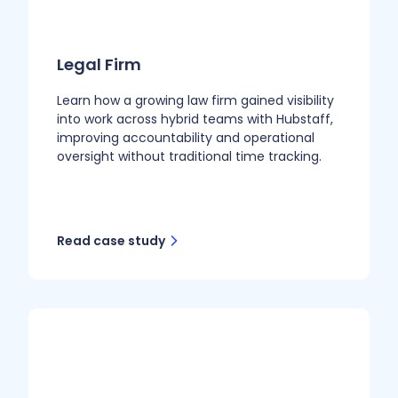
Legal Firm
Learn how a growing law firm gained visibility
into work across hybrid teams with Hubstaff,
improving accountability and operational
oversight without traditional time tracking.
Read case study