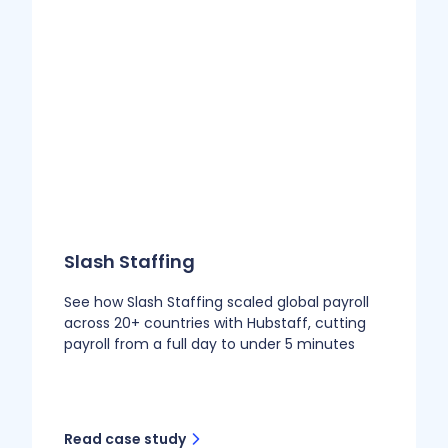
Slash Staffing
See how Slash Staffing scaled global payroll
across 20+ countries with Hubstaff, cutting
payroll from a full day to under 5 minutes
Read case study