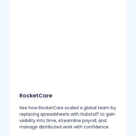
RocketCare
See how RocketCare scaled a global team by
replacing spreadsheets with Hubstaff to gain
visibility into time, streamline payroll, and
manage distributed work with confidence.