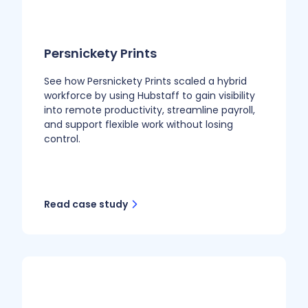
Persnickety Prints
See how Persnickety Prints scaled a hybrid
workforce by using Hubstaff to gain visibility
into remote productivity, streamline payroll,
and support flexible work without losing
control.
Read case study