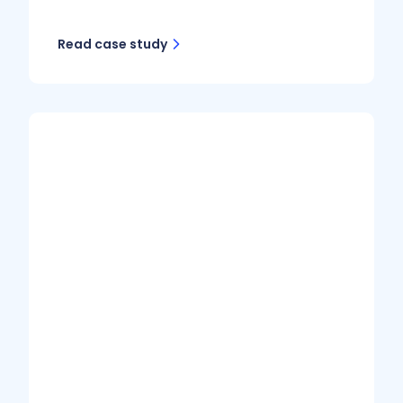
Read case study