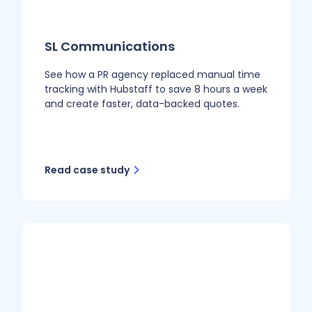
SL Communications
See how a PR agency replaced manual time
tracking with Hubstaff to save 8 hours a week
and create faster, data-backed quotes.
Read case study