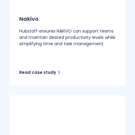
Nakivo
Hubstaff ensures NAKIVO can support teams
and maintain desired productivity levels while
simplifying time and task management.
Read case study