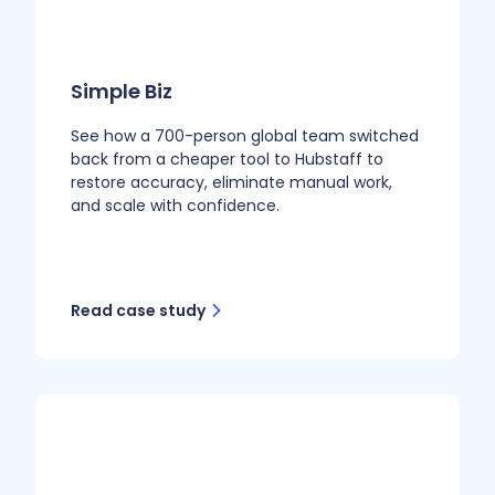
Simple Biz
See how a 700-person global team switched
back from a cheaper tool to Hubstaff to
restore accuracy, eliminate manual work,
and scale with confidence.
Read case study