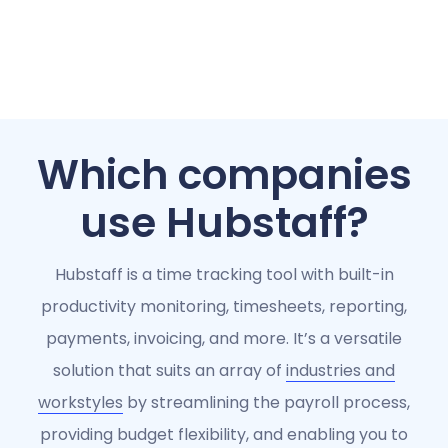
Which companies
use Hubstaff?
Hubstaff is a time tracking tool with built-in
productivity monitoring, timesheets, reporting,
payments, invoicing, and more. It’s a versatile
solution that suits an array of
industries and
workstyles
by streamlining the payroll process,
providing budget flexibility, and enabling you to