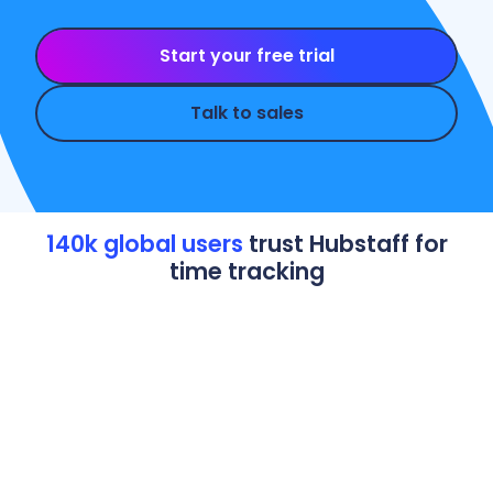
Start your free trial
Talk to sales
140k global users
trust Hubstaff for
time tracking