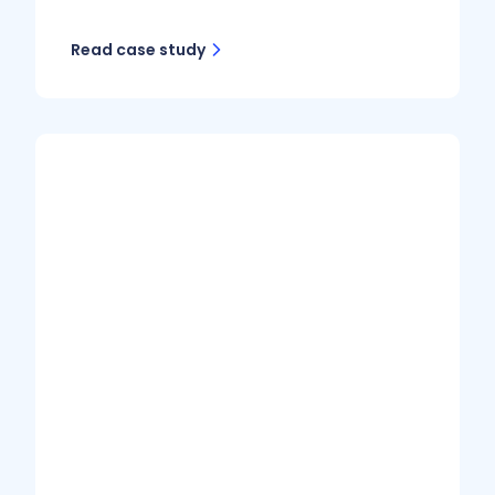
Read case study