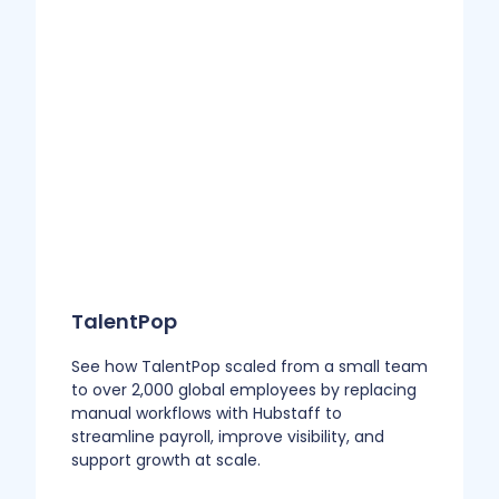
TalentPop
See how TalentPop scaled from a small team
to over 2,000 global employees by replacing
manual workflows with Hubstaff to
streamline payroll, improve visibility, and
support growth at scale.