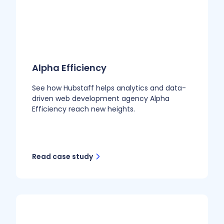
Alpha Efficiency
See how Hubstaff helps analytics and data-
driven web development agency Alpha
Efficiency reach new heights.
Read case study