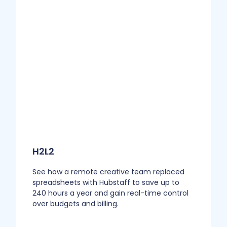
H2L2
See how a remote creative team replaced
spreadsheets with Hubstaff to save up to
240 hours a year and gain real-time control
over budgets and billing.