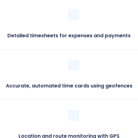
Detailed timesheets for expenses and payments
Accurate, automated time cards using geofences
Location and route monitoring with GPS