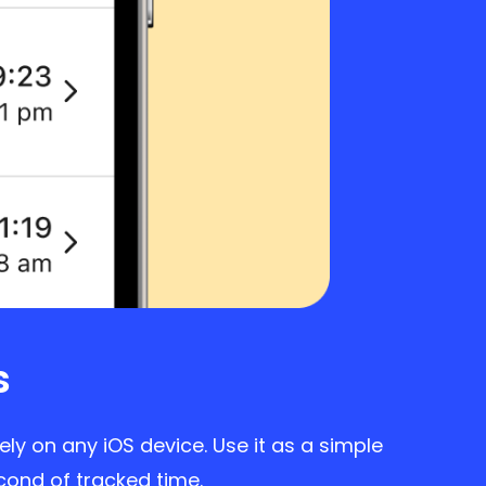
s
ly on any iOS device. Use it as a simple