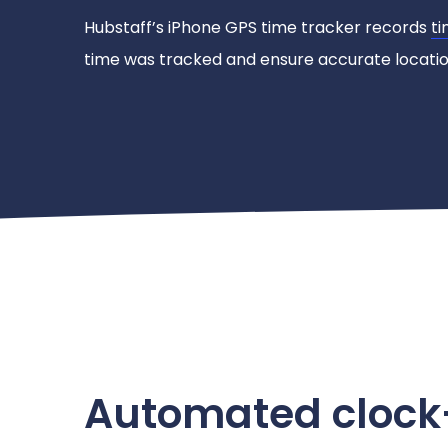
Hubstaff’s iPhone GPS time tracker records
ti
time was tracked and ensure accurate location
Automated clock