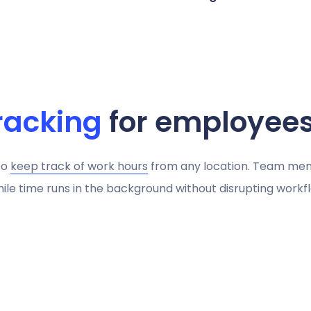
racking
for employee
to
keep track of work hours
from any location. Team me
ile time runs in the background without disrupting workfl