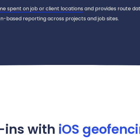
me spent on job or client locations
and provides route dat
-based reporting across projects and job sites.
-ins with
iOS geofenc