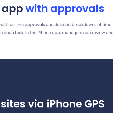
t app
with approvals
 with built-in approvals and detailed breakdowns of time
 each task. In the iPhone app, managers can review and
 sites via iPhone GPS