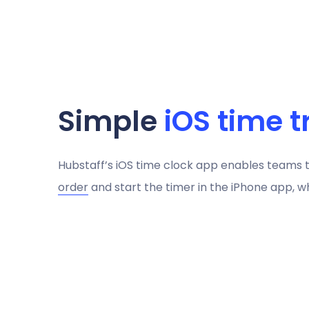
Simple
iOS time t
Hubstaff’s iOS time clock app enables teams 
order
and start the timer in the iPhone app, wh