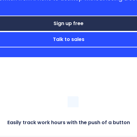
Sign up free
Talk to sales
Easily track work hours with the push of a button