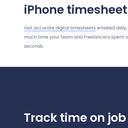
iPhone timeshee
Get accurate digital timesheets
emailed daily,
much time your team and freelancers spent on
seconds.
Track time on job