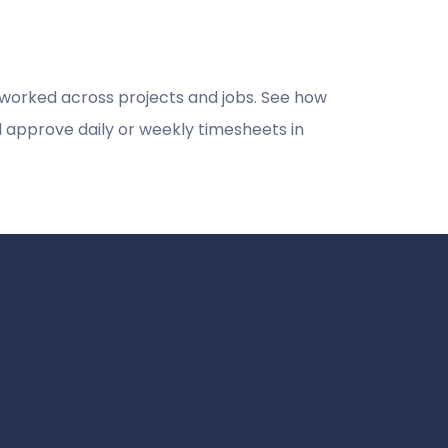
 worked across projects and jobs. See how
 approve daily or weekly timesheets in