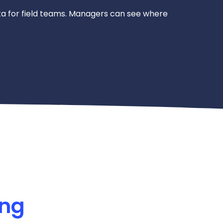
a for field teams. Managers can see where
ing