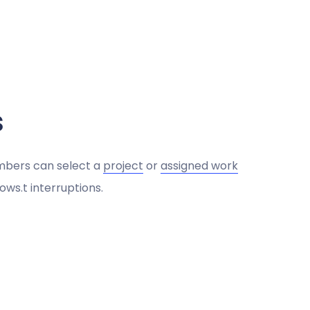
s
mbers can select a
project
or
assigned work
ows.t interruptions.