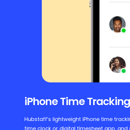
iPhone Time Tracking
Hubstaff’s lightweight iPhone time track