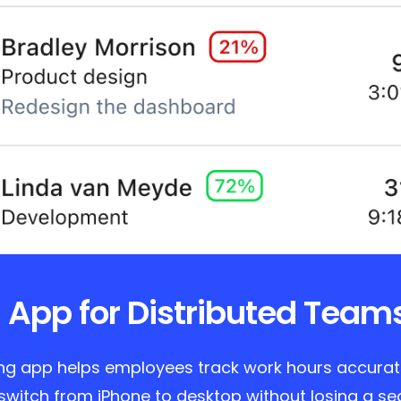
 App for Distributed Team
ing app helps employees track work hours accurate