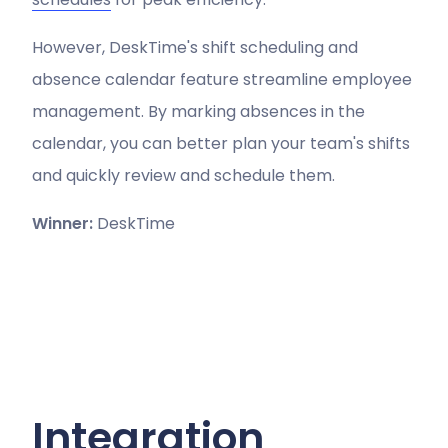
However, DeskTime's shift scheduling and
absence calendar feature streamline employee
management. By marking absences in the
calendar, you can better plan your team's shifts
and quickly review and schedule them.
Winner:
DeskTime
Integration