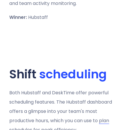
and team activity monitoring.
Winner:
Hubstaff
Shift
scheduling
Both Hubstaff and DeskTime offer powerful
scheduling features. The Hubstaff dashboard
offers a glimpse into your team's most
productive hours, which you can use to
plan
schedules
for peak efficiency.