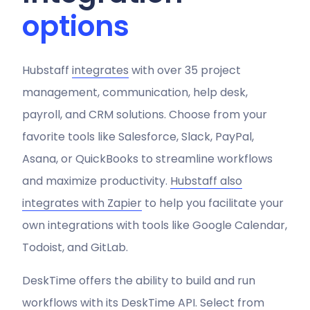
options
Hubstaff
integrates
with over 35 project
management, communication, help desk,
payroll, and CRM solutions. Choose from your
favorite tools like Salesforce, Slack, PayPal,
Asana, or QuickBooks to streamline workflows
and maximize productivity.
Hubstaff also
integrates with Zapier
to help you facilitate your
own integrations with tools like Google Calendar,
Todoist, and GitLab.
DeskTime offers the ability to build and run
workflows with its DeskTime API. Select from