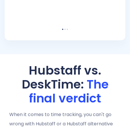
Hubstaff vs.
DeskTime:
The
final verdict
When it comes to time tracking, you can't go
wrong with Hubstaff or a Hubstaff alternative