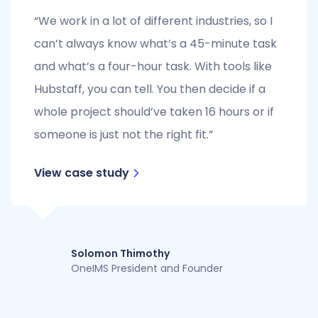
“We work in a lot of different industries, so I
can’t always know what’s a 45-minute task
and what’s a four-hour task. With tools like
Hubstaff, you can tell. You then decide if a
whole project should’ve taken 16 hours or if
someone is just not the right fit.”
View case study
Solomon Thimothy
OneIMS President and Founder