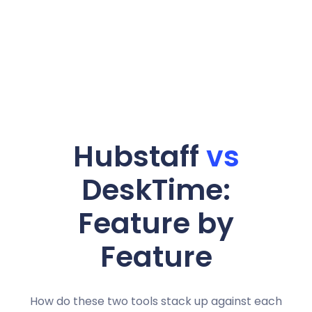
Hubstaff
vs
DeskTime:
Feature by
Feature
How do these two tools stack up against each