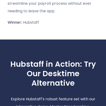
streamline your payroll process without ever
needing to leave the app.
Winner:
Hubstaff
Hubstaff in Action: Try
Our Desktime
Alternative
Explore Hubstaff's robust feature set with our