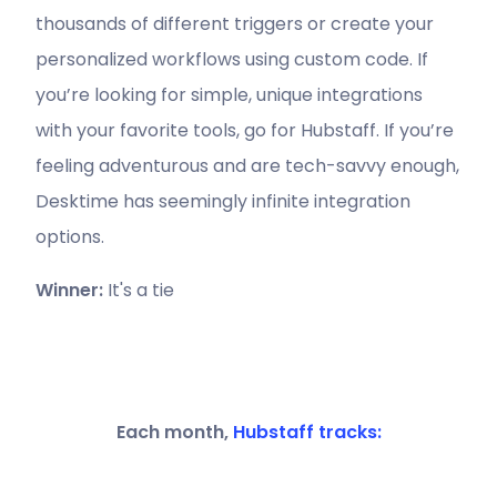
thousands of different triggers or create your
personalized workflows using custom code. If
you’re looking for simple, unique integrations
with your favorite tools, go for Hubstaff. If you’re
feeling adventurous and are tech-savvy enough,
Desktime has seemingly infinite integration
options.
Winner:
It's a tie
Each month,
Hubstaff tracks: