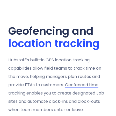
Geofencing and
location tracking
Hubstaff’s
built-in GPS location tracking
capabilities
allow field teams to track time on
the move, helping managers plan routes and
provide ETAs to customers.
Geofenced time
tracking
enables you to create designated Job
sites and automate clock-ins and clock-outs
when team members enter or leave.