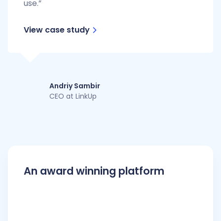
use.”
View case study
Andriy Sambir
CEO at LinkUp
An award winning platform