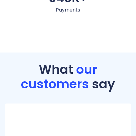
Payments
What
our
customers
say