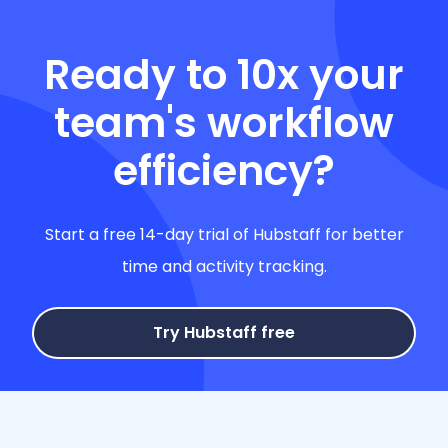
Ready to 10x your
team's workflow
efficiency?
Start a free 14-day trial of Hubstaff for better
time and activity tracking.
Try Hubstaff free