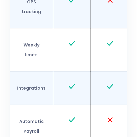
GPS
tracking
Weekly
limits
Integrations
Automatic
Payroll