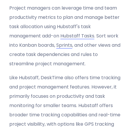
Project managers can leverage time and team
productivity metrics to plan and manage better
task allocation using Hubstaff's task
management add-on
Hubstaff Tasks
. Sort work
into Kanban boards,
Sprints
, and other views and
create task dependencies and rules to
streamline project management.
Like Hubstaff, DeskTime also offers time tracking
and project management features. However, it
primarily focuses on productivity and task
monitoring for smaller teams. Hubstaff offers
broader time tracking capabilities and real-time
project visibility, with options like GPS tracking