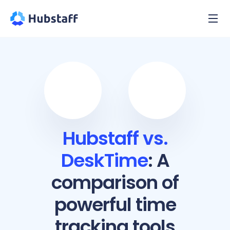
Hubstaff vs.
DeskTime
: A
comparison of
powerful time
tracking tools