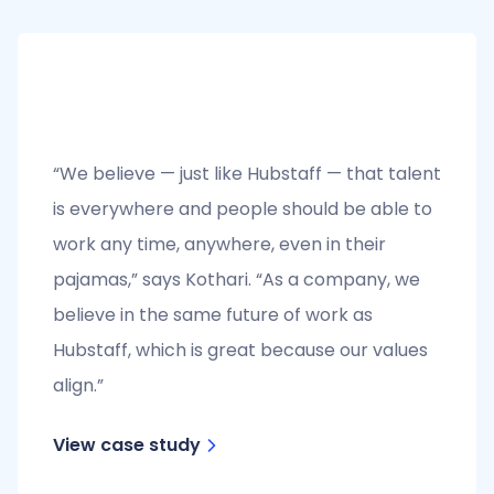
“We believe — just like Hubstaff — that talent
is everywhere and people should be able to
work any time, anywhere, even in their
pajamas,” says Kothari. “As a company, we
believe in the same future of work as
Hubstaff, which is great because our values
align.”
View case study