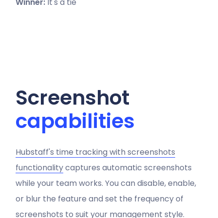
Winner:
It's a tie
Screenshot
capabilities
Hubstaff's
time tracking with screenshots
functionality
captures automatic screenshots
while your team works. You can disable, enable,
or blur the feature and set the frequency of
screenshots to suit your management style.