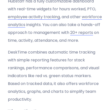
Hubstaff has a fully customizable dashboard
with real-time widgets for hours worked, PTO,
employee activity tracking
, and other
workforce
analytics
insights. You can also take a hands-off
approach to management with
20+ reports
on
time, activity, attendance, and more.
DeskTime combines automatic time tracking
with simple reporting features for stack
rankings, performance comparisons, and visual
indicators like red vs. green status markers.
Based on tracked data, it also offers workforce
analytics, graphs, and charts to simplify team
productivity.