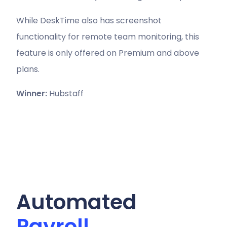
While DeskTime also has screenshot
functionality for remote team monitoring, this
feature is only offered on Premium and above
plans.
Winner:
Hubstaff
Automated
Payroll