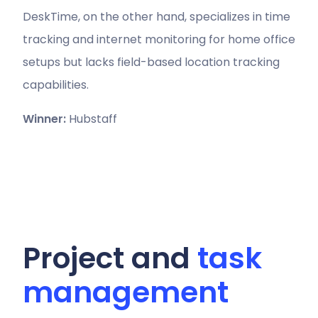
DeskTime, on the other hand, specializes in time
tracking and internet monitoring for home office
setups but lacks field-based location tracking
capabilities.
Winner:
Hubstaff
Project and
task
management