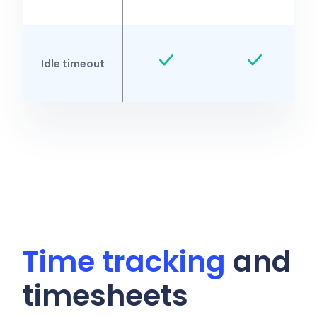
Idle timeout
Time tracking
and
timesheets