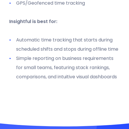
GPS/Geofenced time tracking
Insightful is best for:
Automatic time tracking that starts during
scheduled shifts and stops during offline time
Simple reporting on business requirements
for small teams, featuring stack rankings,
comparisons, and intuitive visual dashboards