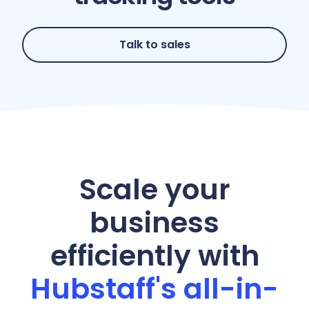
Talk to sales
Scale your
business
efficiently with
Hubstaff's all-in-