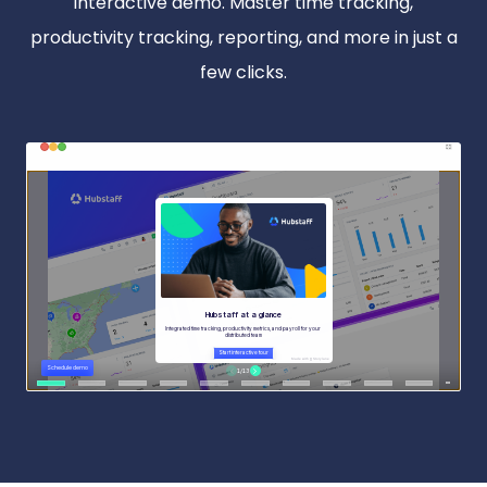
interactive demo. Master time tracking,
productivity tracking, reporting, and more in just a
few clicks.