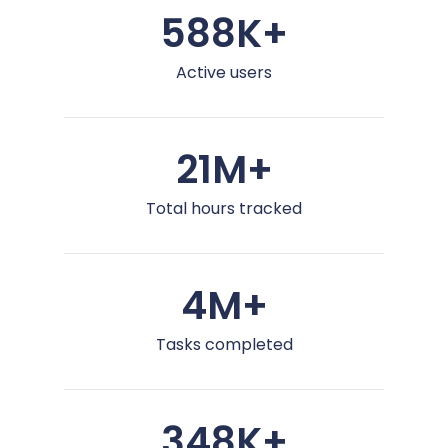
588K+
Active users
21M+
Total hours tracked
4M+
Tasks completed
348K+