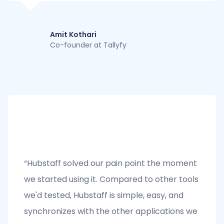
Amit Kothari
Co-founder at Tallyfy
“Hubstaff solved our pain point the moment
we started using it. Compared to other tools
we'd tested, Hubstaff is simple, easy, and
synchronizes with the other applications we