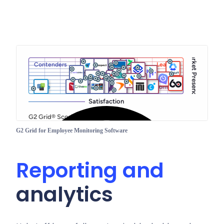
G2 Grid for Employee Monitoring Software
Reporting and
analytics