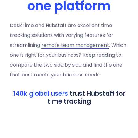
one platform
DeskTime and Hubstaff are excellent time
tracking solutions with varying features for
streamlining
remote team management
. Which
one is right for your business? Keep reading to
compare the two side by side and find the one
that best meets your business needs.
140k global users
trust Hubstaff for
time tracking