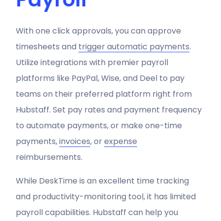
With one click approvals, you can approve
timesheets and
trigger
automatic payments
.
Utilize integrations with premier payroll
platforms like PayPal, Wise, and Deel to pay
teams on their preferred platform right from
Hubstaff. Set pay rates and payment frequency
to automate payments, or make one-time
payments,
invoices
, or
expense
reimbursements.
While DeskTime is an excellent time tracking
and productivity-monitoring tool, it has limited
payroll capabilities. Hubstaff can help you