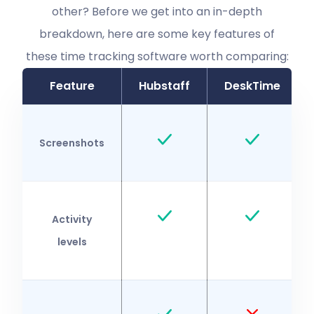
other? Before we get into an in-depth
breakdown, here are some key features of
these time tracking software worth comparing:
Feature
Hubstaff
DeskTime
Screenshots
Activity
levels