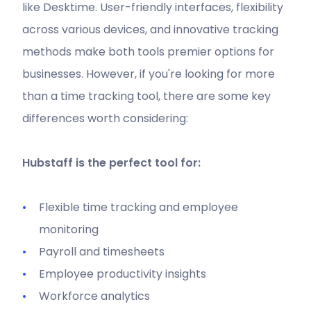
like Desktime. User-friendly interfaces, flexibility
across various devices, and innovative tracking
methods make both tools premier options for
businesses. However, if you're looking for more
than a time tracking tool, there are some key
differences worth considering:
Hubstaff is the perfect tool for:
Flexible time tracking and employee
monitoring
Payroll and timesheets
Employee productivity insights
Workforce analytics