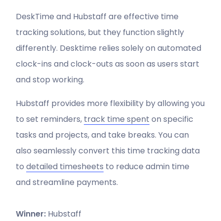
DeskTime and Hubstaff are effective time
tracking solutions, but they function slightly
differently. Desktime relies solely on automated
clock-ins and clock-outs as soon as users start
and stop working.
Hubstaff provides more flexibility by allowing you
to set reminders,
track time spent
on specific
tasks and projects, and take breaks. You can
also seamlessly convert this time tracking data
to
detailed
timesheets
to reduce admin time
and streamline payments.
Winner:
Hubstaff