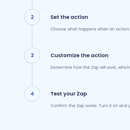
Set the action
Choose what happens when an action i
Customize the action
Determine how the Zap will work, which
Test your Zap
Confirm the Zap works. Turn it on and y