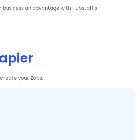
ur business an advantage with Hubstaff’s
apier
 create your Zaps.