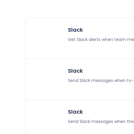
Slack
Get Slack alerts when team memb
Slack
Send Slack messages when to-
Slack
Send Slack messages when the t