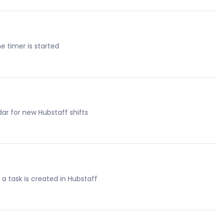
e timer is started
ar for new Hubstaff shifts
a task is created in Hubstaff