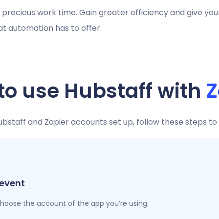
r precious work time. Gain greater efficiency and give yo
hat automation has to offer.
to use Hubstaff with
Z
staff and Zapier accounts set up, follow these steps to
 event
 choose the account of the app you’re using.