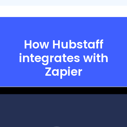
How Hubstaff
integrates with
Zapier