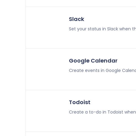
Slack
Set your status in Slack when th
Google Calendar
Create events in Google Calend
Todoist
Create a to-do in Todoist when 