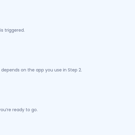
s triggered.
 depends on the app you use in Step 2.
ou’re ready to go.