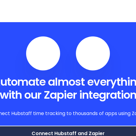
utomate almost everythi
with our Zapier integratio
ect Hubstaff time tracking to thousands of apps using Z
Connect Hubstaff and Zapier