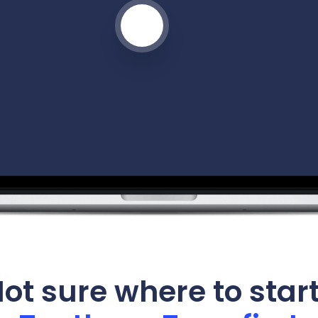
ot sure where to star