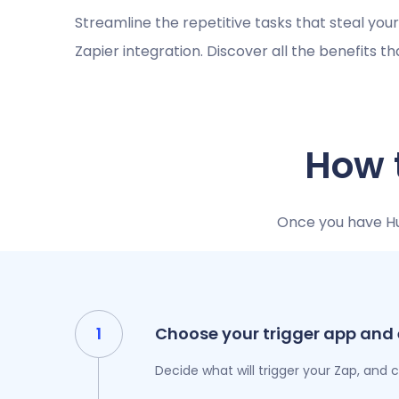
Streamline the repetitive tasks that steal you
Zapier integration. Discover all the benefits t
How 
Once you have Hub
Choose your trigger app and
Decide what will trigger your Zap, and