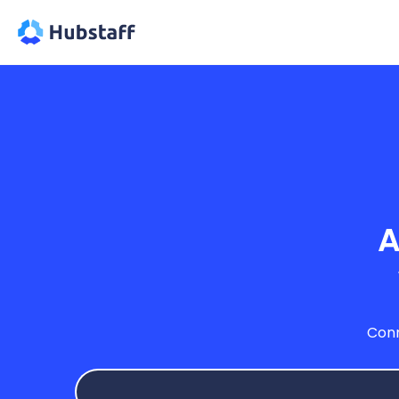
A
Conn