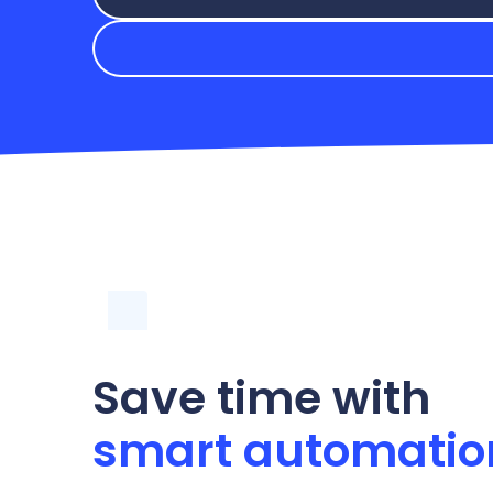
Save time with
smart automatio