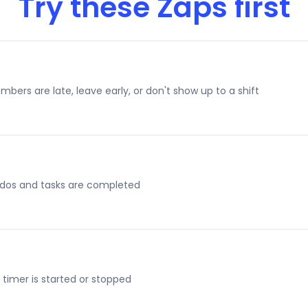
Try these Zaps first
ers are late, leave early, or don't show up to a shift
dos and tasks are completed
imer is started or stopped