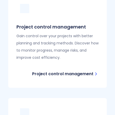
Project control management
Gain control over your projects with better
planning and tracking methods. Discover how
to monitor progress, manage risks, and
improve cost efficiency.
Project control management