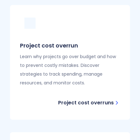
Project cost overrun
Learn why projects go over budget and how
to prevent costly mistakes. Discover
strategies to track spending, manage
resources, and monitor costs.
Project cost overruns