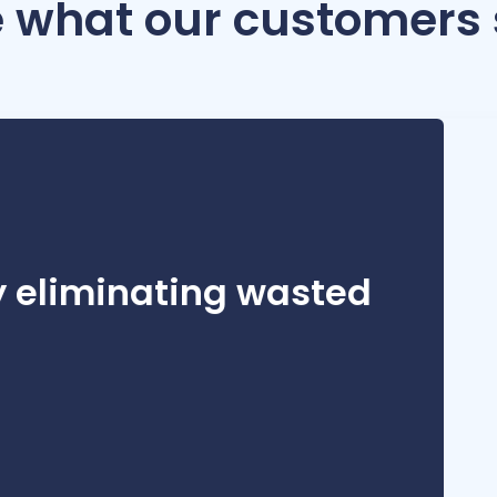
 what our customers
can’t always know what’s a 45-minute task and what’s a four-hour t
y eliminating wasted
then decide if a whole project should’ve taken 