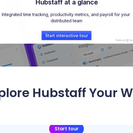
plore Hubstaff Your 
Start tour