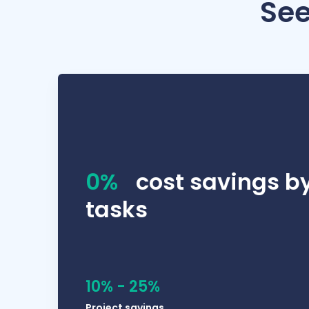
See
We work in a lot of different industries, so I 
0%
cost savings b
tasks
10% - 25%
Project savings