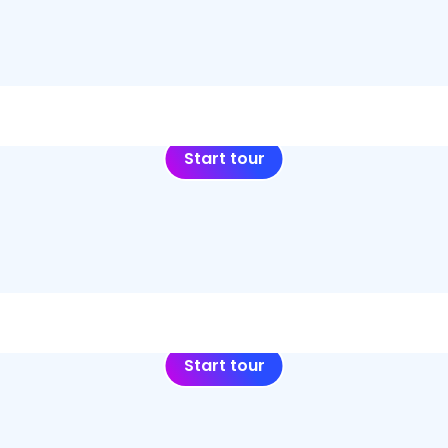
Start tour
Start tour