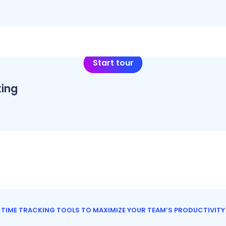
Start tour
ing
TIME TRACKING TOOLS TO MAXIMIZE YOUR TEAM’S PRODUCTIVITY