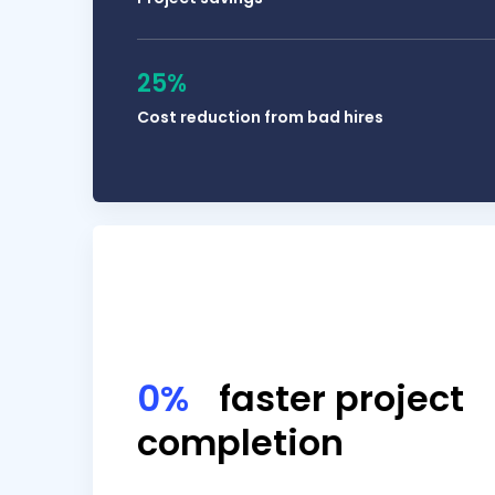
25%
Cost reduction from bad hires
My people need to document their work so t
0%
faster project
completion