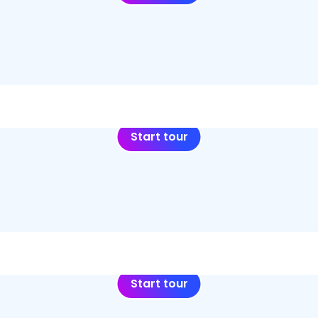
Start tour
Start tour