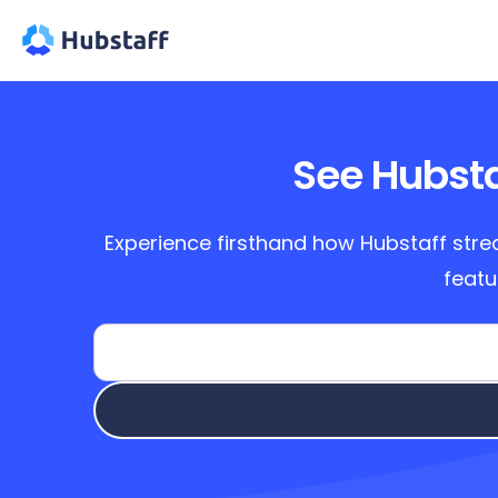
See Hubsta
Experience firsthand how Hubstaff stre
featu