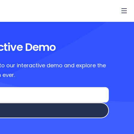
active Demo
to our interactive demo and explore the
 ever.