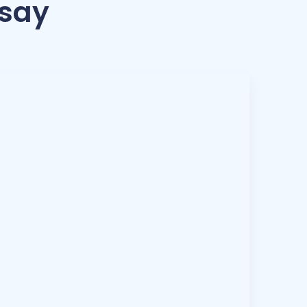
 say
ask. With tools like Hubstaff, you can tell. You
16 hours or if someone is just not the right fit.