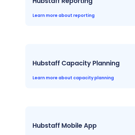
Hubstaff Reporting
Learn more about reporting
Hubstaff Capacity Planning
Learn more about capacity planning
Hubstaff Mobile App