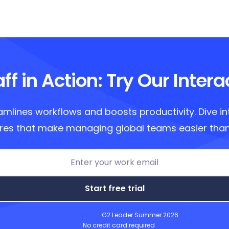
ff in Action: Try Our Inter
amlines workflows and boosts productivity. Dive in
res that make managing global teams easier than
Start free trial
G2 Leader Summer 2026
No credit card required