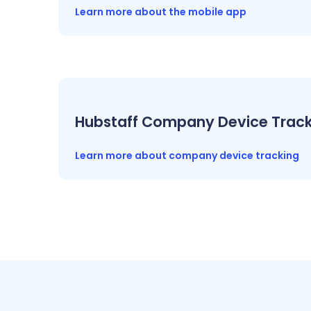
Learn more about the mobile app
Hubstaff Company Device Track
Learn more about company device tracking