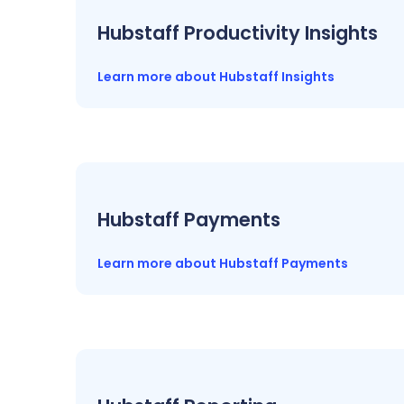
Hubstaff Productivity Insights
Learn more about Hubstaff Insights
Hubstaff Payments
Learn more about Hubstaff Payments