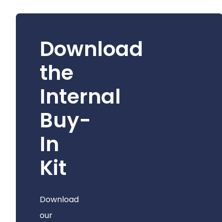
Download
the
Internal
Buy-
In
Kit
Download
our