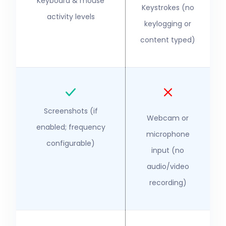
Keyboard & mouse
Keystrokes (no
activity levels
keylogging or
content typed)
Screenshots (if
Webcam or
enabled; frequency
microphone
configurable)
input (no
audio/video
recording)