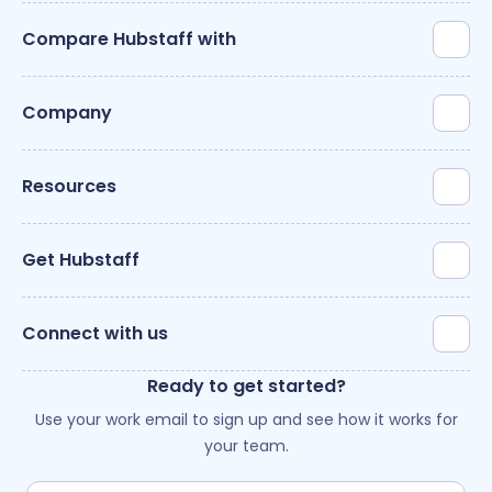
Compare Hubstaff with
Company
Resources
Get Hubstaff
Connect with us
Ready to get started?
Use your work email to sign up and see how it works for
your team.