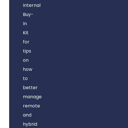
Internal
Buy-
In
Kit
for
tips
on
how
to
better
manage
remote
and
hybrid