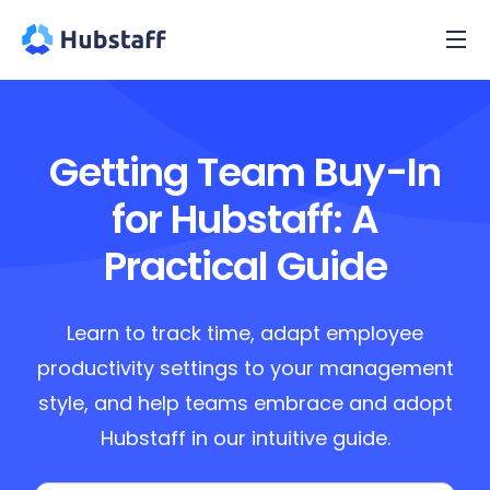
Getting Team Buy-In
for Hubstaff: A
Practical Guide
Learn to track time, adapt employee
productivity settings to your management
style, and help teams embrace and adopt
Hubstaff in our intuitive guide.