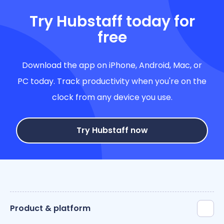
Try Hubstaff today for
free
Download the app on iPhone, Android, Mac, or
PC today. Track productivity when you're on the
clock from any device you use.
Try Hubstaff now
Product & platform