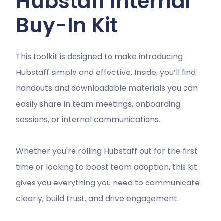
Hubstaff Internal
Buy-In Kit
This toolkit is designed to make introducing
Hubstaff simple and effective. Inside, you’ll find
handouts and downloadable materials you can
easily share in team meetings, onboarding
sessions, or internal communications.
Whether you're rolling Hubstaff out for the first
time or looking to boost team adoption, this kit
gives you everything you need to communicate
clearly, build trust, and drive engagement.