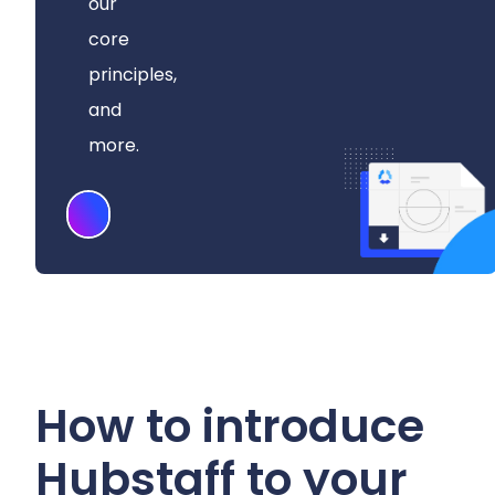
our
core
principles,
and
more.
Download
How to introduce
Hubstaff to your