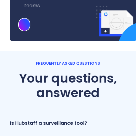
teams.
Download
FREQUENTLY ASKED QUESTIONS
Your questions,
answered
Is Hubstaff a surveillance tool?