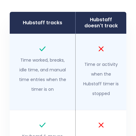
Hubstaff
Hubstaff tracks
doesn't track
Time worked, breaks,
Time or activity
idle time, and manual
when the
time entries when the
Hubstaff timer is
timer is on
stopped