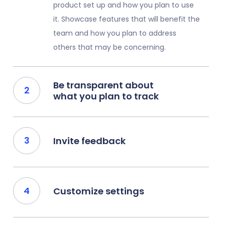
product set up and how you plan to use
it. Showcase features that will benefit the
team and how you plan to address
others that may be concerning.
Be transparent about
what you plan to track
Invite feedback
Customize settings