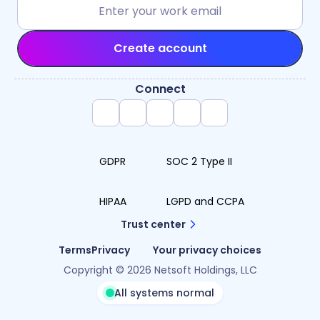
Create account
Connect
GDPR
SOC 2 Type II
HIPAA
LGPD and CCPA
Trust center
Terms
Privacy
Your privacy choices
Copyright © 2026 Netsoft Holdings, LLC
All systems normal