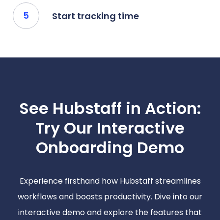
Start tracking time
See Hubstaff in Action:
Try Our Interactive
Onboarding Demo
Experience firsthand how Hubstaff streamlines
workflows and boosts productivity. Dive into our
interactive demo and explore the features that