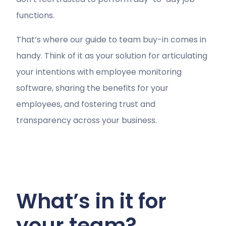
functions.
That’s where our guide to team buy-in comes in
handy. Think of it as your solution for articulating
your intentions with employee monitoring
software, sharing the benefits for your
employees, and fostering trust and
transparency across your business.
What’s in it for
your team?