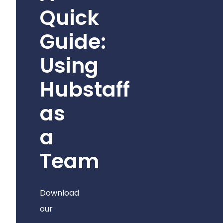
Quick
Guide:
Using
Hubstaff
as
a
Team
Download
our