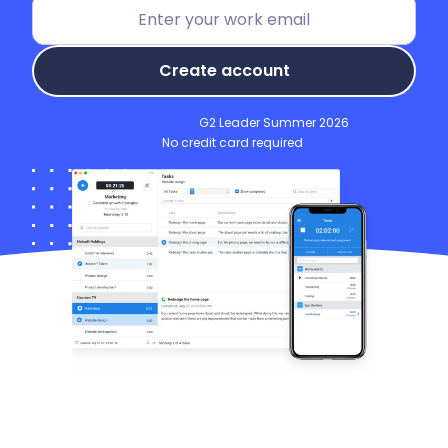
Create account
G2 Leader Summer 2026
No credit card required