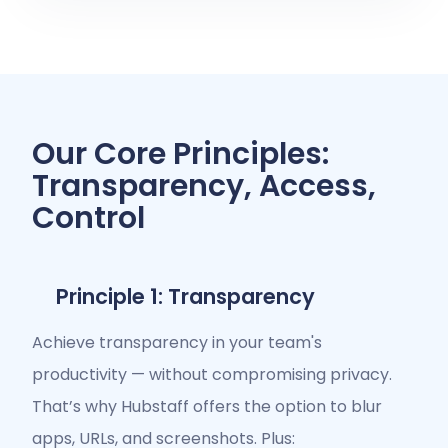
Our Core Principles:
Transparency, Access,
Control
Principle 1: Transparency
Achieve transparency in your team's
productivity — without compromising privacy.
That’s why Hubstaff offers the option to blur
apps, URLs, and screenshots. Plus: