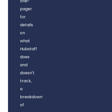
one-
pager
for
details
on
what
Hubstaff
does
and
doesn't
track,
a
breakdown
of