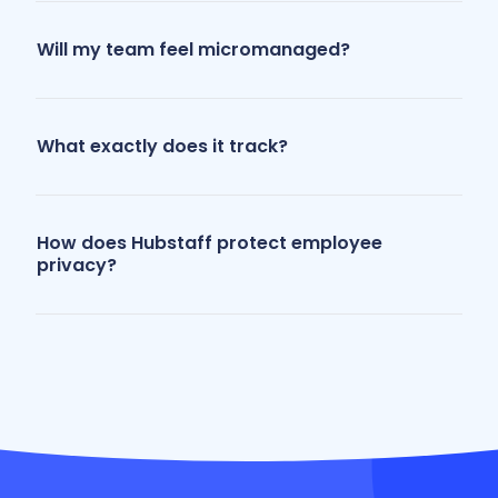
Will my team feel micromanaged?
What exactly does it track?
How does Hubstaff protect employee
privacy?