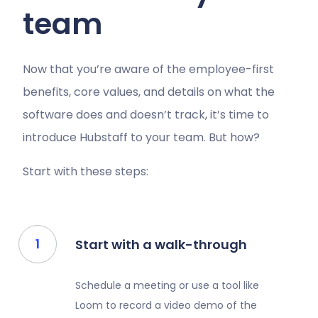
team
Now that you’re aware of the employee-first
benefits, core values, and details on what the
software does and doesn’t track, it’s time to
introduce Hubstaff to your team. But how?
Start with these steps:
Start with a walk-through
Schedule a meeting or use a tool like
Loom to record a video demo of the