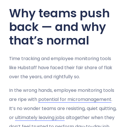
Why teams push
back — and why
that’s normal
Time tracking and employee monitoring tools
like Hubstaff have faced their fair share of flak
over the years, and rightfully so.
In the wrong hands, employee monitoring tools
are ripe with
potential for micromanagement
.
It’s no wonder teams are resisting, quiet quitting,
or
ultimately leaving jobs
altogether when they
don’t feel trusted to perform day-to-day job