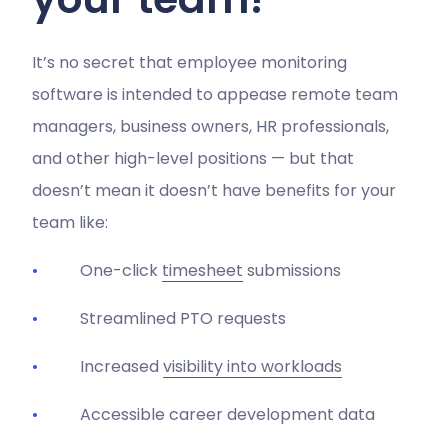
It’s no secret that employee monitoring
software is intended to appease remote team
managers, business owners, HR professionals,
and other high-level positions — but that
doesn’t mean it doesn’t have benefits for your
team like:
One-click
timesheet
submissions
Streamlined PTO requests
Increased
visibility into workloads
Accessible career development data