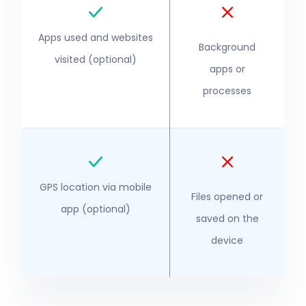
Apps used and websites
Background
visited (optional)
apps or
processes
GPS location via mobile
Files opened or
app (optional)
saved on the
device