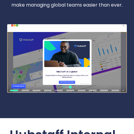
make managing global teams easier than ever.