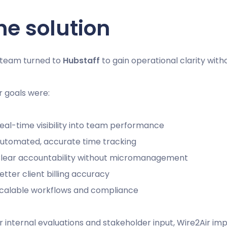
he solution
 team turned to
Hubstaff
to gain operational clarity wi
r goals were:
eal-time visibility into team performance
utomated, accurate time tracking
lear accountability without micromanagement
etter client billing accuracy
calable workflows and compliance
r internal evaluations and stakeholder input, Wire2Air im