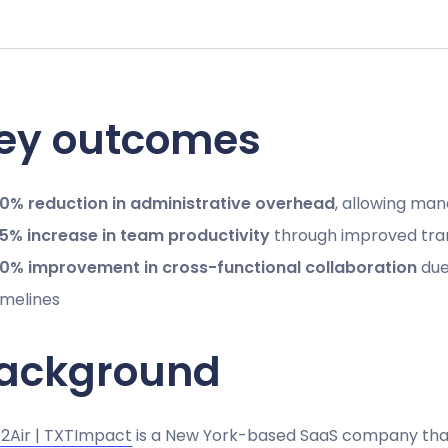
ey outcomes
0% reduction in administrative overhead
, allowing man
5% increase in team productivity
through improved tra
0% improvement in cross-functional collaboration
due 
imelines
ackground
2Air | TXTImpact
is a New York-based SaaS company that