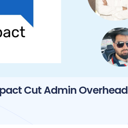
mpact Cut Admin Overhead