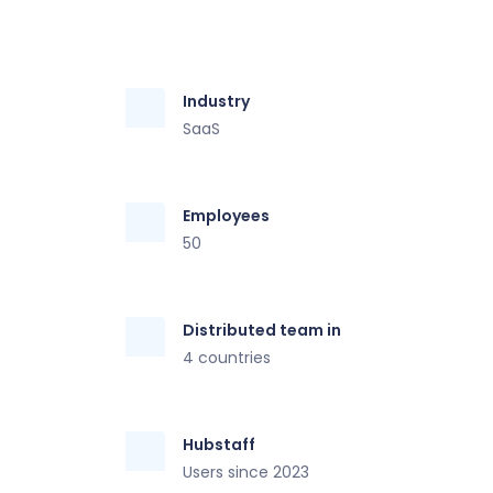
Industry
SaaS
Employees
50
Distributed team in
4 countries
Hubstaff
Users since 2023