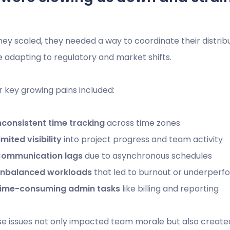
hey scaled, they needed a way to coordinate their distri
e adapting to regulatory and market shifts.
r key growing pains included:
nconsistent time tracking
across time zones
imited visibility
into project progress and team activity
ommunication lags
due to asynchronous schedules
nbalanced workloads
that led to burnout or underper
ime-consuming admin tasks
like billing and reporting
e issues not only impacted team morale but also created ri