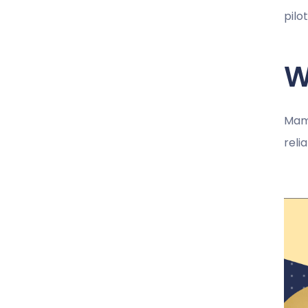
pilo
W
Mamt
reli