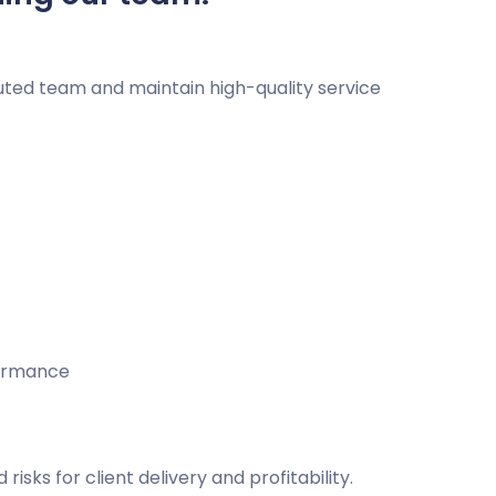
buted team and maintain high-quality service
formance
sks for client delivery and profitability.