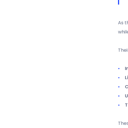
As t
whil
Thei
I
L
C
U
T
Thes