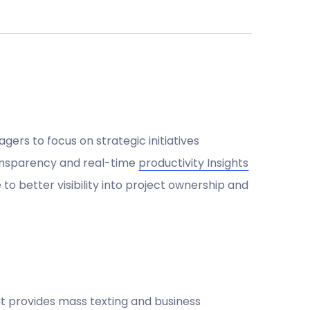
agers to focus on strategic initiatives
nsparency and real-time
productivity Insights
to better visibility into project ownership and
 provides mass texting and business