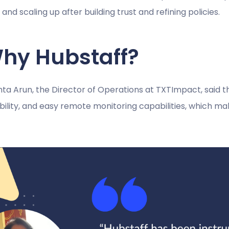
t and scaling up after building trust and refining policies.
hy Hubstaff?
a Arun, the Director of Operations at TXTImpact, said the
ability, and easy remote monitoring capabilities, which 