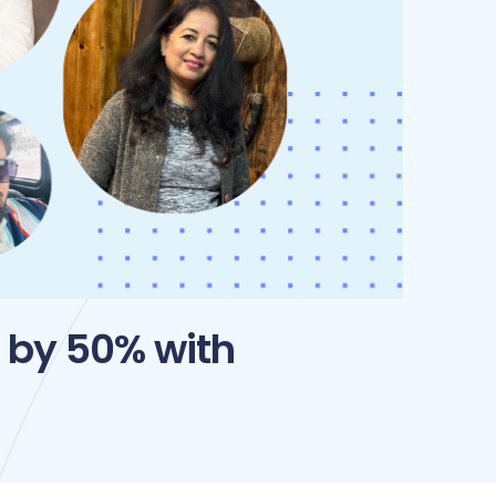
 by 50% with