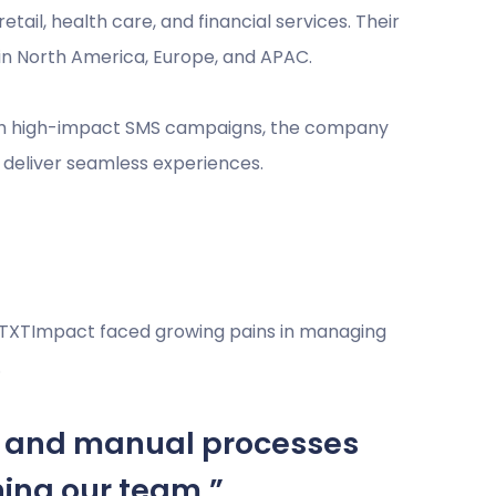
etail, health care, and financial services. Their
in North America, Europe, and APAC.
ugh high-impact SMS campaigns, the company
to deliver seamless experiences.
| TXTImpact faced growing pains in managing
.
, and manual processes
ning our team.”