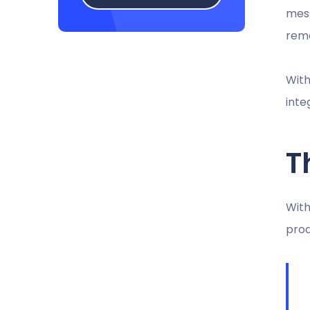
mess
remo
With
inte
T
With
prod