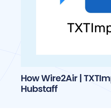
How Wire2Air | TXTI
Hubstaff