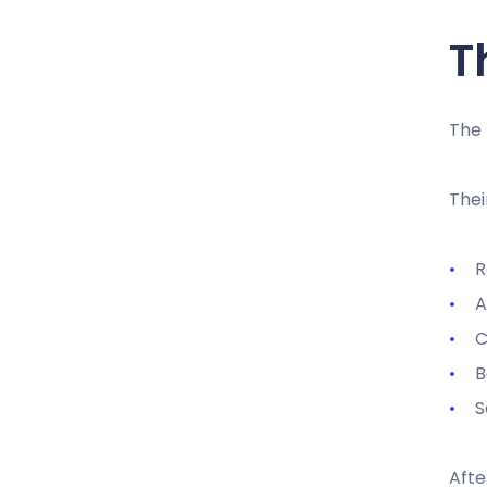
T
The
Thei
R
A
C
B
S
Afte