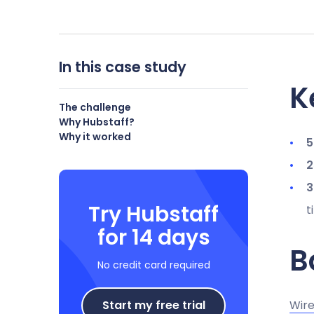
In this case study
K
The challenge
Why Hubstaff?
Why it worked
5
2
3
Try Hubstaff
t
for 14 days
B
No credit card required
Start my free trial
Wire