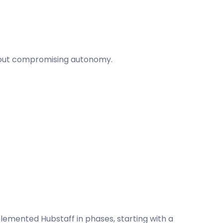
thout compromising autonomy.
plemented Hubstaff in phases, starting with a