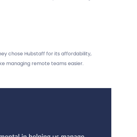
y chose Hubstaff for its affordability,
make managing remote teams easier.