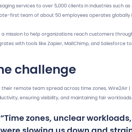
aging services to over 5,000 clients in industries such as r
te-first team of about 50 employees operates globally 
 a mission to help organizations reach customers thro
grates with tools like Zapier, MailChimp, and Salesforce 
he challenge
 their remote team spread across time zones, Wire2Air 
uctivity, ensuring visibility, and maintaining fair workloads
“Time zones, unclear workloads
were slowing us down and strai