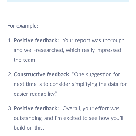
For example:
Positive feedback:
“Your report was thorough
and well-researched, which really impressed
the team.
Constructive feedback:
“One suggestion for
next time is to consider simplifying the data for
easier readability.”
Positive feedback:
“Overall, your effort was
outstanding, and I’m excited to see how you’ll
build on this.”