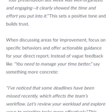
“Your presentation last week was well-organized
and engaging—it clearly showed the time and
effort you put into it.”
This sets a positive tone and
builds trust.
When discussing areas for improvement, focus on
specific behaviors and offer actionable guidance
for your direct report. Instead of vague feedback
like
“You need to manage your time better,”
say
something more concrete:
“I’ve noticed that some deadlines have been
missed recently, which affects the team’s
workflow. Let’s review your workload and explore