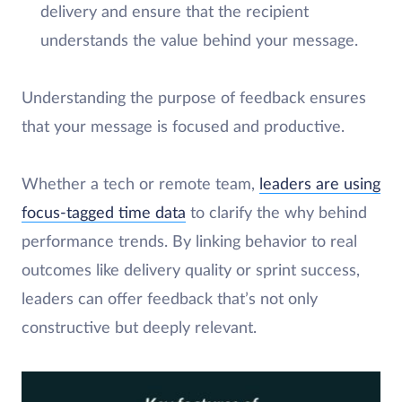
delivery and ensure that the recipient
understands the value behind your message.
Understanding the purpose of feedback ensures
that your message is focused and productive.
Whether a tech or remote team,
leaders are using
focus-tagged time data
to clarify the why behind
performance trends. By linking behavior to real
outcomes like delivery quality or sprint success,
leaders can offer feedback that’s not only
constructive but deeply relevant.