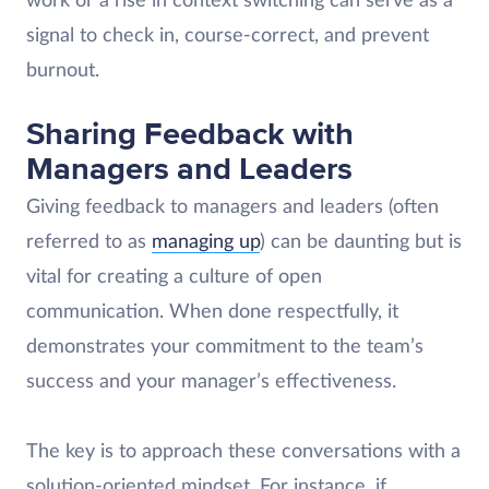
work or a rise in context switching can serve as a
signal to check in, course-correct, and prevent
burnout.
Sharing Feedback with
Managers and Leaders
Giving feedback to managers and leaders (often
referred to as
managing up
) can be daunting but is
vital for creating a culture of open
communication. When done respectfully, it
demonstrates your commitment to the team’s
success and your manager’s effectiveness.
The key is to approach these conversations with a
solution-oriented mindset. For instance, if