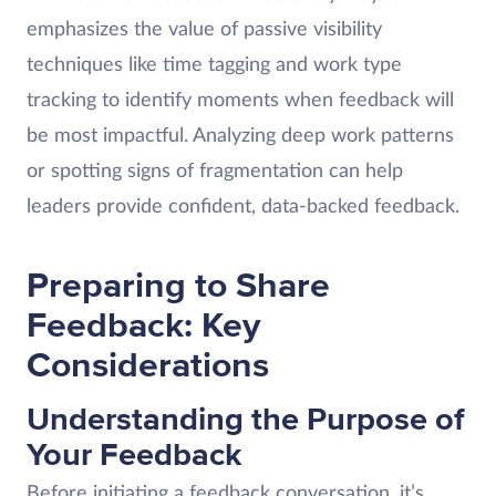
emphasizes the value of passive visibility
techniques like time tagging and work type
tracking to identify moments when feedback will
be most impactful. Analyzing deep work patterns
or spotting signs of fragmentation can help
leaders provide confident, data-backed feedback.
Preparing to Share
Feedback: Key
Considerations
Understanding the Purpose of
Your Feedback
Before initiating a feedback conversation, it’s