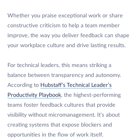
Whether you praise exceptional work or share
constructive criticism to help a team member
improve, the way you deliver feedback can shape
your workplace culture and drive lasting results.
For technical leaders, this means striking a
balance between transparency and autonomy.
According to
Hubstaff’s Technical Leader’s
Productivity Playbook
, the highest-performing
teams foster feedback cultures that provide
visibility without micromanagement. It’s about
creating systems that expose blockers and
opportunities in the flow of work itself.