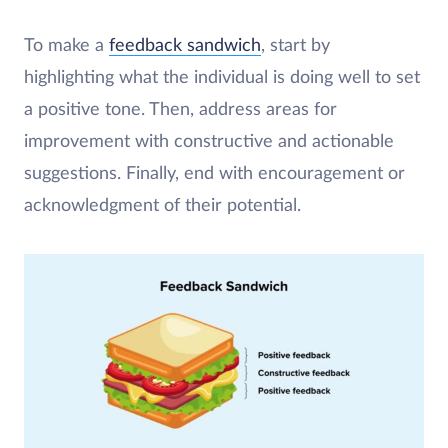
To make a
feedback sandwich
, start by
highlighting what the individual is doing well to set
a positive tone. Then, address areas for
improvement with constructive and actionable
suggestions. Finally, end with encouragement or
acknowledgment of their potential.