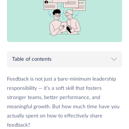
Table of contents
Feedback is not just a bare-minimum leadership
responsibility — it’s a soft skill that fosters
stronger teams, better performance, and
meaningful growth. But how much time have you
actually spent on how to effectively share
feedback?