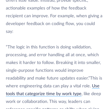
offers little value. Instead, provide specific,
actionable examples of how the feedback
recipient can improve. For example, when giving a
developer feedback on coding flow, you could
say:
“The logic in this function is doing validation,
processing, and error handling all at once, which
makes it harder to follow. Breaking it into smaller,
single-purpose functions would improve
readability and make future updates easier.”This is
where engineering data can play a vital role.
Use
tools that categorize time by work type
, like deep
work or collaboration. This way, leaders can