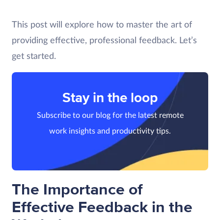
This post will explore how to master the art of
providing effective, professional feedback. Let’s
get started.
Stay in the loop
Subscribe to our blog for the latest remote
work insights and productivity tips.
The Importance of
Effective Feedback in the