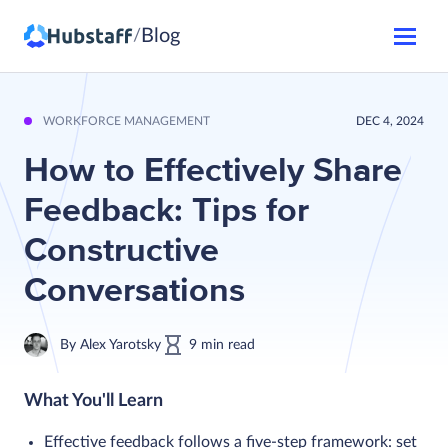
Blog
/
WORKFORCE MANAGEMENT
DEC 4, 2024
How to Effectively Share
Feedback: Tips for
Constructive
Conversations
By
Alex Yarotsky
9
min
read
What You'll Learn
Effective feedback follows a five-step framework: set