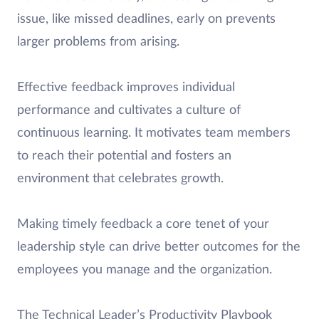
issue, like missed deadlines, early on prevents
larger problems from arising.
Effective feedback improves individual
performance and cultivates a culture of
continuous learning. It motivates team members
to reach their potential and fosters an
environment that celebrates growth.
Making timely feedback a core tenet of your
leadership style can drive better outcomes for the
employees you manage and the organization.
The Technical Leader’s Productivity Playbook