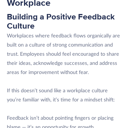
Workplace
Building a Positive Feedback
Culture
Workplaces where feedback flows organically are
built on a culture of strong communication and
trust. Employees should feel encouraged to share
their ideas, acknowledge successes, and address
areas for improvement without fear.
If this doesn’t sound like a workplace culture
you’re familiar with, it’s time for a mindset shift:
Feedback isn’t about pointing fingers or placing
blame — it’s an opportunity for growth.