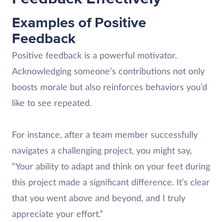
Examples of Positive
Feedback
Positive feedback is a powerful motivator.
Acknowledging someone’s contributions not only
boosts morale but also reinforces behaviors you’d
like to see repeated.
For instance, after a team member successfully
navigates a challenging project, you might say,
“Your ability to adapt and think on your feet during
this project made a significant difference. It’s clear
that you went above and beyond, and I truly
appreciate your effort.”