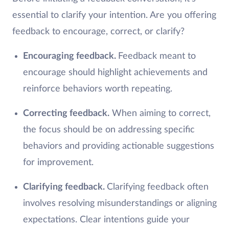
essential to clarify your intention. Are you offering
feedback to encourage, correct, or clarify?
Encouraging feedback.
Feedback meant to
encourage should highlight achievements and
reinforce behaviors worth repeating.
Correcting feedback.
When aiming to correct,
the focus should be on addressing specific
behaviors and providing actionable suggestions
for improvement.
Clarifying feedback.
Clarifying feedback often
involves resolving misunderstandings or aligning
expectations. Clear intentions guide your