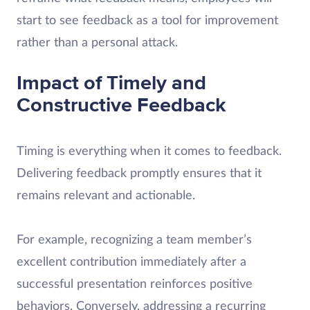
start to see feedback as a tool for improvement
rather than a personal attack.
Impact of Timely and
Constructive Feedback
Timing is everything when it comes to feedback.
Delivering feedback promptly ensures that it
remains relevant and actionable.
For example, recognizing a team member’s
excellent contribution immediately after a
successful presentation reinforces positive
behaviors. Conversely, addressing a recurring