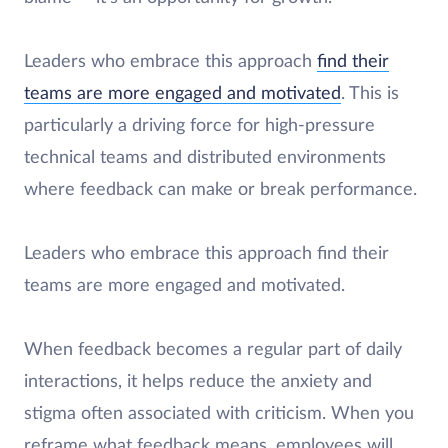
Leaders who embrace this approach
find their
teams are more engaged and motivated
. This is
particularly a driving force for high-pressure
technical teams and distributed environments
where feedback can make or break performance.
Leaders who embrace this approach find their
teams are more engaged and motivated.
When feedback becomes a regular part of daily
interactions, it helps reduce the anxiety and
stigma often associated with criticism. When you
reframe what feedback means, employees will