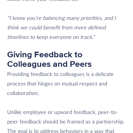
“I know you’re balancing many priorities, and I
think we could benefit from more defined
timelines to keep everyone on track.”
Giving Feedback to
Colleagues and Peers
Providing feedback to colleagues is a delicate
process that hinges on mutual respect and
collaboration.
Unlike employee or upward feedback, peer-to-
peer feedback should be framed as a partnership.
The goal is to address behaviors in a way that