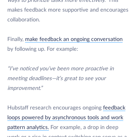
ways to prioritize tasks more effectively.”
This
makes feedback more supportive and encourages
collaboration.
Finally,
make feedback an ongoing conversation
by following up. For example:
“I’ve noticed you’ve been more proactive in
meeting deadlines—it’s great to see your
improvement.”
Hubstaff research encourages ongoing
feedback
loops powered by asynchronous tools and work
pattern analytics.
For example, a drop in deep