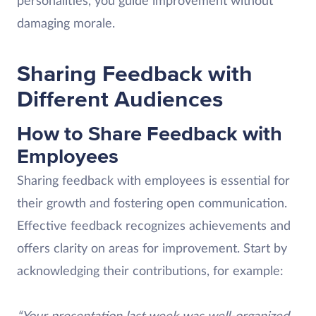
personalities, you guide improvement without
damaging morale.
Sharing Feedback with
Different Audiences
How to Share Feedback with
Employees
Sharing feedback with employees is essential for
their growth and fostering open communication.
Effective feedback recognizes achievements and
offers clarity on areas for improvement. Start by
acknowledging their contributions, for example: