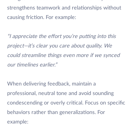
strengthens teamwork and relationships without
causing friction. For example:
“I appreciate the effort you’re putting into this
project—it’s clear you care about quality. We
could streamline things even more if we synced
our timelines earlier.”
When delivering feedback, maintain a
professional, neutral tone and avoid sounding
condescending or overly critical. Focus on specific
behaviors rather than generalizations. For
example: