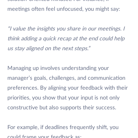
meetings often feel unfocused, you might say:
“I value the insights you share in our meetings. I
think adding a quick recap at the end could help
us stay aligned on the next steps.”
Managing up involves understanding your
manager’s goals, challenges, and communication
preferences. By aligning your feedback with their
priorities, you show that your input is not only
constructive but also supports their success.
For example, if deadlines frequently shift, you
could frame your feedback as: