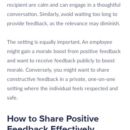
recipient are calm and can engage in a thoughtful
conversation. Similarly, avoid waiting too long to
provide feedback, as the relevance may diminish.
The setting is equally important. An employee
might gain a morale boost from positive feedback
and want to receive feedback publicly to boost
morale. Conversely, you might want to share
constructive feedback in a private, one-on-one
setting where the individual feels respected and
safe.
How to Share Positive
Feedback Effectively