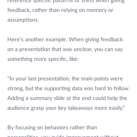
reference specific patterns or shifts when giving
feedback, rather than relying on memory or
assumptions.
Here’s another example. When giving feedback
on a presentation that was unclear, you can say
something more specific, like:
“In your last presentation, the main points were
strong, but the supporting data was hard to follow.
Adding a summary slide at the end could help the
audience grasp your key takeaways more easily.”
By focusing on behaviors rather than