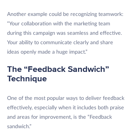
Another example could be recognizing teamwork:
“Your collaboration with the marketing team
during this campaign was seamless and effective.
Your ability to communicate clearly and share
ideas openly made a huge impact.”
The “Feedback Sandwich”
Technique
One of the most popular ways to deliver feedback
effectively, especially when it includes both praise
and areas for improvement, is the “Feedback
sandwich.”