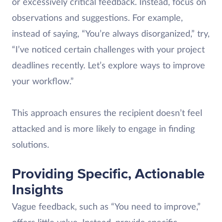
or excessively critical feedback. Instead, focus on
observations and suggestions. For example,
instead of saying, “You’re always disorganized,” try,
“I’ve noticed certain challenges with your project
deadlines recently. Let’s explore ways to improve
your workflow.”
This approach ensures the recipient doesn’t feel
attacked and is more likely to engage in finding
solutions.
Providing Specific, Actionable
Insights
Vague feedback, such as “You need to improve,”