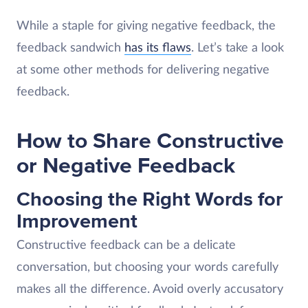
While a staple for giving negative feedback, the
feedback sandwich
has its flaws
. Let’s take a look
at some other methods for delivering negative
feedback.
How to Share Constructive
or Negative Feedback
Choosing the Right Words for
Improvement
Constructive feedback can be a delicate
conversation, but choosing your words carefully
makes all the difference. Avoid overly accusatory