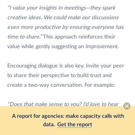
“I value your insights in meetings—they spark
creative ideas. We could make our discussions
even more productive by ensuring everyone has
time to share.”
This approach reinforces their
value while gently suggesting an improvement.
Encouraging dialogue is also key. Invite your peer
to share their perspective to build trust and
create a two-way conversation. For example:
“Does that make sense to you? I’d love to hear
your thoughts on how we can improve this
A report for agencies: make capacity calls with
process for both of us.”
This openness fosters
data.
Get the report
collaboration and strengthens the peer