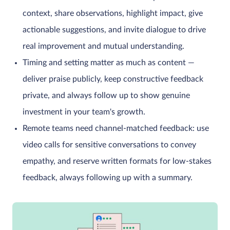
context, share observations, highlight impact, give
actionable suggestions, and invite dialogue to drive
real improvement and mutual understanding.
Timing and setting matter as much as content —
deliver praise publicly, keep constructive feedback
private, and always follow up to show genuine
investment in your team's growth.
Remote teams need channel-matched feedback: use
video calls for sensitive conversations to convey
empathy, and reserve written formats for low-stakes
feedback, always following up with a summary.