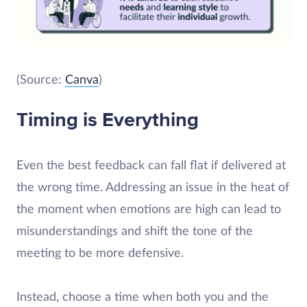
(Source:
Canva
)
Timing is Everything
Even the best feedback can fall flat if delivered at
the wrong time. Addressing an issue in the heat of
the moment when emotions are high can lead to
misunderstandings and shift the tone of the
meeting to be more defensive.
Instead, choose a time when both you and the