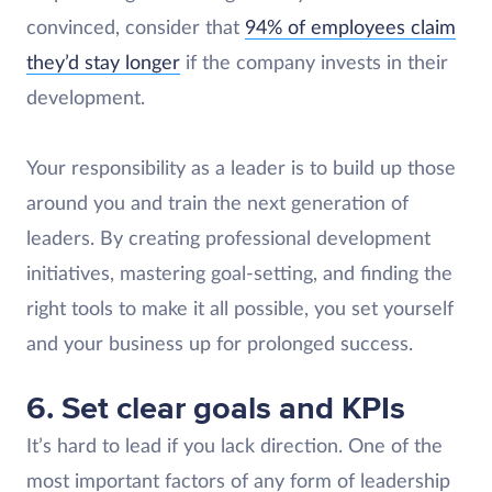
convinced, consider that
94% of employees claim
they’d stay longer
if the company invests in their
development.
Your responsibility as a leader is to build up those
around you and train the next generation of
leaders. By creating professional development
initiatives, mastering goal-setting, and finding the
right tools to make it all possible, you set yourself
and your business up for prolonged success.
6. Set clear goals and KPIs
It’s hard to lead if you lack direction. One of the
most important factors of any form of leadership