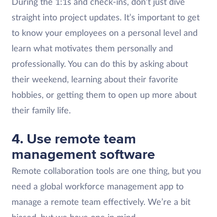
During the 1:1s and check-ins, don’t just dive
straight into project updates. It’s important to get
to know your employees on a personal level and
learn what motivates them personally and
professionally. You can do this by asking about
their weekend, learning about their favorite
hobbies, or getting them to open up more about
their family life.
4. Use remote team
management software
Remote collaboration tools are one thing, but you
need a global workforce management app to
manage a remote team effectively. We’re a bit