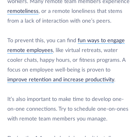
workers. Many remote team members experience
remoteliness
, or a remote loneliness that stems
from a lack of interaction with one’s peers.
To prevent this, you can find
fun ways to engage
remote employees
, like virtual retreats, water
cooler chats, happy hours, or fitness programs. A
focus on employee well-being is proven to
improve retention and increase productivity
.
It’s also important to make time to develop one-
on-one connections. Try to schedule one-on-ones
with remote team members you manage.