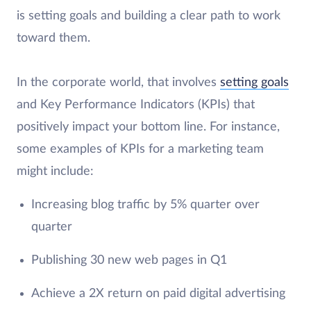
is setting goals and building a clear path to work
toward them.
In the corporate world, that involves
setting goals
and Key Performance Indicators (KPIs) that
positively impact your bottom line. For instance,
some examples of KPIs for a marketing team
might include:
Increasing blog traffic by 5% quarter over
quarter
Publishing 30 new web pages in Q1
Achieve a 2X return on paid digital advertising