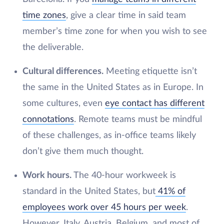
time zones
, give a clear time in said team
member’s time zone for when you wish to see
the deliverable.
Cultural differences.
Meeting etiquette isn’t
the same in the United States as in Europe. In
some cultures, even
eye contact has different
connotations
. Remote teams must be mindful
of these challenges, as in-office teams likely
don’t give them much thought.
Work hours.
The 40-hour workweek is
standard in the United States, but
41% of
employees work over 45 hours per week
.
However, Italy, Austria, Belgium, and most of