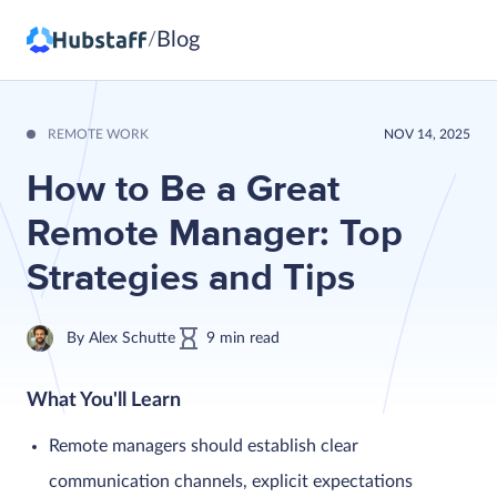
Blog
/
REMOTE WORK
NOV 14, 2025
How to Be a Great
Remote Manager: Top
Strategies and Tips
By
Alex Schutte
9
min
read
What You'll Learn
Remote managers should establish clear
communication channels, explicit expectations