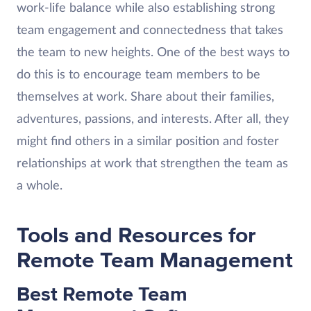
work-life balance while also establishing strong
team engagement and connectedness that takes
the team to new heights. One of the best ways to
do this is to encourage team members to be
themselves at work. Share about their families,
adventures, passions, and interests. After all, they
might find others in a similar position and foster
relationships at work that strengthen the team as
a whole.
Tools and Resources for
Remote Team Management
Best Remote Team