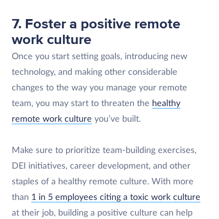
7. Foster a positive remote
work culture
Once you start setting goals, introducing new
technology, and making other considerable
changes to the way you manage your remote
team, you may start to threaten the
healthy
remote work culture
you’ve built.
Make sure to prioritize team-building exercises,
DEI initiatives, career development, and other
staples of a healthy remote culture. With more
than
1 in 5 employees citing a toxic work culture
at their job, building a positive culture can help