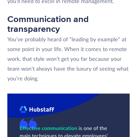
you’ll need to excel in remote management.
Communication and
transparency
You’ve probably heard of “leading by example” at
some point in your life. When it comes to remote
work, that style won’t get you far because your
team won’t always have the luxury of seeing what
you’re doing.