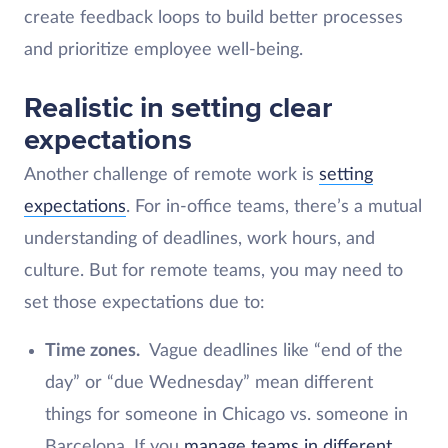
create feedback loops to build better processes
and prioritize employee well-being.
Realistic in setting clear
expectations
Another
challenge of remote work is
setting
expectations
. For in-office teams, there’s a mutual
understanding of deadlines, work hours, and
culture. But for remote teams, you may need to
set those expectations due to:
Time zones.
Vague deadlines like “end of the
day” or “due Wednesday” mean different
things for someone in Chicago vs. someone in
Barcelona. If you
manage teams in different