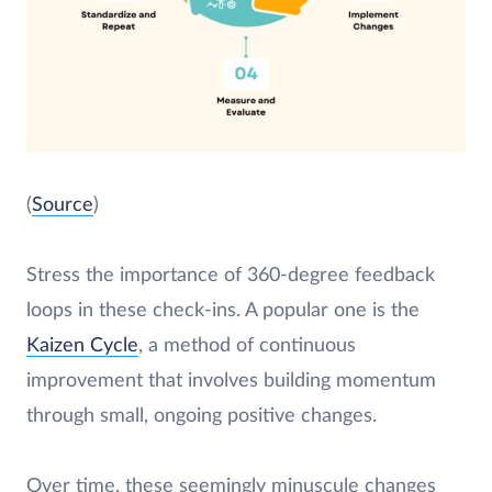
(
Source
)
Stress the importance of 360-degree feedback
loops in these check-ins. A popular one is the
Kaizen Cycle
, a method of continuous
improvement that involves building momentum
through small, ongoing positive changes.
Over time, these seemingly minuscule changes