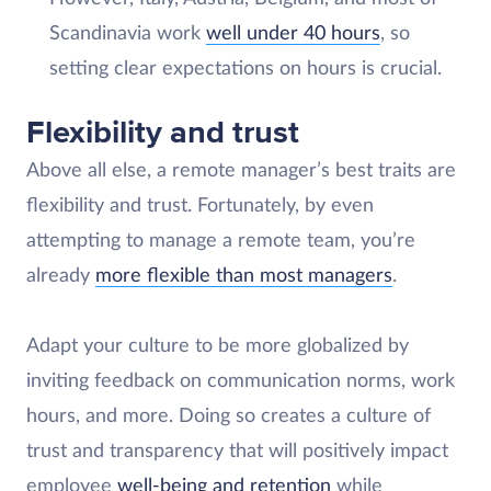
Scandinavia work
well under 40 hours
, so
setting clear expectations on hours is crucial.
Flexibility and trust
Above all else, a remote manager’s best traits are
flexibility and trust. Fortunately, by even
attempting to manage a remote team, you’re
already
more flexible than most managers
.
Adapt your culture to be more globalized by
inviting feedback on communication norms, work
hours, and more. Doing so creates a culture of
trust and transparency that will positively impact
employee
well-being and retention
while