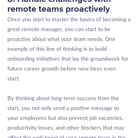
remote teams proactively
Once you start to master the basics of becoming a
great remote manager, you can start to be
proactive about what your team needs. One
example of this line of thinking is to build
onboarding initiatives that lay the groundwork for
future career growth before new hires even
start.
By thinking about long-term success from the
start, you not only send a positive message to
your employees but also prevent job vacancies,
productivity losses, and other blockers that may
affect the well-being of your remote team in the