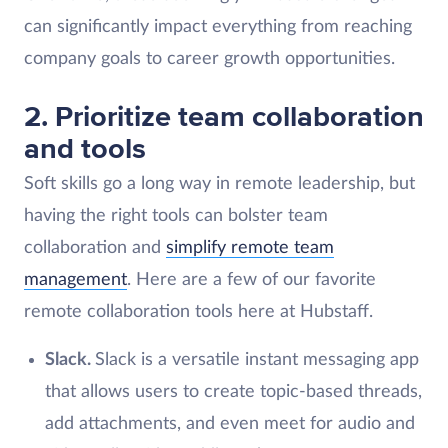
can significantly impact everything from reaching
company goals to career growth opportunities.
2. Prioritize team collaboration
and tools
Soft skills go a long way in remote leadership, but
having the right tools can bolster team
collaboration and
simplify remote team
management
. Here are a few of our favorite
remote collaboration tools here at Hubstaff.
Slack.
Slack is a versatile instant messaging app
that allows users to create topic-based threads,
add attachments, and even meet for audio and