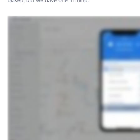
biased, but we have one in mind.