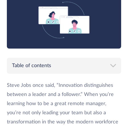
Table of contents
Steve Jobs once said, “Innovation distinguishes
between a leader and a follower.” When you’re
learning how to be a great remote manager,
you’re not only leading your team but also a
transformation in the way the modern workforce