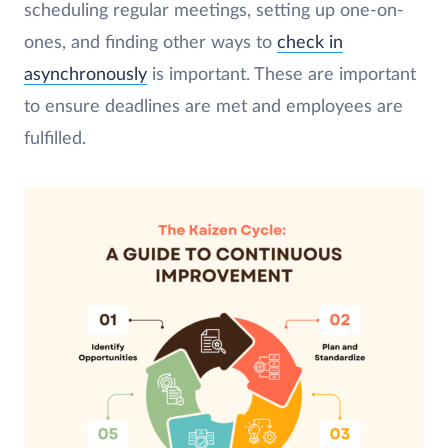
scheduling regular meetings, setting up one-on-
ones, and finding other ways to
check in
asynchronously
is important. These are important
to ensure deadlines are met and employees are
fulfilled.