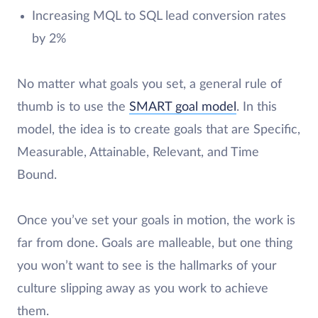
Increasing MQL to SQL lead conversion rates
by 2%
No matter what goals you set, a general rule of
thumb is to use the
SMART goal model
. In this
model, the idea is to create goals that are Specific,
Measurable, Attainable, Relevant, and Time
Bound.
Once you’ve set your goals in motion, the work is
far from done. Goals are malleable, but one thing
you won’t want to see is the hallmarks of your
culture slipping away as you work to achieve
them.