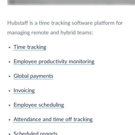
Hubstaff is a time tracking software platform for
managing remote and hybrid teams:
Time tracking
Employee productivity monitoring
Global payments
Invoicing
Employee scheduling
Attendance and time off tracking
Scheduled reports