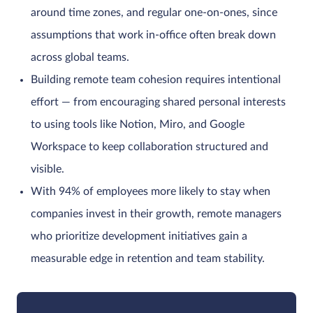
around time zones, and regular one-on-ones, since
assumptions that work in-office often break down
across global teams.
Building remote team cohesion requires intentional
effort — from encouraging shared personal interests
to using tools like Notion, Miro, and Google
Workspace to keep collaboration structured and
visible.
With 94% of employees more likely to stay when
companies invest in their growth, remote managers
who prioritize development initiatives gain a
measurable edge in retention and team stability.