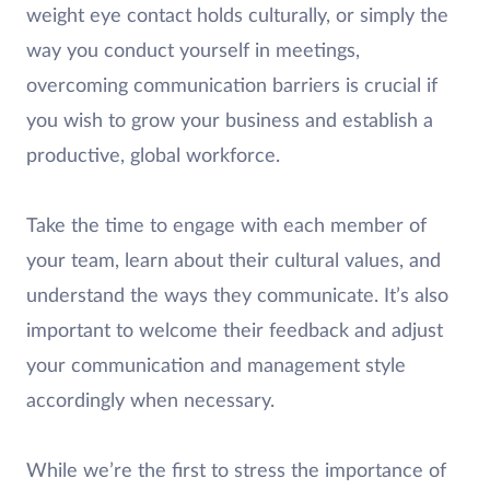
weight eye contact holds culturally, or simply the
way you conduct yourself in meetings,
overcoming communication barriers is crucial if
you wish to grow your business and establish a
productive, global workforce.
Take the time to engage with each member of
your team, learn about their cultural values, and
understand the ways they communicate. It’s also
important to welcome their feedback and adjust
your communication and management style
accordingly when necessary.
While we’re the first to stress the importance of