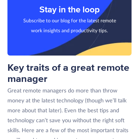
Stay in the loop
Subscribe to our blog for the latest remote
work insights and productivity tips.
Key traits of a great remote
manager
Great remote managers do more than throw
money at the latest technology (though we’ll talk
more about that later). Even the best tips and
technology can’t save you without the right soft
skills. Here are a few of the most important traits