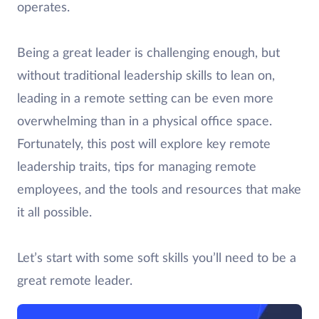
operates.
Being a great leader is challenging enough, but
without traditional leadership skills to lean on,
leading in a remote setting can be even more
overwhelming than in a physical office space.
Fortunately, this post will explore key remote
leadership traits, tips for managing remote
employees, and the tools and resources that make
it all possible.
Let’s start with some soft skills you’ll need to be a
great remote leader.