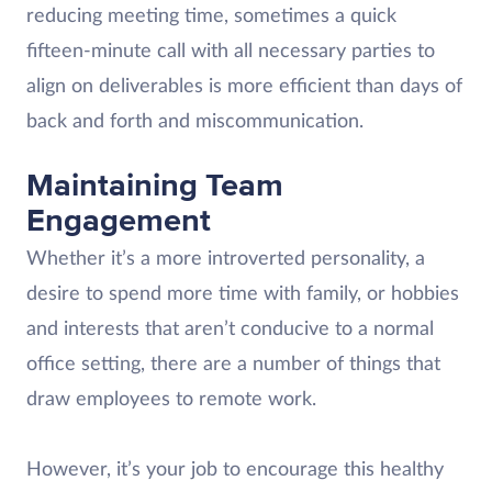
reducing meeting time, sometimes a quick
fifteen-minute call with all necessary parties to
align on deliverables is more efficient than days of
back and forth and miscommunication.
Maintaining Team
Engagement
Whether it’s a more introverted personality, a
desire to spend more time with family, or hobbies
and interests that aren’t conducive to a normal
office setting, there are a number of things that
draw employees to remote work.
However, it’s your job to encourage this healthy