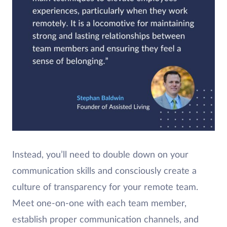
Instead, you’ll need to double down on your
communication skills and consciously create a
culture of transparency for your remote team.
Meet one-on-one with each team member,
establish proper communication channels, and