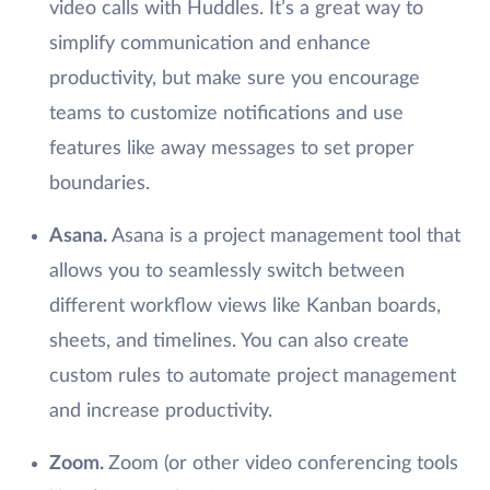
video calls with Huddles. It’s a great way to
simplify communication and enhance
productivity, but make sure you encourage
teams to customize notifications and use
features like away messages to set proper
boundaries.
Asana.
Asana is a project management tool that
allows you to seamlessly switch between
different workflow views like Kanban boards,
sheets, and timelines. You can also create
custom rules to automate project management
and increase productivity.
Zoom.
Zoom (or other video conferencing tools