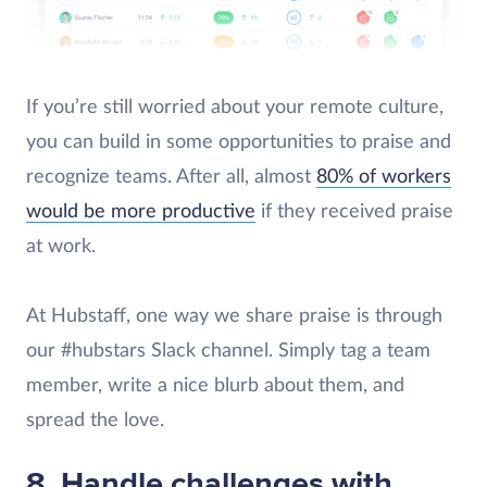
If you’re still worried about your remote culture,
you can build in some opportunities to praise and
recognize teams. After all, almost
80% of workers
would be more productive
if they received praise
at work.
At Hubstaff, one way we share praise is through
our #hubstars Slack channel. Simply tag a team
member, write a nice blurb about them, and
spread the love.
8. Handle challenges with