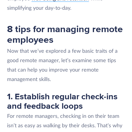
simplifying your day-to-day.
8 tips for managing remote
employees
Now that we’ve explored a few basic traits of a
good remote manager, let’s examine some tips
that can help you improve your remote
management skills.
1. Establish regular check-ins
and feedback loops
For remote managers, checking in on their team
isn’t as easy as walking by their desks. That’s why