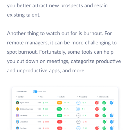
you better attract new prospects and retain
existing talent.
Another thing to watch out for is burnout. For
remote managers, it can be more challenging to
spot burnout. Fortunately, some tools can help
you cut down on meetings, categorize productive
and unproductive apps, and more.