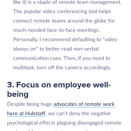
like it) is a staple of remote team management.
The popular video conferencing tool helps
connect remote teams around the globe for
much-needed face-to-face meetings.
Personally, I recommend defaulting to “video
always on” to better read non-verbal
communication cues. Then, if you need to
multitask, turn off the camera accordingly.
3. Focus on employee well-
being
Despite being huge
advocates of remote work
here at Hubstaff
, we can’t deny the negative
psychological effects plaguing disengaged remote