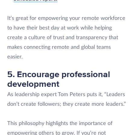
It’s great for empowering your remote workforce
to have their best day at work while helping
create a culture of trust and transparency that
makes connecting remote and global teams
easier.
5. Encourage professional
development
As leadership expert Tom Peters puts it, “Leaders
don’t create followers; they create more leaders.”
This philosophy highlights the importance of
empowering others to grow. If you’re not