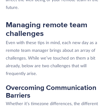
future.
Managing remote team
challenges
Even with these tips in mind, each new day as a
remote team manager brings about an array of
challenges. While we’ve touched on them a bit
already, below are two challenges that will
frequently arise.
Overcoming Communication
Barriers
Whether it’s timezone differences, the different