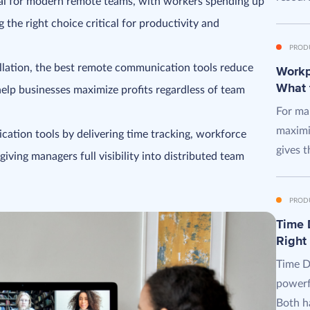
ial for modern remote teams, with workers spending up
the right choice critical for productivity and
PROD
llation, the best remote communication tools reduce
Workpl
What 
help businesses maximize profits regardless of team
For man
maximi
tion tools by delivering time tracking, workforce
gives t
giving managers full visibility into distributed team
PROD
Time D
Right
Time D
powerf
Both ha