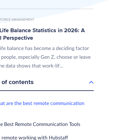
FORCE MANAGEMENT
ife Balance Statistics in 2026: A
l Perspective
ife balance has become a deciding factor
 people, especially Gen Z, choose or leave
he data shows that work-lif...
 of contents
at are the best remote communication
he Best Remote Communication Tools
 remote working with Hubstaff