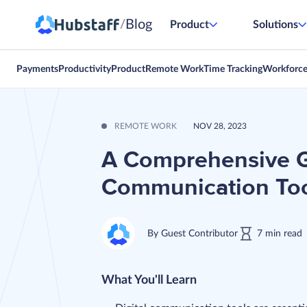
Blog
/
Product
Solutions
Payments
Productivity
Product
Remote Work
Time Tracking
Workforc
REMOTE WORK
NOV 28, 2023
A Comprehensive G
Communication To
By
Guest Contributor
7
min
read
What You'll Learn