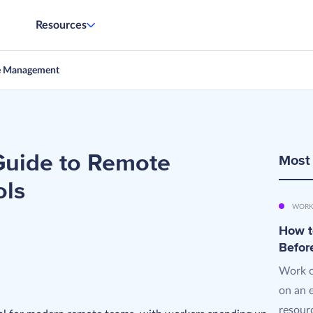
Resources
e Management
uide to Remote
Most
ols
WORK
How t
Befor
Work o
on an 
resourc