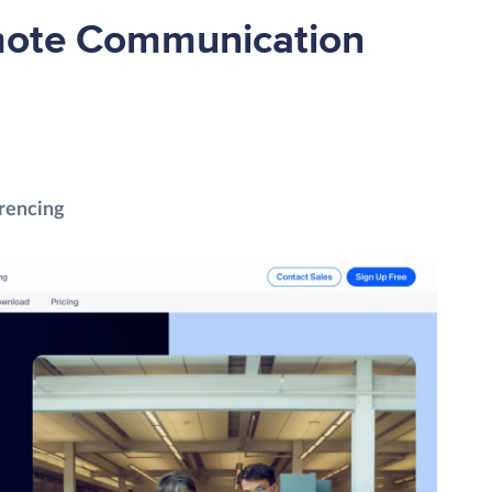
mote Communication
rencing