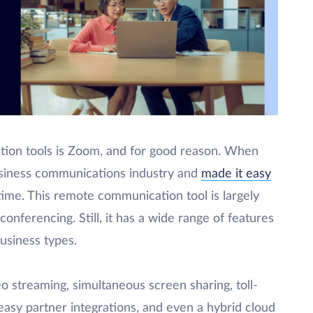
tion tools is Zoom, and for good reason. When
siness communications industry and
made it easy
time. This remote communication tool is largely
onferencing. Still, it has a wide range of features
business types.
o streaming, simultaneous screen sharing, toll-
easy partner integrations, and even a hybrid cloud