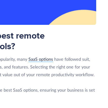
best remote
ols?
opularity, many
SaaS options
have followed suit,
s, and features. Selecting the right one for your
st value out of your remote productivity workflow.
the best SaaS options, ensuring your business is set