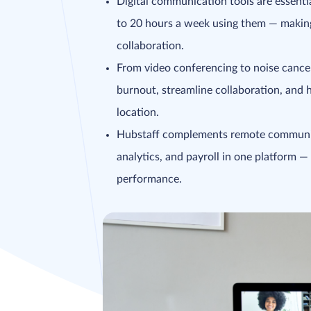
Digital communication tools are essent
to 20 hours a week using them — making 
collaboration.
From video conferencing to noise cance
burnout, streamline collaboration, and 
location.
Hubstaff complements remote communica
analytics, and payroll in one platform — 
performance.