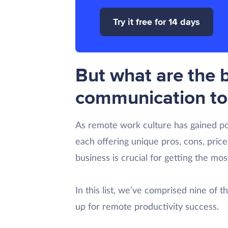
Try it free for 14 days
But what are the 
communication to
As remote work culture has gained p
each offering unique pros, cons, price
business is crucial for getting the mo
In this list, we’ve comprised nine of 
up for remote productivity success.