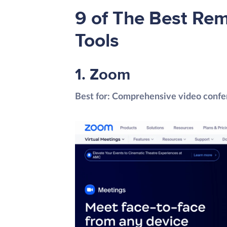
9 of The Best Re
Tools
1. Zoom
Best for: Comprehensive video confe