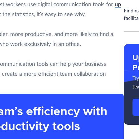
ost workers use digital communication tools for
up
Findin
the statistics, it’s easy to see why.
facilit
er, more productive, and more likely to find a
who work exclusively in an office.
U
communication tools can help your business
P
 create a more efficient team collaboration
Tr
te
am’s efficiency with
ductivity tools