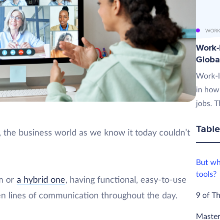
WORK
Work-L
Globa
Work-l
in how
jobs. T
Table
the business world as we know it today couldn’t
But wh
tools?
m or
a hybrid one
, having functional, easy-to-use
9 of T
pen lines of communication throughout the day.
Master