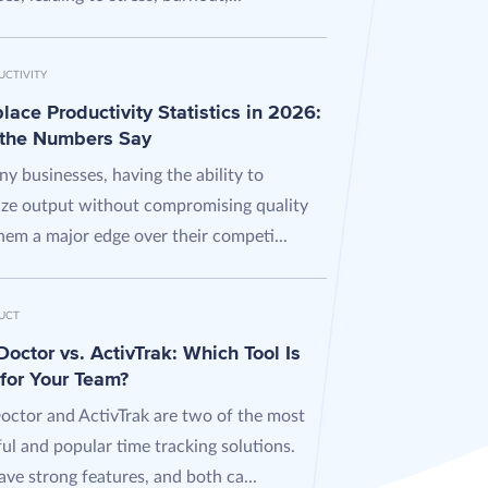
UCTIVITY
ace Productivity Statistics in 2026:
the Numbers Say
y businesses, having the ability to
ze output without compromising quality
hem a major edge over their competi...
UCT
octor vs. ActivTrak: Which Tool Is
 for Your Team?
octor and ActivTrak are two of the most
ul and popular time tracking solutions.
ve strong features, and both ca...