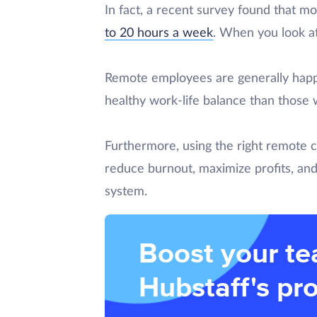
In fact, a recent survey found that m
to 20 hours a week
. When you look at 
Remote employees are generally happi
healthy work-life balance than those 
Furthermore, using the right remote 
reduce burnout, maximize profits, and
system.
Boost your te
Hubstaff's pro