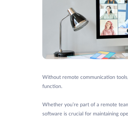
Without remote communication tools, 
function.
Whether you’re part of a remote tea
software is crucial for maintaining o