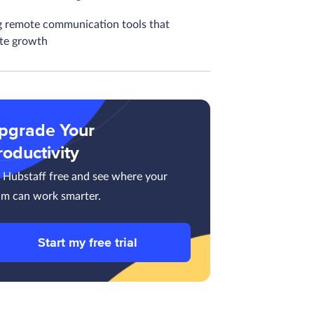
g remote communication tools that
ate growth
pgrade Your
roductivity
y Hubstaff free and see where your
am can work smarter.
Start my free trial