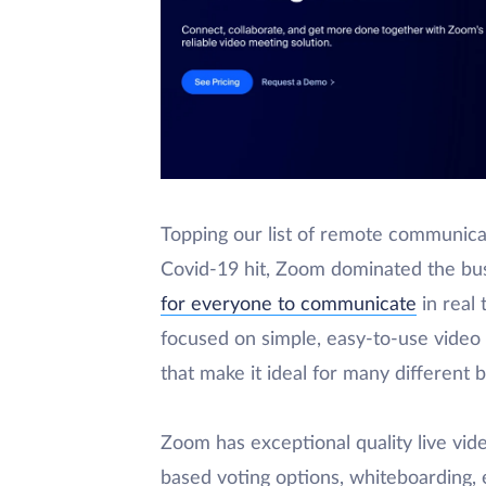
Topping our list of remote communica
Covid-19 hit, Zoom dominated the bu
for everyone to communicate
in real 
focused on simple, easy-to-use video c
that make it ideal for many different 
Zoom has exceptional quality live vide
based voting options, whiteboarding, 