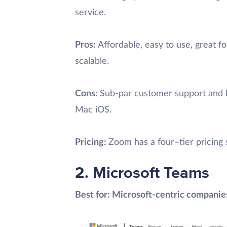
service.
Pros:
Affordable, easy to use, great f
scalable.
Cons:
Sub-par customer support and 
Mac iOS.
Pricing:
Zoom has a four
–
tier pricin
2. Microsoft Teams
Best for: Microsoft-centric companie