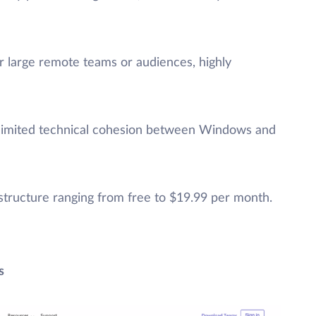
or large remote teams or audiences, highly
limited technical cohesion between Windows and
g structure ranging from free to $19.99 per month.
s