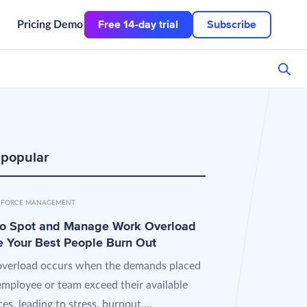
Free 14-day trial
Subscribe
Pricing
Demo
 popular
FORCE MANAGEMENT
o Spot and Manage Work Overload
e Your Best People Burn Out
verload occurs when the demands placed
employee or team exceed their available
es, leading to stress, burnout,...