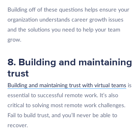
Building off of these questions helps ensure your
organization understands career growth issues
and the solutions you need to help your team
grow.
8. Building and maintaining
trust
Building and maintaining trust with virtual teams
is
essential to successful remote work. It’s also
critical to solving most remote work challenges.
Fail to build trust, and you’ll never be able to
recover.