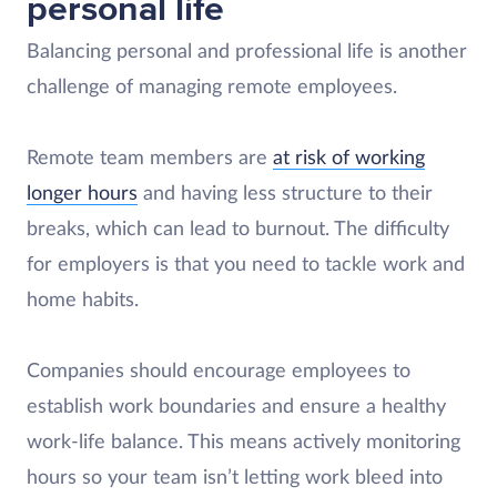
personal life
Balancing personal and professional life is another
challenge of managing remote employees.
Remote team members are
at risk of working
longer hours
and having less structure to their
breaks, which can lead to burnout. The difficulty
for employers is that you need to tackle work and
home habits.
Companies should encourage employees to
establish work boundaries and ensure a healthy
work-life balance. This means actively monitoring
hours so your team isn’t letting work bleed into