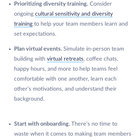
Prioritizing diversity training.
Consider
ongoing
cultural sensitivity and diversity
training
to help your team members learn and
set expectations.
Plan virtual events.
Simulate in-person team
building with
virtual retreats
, coffee chats,
happy hours, and more to help teams feel
comfortable with one another, learn each
other’s motivations, and understand their
background.
Start with onboarding.
There’s no time to
waste when it comes to making team members