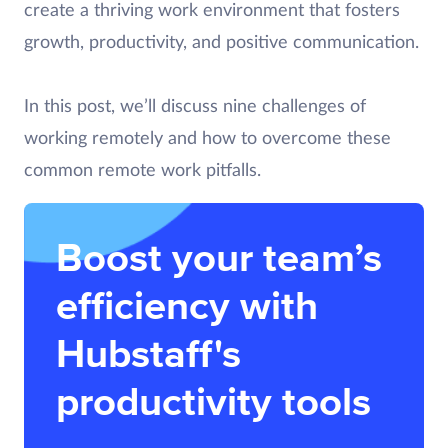
create a thriving work environment that fosters
growth, productivity, and positive communication.
In this post, we’ll discuss nine challenges of
working remotely and how to overcome these
common remote work pitfalls.
Boost your team’s
efficiency with
Hubstaff's
productivity tools