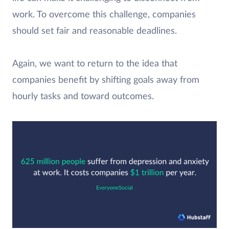
work. To overcome this challenge, companies
should set fair and reasonable deadlines.
Again, we want to return to the idea that
companies benefit by shifting goals away from
hourly tasks and toward outcomes.