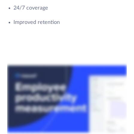
24/7 coverage
Improved retention