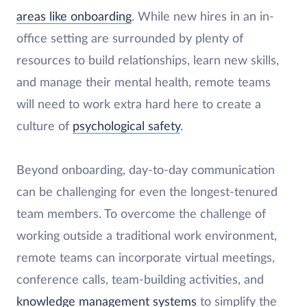
areas like onboarding
. While new hires in an in-
office setting are surrounded by plenty of
resources to build relationships, learn new skills,
and manage their mental health, remote teams
will need to work extra hard here to create a
culture of
psychological safety
.
Beyond onboarding, day-to-day communication
can be challenging for even the longest-tenured
team members. To overcome the challenge of
working outside a traditional work environment,
remote teams can incorporate virtual meetings,
conference calls, team-building activities, and
knowledge management systems
to simplify the