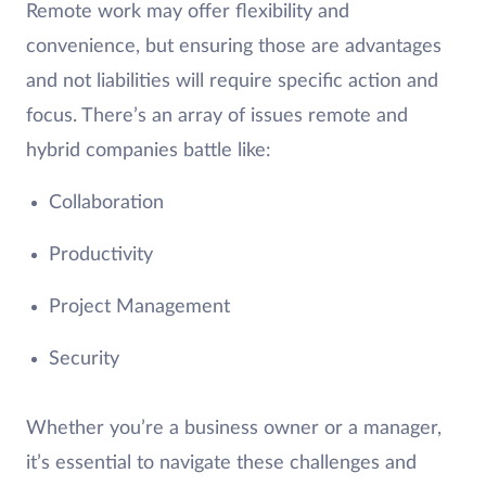
Remote work may offer flexibility and
convenience, but ensuring those are advantages
and not liabilities will require specific action and
focus. There’s an array of issues remote and
hybrid companies battle like:
Collaboration
Productivity
Project Management
Security
Whether you’re a business owner or a manager,
it’s essential to navigate these challenges and