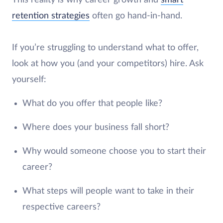
This reality is why career growth and
smart
retention strategies
often go hand-in-hand.
If you’re struggling to understand what to offer,
look at how you (and your competitors) hire. Ask
yourself:
What do you offer that people like?
Where does your business fall short?
Why would someone choose you to start their
career?
What steps will people want to take in their
respective careers?