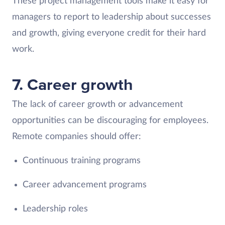
These project management tools make it easy for
managers to report to leadership about successes
and growth, giving everyone credit for their hard
work.
7. Career growth
The lack of career growth or advancement
opportunities can be discouraging for employees.
Remote companies should offer:
Continuous training programs
Career advancement programs
Leadership roles