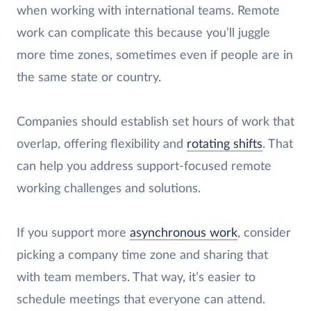
when working with international teams. Remote
work can complicate this because you’ll juggle
more time zones, sometimes even if people are in
the same state or country.
Companies should establish set hours of work that
overlap, offering flexibility and
rotating shifts
. That
can help you address support-focused remote
working challenges and solutions.
If you support more
asynchronous work
, consider
picking a company time zone and sharing that
with team members. That way, it’s easier to
schedule meetings that everyone can attend.