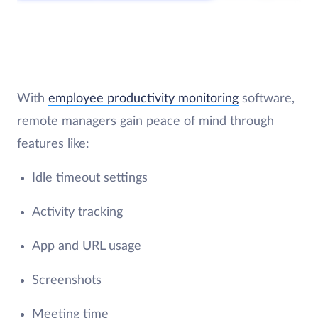
With
employee productivity monitoring
software,
remote managers gain peace of mind through
features like:
Idle timeout settings
Activity tracking
App and URL usage
Screenshots
Meeting time