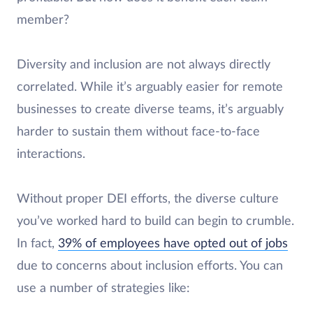
member?
Diversity and inclusion are not always directly
correlated. While it’s arguably easier for remote
businesses to create diverse teams, it’s arguably
harder to sustain them without face-to-face
interactions.
Without proper DEI efforts, the diverse culture
you’ve worked hard to build can begin to crumble.
In fact,
39% of employees have opted out of jobs
due to concerns about inclusion efforts. You can
use a number of strategies like: