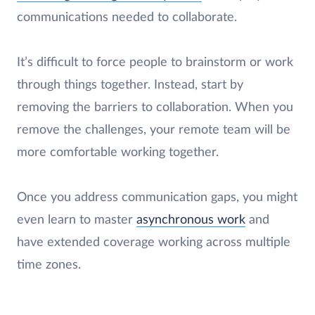
communications needed to collaborate.
It’s difficult to force people to brainstorm or work
through things together. Instead, start by
removing the barriers to collaboration. When you
remove the challenges, your remote team will be
more comfortable working together.
Once you address communication gaps, you might
even learn to master
asynchronous work
and
have extended coverage working across multiple
time zones.