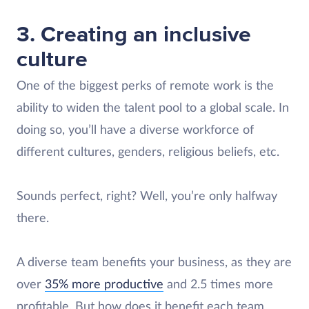
3. Creating an inclusive
culture
One of the biggest perks of remote work is the
ability to widen the talent pool to a global scale. In
doing so, you’ll have a diverse workforce of
different cultures, genders, religious beliefs, etc.
Sounds perfect, right? Well, you’re only halfway
there.
A diverse team benefits your business, as they are
over
35% more productive
and 2.5 times more
profitable. But how does it benefit each team