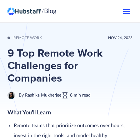
Blog
/
REMOTE WORK
NOV 24, 2023
9 Top Remote Work
Challenges for
Companies
By
Rashika Mukherjee
8
min
read
What You'll Learn
Remote teams that prioritize outcomes over hours,
invest in the right tools, and model healthy