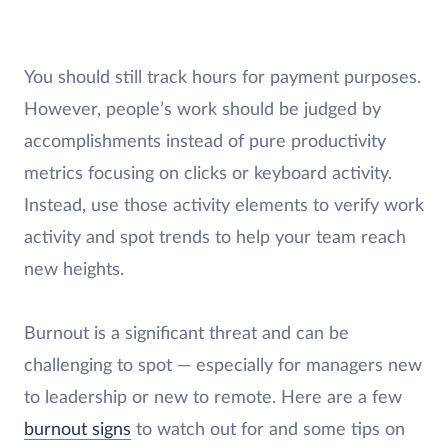
You should still track hours for payment purposes.
However, people’s work should be judged by
accomplishments instead of pure productivity
metrics focusing on clicks or keyboard activity.
Instead, use those activity elements to verify work
activity and spot trends to help your team reach
new heights.
Burnout is a significant threat and can be
challenging to spot — especially for managers new
to leadership or new to remote. Here are a few
burnout signs
to watch out for and some tips on