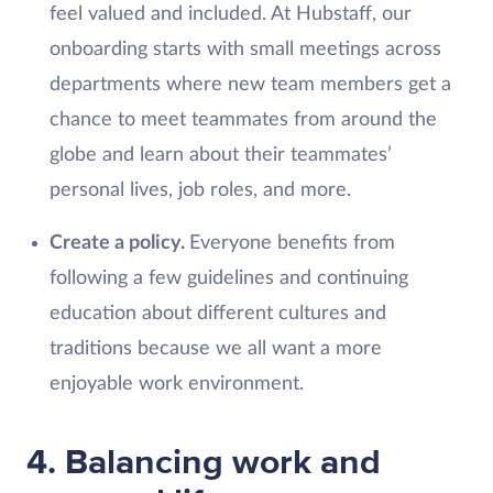
feel valued and included. At Hubstaff, our
onboarding starts with small meetings across
departments where new team members get a
chance to meet teammates from around the
globe and learn about their teammates’
personal lives, job roles, and more.
Create a policy.
Everyone benefits from
following a few guidelines and continuing
education about different cultures and
traditions because we all want a more
enjoyable work environment.
4. Balancing work and