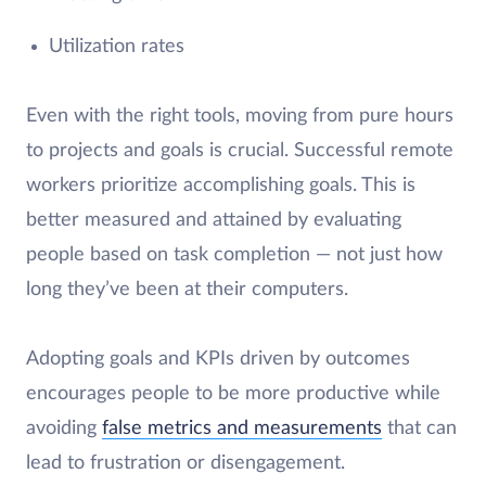
Utilization rates
Even with the right tools, moving from pure hours
to projects and goals is crucial. Successful remote
workers prioritize accomplishing goals. This is
better measured and attained by evaluating
people based on task completion — not just how
long they’ve been at their computers.
Adopting goals and KPIs driven by outcomes
encourages people to be more productive while
avoiding
false metrics and measurements
that can
lead to frustration or disengagement.