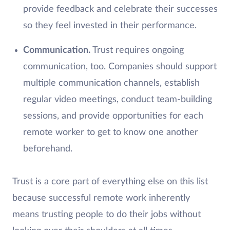
provide feedback and celebrate their successes
so they feel invested in their performance.
Communication.
Trust requires ongoing
communication, too. Companies should support
multiple communication channels, establish
regular video meetings, conduct team-building
sessions, and provide opportunities for each
remote worker to get to know one another
beforehand.
Trust is a core part of everything else on this list
because successful remote work inherently
means trusting people to do their jobs without