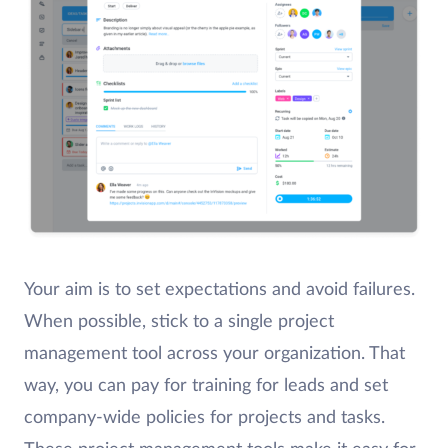
Your aim is to set expectations and avoid failures.
When possible, stick to a single project
management tool across your organization. That
way, you can pay for training for leads and set
company-wide policies for projects and tasks.