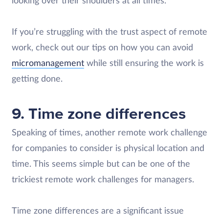
looking over their shoulders at all times.
If you’re struggling with the trust aspect of remote
work, check out our tips on how you can avoid
micromanagement
while still ensuring the work is
getting done.
9. Time zone differences
Speaking of times, another remote work challenge
for companies to consider is physical location and
time. This seems simple but can be one of the
trickiest remote work challenges for managers.
Time zone differences are a significant issue