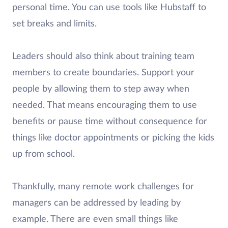
personal time. You can use tools like Hubstaff to
set breaks and limits.
Leaders should also think about training team
members to create boundaries. Support your
people by allowing them to step away when
needed. That means encouraging them to use
benefits or pause time without consequence for
things like doctor appointments or picking the kids
up from school.
Thankfully, many remote work challenges for
managers can be addressed by leading by
example. There are even small things like