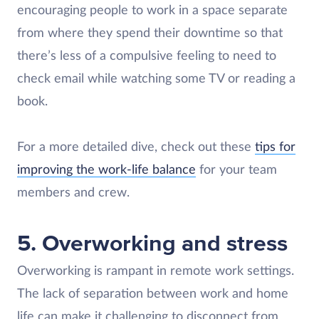
encouraging people to work in a space separate
from where they spend their downtime so that
there’s less of a compulsive feeling to need to
check email while watching some TV or reading a
book.
For a more detailed dive, check out these
tips for
improving the work-life balance
for your team
members and crew.
5. Overworking and stress
Overworking is rampant in remote work settings.
The lack of separation between work and home
life can make it challenging to disconnect from