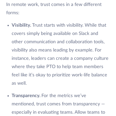
In remote work, trust comes in a few different
forms:
Visibility.
Trust starts with visibility. While that
covers simply being available on Slack and
other communication and collaboration tools,
visibility also means leading by example. For
instance, leaders can create a company culture
where they take PTO to help team members
feel like it’s okay to prioritize work-life balance
as well.
Transparency.
For the metrics we’ve
mentioned, trust comes from transparency —
especially in evaluating teams. Allow teams to