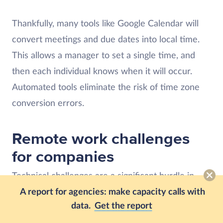
Thankfully, many tools like Google Calendar will
convert meetings and due dates into local time.
This allows a manager to set a single time, and
then each individual knows when it will occur.
Automated tools eliminate the risk of time zone
conversion errors.
Remote work challenges
for companies
Technical challenges are a significant hurdle in
A report for agencies: make capacity calls with
remote work. However, they’re also an excellent
data.
Get the report
solution for many issues, like the automatic time