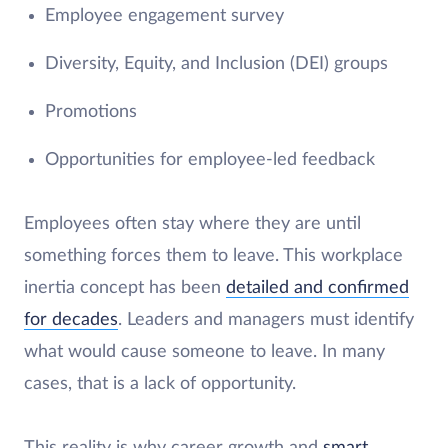
Employee engagement survey
Diversity, Equity, and Inclusion (DEI) groups
Promotions
Opportunities for employee-led feedback
Employees often stay where they are until
something forces them to leave. This workplace
inertia concept has been
detailed and confirmed
for decades
. Leaders and managers must identify
what would cause someone to leave. In many
cases, that is a lack of opportunity.