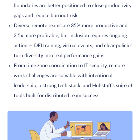
boundaries are better positioned to close productivity
gaps and reduce burnout risk.
Diverse remote teams are 35% more productive and
2.5x more profitable, but inclusion requires ongoing
action — DEI training, virtual events, and clear policies
turn diversity into real performance gains.
From time zone coordination to IT security, remote
work challenges are solvable with intentional
leadership, a strong tech stack, and Hubstaff's suite of
tools built for distributed team success.