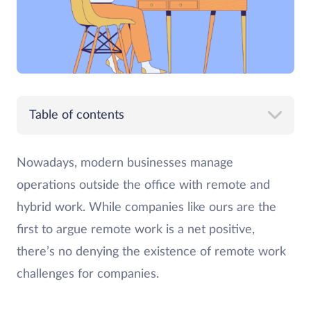
Table of contents
Nowadays, modern businesses manage
operations outside the office with remote and
hybrid work. While companies like ours are the
first to argue remote work is a net positive,
there’s no denying the existence of remote work
challenges for companies.