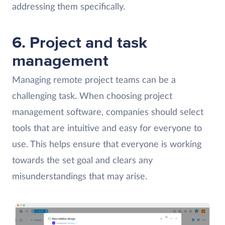
addressing them specifically.
6. Project and task
management
Managing remote project teams can be a
challenging task. When choosing project
management software, companies should select
tools that are intuitive and easy for everyone to
use. This helps ensure that everyone is working
towards the set goal and clears any
misunderstandings that may arise.