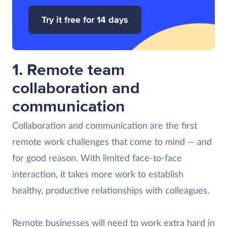
Try it free for 14 days
1. Remote team
collaboration and
communication
Collaboration and communication are the first
remote work challenges that come to mind — and
for good reason. With limited face-to-face
interaction, it takes more work to establish
healthy, productive relationships with colleagues.
Remote businesses will need to work extra hard in