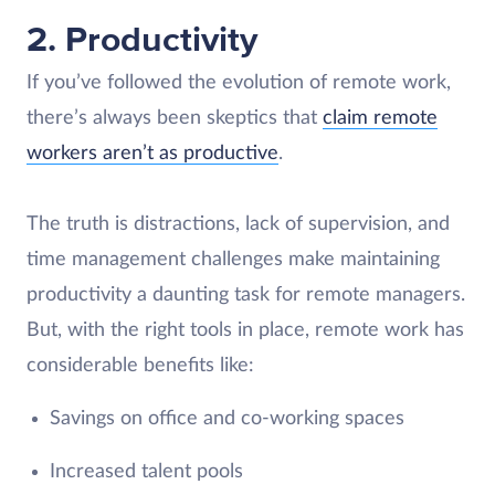
2. Productivity
If you’ve followed the evolution of remote work,
there’s always been skeptics that
claim remote
workers aren’t as productive
.
The truth is distractions, lack of supervision, and
time management challenges make maintaining
productivity a daunting task for remote managers.
But, with the right tools in place, remote work has
considerable benefits like:
Savings on office and co-working spaces
Increased talent pools