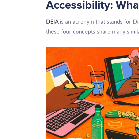
Accessibility: Wha
DEIA
is an acronym that stands for Dive
these four concepts share many simila