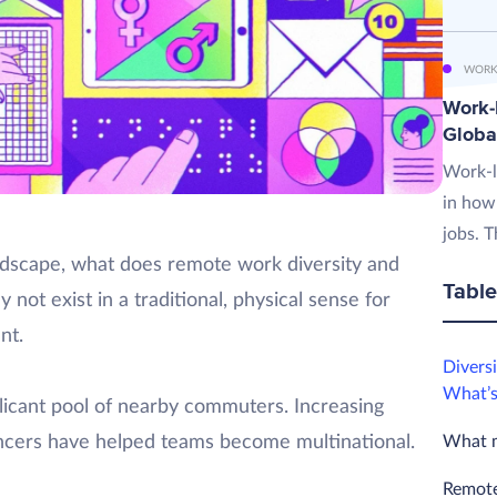
WORK
Work-L
Globa
Work-l
in how
jobs. T
landscape, what does remote work diversity and
Table
 not exist in a traditional, physical sense for
nt.
Diversi
What’s
licant pool of nearby commuters. Increasing
What m
ncers have helped teams become multinational.
Remote