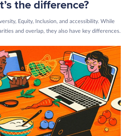
t’s the difference?
rsity, Equity, Inclusion, and accessibility. While
rities and overlap, they also have key differences.