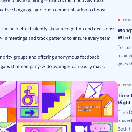
beyond diverse hiring — leaders must actively foster
ias-free language, and open communication to boost
PROD
 the halo effect silently skew recognition and decisions;
Workpl
What 
ty in meetings and track patterns to ensure every team
For man
maximi
nority groups and offering anonymous feedback
gives t
n gaps that company-wide averages can easily mask.
PROD
Time D
Right
Time D
powerf
Both ha