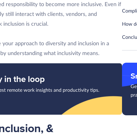
d responsibility to become more inclusive. Even if
Complia
 still interact with clients, vendors, and
inclusion is crucial.
How do
Conclu
your approach to diversity and inclusion in a
t by understanding what inclusivity means.
S
y in the loop
Get
test remote work insights and productivity tips.
pra
Inclusion, &