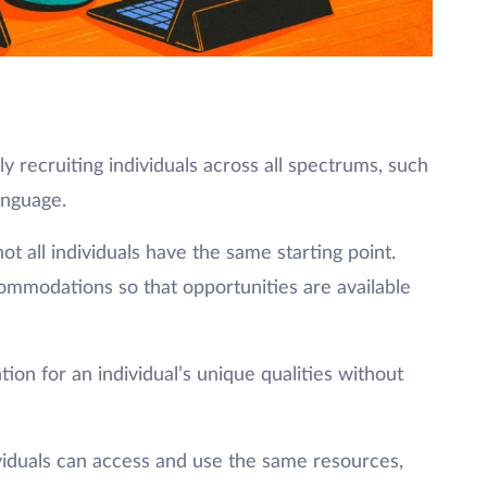
ly recruiting individuals across all spectrums, such
anguage.
 all individuals have the same starting point.
mmodations so that opportunities are available
on for an individual’s unique qualities without
ividuals can access and use the same resources,