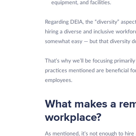
equipment, and facilities.
Regarding DEIA, the “diversity” aspec
hiring a diverse and inclusive workfor
somewhat easy — but that diversity do
That’s why we’ll be focusing primarily 
practices mentioned are beneficial f
employees.
What makes a rem
workplace?
As mentioned, it’s not enough to hire 