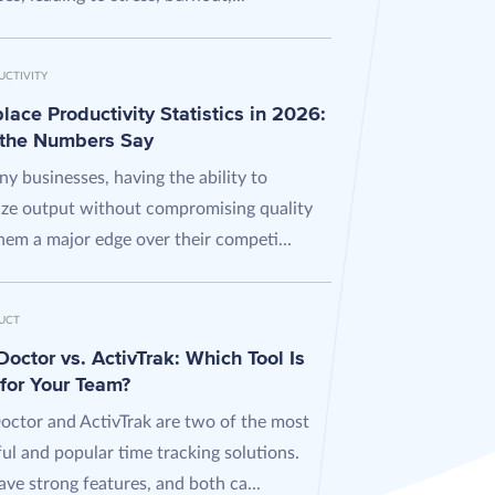
UCTIVITY
ace Productivity Statistics in 2026:
the Numbers Say
y businesses, having the ability to
ze output without compromising quality
hem a major edge over their competi...
UCT
octor vs. ActivTrak: Which Tool Is
 for Your Team?
octor and ActivTrak are two of the most
ul and popular time tracking solutions.
ve strong features, and both ca...