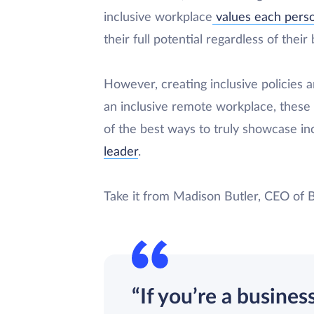
inclusive workplace
values each perso
their full potential regardless of thei
However, creating inclusive policies a
an inclusive remote workplace, these
of the best ways to truly showcase incl
leader
.
Take it from Madison Butler, CEO of 
“If you’re a busines