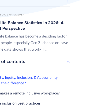
FORCE MANAGEMENT
ife Balance Statistics in 2026: A
l Perspective
ife balance has become a deciding factor
 people, especially Gen Z, choose or leave
he data shows that work-lif...
 of contents
ty, Equity, Inclusion, & Accessibility:
 the difference?
akes a remote inclusive workplace?
 inclusion best practices