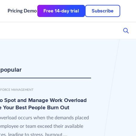
Free 14-day trial
Subscribe
Pricing
Demo
 popular
FORCE MANAGEMENT
o Spot and Manage Work Overload
e Your Best People Burn Out
verload occurs when the demands placed
employee or team exceed their available
es, leading to stress, burnout,...