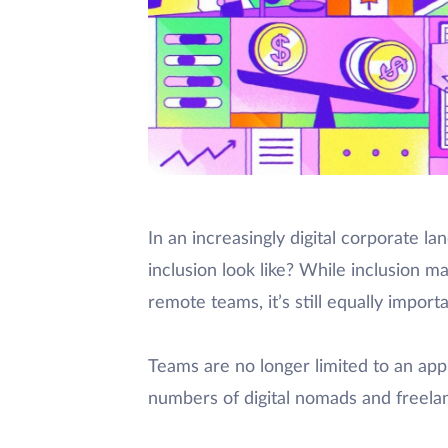
In an increasingly digital corporate 
inclusion look like? While inclusion may
remote teams, it’s still equally importa
Teams are no longer limited to an app
numbers of digital nomads and freela