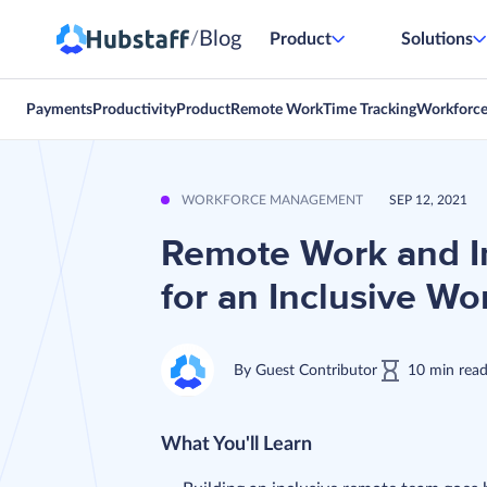
Blog
/
Product
Solutions
Payments
Productivity
Product
Remote Work
Time Tracking
Workforc
WORKFORCE MANAGEMENT
SEP 12, 2021
Remote Work and In
for an Inclusive Wo
By
Guest Contributor
10
min
rea
What You'll Learn