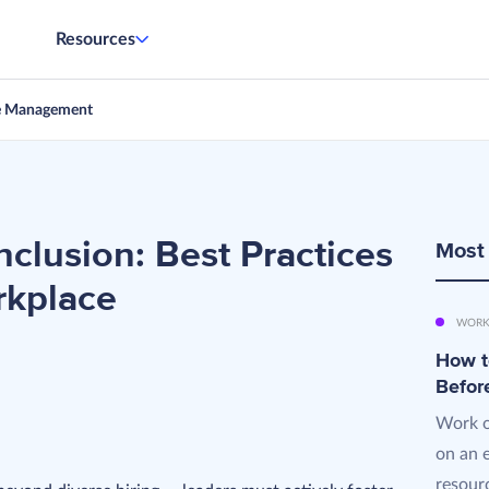
Resources
e Management
clusion: Best Practices
Most
rkplace
WORK
How t
d
Befor
Work o
on an 
resourc