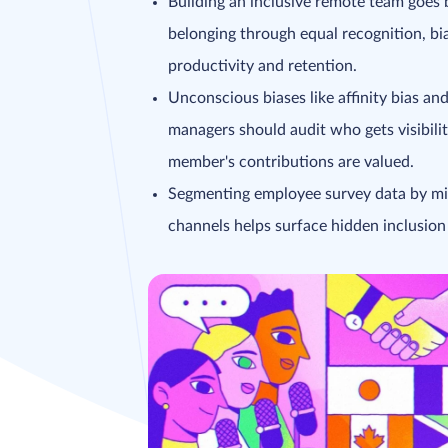
Building an inclusive remote team goes 
belonging through equal recognition, b
productivity and retention.
Unconscious biases like affinity bias and
managers should audit who gets visibili
member's contributions are valued.
Segmenting employee survey data by mi
channels helps surface hidden inclusio