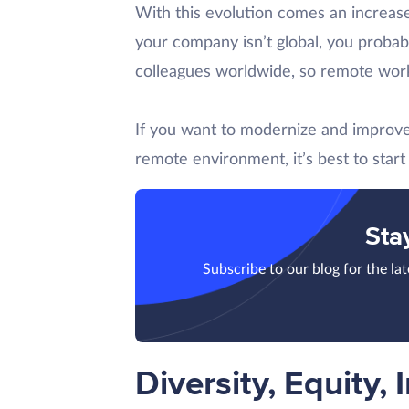
With this evolution comes an increase
your company isn’t global, you probably
colleagues worldwide, so remote work 
If you want to modernize and improve 
remote environment, it’s best to star
Sta
Subscribe to our blog for the la
Diversity, Equity, 