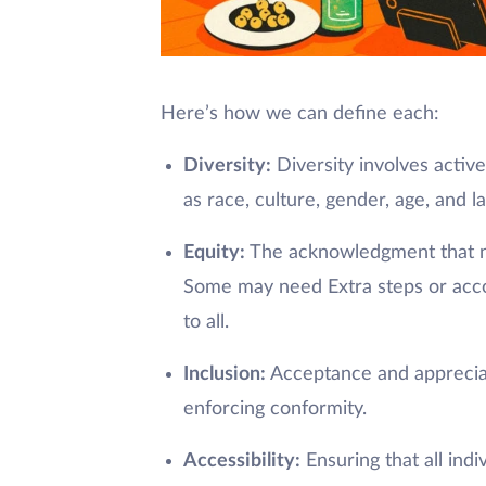
Here’s how we can define each:
Diversity:
Diversity involves active
as race, culture, gender, age, and l
Equity:
The acknowledgment that not
Some may need Extra steps or acco
to all.
Inclusion:
Acceptance and appreciati
enforcing conformity.
Accessibility:
Ensuring that all ind