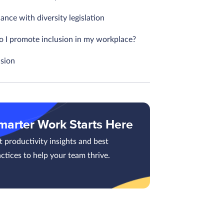
nce with diversity legislation
 I promote inclusion in my workplace?
sion
marter Work Starts Here
 productivity insights and best
ctices to help your team thrive.