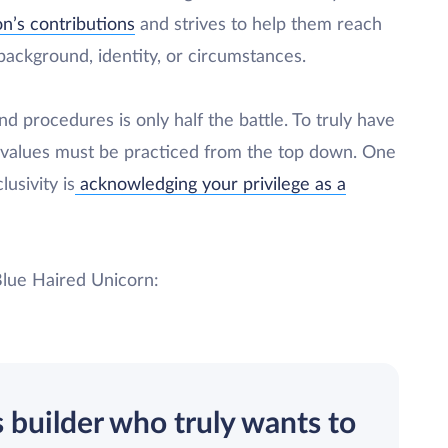
n’s contributions
and strives to help them reach
r background, identity, or circumstances.
nd procedures is only half the battle. To truly have
 values must be practiced from the top down. One
usivity is
acknowledging your privilege as a
Blue Haired Unicorn:
s builder who truly wants to