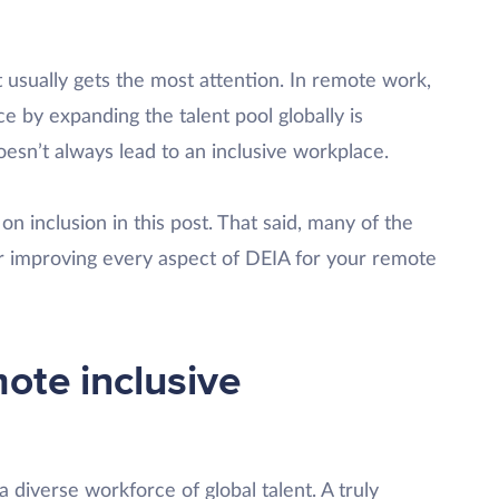
t usually gets the most attention. In remote work,
ce by expanding the talent pool globally is
esn’t always lead to an inclusive workplace.
on inclusion in this post. That said, many of the
or improving every aspect of DEIA for your remote
ote inclusive
a diverse workforce of global talent. A truly