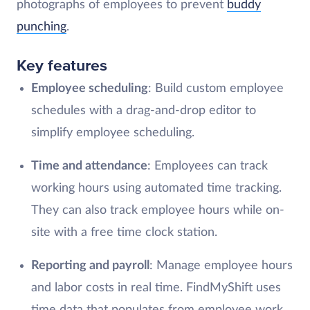
photographs of employees to prevent
buddy
punching
.
Key features
Employee scheduling
: Build custom employee
schedules with a drag-and-drop editor to
simplify employee scheduling.
Time and attendance
: Employees can track
working hours using automated time tracking.
They can also track employee hours while on-
site with a free time clock station.
Reporting and payroll
: Manage employee hours
and labor costs in real time. FindMyShift uses
time data that populates from employee work