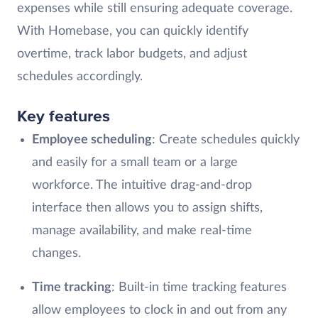
expenses while still ensuring adequate coverage.
With Homebase, you can quickly identify
overtime, track labor budgets, and adjust
schedules accordingly.
Key features
Employee scheduling
: Create schedules quickly
and easily for a small team or a large
workforce. The intuitive drag-and-drop
interface then allows you to assign shifts,
manage availability, and make real-time
changes.
Time tracking
: Built-in time tracking features
allow employees to clock in and out from any