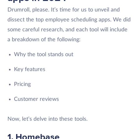
Drumroll, please. It’s time for us to unveil and
dissect the top employee scheduling apps. We did
some careful research, and each tool will include
a breakdown of the following:
Why the tool stands out
Key features
Pricing
Customer reviews
Now, let’s delve into these tools.
1. Homebase