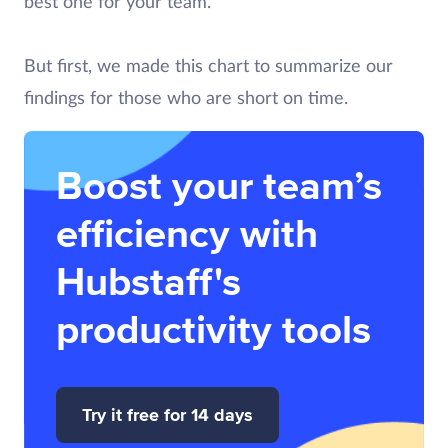
best one for your team.
But first, we made this chart to summarize our
findings for those who are short on time.
Boost your team’s
efficiency with
Hubstaff's
productivity tools
Try it free for 14 days