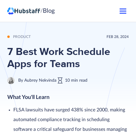
Blog
/
PRODUCT
FEB 28, 2024
7 Best Work Schedule
Apps for Teams
By
Aubrey Nekvinda
10
min
read
What You'll Learn
FLSA lawsuits have surged 438% since 2000, making
automated compliance tracking in scheduling
software a critical safeguard for businesses managing