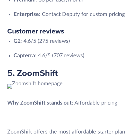
Enterprise
: Contact Deputy for custom pricing
Customer reviews
G2
: 4.6/5 (275 reviews)
Capterra
: 4.6/5 (707 reviews)
5. ZoomShift
Why ZoomShift stands out
: Affordable pricing
ZoomShift offers the most affordable starter plan