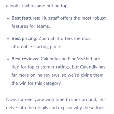
a look at who came out on top.
Best features
: Hubstaff offers the most robust
features for teams.
Best pricing
: ZoomShift offers the most
affordable starting price.
Best reviews
: Calendly and FindMyShift are
tied for top customer ratings, but Calendly has
far more online reviews, so we’re giving them
the win for this category.
Now, for everyone with time to stick around, let’s
delve into the details and explain why these tools