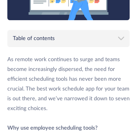
Table of contents
As remote work continues to surge and teams
become increasingly dispersed, the need for
efficient scheduling tools has never been more
crucial. The best work schedule app for your team
is out there, and we’ve narrowed it down to seven
exciting choices.
Why use employee scheduling tools?