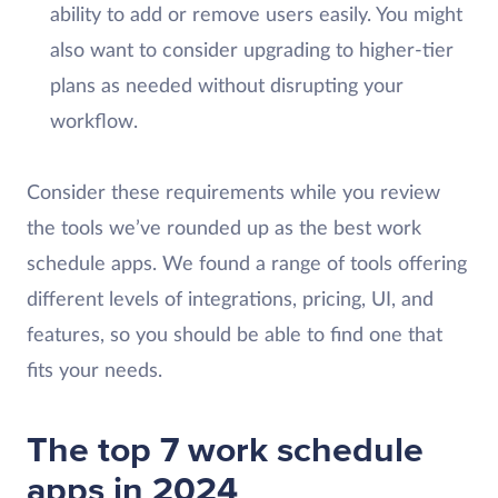
ability to add or remove users easily. You might
also want to consider upgrading to higher-tier
plans as needed without disrupting your
workflow.
Consider these requirements while you review
the tools we’ve rounded up as the best work
schedule apps. We found a range of tools offering
different levels of integrations, pricing, UI, and
features, so you should be able to find one that
fits your needs.
The top 7 work schedule
apps in 2024