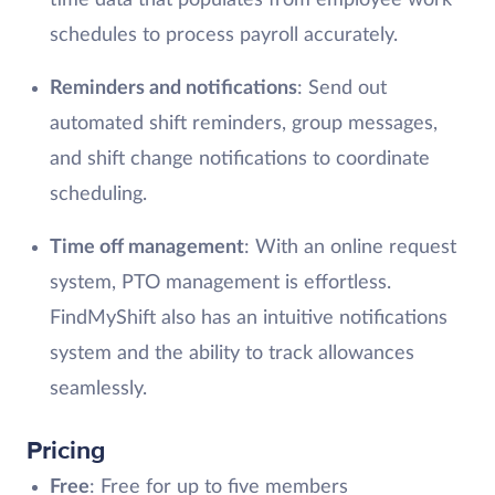
schedules to process payroll accurately.
Reminders and notifications
: Send out
automated shift reminders, group messages,
and shift change notifications to coordinate
scheduling.
Time off management
: With an online request
system, PTO management is effortless.
FindMyShift also has an intuitive notifications
system and the ability to track allowances
seamlessly.
Pricing
Free
: Free for up to five members