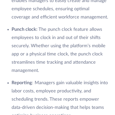
enables managers to easily create and manage
employee schedules, ensuring optimal
coverage and efficient workforce management.
Punch clock
:
The punch clock feature allows
employees to clock in and out of their shifts
securely. Whether using the platform’s mobile
app or a physical time clock, the punch clock
streamlines time tracking and attendance
management.
Reporting
: Managers gain valuable insights into
labor costs, employee productivity, and
scheduling trends. These reports empower
data-driven decision-making that helps teams