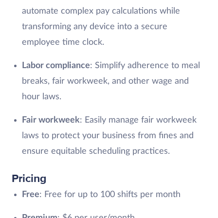
automate complex pay calculations while
transforming any device into a secure
employee time clock.
Labor compliance
: Simplify adherence to meal
breaks, fair workweek, and other wage and
hour laws.
Fair workweek
: Easily manage fair workweek
laws to protect your business from fines and
ensure equitable scheduling practices.
Pricing
Free
: Free for up to 100 shifts per month
Premium
: $6 per user/month