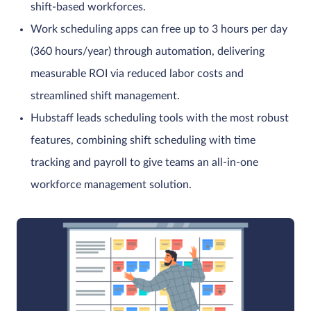
shift-based workforces.
Work scheduling apps can free up to 3 hours per day
(360 hours/year) through automation, delivering
measurable ROI via reduced labor costs and
streamlined shift management.
Hubstaff leads scheduling tools with the most robust
features, combining shift scheduling with time
tracking and payroll to give teams an all-in-one
workforce management solution.