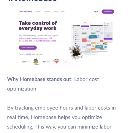
Why Homebase stands out
: Labor cost
optimization
By tracking employee hours and labor costs in
real time, Homebase helps you optimize
scheduling. This way, you can minimize labor