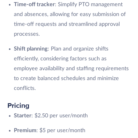
Time-off tracker
: Simplify PTO management
and absences, allowing for easy submission of
time-off requests and streamlined approval
processes.
Shift planning
: Plan and organize shifts
efficiently, considering factors such as
employee availability and staffing requirements
to create balanced schedules and minimize
conflicts.
Pricing
Starter
: $2.50 per user/month
Premium
: $5 per user/month