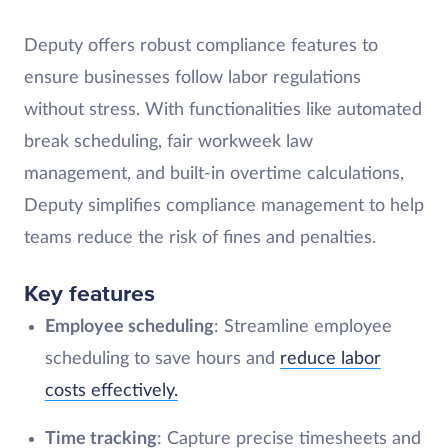
Deputy offers robust compliance features to
ensure businesses follow labor regulations
without stress. With functionalities like automated
break scheduling, fair workweek law
management, and built-in overtime calculations,
Deputy simplifies compliance management to help
teams reduce the risk of fines and penalties.
Key features
Employee scheduling
: Streamline employee
scheduling to save hours and
reduce labor
costs effectively.
Time tracking
: Capture precise timesheets and