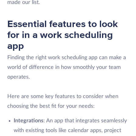
made our list.
Essential features to look
for in a work scheduling
app
Finding the right work scheduling app can make a
world of difference in how smoothly your team
operates.
Here are some key features to consider when
choosing the best fit for your needs:
Integrations
: An app that integrates seamlessly
with existing tools like calendar apps, project