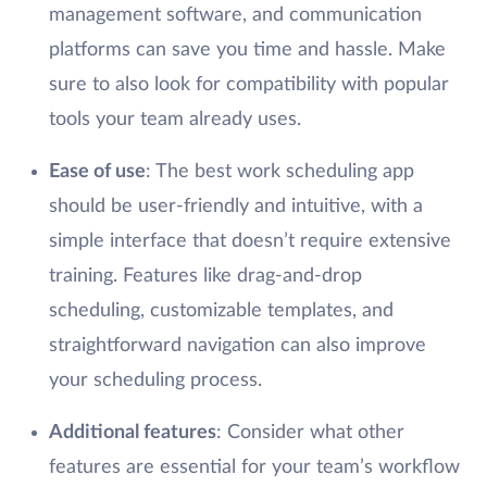
management software, and communication
platforms can save you time and hassle. Make
sure to also look for compatibility with popular
tools your team already uses.
Ease of use
: The best work scheduling app
should be user-friendly and intuitive, with a
simple interface that doesn’t require extensive
training. Features like drag-and-drop
scheduling, customizable templates, and
straightforward navigation can also improve
your scheduling process.
Additional features
: Consider what other
features are essential for your team’s workflow