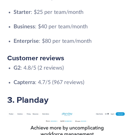
Starter
: $25 per team/month
Business
: $40 per team/month
Enterprise
: $80 per team/month
Customer reviews
G2
: 4.8/5 (2 reviews)
Capterra
: 4.7/5 ‎(967 reviews)
3. Planday