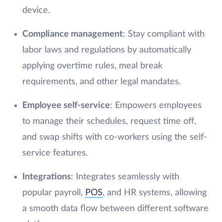
device.
Compliance management
: Stay compliant with
labor laws and regulations by automatically
applying overtime rules, meal break
requirements, and other legal mandates.
Employee self-service
: Empowers employees
to manage their schedules, request time off,
and swap shifts with co-workers using the self-
service features.
Integrations
: Integrates seamlessly with
popular payroll,
POS
, and HR systems, allowing
a smooth data flow between different software