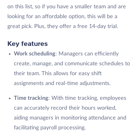
on this list, so if you have a smaller team and are
looking for an affordable option, this will be a
great pick. Plus, they offer a free 14-day trial.
Key features
Work scheduling
: Managers can efficiently
create, manage, and communicate schedules to
their team. This allows for easy shift
assignments and real-time adjustments.
Time tracking
: With time tracking, employees
can accurately record their hours worked,
aiding managers in monitoring attendance and
facilitating payroll processing.