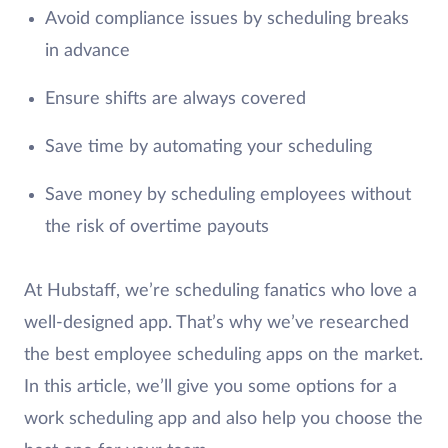
Avoid compliance issues by scheduling breaks
in advance
Ensure shifts are always covered
Save time by automating your scheduling
Save money by scheduling employees without
the risk of overtime payouts
At Hubstaff, we’re scheduling fanatics who love a
well-designed app. That’s why we’ve researched
the best employee scheduling apps on the market.
In this article, we’ll give you some options for a
work scheduling app and also help you choose the