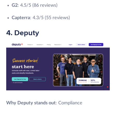
G2
: 4.5/5 (86 reviews)
Capterra
: 4.3/5 (55 reviews)
4. Deputy
Why Deputy stands out
: Compliance