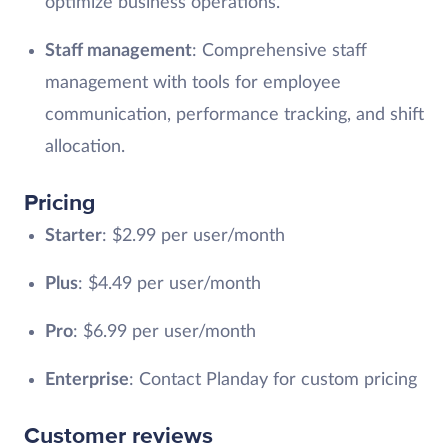
optimize business operations.
Staff management
: Comprehensive staff
management with tools for employee
communication, performance tracking, and shift
allocation.
Pricing
Starter
: $2.99 per user/month
Plus
: $4.49 per user/month
Pro
: $6.99 per user/month
Enterprise
: Contact Planday for custom pricing
Customer reviews