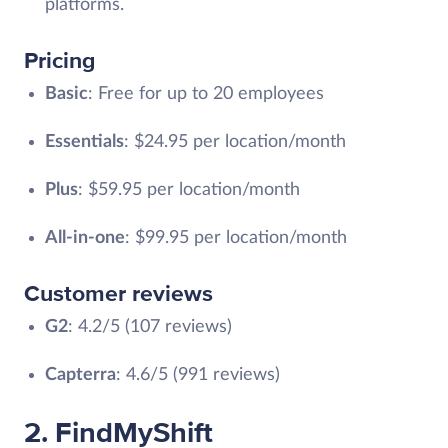
platforms.
Pricing
Basic
: Free for up to 20 employees
Essentials
: $24.95 per location/month
Plus
: $59.95 per location/month
All-in-one
: $99.95 per location/month
Customer reviews
G2
: 4.2/5 (107 reviews)
Capterra
: 4.6/5 (991 reviews)
2. FindMyShift