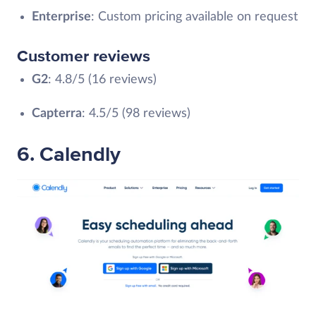
Enterprise
: Custom pricing available on request
Customer reviews
G2
: 4.8/5 (16 reviews)
Capterra
: 4.5/5 (98 reviews)
6. Calendly