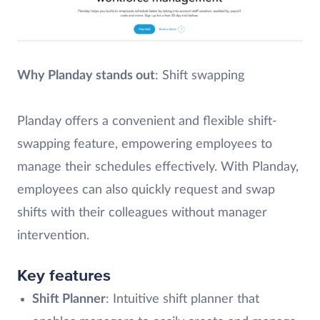
Why Planday stands out
: Shift swapping
Planday offers a convenient and flexible shift-
swapping feature, empowering employees to
manage their schedules effectively. With Planday,
employees can also quickly request and swap
shifts with their colleagues without manager
intervention.
Key features
Shift Planner
: Intuitive shift planner that