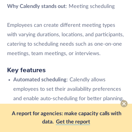
Why Calendly stands out
: Meeting scheduling
Employees can create different meeting types
with varying durations, locations, and participants,
catering to scheduling needs such as one-on-one
meetings, team meetings, or interviews.
Key features
Automated scheduling
: Calendly allows
employees to set their availability preferences
and enable auto-scheduling for better planning.
This eliminates the need for back-and-forth
A report for agencies: make capacity calls with
emails or calls to find suitable meeting times.
data.
Get the report
Reminders and notifications
: Send automated