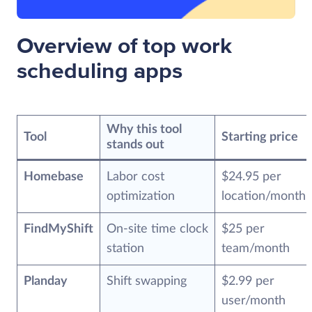
Overview of top work
scheduling apps
Why this tool
Tool
Starting price
stands out
Homebase
Labor cost
$24.95 per
optimization
location/month
FindMyShift
On-site time clock
$25 per
station
team/month
Planday
Shift swapping
$2.99 per
user/month