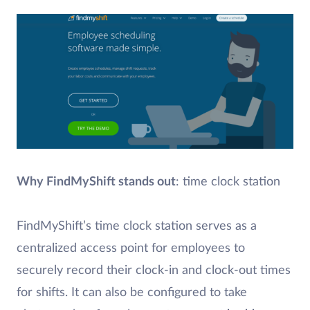
Why FindMyShift stands out
: time clock station
FindMyShift’s time clock station serves as a
centralized access point for employees to
securely record their clock-in and clock-out times
for shifts. It can also be configured to take