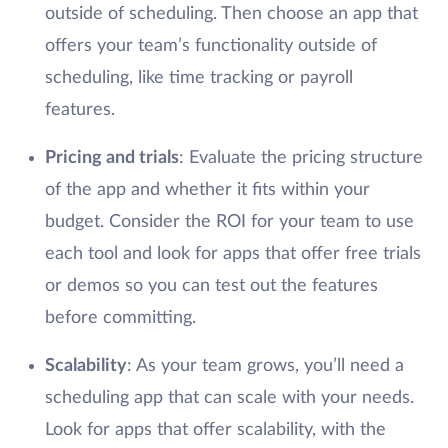
outside of scheduling. Then choose an app that
offers your team’s functionality outside of
scheduling, like time tracking or payroll
features.
Pricing and trials
: Evaluate the pricing structure
of the app and whether it fits within your
budget. Consider the ROI for your team to use
each tool and look for apps that offer free trials
or demos so you can test out the features
before committing.
Scalability
: As your team grows, you’ll need a
scheduling app that can scale with your needs.
Look for apps that offer scalability, with the