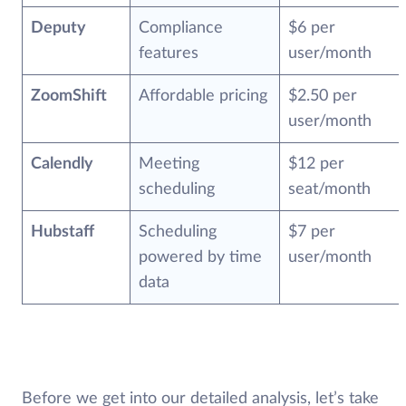
Deputy
Compliance
$6 per
features
user/month
ZoomShift
Affordable pricing
$2.50 per
user/month
Calendly
Meeting
$12 per
scheduling
seat/month
Hubstaff
Scheduling
$7 per
powered by time
user/month
data
Before we get into our detailed analysis, let’s take