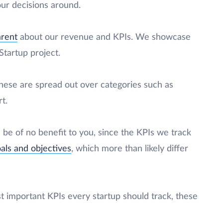
ur decisions around.
arent
about our revenue and KPIs. We showcase
tartup project.
 these are spread out over categories such as
t.
d be of no benefit to you, since the KPIs we track
oals and objectives
, which more than likely differ
st important KPIs every startup should track, these