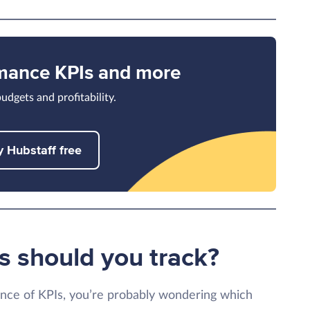
rmance KPIs and more
udgets and profitability.
y Hubstaff free
s should you track?
nce of KPIs, you’re probably wondering which