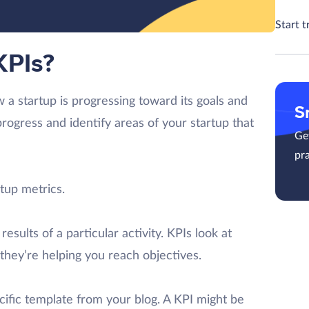
Start t
KPIs?
 a startup is progressing toward its goals and
S
rogress and identify areas of your startup that
Get
pra
tup metrics.
esults of a particular activity. KPIs look at
they’re helping you reach objectives.
ific template from your blog. A KPI might be