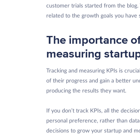
customer trials started from the blog. 
related to the growth goals you have 
The importance of
measuring startu
Tracking and measuring KPIs is crucial
of their progress and gain a better un
producing the results they want.
If you don’t track KPIs, all the decisi
personal preference, rather than data
decisions to grow your startup and mov