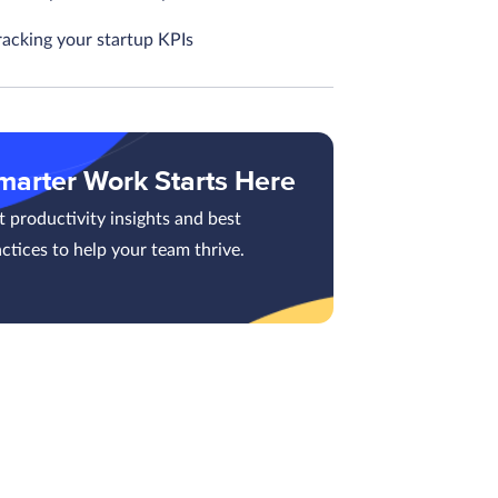
racking your startup KPIs
marter Work Starts Here
 productivity insights and best
ctices to help your team thrive.