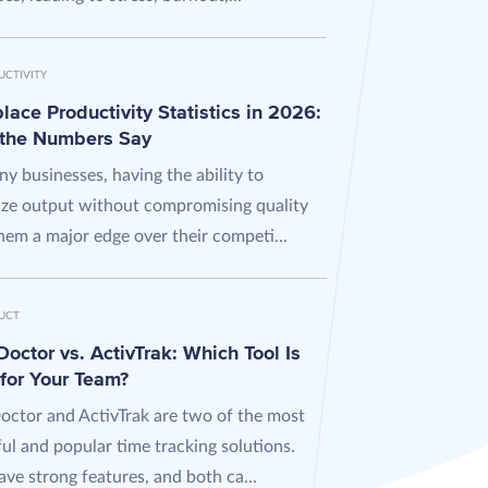
UCTIVITY
ace Productivity Statistics in 2026:
the Numbers Say
y businesses, having the ability to
ze output without compromising quality
hem a major edge over their competi...
UCT
octor vs. ActivTrak: Which Tool Is
 for Your Team?
octor and ActivTrak are two of the most
ul and popular time tracking solutions.
ve strong features, and both ca...