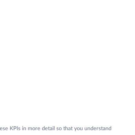
these KPIs in more detail so that you understand