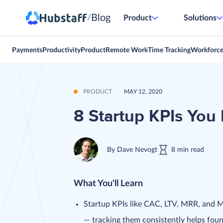
Blog
/
Product
Solutions
Payments
Productivity
Product
Remote Work
Time Tracking
Workforc
PRODUCT
MAY 12, 2020
8 Startup KPIs You 
By
Dave Nevogt
8
min
read
What You'll Learn
Startup KPIs like CAC, LTV, MRR, and 
— tracking them consistently helps fou