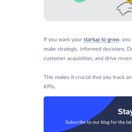
If you want your
startup to grow
, you
make strategic, informed decisions. De
customer acquisition, and drive reve
This makes it crucial that you track 
KPIs.
Sta
Subscribe to our blog for the la