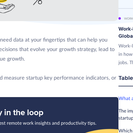
WORK
Work-L
Globa
 need data at your fingertips that can help you
Work-l
cisions that evolve your growth strategy, lead to
in how
nue growth.
jobs. T
Table
and measure startup key performance indicators, or
What a
y in the loop
The im
startu
test remote work insights and productivity tips.
Which 