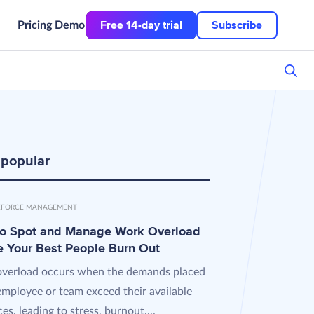
Free 14-day trial
Subscribe
Pricing
Demo
 popular
FORCE MANAGEMENT
o Spot and Manage Work Overload
e Your Best People Burn Out
verload occurs when the demands placed
employee or team exceed their available
es, leading to stress, burnout,...