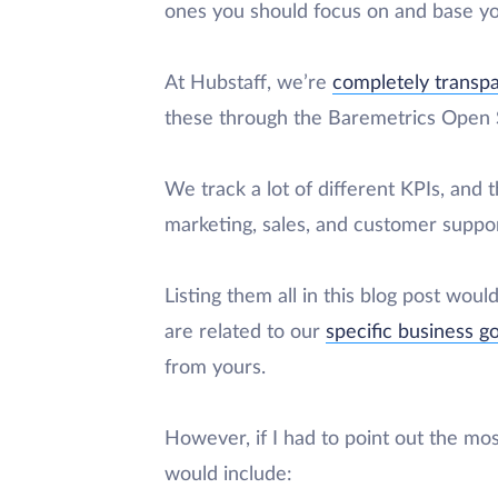
ones you should focus on and base yo
At Hubstaff, we’re
completely transp
these through the Baremetrics Open S
We track a lot of different KPIs, and
marketing, sales, and customer suppor
Listing them all in this blog post woul
are related to our
specific business g
from yours.
However, if I had to point out the mo
would include: