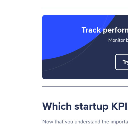
Track perfo
Monitor b
Tr
Which startup KPI
Now that you understand the importa