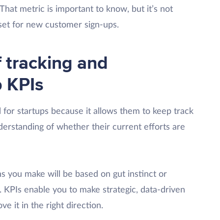
That metric is important to know, but it’s not
set for new customer sign-ups.
 tracking and
p KPIs
 for startups because it allows them to keep track
derstanding of whether their current efforts are
ons you make will be based on gut instinct or
. KPIs enable you to make strategic, data-driven
e it in the right direction.