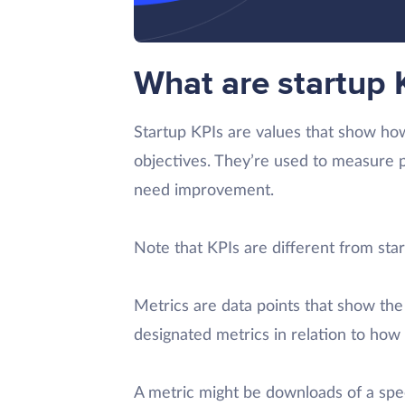
What are startup 
Startup KPIs are values that show how
objectives. They’re used to measure p
need improvement.
Note that KPIs are different from star
Metrics are data points that show the r
designated metrics in relation to how 
A metric might be downloads of a spec