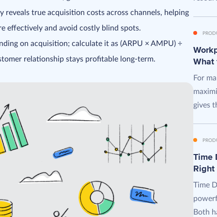
 reveals true acquisition costs across channels, helping
 effectively and avoid costly blind spots.
PROD
nding on acquisition; calculate it as (ARPU × AMPU) ÷
Workpl
omer relationship stays profitable long-term.
What 
For man
maximi
gives t
PROD
Time D
Right
Time D
powerf
Both ha