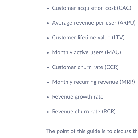
Customer acquisition cost (CAC)
Average revenue per user (ARPU)
Customer lifetime value (LTV)
Monthly active users (MAU)
Customer churn rate (CCR)
Monthly recurring revenue (MRR)
Revenue growth rate
Revenue churn rate (RCR)
The point of this guide is to discuss 