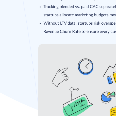
Tracking blended vs. paid CAC separately
startups allocate marketing budgets more
Without LTV data, startups risk overspe
Revenue Churn Rate to ensure every cust