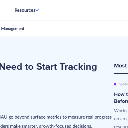
Resources
e Management
Need to Start Tracking
Most
WORK
How t
Befor
Work o
MAU go beyond surface metrics to measure real progress
on an 
nders make smarter, growth-focused decisions.
resourc