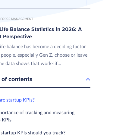
FORCE MANAGEMENT
ife Balance Statistics in 2026: A
l Perspective
ife balance has become a deciding factor
 people, especially Gen Z, choose or leave
he data shows that work-lif...
 of contents
re startup KPIs?
portance of tracking and measuring
p KPIs
startup KPIs should you track?