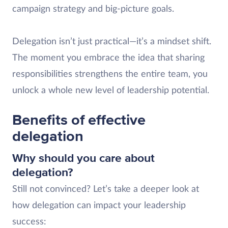
campaign strategy and big-picture goals.
Delegation isn’t just practical—it’s a mindset shift.
The moment you embrace the idea that sharing
responsibilities strengthens the entire team, you
unlock a whole new level of leadership potential.
Benefits of effective
delegation
Why should you care about
delegation?
Still not convinced? Let’s take a deeper look at
how delegation can impact your leadership
success: