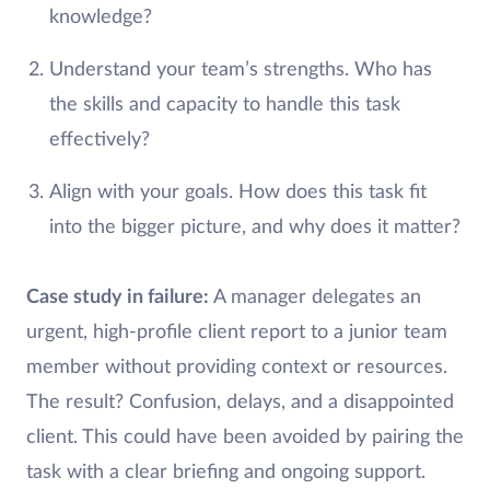
knowledge?
Understand your team’s strengths. Who has
the skills and capacity to handle this task
effectively?
Align with your goals. How does this task fit
into the bigger picture, and why does it matter?
Case study in failure:
A manager delegates an
urgent, high-profile client report to a junior team
member without providing context or resources.
The result? Confusion, delays, and a disappointed
client. This could have been avoided by pairing the
task with a clear briefing and ongoing support.