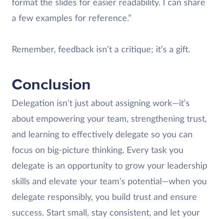
format the slides for easier readability. I can share
a few examples for reference.”
Remember, feedback isn’t a critique; it’s a gift.
Conclusion
Delegation isn’t just about assigning work—it’s
about empowering your team, strengthening trust,
and learning to effectively delegate so you can
focus on big-picture thinking. Every task you
delegate is an opportunity to grow your leadership
skills and elevate your team’s potential—when you
delegate responsibly, you build trust and ensure
success. Start small, stay consistent, and let your