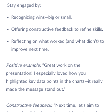
Stay engaged by:
Recognizing wins—big or small.
Offering constructive feedback to refine skills.
Reflecting on what worked (and what didn’t) to
improve next time.
Positive example:
“Great work on the
presentation! I especially loved how you
highlighted key data points in the charts—it really
made the message stand out.”
Constructive feedback:
“Next time, let’s aim to