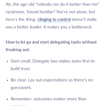
Ah, the age-old “nobody can do it better than me”
syndrome. Sound familiar? You’re not alone, but
here’s the thing:
clinging to control
doesn’t make
you a better leader. It makes you a bottleneck.
How to let go and start delegating tasks without
freaking out:
Start small. Delegate low-stakes tasks first to
build trust.
Be clear. Lay out expectations so there’s no
guesswork.
Remember: outcomes matter more than