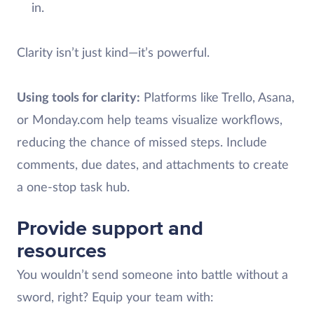
in.
Clarity isn’t just kind—it’s powerful.
Using tools for clarity:
Platforms like Trello, Asana,
or Monday.com help teams visualize workflows,
reducing the chance of missed steps. Include
comments, due dates, and attachments to create
a one-stop task hub.
Provide support and
resources
You wouldn’t send someone into battle without a
sword, right? Equip your team with: