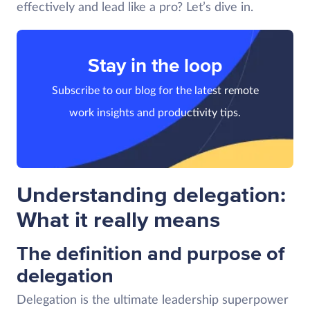
effectively and lead like a pro? Let’s dive in.
Stay in the loop
Subscribe to our blog for the latest remote
work insights and productivity tips.
Understanding delegation:
What it really means
The definition and purpose of
delegation
Delegation is the ultimate leadership superpower