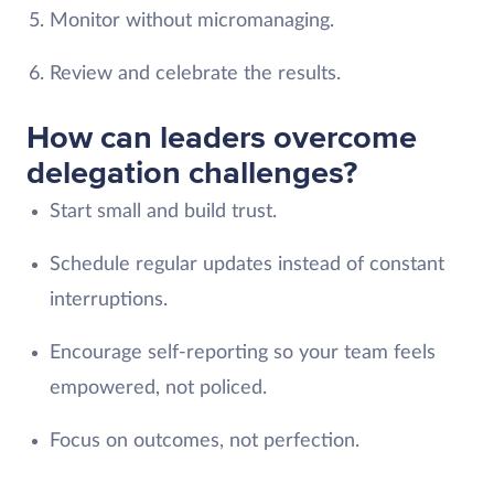
Monitor without micromanaging.
Review and celebrate the results.
How can leaders overcome
delegation challenges?
Start small and build trust.
Schedule regular updates instead of constant
interruptions.
Encourage self-reporting so your team feels
empowered, not policed.
Focus on outcomes, not perfection.