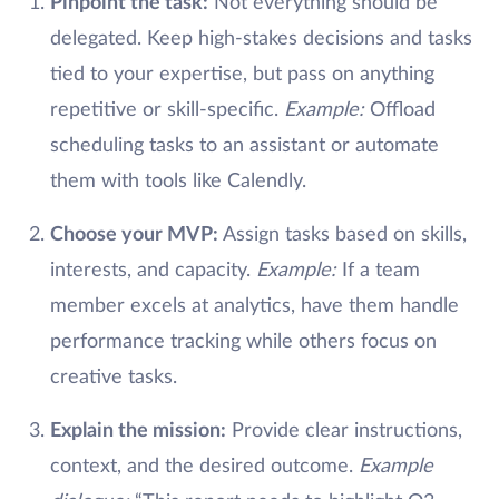
Pinpoint the task:
Not everything should be
delegated. Keep high-stakes decisions and tasks
tied to your expertise, but pass on anything
repetitive or skill-specific.
Example:
Offload
scheduling tasks to an assistant or automate
them with tools like Calendly.
Choose your MVP:
Assign tasks based on skills,
interests, and capacity.
Example:
If a team
member excels at analytics, have them handle
performance tracking while others focus on
creative tasks.
Explain the mission:
Provide clear instructions,
context, and the desired outcome.
Example