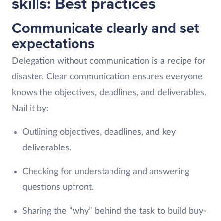
skills: Best practices
Communicate clearly and set
expectations
Delegation without communication is a recipe for
disaster. Clear communication ensures everyone
knows the objectives, deadlines, and deliverables.
Nail it by:
Outlining objectives, deadlines, and key
deliverables.
Checking for understanding and answering
questions upfront.
Sharing the “why” behind the task to build buy-