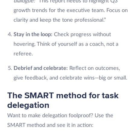
dialogue:
“This report needs to highlight Q3
growth trends for the executive team. Focus on
clarity and keep the tone professional.”
Stay in the loop:
Check progress without
hovering. Think of yourself as a coach, not a
referee.
Debrief and celebrate:
Reflect on outcomes,
give feedback, and celebrate wins—big or small.
The SMART method for task
delegation
Want to make delegation foolproof? Use the
SMART method and see it in action: