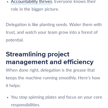
Accountability thrives
. Everyone knows their
role in the bigger picture.
Delegation is like planting seeds. Water them with
trust, and watch your team grow into a forest of
potential.
Streamlining project
management and efficiency
When done right, delegation is the grease that
keeps the machine running smoothly. Here’s how
it helps:
You stop spinning plates and focus on your core
responsibilities.