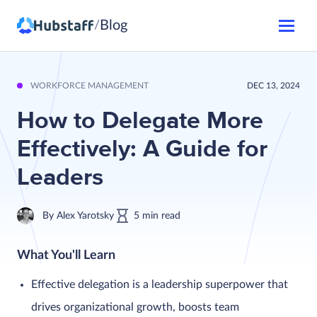
Blog
/
WORKFORCE MANAGEMENT
DEC 13, 2024
How to Delegate More
Effectively: A Guide for
Leaders
By
Alex Yarotsky
5
min
read
What You'll Learn
Effective delegation is a leadership superpower that
drives organizational growth, boosts team