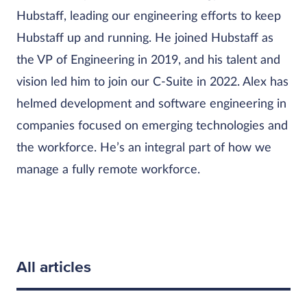
Hubstaff, leading our engineering efforts to keep
Hubstaff up and running. He joined Hubstaff as
the VP of Engineering in 2019, and his talent and
vision led him to join our C-Suite in 2022. Alex has
helmed development and software engineering in
companies focused on emerging technologies and
the workforce. He’s an integral part of how we
manage a fully remote workforce.
All articles