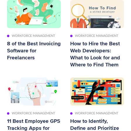
WORKFORCE MANAGEMENT
WORKFORCE MANAGEMENT
8 of the Best Invoicing
How to Hire the Best
Software for
Web Developers:
Freelancers
What to Look for and
Where to Find Them
WORKFORCE MANAGEMENT
WORKFORCE MANAGEMENT
11 Best Employee GPS
How to Identify,
Tracking Apps for
Define and Prioritize