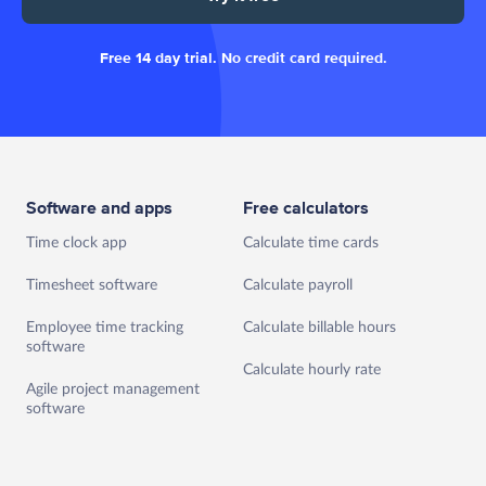
Free 14 day trial. No credit card required.
Software and apps
Free calculators
Time clock app
Calculate time cards
Timesheet software
Calculate payroll
Employee time tracking
Calculate billable hours
software
Calculate hourly rate
Agile project management
software