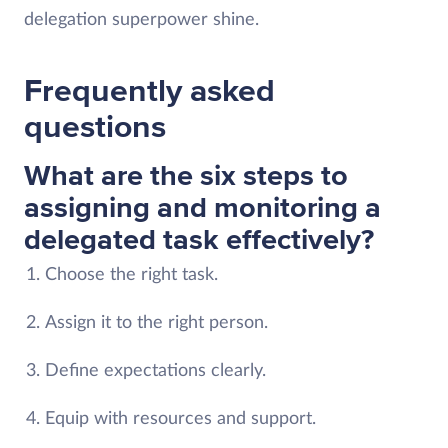
delegation superpower shine.
Frequently asked
questions
What are the six steps to
assigning and monitoring a
delegated task effectively?
Choose the right task.
Assign it to the right person.
Define expectations clearly.
Equip with resources and support.