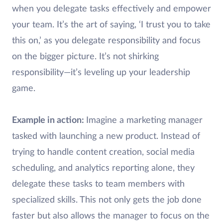
when you delegate tasks effectively and empower
your team. It’s the art of saying, ‘I trust you to take
this on,’ as you delegate responsibility and focus
on the bigger picture. It’s not shirking
responsibility—it’s leveling up your leadership
game.
Example in action:
Imagine a marketing manager
tasked with launching a new product. Instead of
trying to handle content creation, social media
scheduling, and analytics reporting alone, they
delegate these tasks to team members with
specialized skills. This not only gets the job done
faster but also allows the manager to focus on the