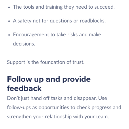
The tools and training they need to succeed.
A safety net for questions or roadblocks.
Encouragement to take risks and make
decisions.
Support is the foundation of trust.
Follow up and provide
feedback
Don’t just hand off tasks and disappear. Use
follow-ups as opportunities to check progress and
strengthen your relationship with your team.