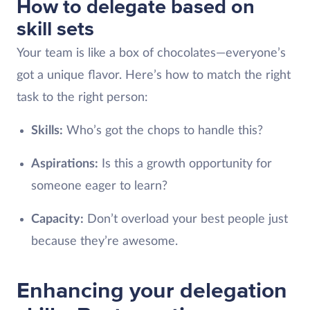
How to delegate based on
skill sets
Your team is like a box of chocolates—everyone’s
got a unique flavor. Here’s how to match the right
task to the right person:
Skills:
Who’s got the chops to handle this?
Aspirations:
Is this a growth opportunity for
someone eager to learn?
Capacity:
Don’t overload your best people just
because they’re awesome.
Enhancing your delegation