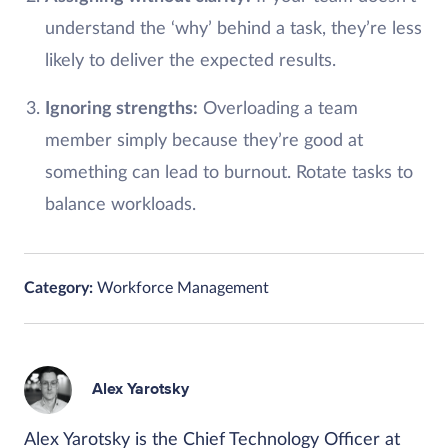
understand the ‘why’ behind a task, they’re less
likely to deliver the expected results.
Ignoring strengths:
Overloading a team
member simply because they’re good at
something can lead to burnout. Rotate tasks to
balance workloads.
Category:
Workforce Management
Alex Yarotsky
Alex Yarotsky is the Chief Technology Officer at