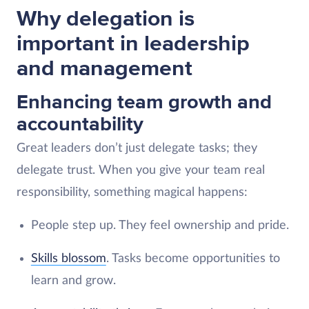
Why delegation is
important in leadership
and management
Enhancing team growth and
accountability
Great leaders don’t just delegate tasks; they
delegate trust. When you give your team real
responsibility, something magical happens:
People step up. They feel ownership and pride.
Skills blossom
. Tasks become opportunities to
learn and grow.