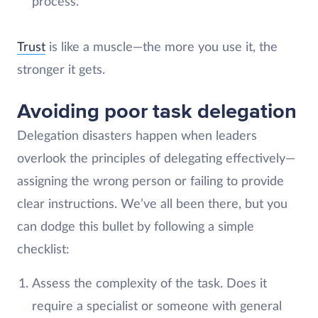
process.
Trust
is like a muscle—the more you use it, the
stronger it gets.
Avoiding poor task delegation
Delegation disasters happen when leaders
overlook the principles of delegating effectively—
assigning the wrong person or failing to provide
clear instructions. We’ve all been there, but you
can dodge this bullet by following a simple
checklist:
Assess the complexity of the task. Does it
require a specialist or someone with general