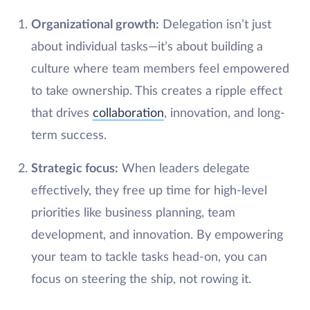
Organizational growth:
Delegation isn’t just
about individual tasks—it’s about building a
culture where team members feel empowered
to take ownership. This creates a ripple effect
that drives
collaboration
, innovation, and long-
term success.
Strategic focus:
When leaders delegate
effectively, they free up time for high-level
priorities like business planning, team
development, and innovation. By empowering
your team to tackle tasks head-on, you can
focus on steering the ship, not rowing it.