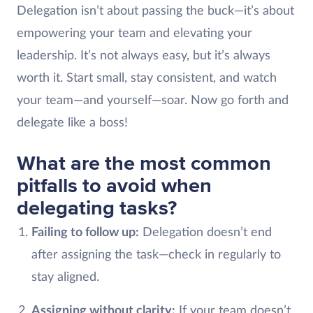
Delegation isn’t about passing the buck—it’s about
empowering your team and elevating your
leadership. It’s not always easy, but it’s always
worth it. Start small, stay consistent, and watch
your team—and yourself—soar. Now go forth and
delegate like a boss!
What are the most common
pitfalls to avoid when
delegating tasks?
Failing to follow up:
Delegation doesn’t end
after assigning the task—check in regularly to
stay aligned.
Assigning without clarity:
If your team doesn’t