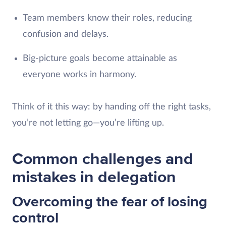
Team members know their roles, reducing
confusion and delays.
Big-picture goals become attainable as
everyone works in harmony.
Think of it this way: by handing off the right tasks,
you’re not letting go—you’re lifting up.
Common challenges and
mistakes in delegation
Overcoming the fear of losing
control