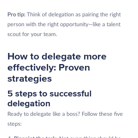
Pro tip:
Think of delegation as pairing the right
person with the right opportunity—like a talent
scout for your team.
How to delegate more
effectively: Proven
strategies
5 steps to successful
delegation
Ready to delegate like a boss? Follow these five
steps: