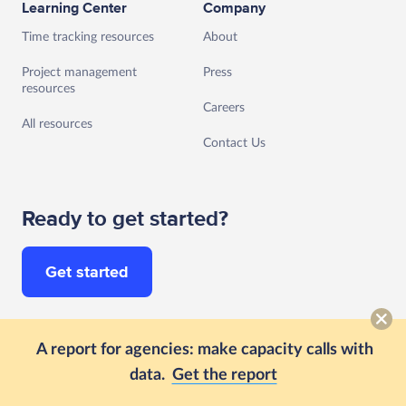
Learning Center
Company
Time tracking resources
About
Project management
Press
resources
Careers
All resources
Contact Us
Ready to get started?
Get started
Follow us
A report for agencies: make capacity calls with
data.
Get the report