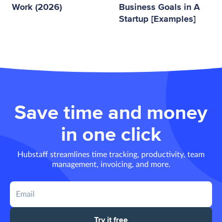
Work (2026)
Business Goals in A
Startup [Examples]
Save time and money
in one click
Hubstaff streamlines time tracking, productivity, team
management, invoicing, and more.
Try it free