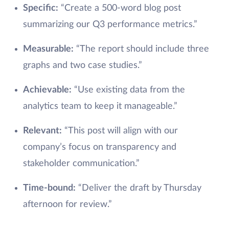
Specific:
“Create a 500-word blog post
summarizing our Q3 performance metrics.”
Measurable:
“The report should include three
graphs and two case studies.”
Achievable:
“Use existing data from the
analytics team to keep it manageable.”
Relevant:
“This post will align with our
company’s focus on transparency and
stakeholder communication.”
Time-bound:
“Deliver the draft by Thursday
afternoon for review.”