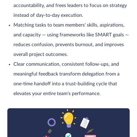
accountability, and frees leaders to focus on strategy
instead of day-to-day execution.
Matching tasks to team members' skills, aspirations,
and capacity — using frameworks like SMART goals —
reduces confusion, prevents burnout, and improves
overall project outcomes.
Clear communication, consistent follow-ups, and
meaningful feedback transform delegation from a
one-time handoff into a trust-building cycle that
elevates your entire team's performance.