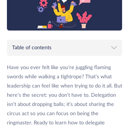
Table of contents
Have you ever felt like you’re juggling flaming
swords while walking a tightrope? That’s what
leadership can feel like when trying to do it all. But
here’s the secret: you don’t have to. Delegation
isn’t about dropping balls; it’s about sharing the
circus act so you can focus on being the
ringmaster. Ready to learn how to delegate