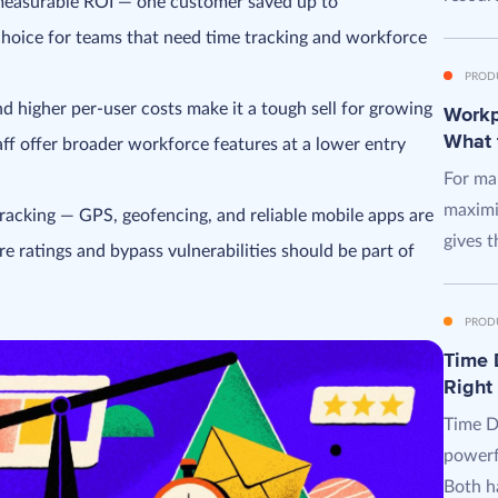
 measurable ROI — one customer saved up to
hoice for teams that need time tracking and workforce
PROD
d higher per-user costs make it a tough sell for growing
Workpl
What 
aff offer broader workforce features at a lower entry
For man
maximi
racking — GPS, geofencing, and reliable mobile apps are
gives t
e ratings and bypass vulnerabilities should be part of
PROD
Time D
Right
Time D
powerf
Both ha