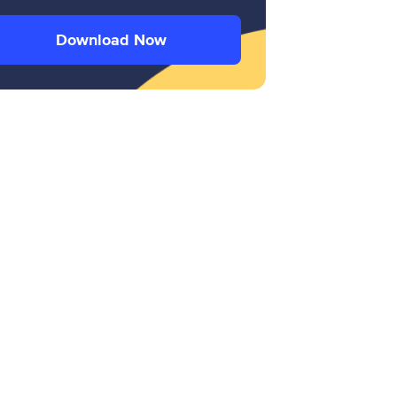
Download Now