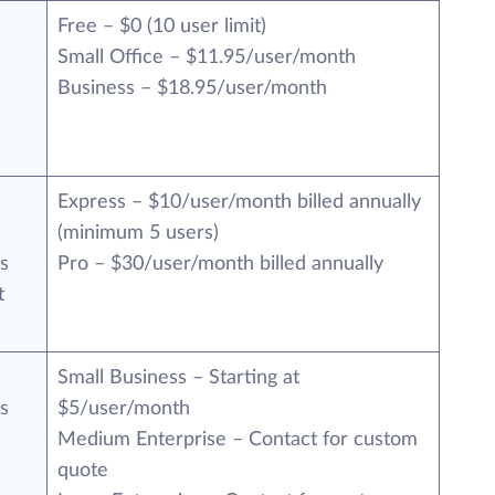
Free – $0 (10 user limit)
Small Office – $11.95/user/month
Business – $18.95/user/month
Express – $10/user/month billed annually
(minimum 5 users)
s
Pro – $30/user/month billed annually
t
Small Business – Starting at
s
$5/user/month
Medium Enterprise – Contact for custom
quote