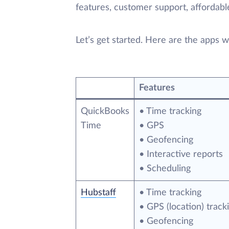
features, customer support, affordable
Let’s get started. Here are the apps we’
Features
QuickBooks
• Time tracking
Time
• GPS
• Geofencing
• Interactive reports
• Scheduling
Hubstaff
• Time tracking
• GPS (location) track
• Geofencing