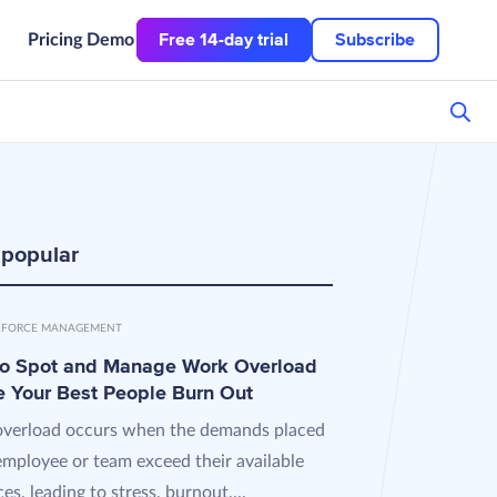
Free 14-day trial
Subscribe
Pricing
Demo
 popular
FORCE MANAGEMENT
o Spot and Manage Work Overload
e Your Best People Burn Out
verload occurs when the demands placed
employee or team exceed their available
es, leading to stress, burnout,...