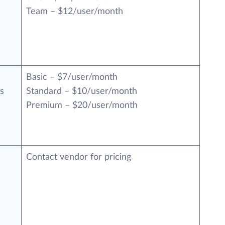
Team – $12/user/month
Basic – $7/user/month
s
Standard – $10/user/month
Premium – $20/user/month
Contact vendor for pricing