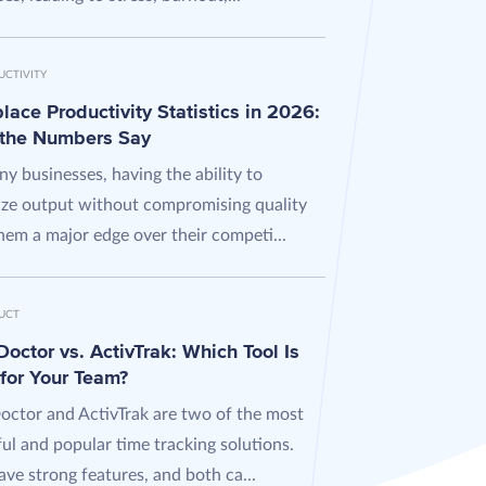
UCTIVITY
ace Productivity Statistics in 2026:
the Numbers Say
y businesses, having the ability to
ze output without compromising quality
hem a major edge over their competi...
UCT
octor vs. ActivTrak: Which Tool Is
 for Your Team?
octor and ActivTrak are two of the most
ul and popular time tracking solutions.
ve strong features, and both ca...