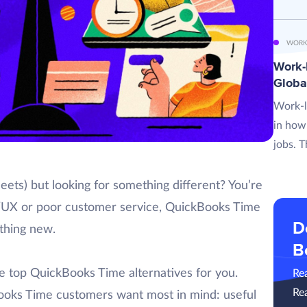
WORK
Work-L
Globa
Work-l
in how
jobs. T
ets) but looking for something different? You’re
UI/UX or poor customer service, QuickBooks Time
D
thing new.
B
he top QuickBooks Time alternatives for you.
Re
Re
kBooks Time customers want most in mind: useful