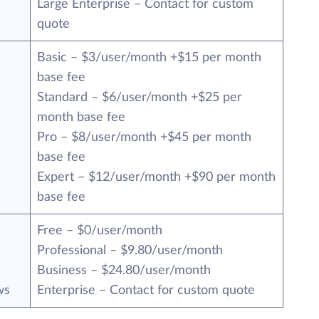
Large Enterprise – Contact for custom
quote
Basic – $3/user/month +$15 per month
base fee
Standard – $6/user/month +$25 per
month base fee
Pro – $8/user/month +$45 per month
base fee
Expert – $12/user/month +$90 per month
base fee
Free – $0/user/month
Professional – $9.80/user/month
Business – $24.80/user/month
ws
Enterprise – Contact for custom quote