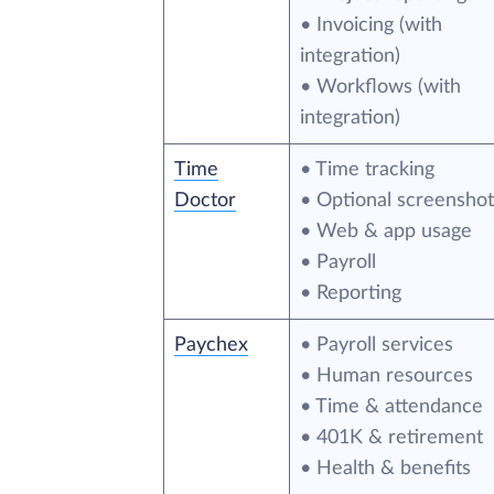
• Invoicing (with
integration)
• Workflows (with
integration)
Time
• Time tracking
Doctor
• Optional screenshot
• Web & app usage
• Payroll
• Reporting
Paychex
• Payroll services
• Human resources
• Time & attendance
• 401K & retirement
• Health & benefits