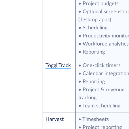
• Project budgets
• Optional screenshot
(desktop apps)
• Scheduling
• Productivity monito
• Workforce analytics
• Reporting
Toggl Track
• One-click timers
• Calendar integratio
• Reporting
• Project & revenue
tracking
• Team scheduling
Harvest
• Timesheets
• Project reporting