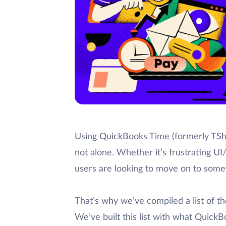
Using QuickBooks Time (formerly TShe
not alone. Whether it’s frustrating 
users are looking to move on to some
That’s why we’ve compiled a list of t
We’ve built this list with what Quic