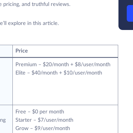
 pricing, and truthful reviews.
ll explore in this article.
Price
Premium – $20/month + $8/user/month
Elite – $40/month + $10/user/month
Free – $0 per month
ing
Starter – $7/user/month
Grow – $9/user/month