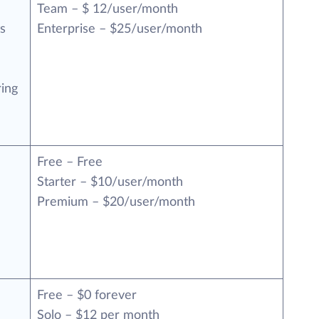
Team – $ 12/user/month
s
Enterprise – $25/user/month
ring
Free – Free
n
Starter – $10/user/month
Premium – $20/user/month
Free – $0 forever
Solo – $12 per month