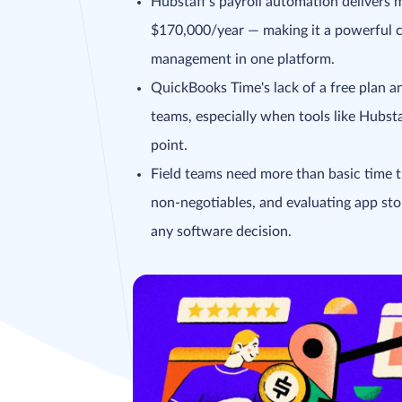
Hubstaff's payroll automation delivers
$170,000/year — making it a powerful c
management in one platform.
QuickBooks Time's lack of a free plan an
teams, especially when tools like Hubst
point.
Field teams need more than basic time t
non-negotiables, and evaluating app stor
any software decision.