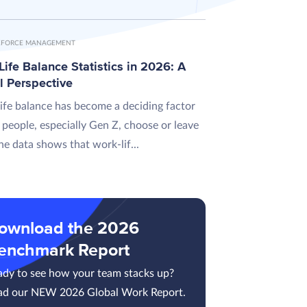
FORCE MANAGEMENT
ife Balance Statistics in 2026: A
l Perspective
ife balance has become a deciding factor
 people, especially Gen Z, choose or leave
he data shows that work-lif...
ownload the 2026
enchmark Report
ady to see how your team stacks up?
ad our NEW 2026 Global Work Report.