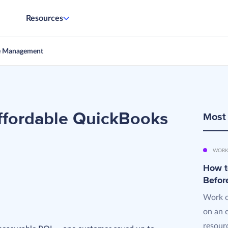
Resources
e Management
fordable QuickBooks
Most
WORK
How t
Befor
Work o
on an 
resourc