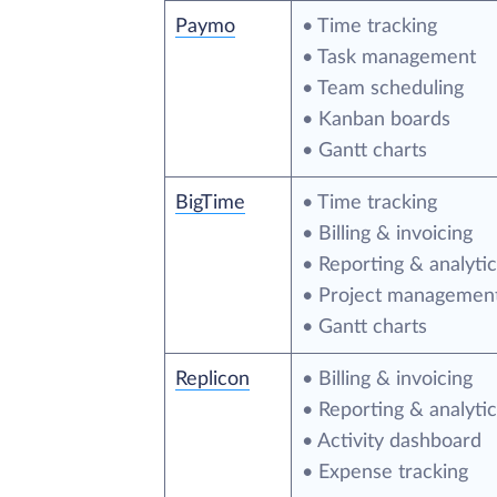
Paymo
• Time tracking
• Task management
• Team scheduling
• Kanban boards
• Gantt charts
BigTime
• Time tracking
• Billing & invoicing
• Reporting & analytic
• Project managemen
• Gantt charts
Replicon
• Billing & invoicing
• Reporting & analytic
• Activity dashboard
• Expense tracking