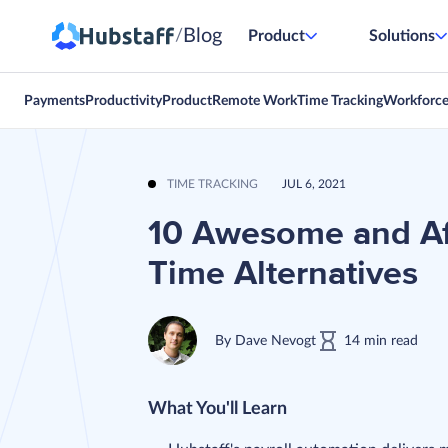
Blog
/
Product
Solutions
Payments
Productivity
Product
Remote Work
Time Tracking
Workforc
TIME TRACKING
JUL 6, 2021
10 Awesome and Af
Time Alternatives
By
Dave Nevogt
14
min
read
What You'll Learn