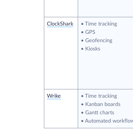
ClockShark
• Time tracking
• GPS
• Geofencing
• Kiosks
Wrike
• Time tracking
• Kanban boards
• Gantt charts
• Automated workflo