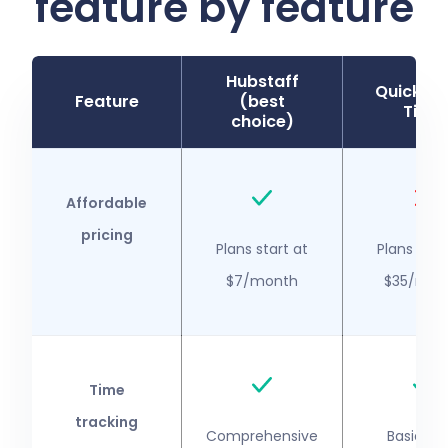
feature by feature
Hubstaff
QuickBo
Feature
(best
Time
choice)
Affordable
pricing
Plans start at
Plans star
$7/month
$35/mon
Time
tracking
Comprehensive
Basic ti