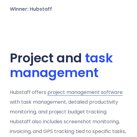
Winner: Hubstaff
Project and
task
management
Hubstaff offers
project management software
with task management, detailed productivity
monitoring, and project budget tracking.
Hubstaff also includes screenshot monitoring,
invoicing, and GPS tracking tied to specific tasks,