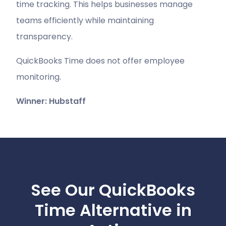
time tracking. This helps businesses manage
teams efficiently while maintaining
transparency.
QuickBooks Time does not offer employee
monitoring.
Winner: Hubstaff
See Our QuickBooks
Time Alternative in