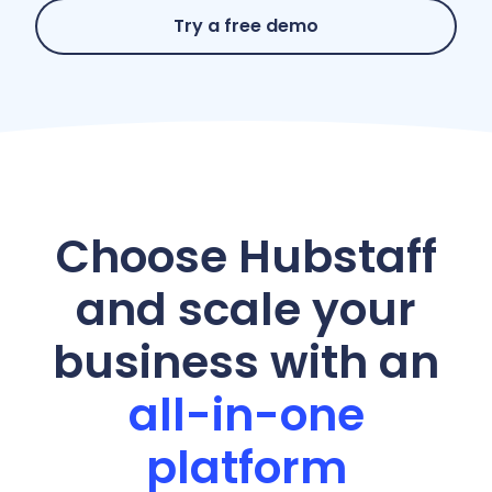
Try a free demo
Choose Hubstaff
and scale your
business with an
all-in-one
platform