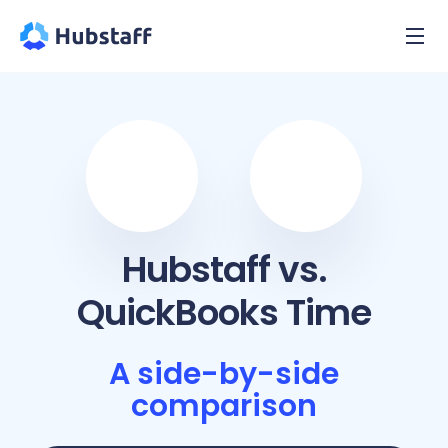
Hubstaff vs.
QuickBooks Time
A side-by-side
comparison