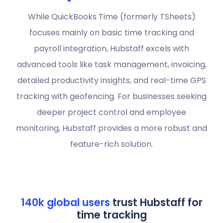
While QuickBooks Time (formerly TSheets)
focuses mainly on basic time tracking and
payroll integration, Hubstaff excels with
advanced tools like task management, invoicing,
detailed productivity insights, and real-time GPS
tracking with geofencing. For businesses seeking
deeper project control and employee
monitoring, Hubstaff provides a more robust and
feature-rich solution.
140k global users
trust Hubstaff for
time tracking