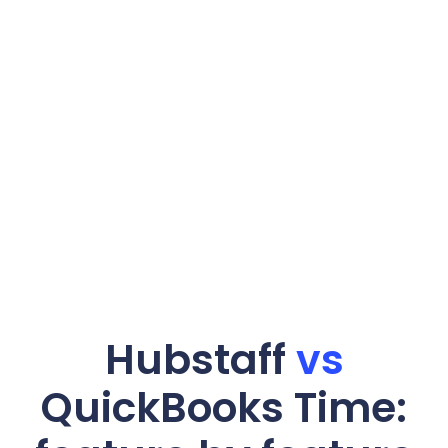
Hubstaff
vs
QuickBooks Time: