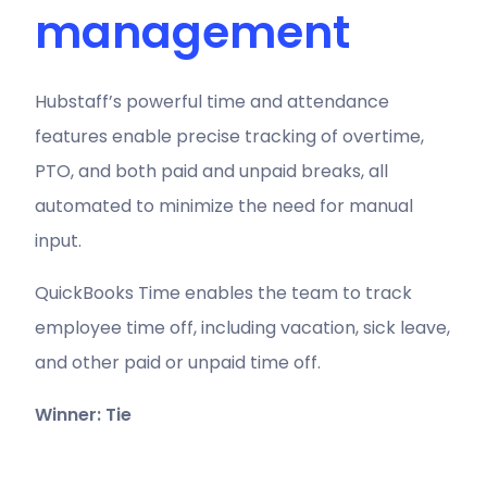
management
Hubstaff’s powerful time and attendance
features enable precise tracking of overtime,
PTO, and both paid and unpaid breaks, all
automated to minimize the need for manual
input.
QuickBooks Time enables the team to track
employee time off, including vacation, sick leave,
and other paid or unpaid time off.
Winner: Tie