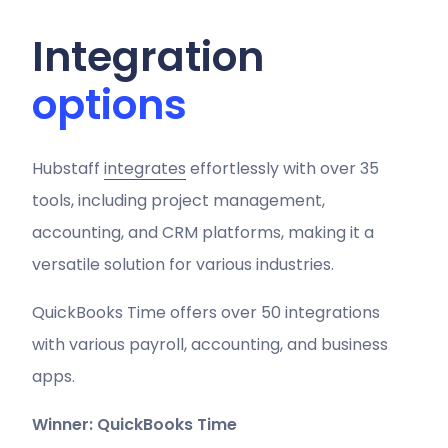
Integration
options
Hubstaff
integrates
effortlessly with over 35
tools, including project management,
accounting, and CRM platforms, making it a
versatile solution for various industries.
QuickBooks Time offers over 50 integrations
with various payroll, accounting, and business
apps.
Winner: QuickBooks Time