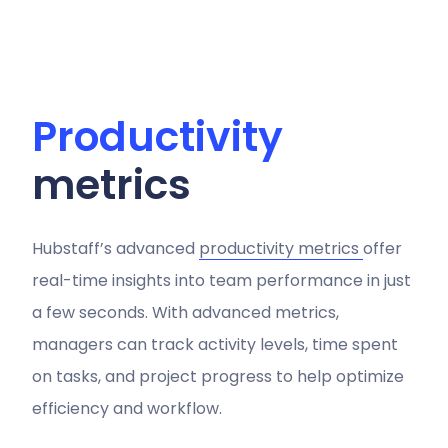
Productivity
metrics
Hubstaff’s advanced
productivity metrics
offer
real-time insights into team performance in just
a few seconds. With advanced metrics,
managers can track activity levels, time spent
on tasks, and project progress to help optimize
efficiency and workflow.