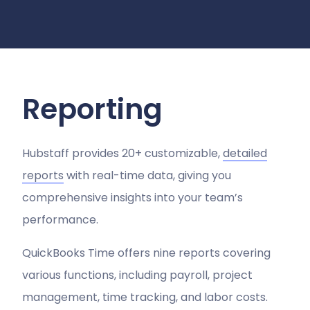
Reporting
Hubstaff provides 20+ customizable,
detailed
reports
with real-time data, giving you
comprehensive insights into your team’s
performance.
QuickBooks Time offers nine reports covering
various functions, including payroll, project
management, time tracking, and labor costs​.