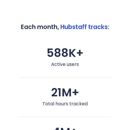
Each month,
Hubstaff tracks:
588K+
Active users
21M+
Total hours tracked