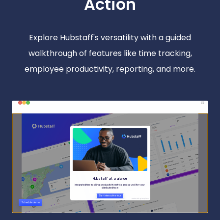
Action
Explore Hubstaff's versatility with a guided
walkthrough of features like time tracking,
employee productivity, reporting, and more.