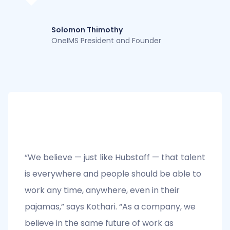
Solomon Thimothy
OneIMS President and Founder
“We believe — just like Hubstaff — that talent
is everywhere and people should be able to
work any time, anywhere, even in their
pajamas,” says Kothari. “As a company, we
believe in the same future of work as