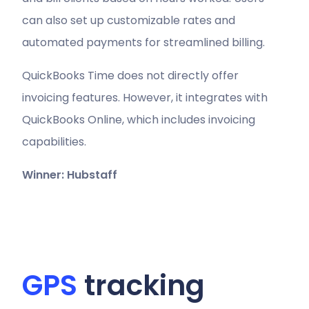
can also set up customizable rates and
automated payments for streamlined billing.
QuickBooks Time does not directly offer
invoicing features. However, it integrates with
QuickBooks Online, which includes invoicing
capabilities.
Winner: Hubstaff
GPS
tracking