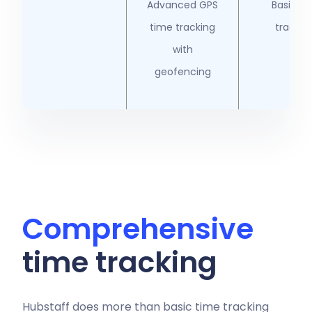
Advanced GPS
Basic G
time tracking
trackin
with
geofencing
Comprehensive
time tracking
Hubstaff does more than basic
time tracking