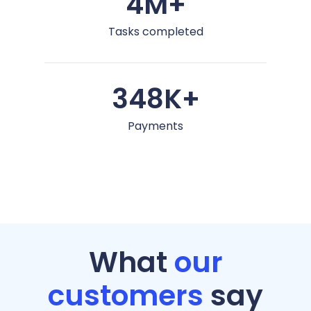
4M+
Tasks completed
348K+
Payments
What
our
customers
say