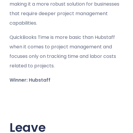
making it a more robust solution for businesses
that require deeper project management
capabilities.
QuickBooks Time is more basic than Hubstaff
when it comes to project management and
focuses only on tracking time and labor costs
related to projects.
Winner: Hubstaff
Leave