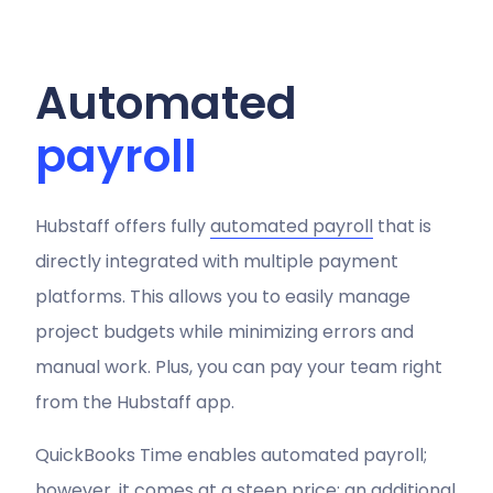
Automated
payroll
Hubstaff offers fully
automated payroll
that is
directly integrated with multiple payment
platforms. This allows you to easily manage
project budgets while minimizing errors and
manual work. Plus, you can pay your team right
from the Hubstaff app.
QuickBooks Time enables automated payroll;
however, it comes at a steep price: an additional