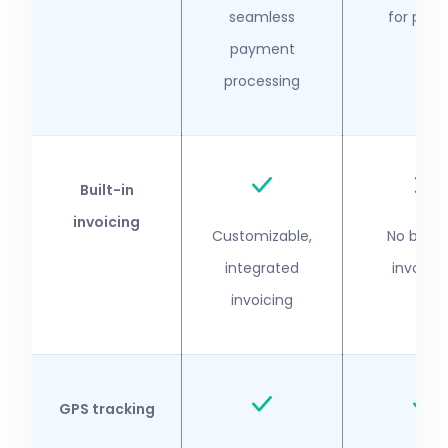
seamless
for payro
payment
processing
Built-in
invoicing
Customizable,
No built-
integrated
invoicin
invoicing
GPS tracking