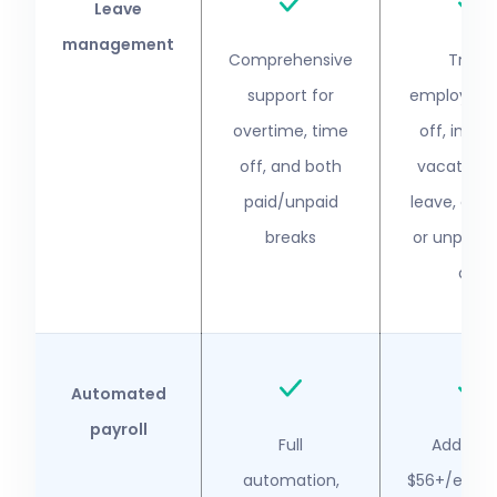
Leave
management
Comprehensive
Track
support for
employee 
overtime, time
off, inclu
off, and both
vacation, 
paid/unpaid
leave, and 
breaks
or unpaid 
off
Automated
payroll
Full
Addition
automation,
$56+/empl