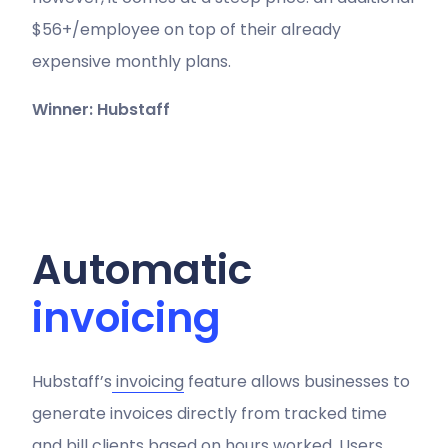
$56+/employee on top of their already
expensive monthly plans.
Winner: Hubstaff
Automatic
invoicing
Hubstaff’s
invoicing
feature allows businesses to
generate invoices directly from tracked time
and bill clients based on hours worked. Users