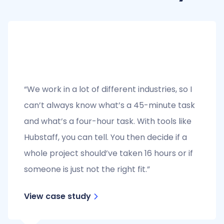
“We work in a lot of different industries, so I
can’t always know what’s a 45-minute task
and what’s a four-hour task. With tools like
Hubstaff, you can tell. You then decide if a
whole project should’ve taken 16 hours or if
someone is just not the right fit.”
View case study