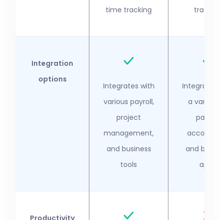
time tracking
trackin
Integration
options
Integrates with
Integrates 
various payroll,
a variety
project
payroll,
management,
accounti
and business
and busin
tools
apps
Productivity