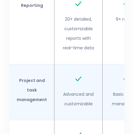
Reporting
20+ detailed,
9+ repor
customizable
reports with
real-time data
Project and
task
Advanced and
Basic proj
management
customizable
managem