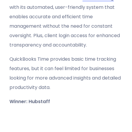
with its automated, user-friendly system that
enables accurate and efficient time
management without the need for constant
oversight. Plus, client login access for enhanced
transparency and accountability.
QuickBooks Time provides basic time tracking
features, but it can feel limited for businesses
looking for more advanced insights and detailed
productivity data.
Winner: Hubstaff