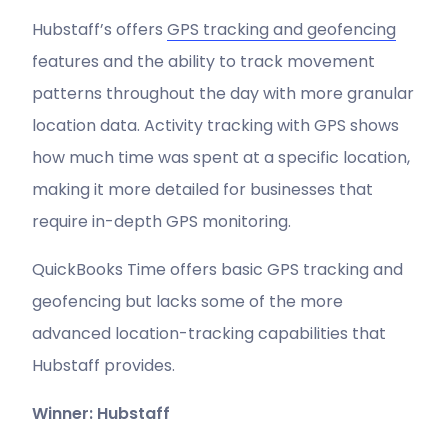
Hubstaff’s offers
GPS tracking and geofencing
features and the ability to track movement
patterns throughout the day with more granular
location data. Activity tracking with GPS shows
how much time was spent at a specific location,
making it more detailed for businesses that
require in-depth GPS monitoring.
QuickBooks Time offers basic GPS tracking and
geofencing but lacks some of the more
advanced location-tracking capabilities that
Hubstaff provides.
Winner: Hubstaff