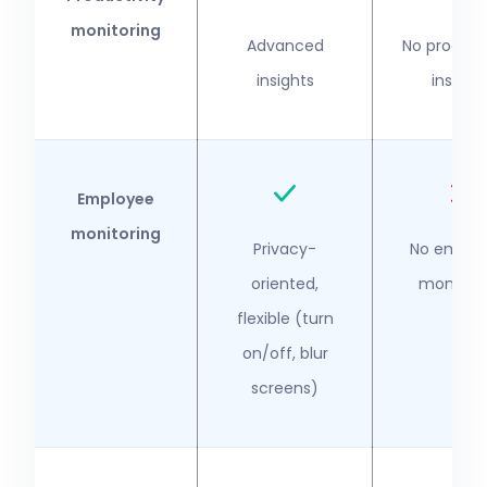
monitoring
Advanced
No producti
insights
insight
Employee
monitoring
Privacy-
No emplo
oriented,
monitori
flexible (turn
on/off, blur
screens)