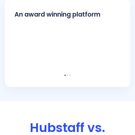
An award winning platform
Hubstaff vs.