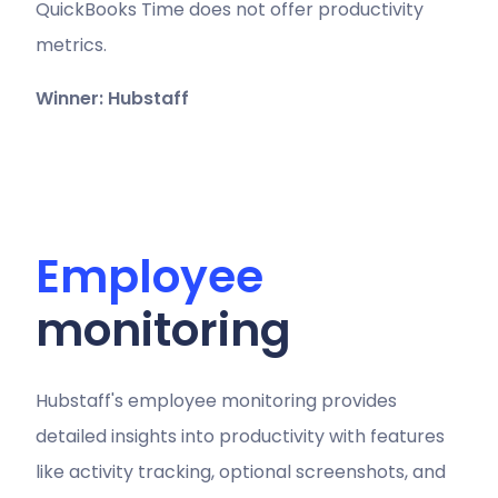
QuickBooks Time does not offer productivity
metrics.
Winner: Hubstaff
Employee
monitoring
Hubstaff's employee monitoring provides
detailed insights into productivity with features
like activity tracking, optional screenshots, and