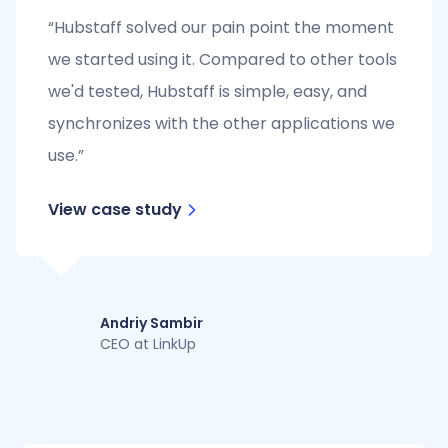
“Hubstaff solved our pain point the moment
we started using it. Compared to other tools
we'd tested, Hubstaff is simple, easy, and
synchronizes with the other applications we
use.”
View case study
Andriy Sambir
CEO at LinkUp