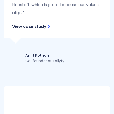
Hubstaff, which is great because our values
align.”
View case study
Amit Kothari
Co-founder at Tallyfy