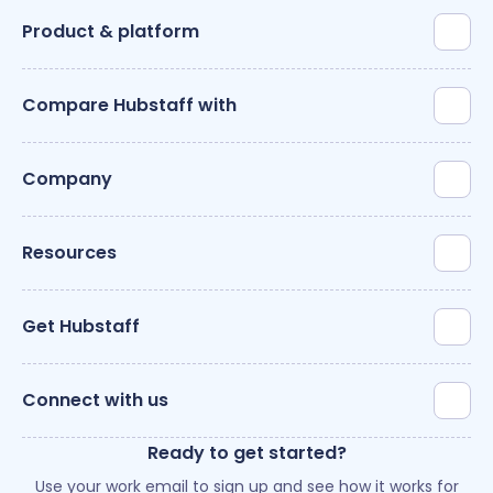
Product & platform
Compare Hubstaff with
Company
Resources
Get Hubstaff
Connect with us
Ready to get started?
Use your work email to sign up and see how it works for