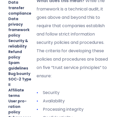
What does this mean?
While the
Data
transfer
framework is a technical audit, it
compliance
goes above and beyond this to
Data
privacy
require that companies establish
framework
and follow strict information
policy
Security &
security policies and procedures.
reliability
The criteria for developing these
Refund
policy
policies and procedures are based
Spam
on five “trust service principles” to
guidelines
Bug bounty
ensure:
SOC-2 Type
II
Affiliate
Security
terms
Availability
User pro-
ration
Processing integrity
policy