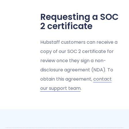
Requesting a SOC
2 certificate
Hubstaff customers can receive a
copy of our SOC 2 certificate for
review once they sign a non-
disclosure agreement (NDA). To
obtain this agreement,
contact
our support team
.