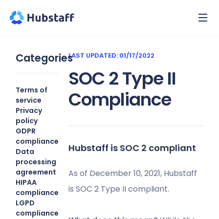
Categories
LAST UPDATED: 01/17/2022
SOC 2 Type II
Terms of
Compliance
service
Privacy
policy
GDPR
compliance
Hubstaff is SOC 2 compliant
Data
processing
agreement
As of December 10, 2021, Hubstaff
HIPAA
is SOC 2 Type II compliant.
compliance
LGPD
compliance