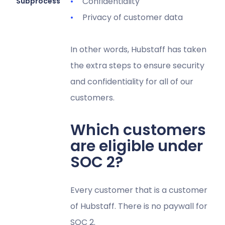
Confidentiality
Subprocessors
Privacy of customer data
In other words, Hubstaff has taken
the extra steps to ensure security
and confidentiality for all of our
customers.
Which customers
are eligible under
SOC 2?
Every customer that is a customer
of Hubstaff. There is no paywall for
SOC 2.