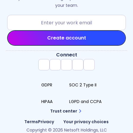
your team.
Create account
Connect
GDPR
SOC 2 Type II
HIPAA
LGPD and CCPA
Trust center
Terms
Privacy
Your privacy choices
Copyright © 2026 Netsoft Holdings, LLC