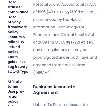
Data
Portability and Accountability Act
transfer
of 1996 (42 U.S.C. §§ 1320d et. seq.),
compliance
Data
as amended by the Health
privacy
Information Technology for
framework
policy
Economic and Clinical Health Act
Security &
reliability
of 2009 (42 U.S.C. §§ 17921 et. seq.)
Refund
and all regulations as may be
policy
Spam
promulgated under both laws and
guidelines
amended from time to time
Bug bounty
SOC-2 Type
(“HIPAA”).
II
Affiliate
Business Associate
terms
User pro-
Agreement
ration
policy
Hubstaff’s Business Associate