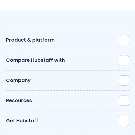
Product & platform
Compare Hubstaff with
Company
Resources
Get Hubstaff