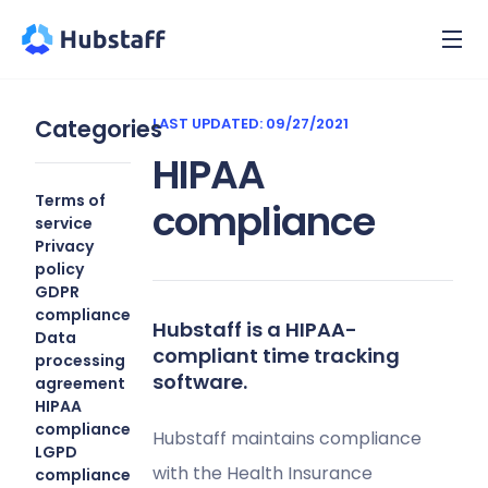
Categories
LAST UPDATED: 09/27/2021
HIPAA
Terms of
compliance
service
Privacy
policy
GDPR
compliance
Hubstaff is a HIPAA-
Data
compliant time tracking
processing
software.
agreement
HIPAA
compliance
Hubstaff maintains compliance
LGPD
with the Health Insurance
compliance