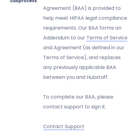
Subprocessors
Agreement (BAA) is provided to
help meet HIPAA legal compliance
requirements. Our BAA forms an
Addendum to our
Terms of Service
and Agreement (as defined in our
Terms of Service), and replaces
any previously applicable BAA
between you and Hubstaff.
To complete our BAA, please
contact support to sign it.
Contact Support