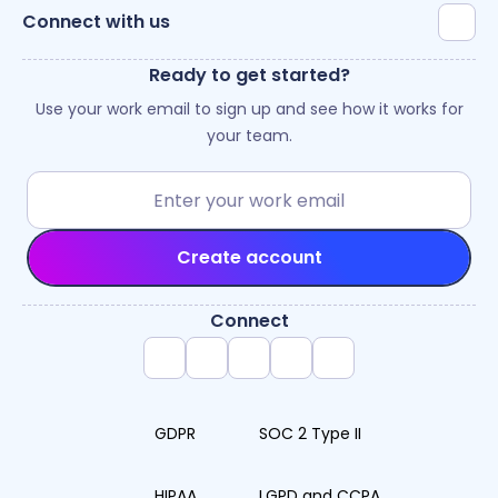
Connect with us
Ready to get started?
Use your work email to sign up and see how it works for
your team.
Create account
Connect
GDPR
SOC 2 Type II
HIPAA
LGPD and CCPA