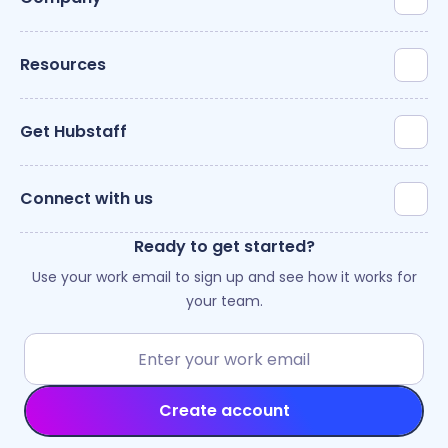
Resources
Get Hubstaff
Connect with us
Ready to get started?
Use your work email to sign up and see how it works for
your team.
Create account