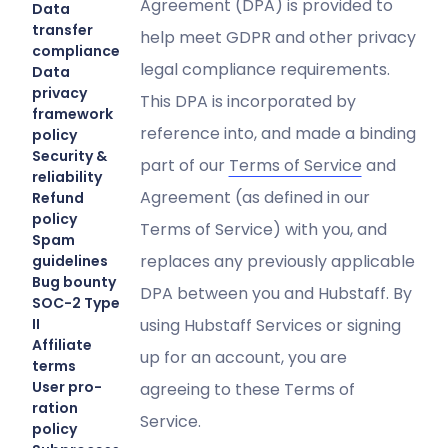
Agreement (DPA) is provided to
Data
transfer
help meet GDPR and other privacy
compliance
legal compliance requirements.
Data
privacy
This DPA is incorporated by
framework
reference into, and made a binding
policy
Security &
part of our
Terms of Service
and
reliability
Agreement (as defined in our
Refund
policy
Terms of Service) with you, and
Spam
replaces any previously applicable
guidelines
Bug bounty
DPA between you and Hubstaff. By
SOC-2 Type
II
using Hubstaff Services or signing
Affiliate
up for an account, you are
terms
User pro-
agreeing to these Terms of
ration
Service.
policy