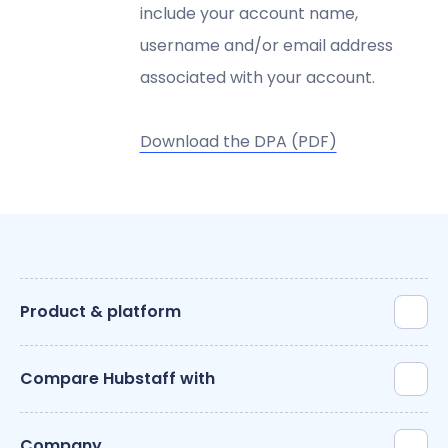
include your account name,
username and/or email address
associated with your account.
Download the DPA (PDF)
Product & platform
Compare Hubstaff with
Company