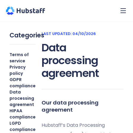
Categories
LAST UPDATED: 04/10/2026
Data
Terms of
processing
service
Privacy
agreement
policy
GDPR
compliance
Data
processing
Our data processing
agreement
agreement
HIPAA
compliance
LGPD
Hubstaff’s Data Processing
compliance