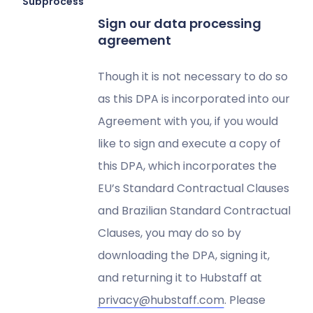
Subprocessors
Sign our data processing
agreement
Though it is not necessary to do so
as this DPA is incorporated into our
Agreement with you, if you would
like to sign and execute a copy of
this DPA, which incorporates the
EU’s Standard Contractual Clauses
and Brazilian Standard Contractual
Clauses, you may do so by
downloading the DPA, signing it,
and returning it to Hubstaff at
privacy@hubstaff.com
. Please