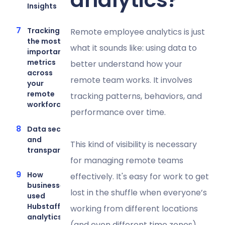
Insights
Tracking
Remote employee analytics is just
the most
what it sounds like: using data to
important
metrics
better understand how your
across
remote team works. It involves
your
remote
tracking patterns, behaviors, and
workforce
performance over time.
Data security
and
This kind of visibility is necessary
transparency
for managing remote teams
How
effectively. It's easy for work to get
businesses
lost in the shuffle when everyone’s
used
Hubstaff’s
working from different locations
analytics
(and even different time zones).