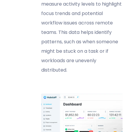
measure activity levels to highlight
focus trends and potential
workflow issues across remote
teams. This data helps identify
patterns, such as when someone
might be stuck on a task or if
workloads are unevenly
distributed.