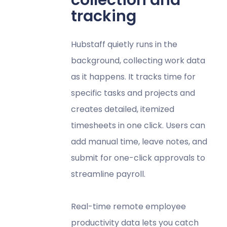
collection and
tracking
Hubstaff quietly runs in the
background, collecting work data
as it happens. It tracks time for
specific tasks and projects and
creates detailed, itemized
timesheets in one click. Users can
add manual time, leave notes, and
submit for one-click approvals to
streamline payroll.
Real-time remote employee
productivity data lets you catch