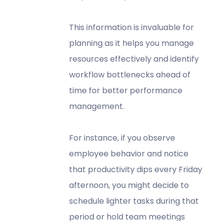
This information is invaluable for
planning as it helps you manage
resources effectively and identify
workflow bottlenecks ahead of
time for better performance
management.
For instance, if you observe
employee behavior and notice
that productivity dips every Friday
afternoon, you might decide to
schedule lighter tasks during that
period or hold team meetings