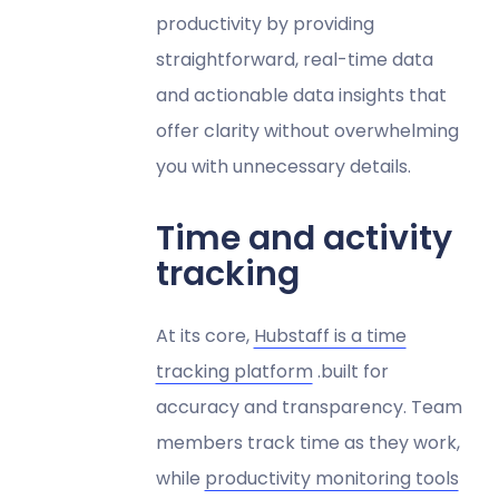
productivity by providing
straightforward, real-time data
and actionable data insights that
offer clarity without overwhelming
you with unnecessary details.
Time and activity
tracking
At its core,
Hubstaff is a time
tracking platform
.built for
accuracy and transparency. Team
members track time as they work,
while
productivity monitoring tools