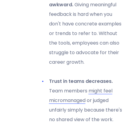
awkward.
Giving meaningful
feedback is hard when you
don't have concrete examples
or trends to refer to. Without
the tools, employees can also
struggle to advocate for their
career growth.
Trust in teams decreases.
Team members
might feel
micromanaged
or judged
unfairly simply because there's
no shared view of the work.