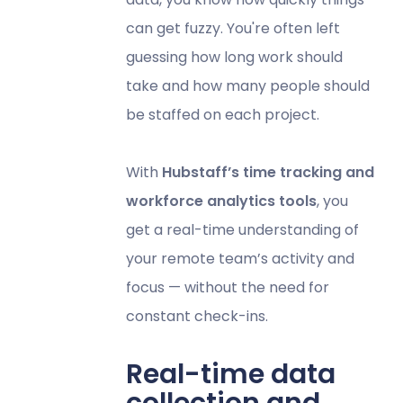
can get fuzzy. You're often left
guessing how long work should
take and how many people should
be staffed on each project.
With
Hubstaff’s time tracking and
workforce analytics tools
, you
get a real-time understanding of
your remote team’s activity and
focus — without the need for
constant check-ins.
Real-time data