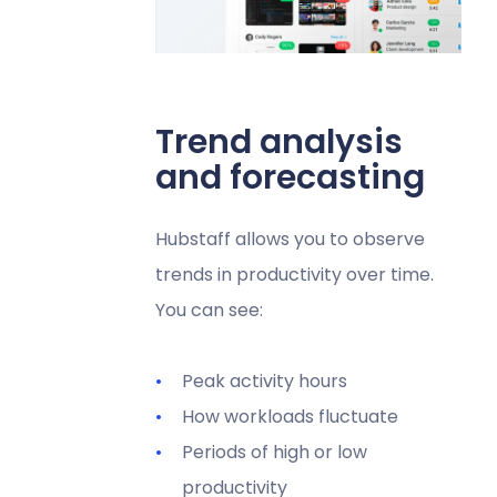
Trend analysis
and forecasting
Hubstaff allows you to observe
trends in productivity over time.
You can see:
Peak activity hours
How workloads fluctuate
Periods of high or low
productivity