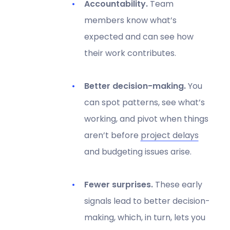
Accountability.
Team
members know what’s
expected and can see how
their work contributes.
Better decision-making.
You
can spot patterns, see what’s
working, and pivot when things
aren’t before
project delays
and budgeting issues arise.
Fewer surprises.
These early
signals lead to better decision-
making, which, in turn, lets you