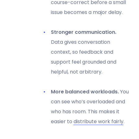
course-correct before a small
issue becomes a major delay.
Stronger communication.
Data gives conversation
context, so feedback and
support feel grounded and
helpful, not arbitrary.
More balanced workloads.
You
can see who’s overloaded and
who has room. This makes it
easier to
distribute work fairly
.