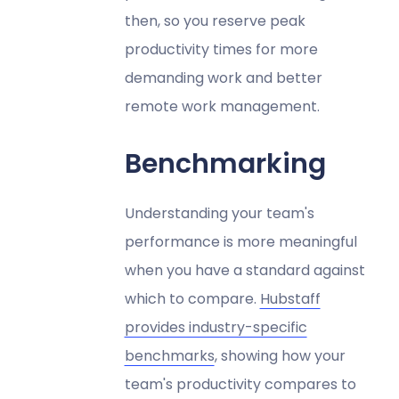
then, so you reserve peak
productivity times for more
demanding work and better
remote work management.
Benchmarking
Understanding your team's
performance is more meaningful
when you have a standard against
which to compare.
Hubstaff
provides industry-specific
benchmarks
, showing how your
team's productivity compares to