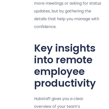
more meetings or asking for status
updates, but by gathering the
details that help you manage with
confidence.
Key insights
into remote
employee
productivity
Hubstaff gives you a clear
overview of your team’s