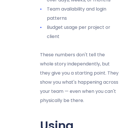
Team availability and login
patterns
Budget usage per project or
client
These numbers don't tell the
whole story independently, but
they give you a starting point. They
show you what's happening across
your team — even when you can't
physically be there.
Using