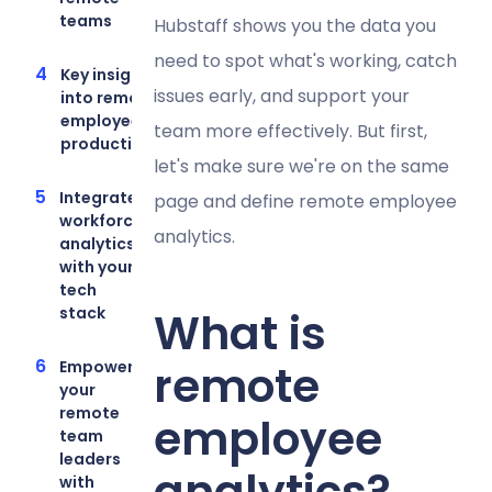
teams
Hubstaff shows you the data you
need to spot what's working, catch
Key insights
issues early, and support your
into remote
employee
team more effectively. But first,
productivity
let's make sure we're on the same
Integrate
page and define remote employee
workforce
analytics.
analytics
with your
tech
stack
What is
remote
Empower
your
remote
employee
team
leaders
analytics?
with