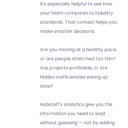
It's especially helpful to see how
your team compares to industry
standards. That context helps you
make smarter decisions.
Are you moving at a healthy pace,
or are people stretched too thin?
Are projects profitable, or are
hidden inefficiencies eating up
time?
Hubstaff's analytics give you the
information you need to lead
without guessing — not by adding