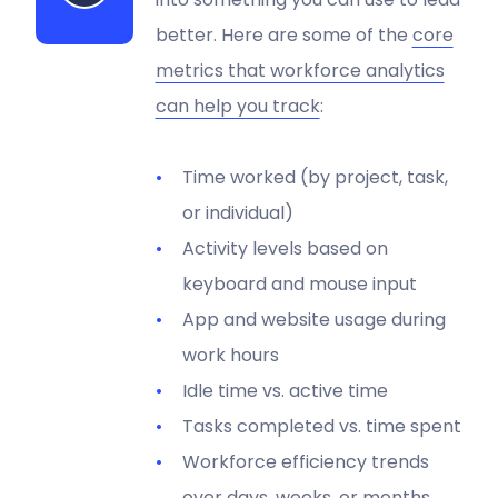
better. Here are some of the
core
metrics that workforce analytics
can help you track
:
Time worked (by project, task,
or individual)
Activity levels based on
keyboard and mouse input
App and website usage during
work hours
Idle time vs. active time
Tasks completed vs. time spent
Workforce efficiency trends
over days, weeks, or months