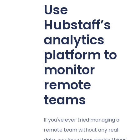
Use
Hubstaff’s
analytics
platform to
monitor
remote
teams
If you've ever tried managing a
remote team without any real
data, you know how quickly things