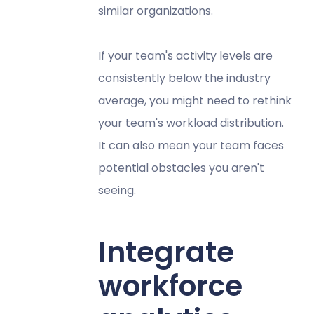
similar organizations.
If your team's activity levels are
consistently below the industry
average, you might need to rethink
your team's workload distribution.
It can also mean your team faces
potential obstacles you aren't
seeing.
Integrate
workforce