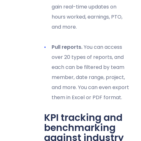
gain real-time updates on
hours worked, earnings, PTO,
and more.
Pull reports.
You can access
over 20 types of reports, and
each can be filtered by team
member, date range, project,
and more. You can even export
them in Excel or PDF format.
KPI tracking and
benchmarking
against industry