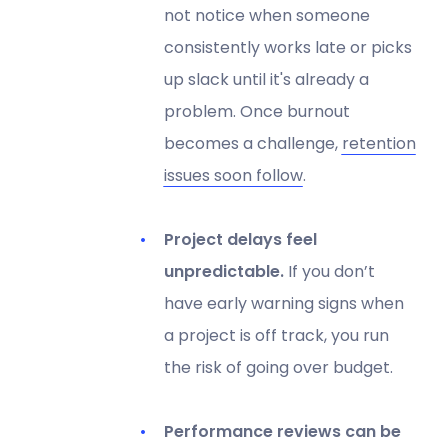
not notice when someone
consistently works late or picks
up slack until it's already a
problem. Once burnout
becomes a challenge,
retention
issues soon follow
.
Project delays feel
unpredictable.
If you don’t
have early warning signs when
a project is off track, you run
the risk of going over budget.
Performance reviews can be