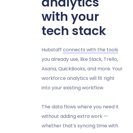
analytics
with your
tech stack
Hubstaff
connects with the tools
you already use, like Slack, Trello,
Asana, QuickBooks, and more. Your
workforce analytics will fit right
into your existing workflow.
The data flows where you need it
without adding extra work —
whether that’s syncing time with