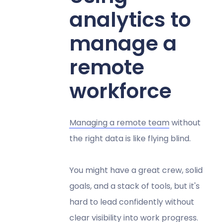
analytics to
manage a
remote
workforce
Managing a remote team
without
the right data is like flying blind.
You might have a great crew, solid
goals, and a stack of tools, but it's
hard to lead confidently without
clear visibility into work progress.