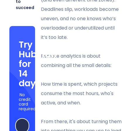
to
succeed
Deadlines slip, workloads become
uneven, and no one knows who’s
overloaded or underutilized until
it’s too late.
Try
Hubstaff
Remote analytics is about
for
combining all the small details:
14
days
How time is spent, which projects
consume the most hours, who's
No
credit
active, and when.
card
required
From there, it's about turning them
Try Hubstaff now
into something you can use to lead