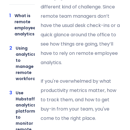
different kind of challenge. Since
What is
remote team managers don’t
remote
have the usual desk check-ins or a
employee
analytics?
quick glance around the office to
see how things are going, they’ll
Using
have to rely on remote employee
analytics
to
analytics.
manage a
remote
workforce
If you're overwhelmed by what
productivity metrics matter, how
Use
Hubstaff’s
to track them, and how to get
analytics
buy-in from your team, you've
platform
to
come to the right place.
monitor
remote