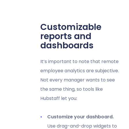
Customizable
reports and
dashboards
It’s important to note that remote
employee analytics are subjective.
Not every manager wants to see
the same thing, so tools like
Hubstaff let you:
Customize your dashboard.
Use drag-and-drop widgets to