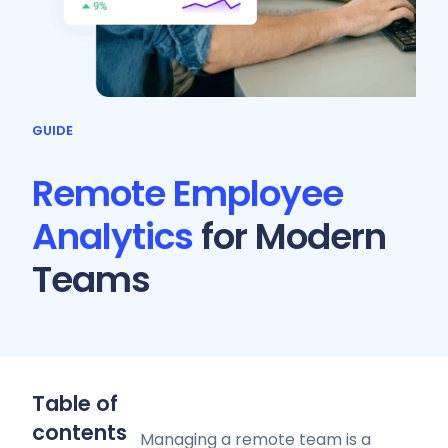
GUIDE
Remote Employee
Analytics
for Modern
Teams
Table of
contents
Managing a remote team is a