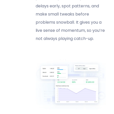
delays early, spot patterns, and
make small tweaks before
problems snowball. It gives you a
live sense of momentum, so you’re
not always playing catch-up.