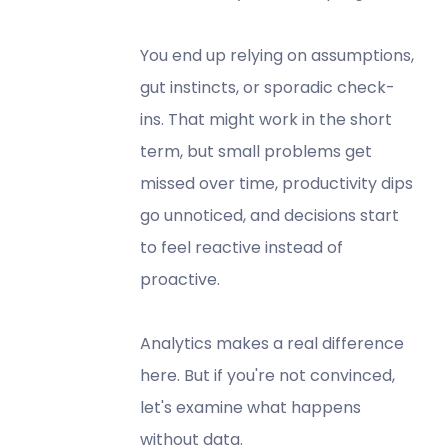
You end up relying on assumptions,
gut instincts, or sporadic check-
ins. That might work in the short
term, but small problems get
missed over time, productivity dips
go unnoticed, and decisions start
to feel reactive instead of
proactive.
Analytics makes a real difference
here. But if you're not convinced,
let's examine what happens
without data.