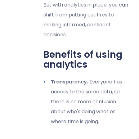
But with analytics in place, you can
shift from putting out fires to
making informed, confident
decisions.
Benefits of using
analytics
Transparency.
Everyone has
access to the same data, so
there is no more confusion
about who's doing what or
where time is going.