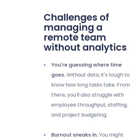
Challenges of
managing a
remote team
without analytics
You're guessing where time
goes.
Without data, it's tough to
know how long tasks take. From
there, you'll also struggle with
employee throughput, staffing,
and project budgeting.
Burnout sneaks in.
You might