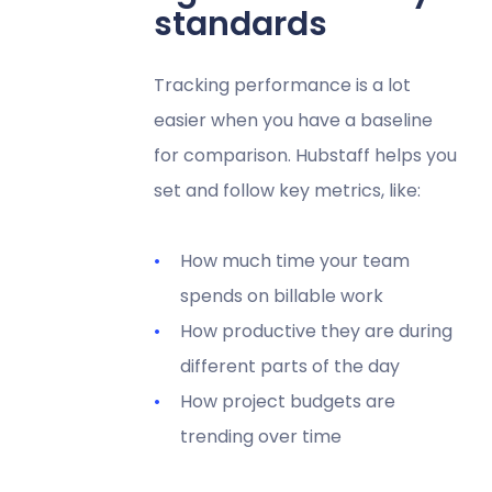
standards
Tracking performance is a lot
easier when you have a baseline
for comparison. Hubstaff helps you
set and follow key metrics, like:
How much time your team
spends on billable work
How productive they are during
different parts of the day
How project budgets are
trending over time