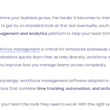
more your business grows, the harder it becomes to man
 to get by on standard tools at first, but eventually, you
agement and analytics
platform to help your team thri
kforce management
is critical for enterprise businesses
nizations quickly learn that, as they diversify, workforce 
 to improve how you manage teams across complexity.
rprisingly, workforce management software adoption is
tions that combine
time tracking, automation, and acti
 your team the tools they need to excel. With the right 