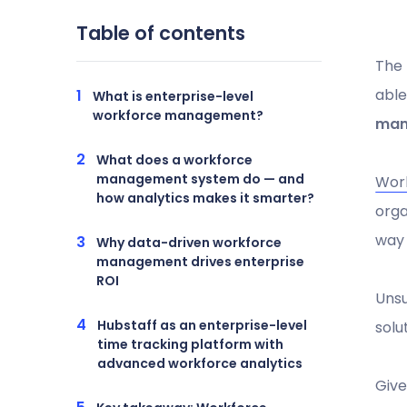
Table of contents
The 
able
What is enterprise-level
workforce management?
man
What does a workforce
management system do — and
Wor
how analytics makes it smarter?
orga
way
Why data-driven workforce
management drives enterprise
ROI
Unsu
Hubstaff as an enterprise-level
solu
time tracking platform with
advanced workforce analytics
Give