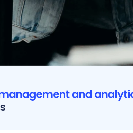
 management and analytic
ts