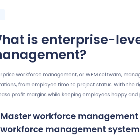
hat is enterprise-lev
anagement?
rprise workforce management, or WFM software, manages
ations, from employee time to project status. With the 
ease profit margins while keeping employees happy and 
Master workforce management 
workforce management system