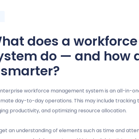
hat does a workfor
ystem do — and how 
t smarter?
nterprise workforce management system is an all-in-on
mate day-to-day operations. This may include tracking ti
ing productivity, and optimizing resource allocation.
get an understanding of elements such as time and attend