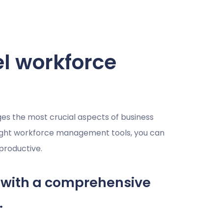
el workforce
 the most crucial aspects of business
right workforce management tools, you can
productive.
with a comprehensive
.