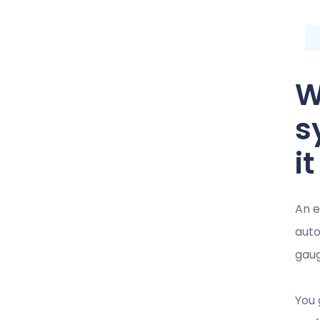
W
s
i
An e
auto
gaug
You 