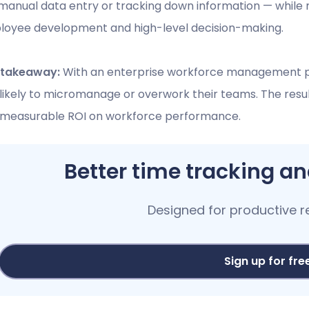
manual data entry or tracking down information — while 
oyee development and high-level decision-making.
 takeaway:
With an enterprise workforce management p
 likely to micromanage or overwork their teams. The resu
 measurable ROI on workforce performance.
Better time tracking 
Designed for productive 
Sign up for fre