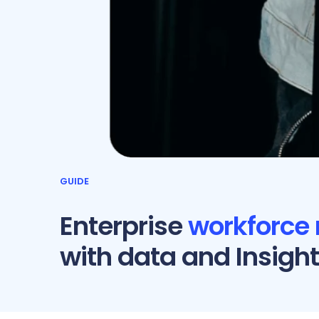
GUIDE
Enterprise
workforce
with data and Insigh