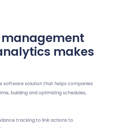
ce management
analytics makes
e software solution that helps companies
me, building and optimizing schedules,
ance tracking to link actions to