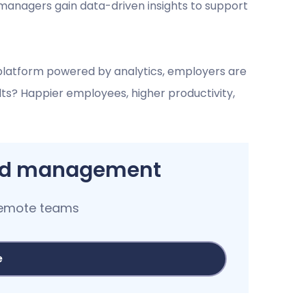
managers gain data-driven insights to support
latform powered by analytics, employers are
lts? Happier employees, higher productivity,
and management
remote teams
e