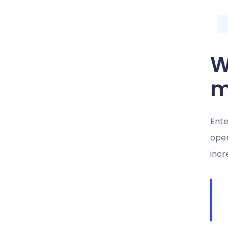
W
m
Ente
oper
incr