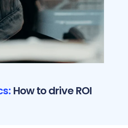
s:
How to drive ROI