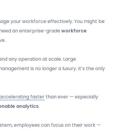
age your workforce effectively. You might be
'll need an enterprise-grade
workforce
ve.
 and any operation at scale. Large
management is no longer a luxury. It’s the only
accelerating faster
than ever — especially
onable analytics
.
system, employees can focus on their work —