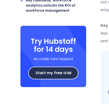
Key takeaway: Workforce
not 
analytics unlocks the ROI of
empl
workforce management
Key
less
Try Hubstaff
and
for 14 days
No credit card required
Start my free trial