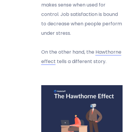
makes sense when used for
control. Job satisfaction is bound
to decrease when people perform
under stress.
On the other hand, the
Hawthorne
effect
tells a different story.