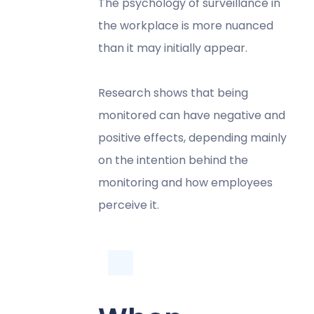
The psychology of surveillance in
the workplace is more nuanced
than it may initially appear.
Research shows that being
monitored can have negative and
positive effects, depending mainly
on the intention behind the
monitoring and how employees
perceive it.