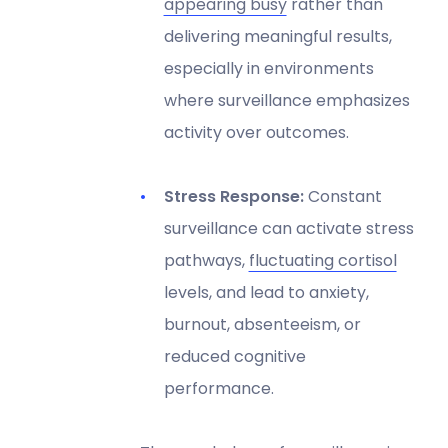
appearing busy
rather than
delivering meaningful results,
especially in environments
where surveillance emphasizes
activity over outcomes.
Stress Response:
Constant
surveillance can activate stress
pathways,
fluctuating cortisol
levels, and lead to anxiety,
burnout, absenteeism, or
reduced cognitive
performance.