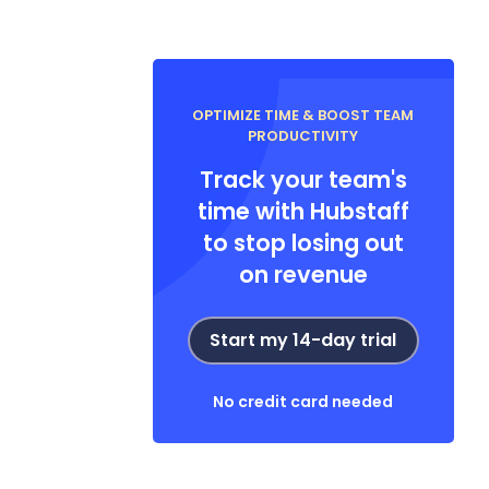
OPTIMIZE TIME & BOOST TEAM
PRODUCTIVITY
Track your team's
time with Hubstaff
to stop losing out
on revenue
Start my 14-day trial
No credit card needed