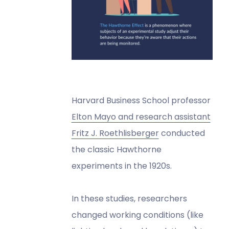
Harvard Business School professor
Elton Mayo and research assistant
Fritz J. Roethlisberger
conducted
the classic Hawthorne
experiments in the 1920s.
In these studies, researchers
changed working conditions (like