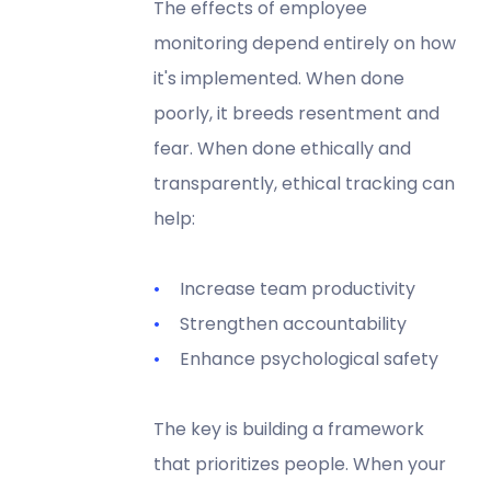
The effects of employee
monitoring depend entirely on how
it's implemented. When done
poorly, it breeds resentment and
fear. When done ethically and
transparently, ethical tracking can
help:
Increase team productivity
Strengthen accountability
Enhance psychological safety
The key is building a framework
that prioritizes people. When your