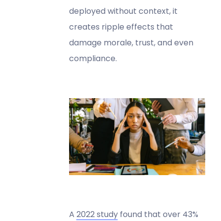
deployed without context, it
creates ripple effects that
damage morale, trust, and even
compliance.
A
2022 study
found that over 43%