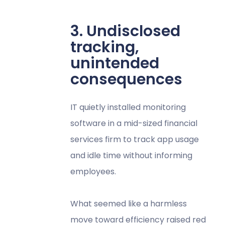
3. Undisclosed
tracking,
unintended
consequences
IT quietly installed monitoring
software in a mid-sized financial
services firm to track app usage
and idle time without informing
employees.
What seemed like a harmless
move toward efficiency raised red