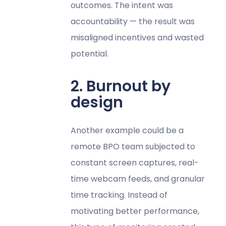
outcomes. The intent was
accountability — the result was
misaligned incentives and wasted
potential.
2. Burnout by
design
Another example could be a
remote BPO team subjected to
constant screen captures, real-
time webcam feeds, and granular
time tracking. Instead of
motivating better performance,