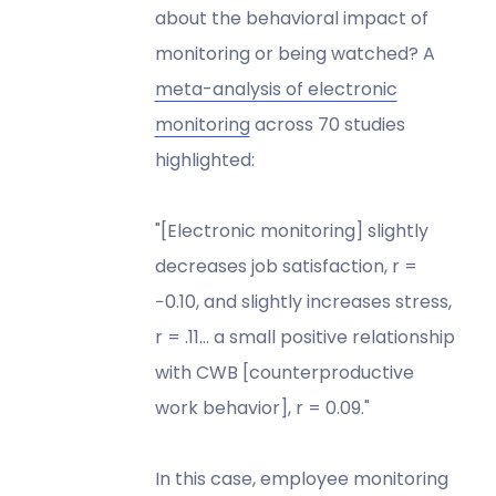
about the behavioral impact of
monitoring or being watched? A
meta-analysis of electronic
monitoring
across 70 studies
highlighted:
"[Electronic monitoring] slightly
decreases job satisfaction, r =
−0.10, and slightly increases stress,
r = .11… a small positive relationship
with CWB [counterproductive
work behavior], r = 0.09."
In this case, employee monitoring