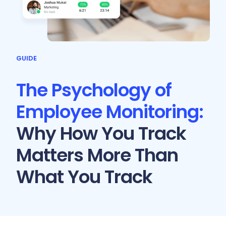
GUIDE
The Psychology of
Employee Monitoring:
Why How You Track
Matters More Than
What You Track