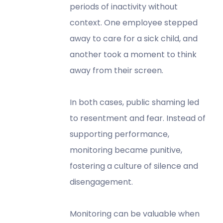
periods of inactivity without
context. One employee stepped
away to care for a sick child, and
another took a moment to think
away from their screen.
In both cases, public shaming led
to resentment and fear. Instead of
supporting performance,
monitoring became punitive,
fostering a culture of silence and
disengagement.
Monitoring can be valuable when