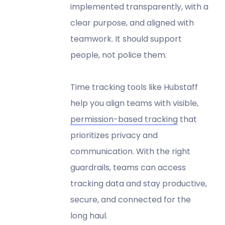
implemented transparently, with a
clear purpose, and aligned with
teamwork. It should support
people, not police them.
Time tracking tools like Hubstaff
help you align teams with visible,
permission-based tracking
that
prioritizes privacy and
communication. With the right
guardrails, teams can access
tracking data and stay productive,
secure, and connected for the
long haul.