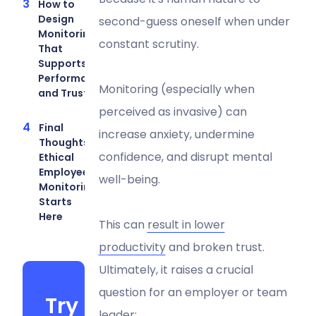
How to
Design
second-guess oneself when under
Monitoring
constant scrutiny.
That
Supports
Performance
Monitoring (especially when
and Trust
perceived as invasive) can
Final
increase anxiety, undermine
Thoughts:
confidence, and disrupt mental
Ethical
Employee
well-being.
Monitoring
Starts
Here
This can
result in lower
productivity
and broken trust.
Ultimately, it raises a crucial
question for an employer or team
Try
leader: