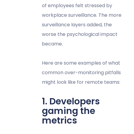
of employees felt stressed by
workplace surveillance. The more
surveillance layers added, the
worse the psychological impact
became.
Here are some examples of what
common over-monitoring pitfalls
might look like for remote teams:
1. Developers
gaming the
metrics