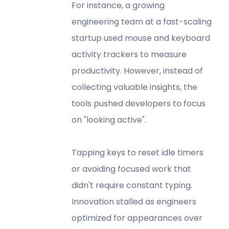
For instance, a growing
engineering team at a fast-scaling
startup used mouse and keyboard
activity trackers to measure
productivity. However, instead of
collecting valuable insights, the
tools pushed developers to focus
on "looking active".
Tapping keys to reset idle timers
or avoiding focused work that
didn't require constant typing.
Innovation stalled as engineers
optimized for appearances over