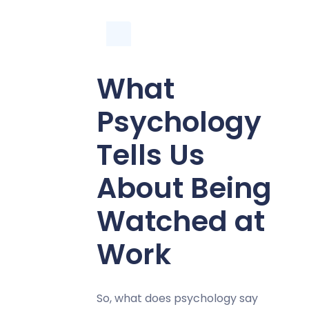
What
Psychology
Tells Us
About Being
Watched at
Work
So, what does psychology say