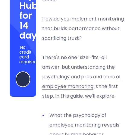
Hubstaff
for
How do you implement monitoring
14
that builds performance without
days
sacrificing trust?
No
credit
card
There's no one-size-fits-all
required
answer, but understanding the
psychology and
pros and cons of
Start my free trial
employee monitoring
is the first
step. In this guide, we'll explore:
What the psychology of
employee monitoring reveals
about human behavior