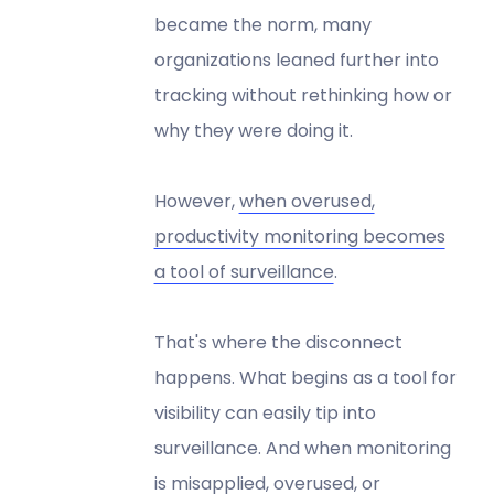
became the norm, many
organizations leaned further into
tracking without rethinking how or
why they were doing it.
However,
when overused,
productivity monitoring becomes
a tool of surveillance
.
That's where the disconnect
happens. What begins as a tool for
visibility can easily tip into
surveillance. And when monitoring
is misapplied, overused, or