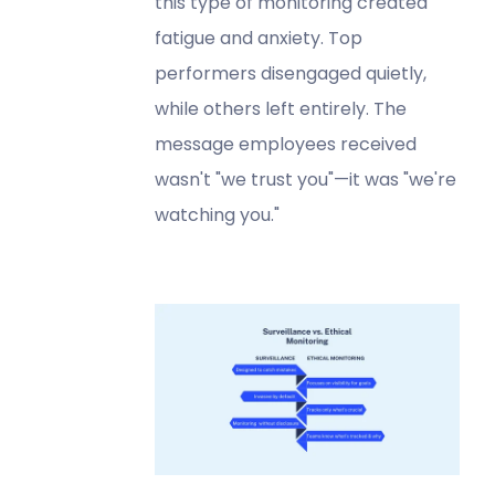
this type of monitoring created
fatigue and anxiety. Top
performers disengaged quietly,
while others left entirely. The
message employees received
wasn't "we trust you"—it was "we're
watching you."