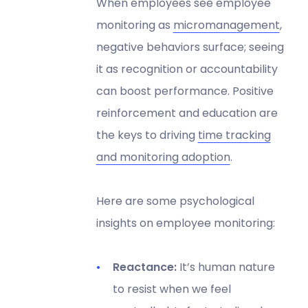
When employees see employee
monitoring as
micromanagement
,
negative behaviors surface; seeing
it as recognition or accountability
can boost performance. Positive
reinforcement and education are
the keys to driving
time tracking
and monitoring adoption
.
Here are some psychological
insights on employee monitoring:
Reactance:
It’s human nature
to resist when we feel