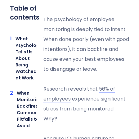
Table of
contents
The psychology of employee
monitoring is deeply tied to intent.
What
When done poorly (even with good
Psychology
intentions), it can backfire and
Tells Us
About
cause even your best employees
Being
to disengage or leave.
Watched
at Work
Research reveals that
56% of
When
employees
experience significant
Monitoring
Backfires:
stress from being monitored.
Common
Why?
Pitfalls to
Avoid
Because it's human nature to