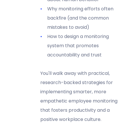
Why monitoring efforts often
backfire (and the common
mistakes to avoid)
How to design a monitoring
system that promotes
accountability and trust
You'll walk away with practical,
research-backed strategies for
implementing smarter, more
empathetic employee monitoring
that fosters productivity and a
positive workplace culture.