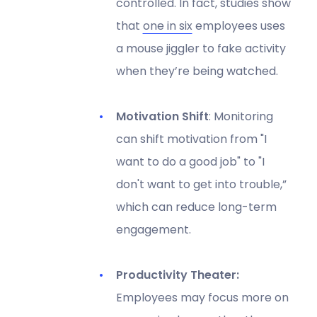
controlled. In fact, studies show
that
one in six
employees uses
a mouse jiggler to fake activity
when they’re being watched.
Motivation Shift
: Monitoring
can shift motivation from "I
want to do a good job" to "I
don't want to get into trouble,”
which can reduce long-term
engagement.
Productivity Theater:
Employees may focus more on