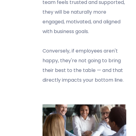
team feels trusted and supported,
they will be naturally more
engaged, motivated, and aligned
with business goals.
Conversely, if employees aren't
happy, they're not going to bring
their best to the table — and that
directly impacts your bottom line.