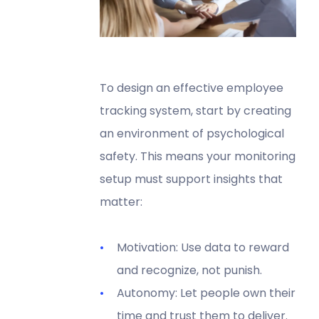
To design an effective employee
tracking system, start by creating
an environment of psychological
safety. This means your monitoring
setup must support insights that
matter:
Motivation: Use data to reward
and recognize, not punish.
Autonomy: Let people own their
time and trust them to deliver.