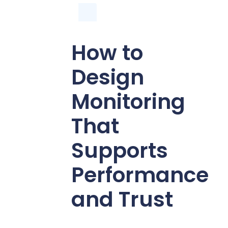
How to
Design
Monitoring
That
Supports
Performance
and Trust