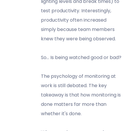
lighting levels and break times) to
test productivity. Interestingly,
productivity often increased
simply because team members
knew they were being observed.
So… Is being watched good or bad?
The psychology of monitoring at
work is still debated. The key
takeaway is that how monitoring is
done matters far more than
whether it's done.