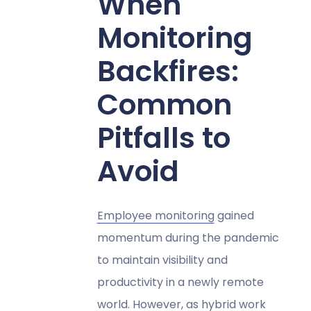
When
Monitoring
Backfires:
Common
Pitfalls to
Avoid
Employee monitoring
gained
momentum during the pandemic
to maintain visibility and
productivity in a newly remote
world. However, as hybrid work