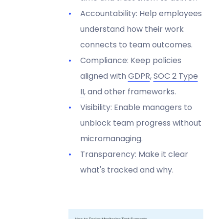
Accountability: Help employees
understand how their work
connects to team outcomes.
Compliance: Keep policies
aligned with
GDPR
,
SOC 2 Type
II
, and other frameworks.
Visibility: Enable managers to
unblock team progress without
micromanaging.
Transparency: Make it clear
what's tracked and why.