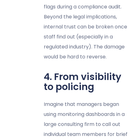
flags during a compliance audit.
Beyond the legal implications,
internal trust can be broken once
staff find out (especially in a
regulated industry). The damage
would be hard to reverse.
4. From visibility
to policing
Imagine that managers began
using monitoring dashboards in a
large consulting firm to call out
individual team members for brief