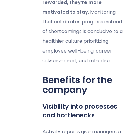
rewarded, they’re more
motivated to stay
. Monitoring
that celebrates progress instead
of shortcomings is conducive to a
healthier culture prioritizing
employee well-being, career
advancement, and retention.
Benefits for the
company
Visibility into processes
and bottlenecks
Activity reports give managers a