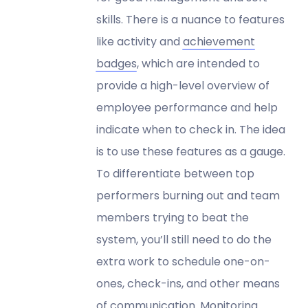
skills. There is a nuance to features
like activity and
achievement
badges
, which are intended to
provide a high-level overview of
employee performance and help
indicate when to check in. The idea
is to use these features as a gauge.
To differentiate between top
performers burning out and team
members trying to beat the
system, you’ll still need to do the
extra work to schedule one-on-
ones, check-ins, and other means
of communication. Monitoring