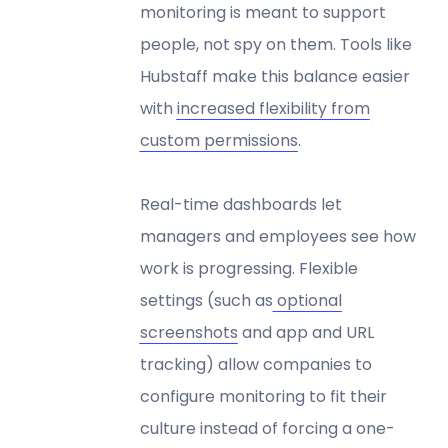
monitoring is meant to support
people, not spy on them. Tools like
Hubstaff make this balance easier
with
increased flexibility from
custom permissions
.
Real-time dashboards let
managers and employees see how
work is progressing. Flexible
settings (such as
optional
screenshots
and app and URL
tracking) allow companies to
configure monitoring to fit their
culture instead of forcing a one-