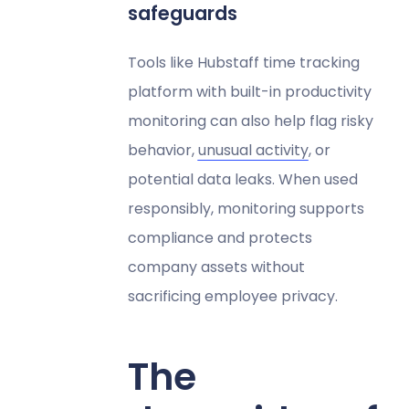
safeguards
Tools like Hubstaff time tracking
platform with built-in productivity
monitoring can also help flag risky
behavior,
unusual activity
, or
potential data leaks. When used
responsibly, monitoring supports
compliance and protects
company assets without
sacrificing employee privacy.
The