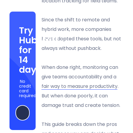
location tracking for field teams.
Since the shift to remote and
Try
hybrid work, more companies
Hubstaff
have adopted these tools, but not
for
always without pushback.
14
days
When done right, monitoring can
give teams accountability and a
No
fair way to measure productivity
.
credit
card
But when done poorly, it can
required
damage trust and create tension.
Start my free trial
This guide breaks down the pros