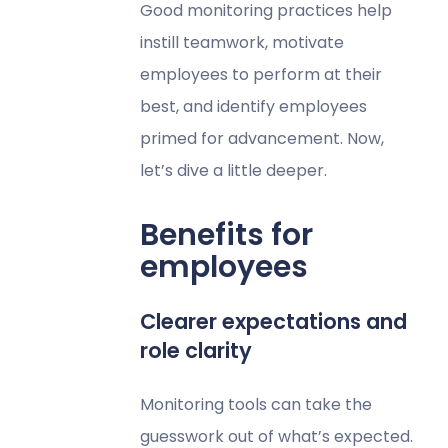
Good monitoring practices help
instill teamwork, motivate
employees to perform at their
best, and identify employees
primed for advancement. Now,
let’s dive a little deeper.
Benefits for
employees
Clearer expectations and
role clarity
Monitoring tools can take the
guesswork out of what’s expected.