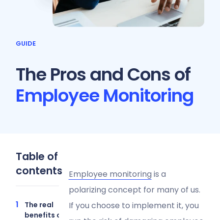
GUIDE
The Pros and Cons of
Employee Monitoring
Table of
contents
Employee monitoring
is a
polarizing concept for many of us.
The real
If you choose to implement it, you
benefits of