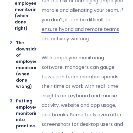
run the risk of damaging employee
employee
monitoring
morale and alienating your team. If
(when
you don’t, it can be difficult to
done
right)
ensure hybrid and remote teams
are actively working
.
The
downsides
of
With employee monitoring
employee
software, managers can gauge
monitoring
(when
how each team member spends
done
their time at work with real-time
wrong)
insights on keyboard and mouse
Putting
activity, website and app usage,
employee
monitoring
and breaks. Some tools even offer
into
screenshots for desktop users and
practice