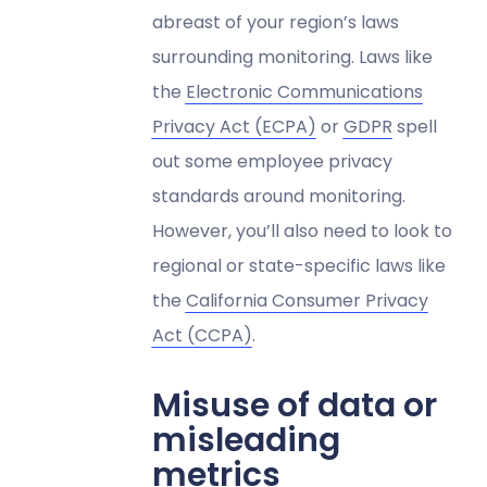
abreast of your region’s laws
surrounding monitoring. Laws like
the
Electronic Communications
Privacy Act (ECPA)
or
GDPR
spell
out some employee privacy
standards around monitoring.
However, you’ll also need to look to
regional or state-specific laws like
the
California Consumer Privacy
Act (CCPA)
.
Misuse of data or
misleading
metrics