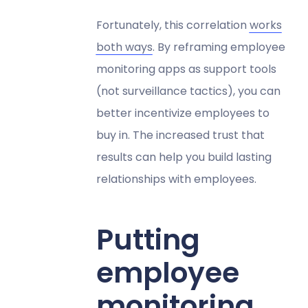
Fortunately, this correlation
works
both ways
. By reframing employee
monitoring apps as support tools
(not surveillance tactics), you can
better incentivize employees to
buy in. The increased trust that
results can help you build lasting
relationships with employees.
Putting
employee
monitoring