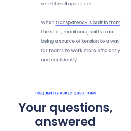
size-fits-all approach.
When
transparency is built in from
the start
, monitoring shifts from
being a source of tension to a way
for teams to work more efficiently
and confidently.
FREQUENTLY ASKED QUESTIONS
Your questions,
answered