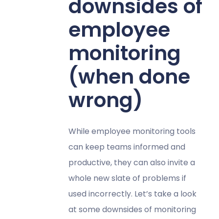
downsides of
employee
monitoring
(when done
wrong)
While employee monitoring tools
can keep teams informed and
productive, they can also invite a
whole new slate of problems if
used incorrectly. Let’s take a look
at some downsides of monitoring