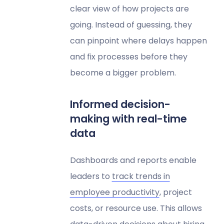
clear view of how projects are
going. Instead of guessing, they
can pinpoint where delays happen
and fix processes before they
become a bigger problem.
Informed decision-
making with real-time
data
Dashboards and reports enable
leaders to
track trends in
employee productivity
, project
costs, or resource use. This allows