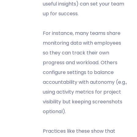
useful insights) can set your team
up for success.
For instance, many teams share
monitoring data with employees
so they can track their own
progress and workload. Others
configure settings to balance
accountability with autonomy (e.g.,
using activity metrics for project
visibility but keeping screenshots
optional).
Practices like these show that