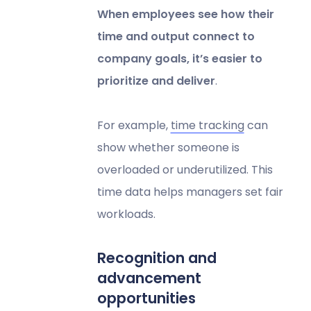
When employees see how their
time and output connect to
company goals, it’s easier to
prioritize and deliver
.
For example,
time tracking
can
show whether someone is
overloaded or underutilized. This
time data helps managers set fair
workloads.
Recognition and
advancement
opportunities