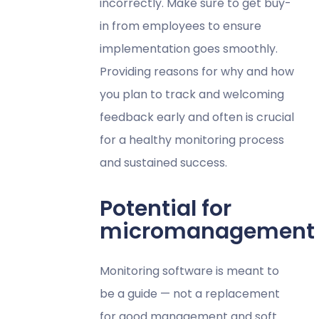
incorrectly. Make sure to get buy-
in from employees to ensure
implementation goes smoothly.
Providing reasons for why and how
you plan to track and welcoming
feedback early and often is crucial
for a healthy monitoring process
and sustained success.
Potential for
micromanagement
Monitoring software is meant to
be a guide — not a replacement
for good management and soft