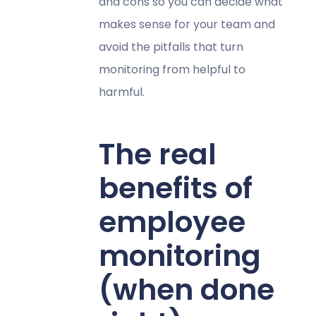
and cons so you can decide what
makes sense for your team and
avoid the pitfalls that turn
monitoring from helpful to
harmful.
The real
benefits of
employee
monitoring
(when done