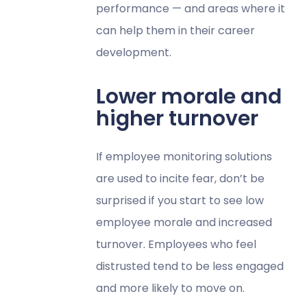
performance — and areas where it
can help them in their career
development.
Lower morale and
higher turnover
If employee monitoring solutions
are used to incite fear, don’t be
surprised if you start to see low
employee morale and increased
turnover. Employees who feel
distrusted tend to be less engaged
and more likely to move on.