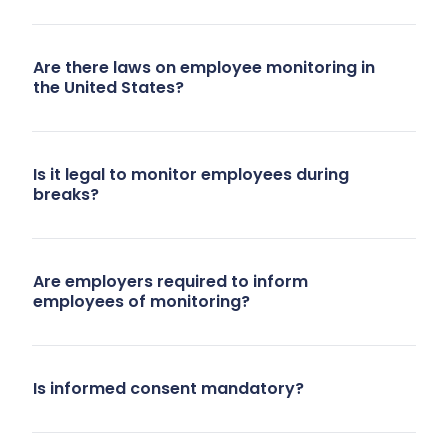
Are there laws on employee monitoring in
the United States?
Is it legal to monitor employees during
breaks?
Are employers required to inform
employees of monitoring?
Is informed consent mandatory?