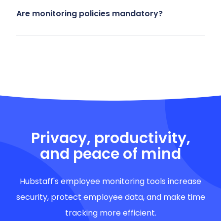
Are monitoring policies mandatory?
Privacy, productivity,
and peace of mind
Hubstaff's employee monitoring tools increase
security, protect employee data, and make time
tracking more efficient.