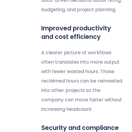
data-driven decisions about hiring,
budgeting, and project planning.
Improved productivity
and cost efficiency
A clearer picture of workflows
often translates into more output
with fewer wasted hours. Those
reclaimed hours can be reinvested
into other projects so the
company can move faster without
increasing headcount.
Security and compliance