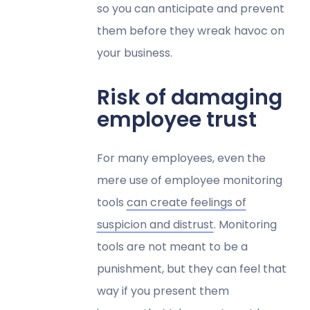
so you can anticipate and prevent
them before they wreak havoc on
your business.
Risk of damaging
employee trust
For many employees, even the
mere use of employee monitoring
tools
can create feelings of
suspicion and distrust
. Monitoring
tools are not meant to be a
punishment, but they can feel that
way if you present them