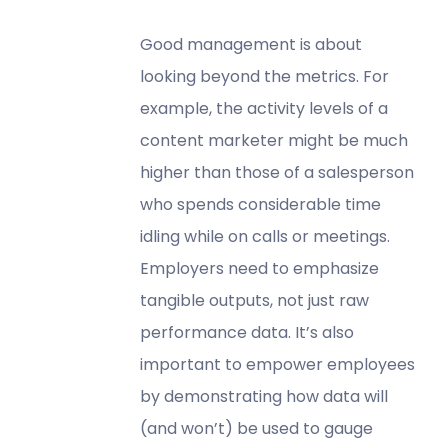
Good management is about
looking beyond the metrics. For
example, the activity levels of a
content marketer might be much
higher than those of a salesperson
who spends considerable time
idling while on calls or meetings.
Employers need to emphasize
tangible outputs, not just raw
performance data. It’s also
important to empower employees
by demonstrating how data will
(and won’t) be used to gauge