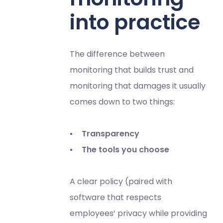
into practice
The difference between
monitoring that builds trust and
monitoring that damages it usually
comes down to two things:
Transparency
The tools you choose
A clear policy (paired with
software that respects
employees’ privacy while providing