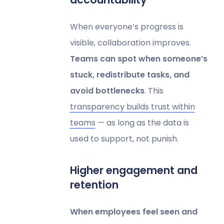
When everyone’s progress is
visible, collaboration improves.
Teams can spot when someone’s
stuck, redistribute tasks, and
avoid bottlenecks
. This
transparency builds trust within
teams
— as long as the data is
used to support, not punish.
Higher engagement and
retention
When employees feel seen and