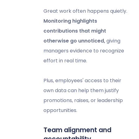
Great work often happens quietly.
Monitoring highlights
contributions that might
otherwise go unnoticed,
giving
managers evidence to recognize
effort in real time.
Plus, employees' access to their
own data can help them justify
promotions, raises, or leadership
opportunities.
Team alignment and
accountability