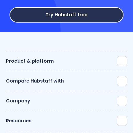
Try Hubstaff free
Product & platform
Compare Hubstaff with
Company
Resources