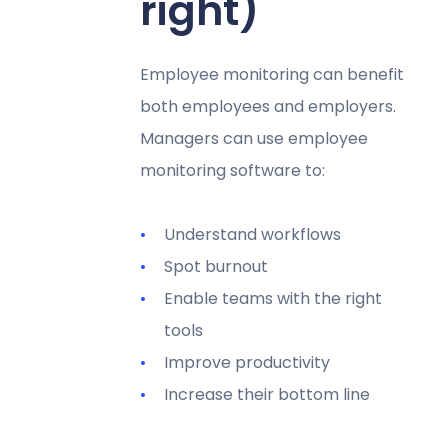
right)
Employee monitoring can benefit
both employees and employers.
Managers can use employee
monitoring software to:
Understand workflows
Spot burnout
Enable teams with the right
tools
Improve productivity
Increase their bottom line