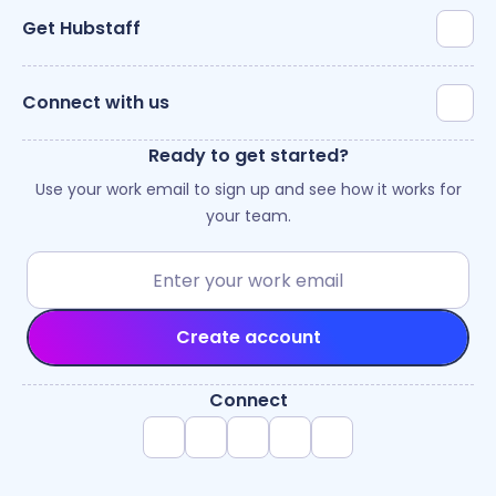
Get Hubstaff
Connect with us
Ready to get started?
Use your work email to sign up and see how it works for
your team.
Create account
Connect