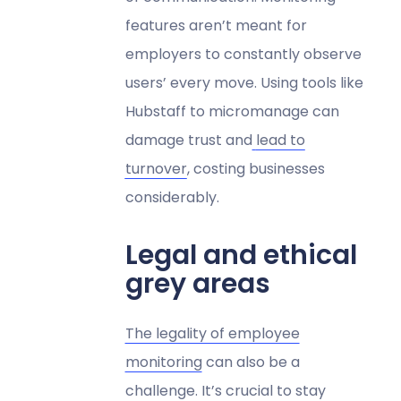
features aren’t meant for
employers to constantly observe
users’ every move. Using tools like
Hubstaff to micromanage can
damage trust and
lead to
turnover
, costing businesses
considerably.
Legal and ethical
grey areas
The legality of employee
monitoring
can also be a
challenge. It’s crucial to stay