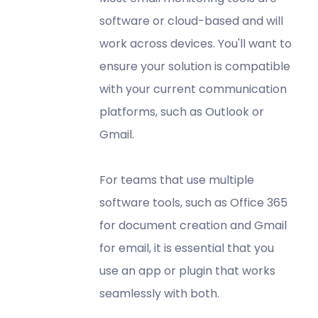
software or cloud-based and will
work across devices. You'll want to
ensure your solution is compatible
with your current communication
platforms, such as Outlook or
Gmail.
For teams that use multiple
software tools, such as Office 365
for document creation and Gmail
for email, it is essential that you
use an app or plugin that works
seamlessly with both.