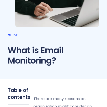
GUIDE
What is Email
Monitoring?
Table of
contents
There are many reasons an
organization might consider an