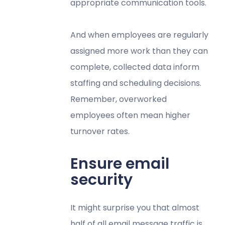
appropriate communication tools.
And when employees are regularly
assigned more work than they can
complete, collected data inform
staffing and scheduling decisions.
Remember, overworked
employees often mean higher
turnover rates.
Ensure email
security
It might surprise you that almost
half of all email message traffic is