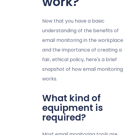
work?
Now that you have a basic
understanding of the benefits of
email monitoring in the workplace
and the importance of creating a
fair, ethical policy, here's a brief
snapshot of how email monitoring
works.
What kind of
equipment is
required?
Most email monitoring tools are