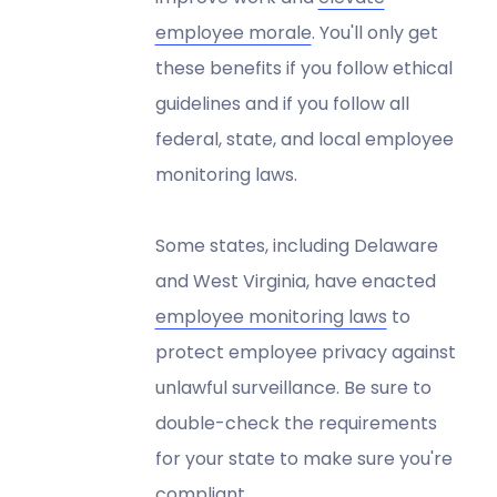
employee morale
. You'll only get
these benefits if you follow ethical
guidelines and if you follow all
federal, state, and local employee
monitoring laws.
Some states, including Delaware
and West Virginia, have enacted
employee monitoring laws
to
protect employee privacy against
unlawful surveillance. Be sure to
double-check the requirements
for your state to make sure you're
compliant.