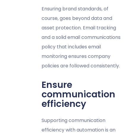
Ensuring brand standards, of
course, goes beyond data and
asset protection. Email tracking
and a solid email communications
policy that includes email
monitoring ensures company
policies are followed consistently.
Ensure
communication
efficiency
Supporting communication
efficiency with automation is an