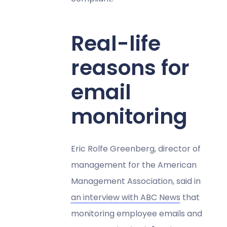
Real-life
reasons for
email
monitoring
Eric Rolfe Greenberg, director of
management for the American
Management Association, said in
an interview with ABC News
that
monitoring employee emails and