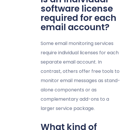
software license
required for each
email account?
Some email monitoring services
require individual licenses for each
separate email account. In
contrast, others offer free tools to
monitor email messages as stand-
alone components or as
complementary add-ons to a
larger service package.
What kind of