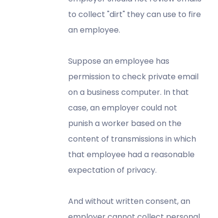
to collect "dirt" they can use to fire
an employee.
Suppose an employee has
permission to check private email
on a business computer. In that
case, an employer could not
punish a worker based on the
content of transmissions in which
that employee had a reasonable
expectation of privacy.
And without written consent, an
employer cannot collect personal