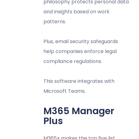
philosophy protects personal data
and insights based on work
patterns.
Plus, email security safeguards
help companies enforce legal
compliance regulations.
This software integrates with
Microsoft Teams.
M365 Manager
Plus
M365+ makes the top five list