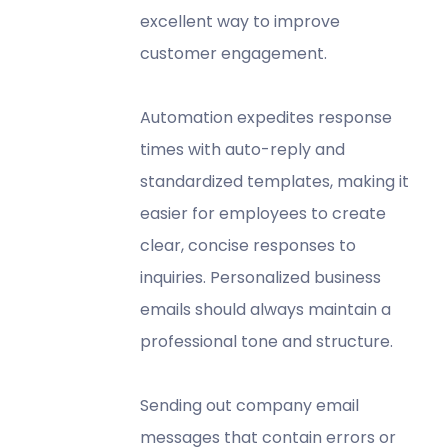
excellent way to improve
customer engagement.
Automation expedites response
times with auto-reply and
standardized templates, making it
easier for employees to create
clear, concise responses to
inquiries. Personalized business
emails should always maintain a
professional tone and structure.
Sending out company email
messages that contain errors or