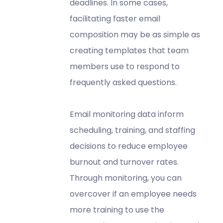
deadlines. In some cases,
facilitating faster email
composition may be as simple as
creating templates that team
members use to respond to
frequently asked questions.
Email monitoring data inform
scheduling, training, and staffing
decisions to reduce employee
burnout and turnover rates.
Through monitoring, you can
overcover if an employee needs
more training to use the