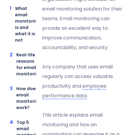
What
email monitoring solution for their
email
teams. Email monitoring can
monitoring
is and
provide an excellent way to
what it is
improve communication,
not
accountability, and security.
Real-life
reasons
Any company that uses email
for email
monitoring
regularly can access valuable
productivity and
employee
How does
email
performance data
.
monitoring
work?
This article explains email
Top 5
monitoring and how an
email
organization can leverage it as a
monitoring