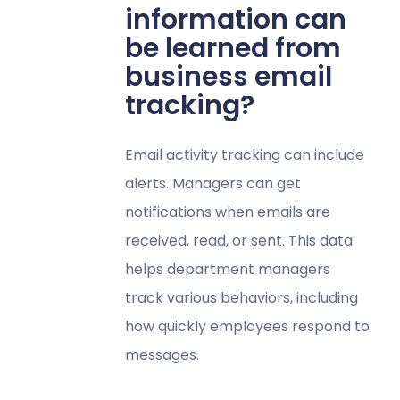
information can
be learned from
business email
tracking?
Email activity tracking can include
alerts. Managers can get
notifications when emails are
received, read, or sent. This data
helps department managers
track various behaviors, including
how quickly employees respond to
messages.