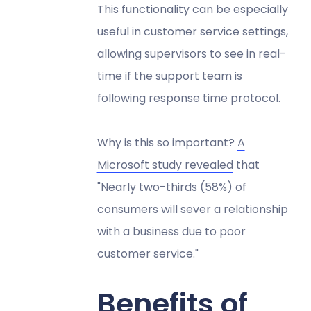
This functionality can be especially
useful in customer service settings,
allowing supervisors to see in real-
time if the support team is
following response time protocol.
Why is this so important?
A
Microsoft study revealed
that
"Nearly two-thirds (58%) of
consumers will sever a relationship
with a business due to poor
customer service."
Benefits of