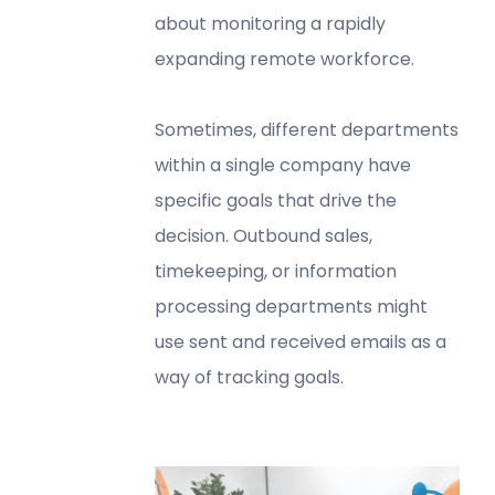
about monitoring a rapidly
expanding remote workforce.
Sometimes, different departments
within a single company have
specific goals that drive the
decision. Outbound sales,
timekeeping, or information
processing departments might
use sent and received emails as a
way of tracking goals.