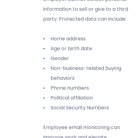
information to sell or give to a third
party. Protected data can include:
Home address
Age or birth date
Gender
Non-business-related buying
behaviors
Phone numbers
Political affiliation
Social Security Numbers
Employee email monitoring can
improve work and
elevate