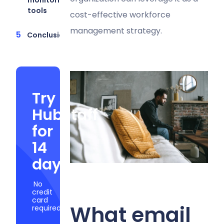
tools
cost-effective workforce
management strategy.
Conclusion
Try
Hubstaff
for
14
days
No
credit
card
What email
required