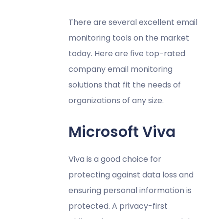
There are several excellent email
monitoring tools on the market
today. Here are five top-rated
company email monitoring
solutions that fit the needs of
organizations of any size.
Microsoft Viva
Viva is a good choice for
protecting against data loss and
ensuring personal information is
protected. A privacy-first