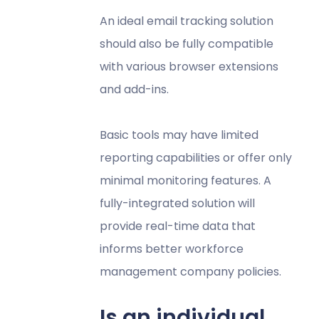
An ideal email tracking solution
should also be fully compatible
with various browser extensions
and add-ins.
Basic tools may have limited
reporting capabilities or offer only
minimal monitoring features. A
fully-integrated solution will
provide real-time data that
informs better workforce
management company policies.
Is an individual