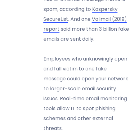
spam, according to
Kaspersky
SecureList
. And one
Valimail (2019)
report
said more than 3 billion fake
emails are sent daily.
Employees who unknowingly open
and fall victim to one fake
message could open your network
to larger-scale email security
issues. Real-time email monitoring
tools allow IT to spot phishing
schemes and other external
threats.