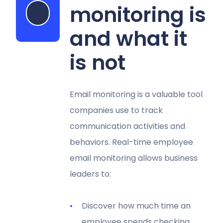
monitoring is
Start my free trial
and what it
is not
Email monitoring is a valuable tool
companies use to track
communication activities and
behaviors. Real-time employee
email monitoring allows business
leaders to:
Discover how much time an
employee spends checking