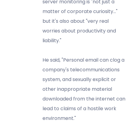
server monitoring is "not just a
matter of corporate curiosity..."
but it's also about "very real
worries about productivity and
liability."
He said, "Personal email can clog a
company's telecommunications
system, and sexually explicit or
other inappropriate material
downloaded from the internet can
lead to claims of a hostile work
environment."