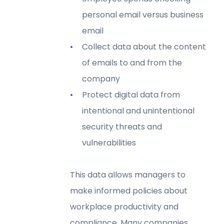
personal email versus business
email
Collect data about the content
of emails to and from the
company
Protect digital data from
intentional and unintentional
security threats and
vulnerabilities
This data allows managers to
make informed policies about
workplace productivity and
compliance. Many companies