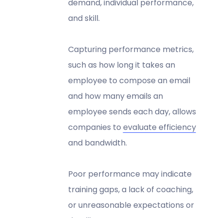
demand, individual performance,
and skill.
Capturing performance metrics,
such as how long it takes an
employee to compose an email
and how many emails an
employee sends each day, allows
companies to
evaluate efficiency
and bandwidth.
Poor performance may indicate
training gaps, a lack of coaching,
or unreasonable expectations or