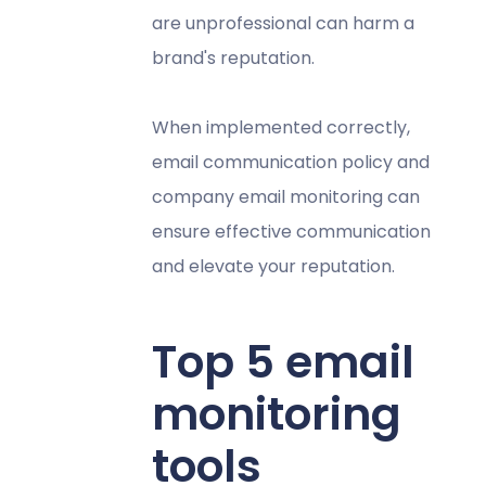
are unprofessional can harm a
brand's reputation.
When implemented correctly,
email communication policy and
company email monitoring can
ensure effective communication
and elevate your reputation.
Top 5 email
monitoring
tools