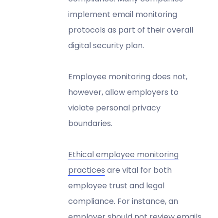
implement email monitoring
protocols as part of their overall
digital security plan.
Employee monitoring
does not,
however, allow employers to
violate personal privacy
boundaries.
Ethical employee monitoring
practices
are vital for both
employee trust and legal
compliance. For instance, an
employer should not review emails