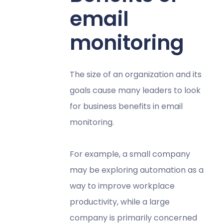
email
monitoring
The size of an organization and its
goals cause many leaders to look
for business benefits in email
monitoring.
For example, a small company
may be exploring automation as a
way to improve workplace
productivity, while a large
company is primarily concerned