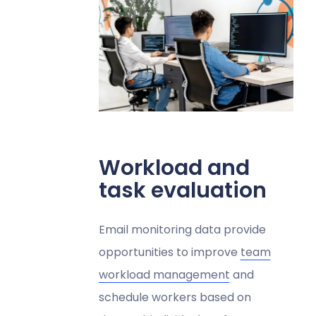
Workload and
task evaluation
Email monitoring data provide
opportunities to improve
team
workload management
and
schedule workers based on