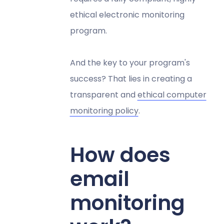
ethical electronic monitoring
program.
And the key to your program's
success? That lies in creating a
transparent and
ethical computer
monitoring policy
.
How does
email
monitoring