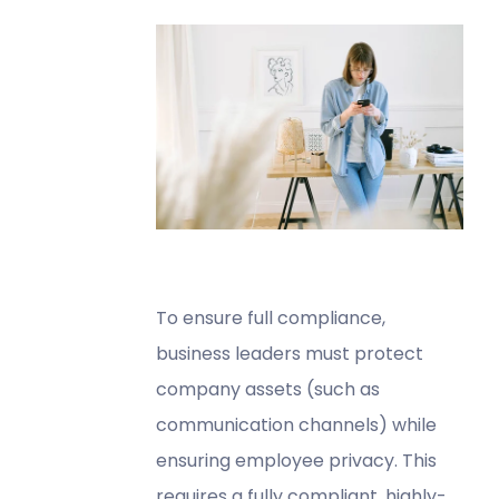
To ensure full compliance,
business leaders must protect
company assets (such as
communication channels) while
ensuring employee privacy. This
requires a fully compliant, highly-