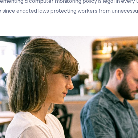
ementing a computer monitoring policy is legal in every U
 since enacted laws protecting workers from unnecessary