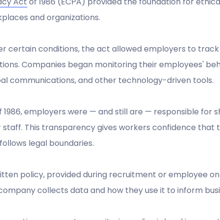
acy Act
of 1986 (ECPA) provided the foundation for ethic
places and organizations.
r certain conditions, the act allowed employers to trac
tions. Companies began monitoring their employees' beh
al communications, and other technology-driven tools.
f 1986, employers were — and still are — responsible for 
r staff. This transparency gives workers confidence tha
follows legal boundaries.
itten policy, provided during recruitment or employee 
company collects data and how they use it to inform busi