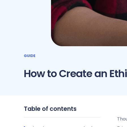
GUIDE
How to Create an Eth
Table of contents
Thou