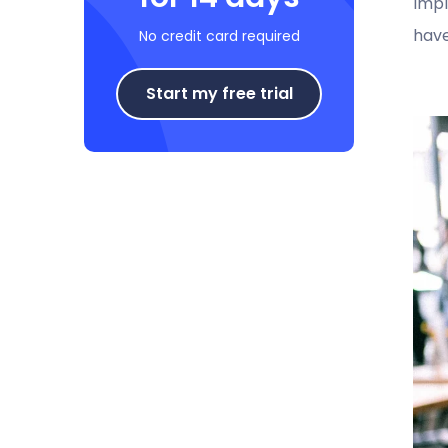
Impl
have
No credit card required
Start my free trial