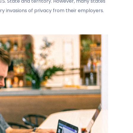
.S. State and territory. However, many states
 invasions of privacy from their employers.