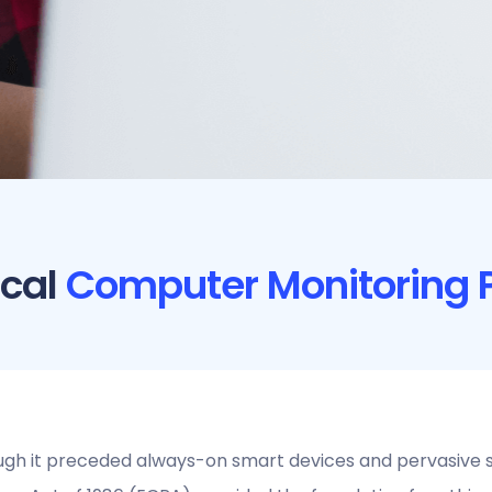
ical
Computer Monitoring P
gh it preceded always-on smart devices and pervasive s