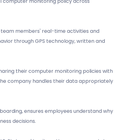
al computer monitoring policy across
k team members' real-time activities and
avior through GPS technology, written and
sharing their computer monitoring policies with
t the company handles their data appropriately
onboarding, ensures employees understand why
ness decisions.