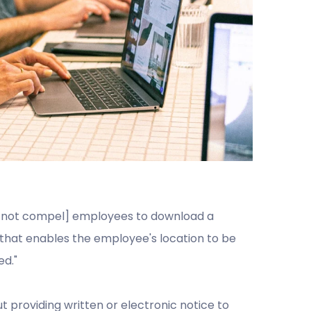
y not compel] employees to download a
that enables the employee's location to be
ed."
 providing written or electronic notice to