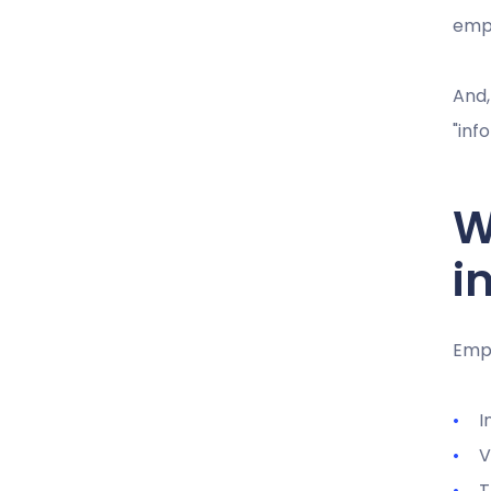
emp
And,
"inf
W
i
Empl
I
V
T