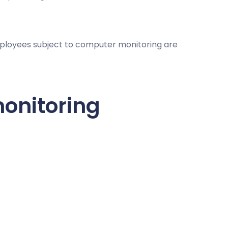
mployees subject to computer monitoring are
onitoring