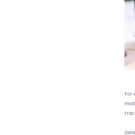
For
mobi
trac
Dela