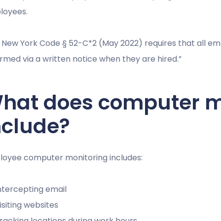
loyees.
 New York Code § 52-C*2 (May 2022) requires that all e
ormed via a written notice when they are hired.”
hat does computer m
nclude?
oyee computer monitoring includes:
ntercepting email
isiting websites
racking locations during work hours