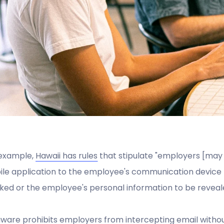
 example,
Hawaii has rules
that stipulate "employers [ma
le application to the employee's communication device 
ked or the employee's personal information to be reveal
ware prohibits employers from intercepting email without