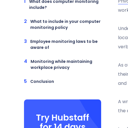
Priv
What does computer monitoring
include?
work
What to include in your computer
monitoring policy
Unde
loca
Employee monitoring laws to be
verb
aware of
Monitoring while maintaining
As o
workplace privacy
thei
Conclusion
and 
A wr
the 
Try Hubstaff
for 14 days