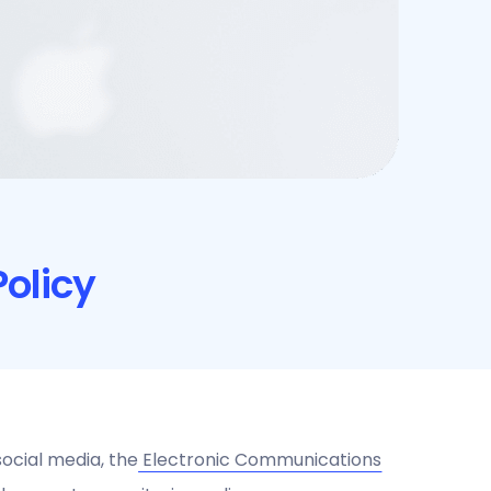
olicy
ocial media, the
Electronic Communications