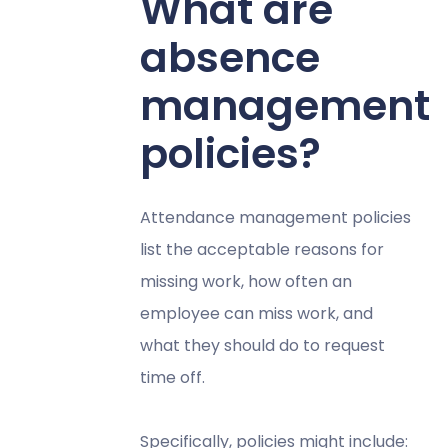
What are
absence
management
policies?
Attendance management policies
list the acceptable reasons for
missing work, how often an
employee can miss work, and
what they should do to request
time off.
Specifically, policies might include: