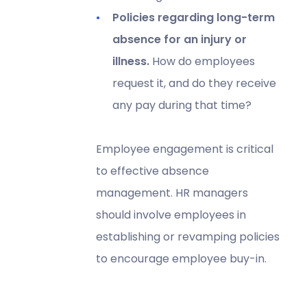
Policies regarding long-term
absence for an injury or
illness.
How do employees
request it, and do they receive
any pay during that time?
Employee engagement is critical
to effective absence
management. HR managers
should involve employees in
establishing or revamping policies
to encourage employee buy-in.