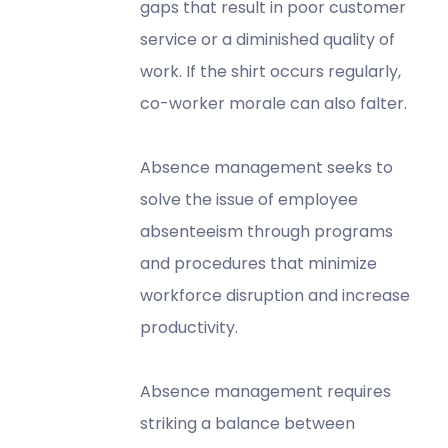
gaps that result in poor customer
service or a diminished quality of
work. If the shirt occurs regularly,
co-worker morale can also falter.
Absence management seeks to
solve the issue of employee
absenteeism through programs
and procedures that minimize
workforce disruption and increase
productivity.
Absence management requires
striking a balance between