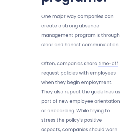
One major way companies can
create a strong absence
management program is through
clear and honest communication.
Often, companies share
time-off
request policies
with employees
when they begin employment.
They also repeat the guidelines as
part of new employee orientation
or onboarding. While trying to
stress the policy's positive
aspects, companies should warn