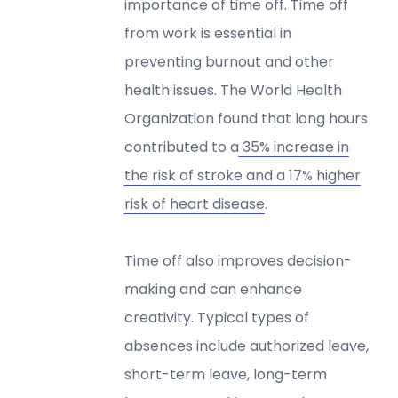
importance of time off. Time off
from work is essential in
preventing burnout and other
health issues. The World Health
Organization found that long hours
contributed to a
35% increase in
the risk of stroke and a 17% higher
risk of heart disease
.
Time off also improves decision-
making and can enhance
creativity. Typical types of
absences include authorized leave,
short-term leave, long-term