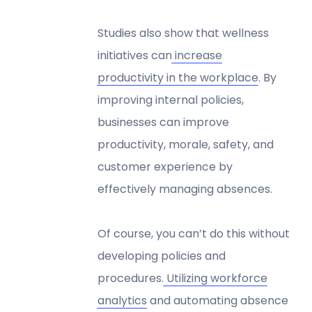
Studies also show that wellness
initiatives can
increase
productivity in the workplace
. By
improving internal policies,
businesses can improve
productivity, morale, safety, and
customer experience by
effectively managing absences.
Of course, you can’t do this without
developing policies and
procedures.
Utilizing workforce
analytics
and automating absence