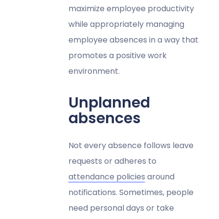
maximize employee productivity
while appropriately managing
employee absences in a way that
promotes a positive work
environment.
Unplanned
absences
Not every absence follows leave
requests or adheres to
attendance policies
around
notifications. Sometimes, people
need personal days or take