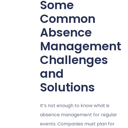
Some
Common
Absence
Management
Challenges
and
Solutions
It’s not enough to know what is
absence management for regular
events. Companies must plan for