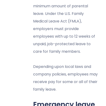
minimum amount of parental
leave. Under the U.S. Family
Medical Leave Act (FMLA),
employers must provide
employees with up to 12 weeks of
unpaid, job-protected leave to
care for family members.
Depending upon local laws and
company policies, employees may
receive pay for some or all of their
family leave.
Emergency leave