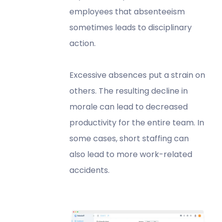
employees that absenteeism
sometimes leads to disciplinary
action.
Excessive absences put a strain on
others. The resulting decline in
morale can lead to decreased
productivity for the entire team. In
some cases, short staffing can
also lead to more work-related
accidents.