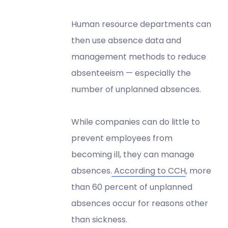
Human resource departments can
then use absence data and
management methods to reduce
absenteeism — especially the
number of unplanned absences.
While companies can do little to
prevent employees from
becoming ill, they can manage
absences.
According to CCH
, more
than 60 percent of unplanned
absences occur for reasons other
than sickness.