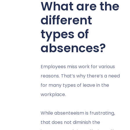
What are the
different
types of
absences?
Employees miss work for various
reasons. That’s why there’s a need
for many types of leave in the
workplace.
While absenteeism is frustrating,
that does not diminish the