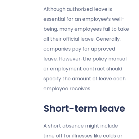
Although authorized leave is
essential for an employee’s well-
being, many employees fail to take
all their official leave. Generally,
companies pay for approved
leave. However, the policy manual
or employment contract should
specify the amount of leave each
employee receives.
Short-term leave
A short absence might include
time off for illnesses like colds or