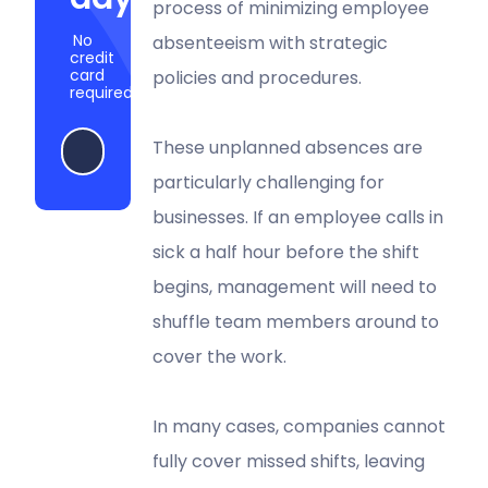
process of minimizing employee
No
absenteeism with strategic
credit
card
policies and procedures.
required
These unplanned absences are
Start my free trial
particularly challenging for
businesses. If an employee calls in
sick a half hour before the shift
begins, management will need to
shuffle team members around to
cover the work.
In many cases, companies cannot
fully cover missed shifts, leaving