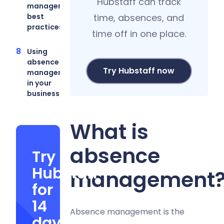
Hubstaff can track
management
best
time, absences, and
practices
time off in one place.
Using
absence
Try Hubstaff now
management
in your
business
What is
absence
Try
Hubstaff
management
for
14
Absence management is the
days