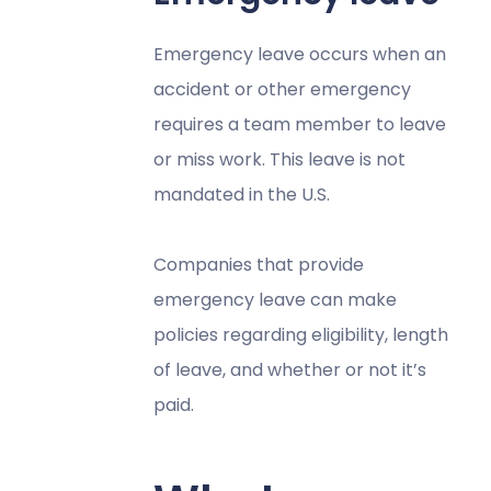
Emergency leave occurs when an
accident or other emergency
requires a team member to leave
or miss work. This leave is not
mandated in the U.S.
Companies that provide
emergency leave can make
policies regarding eligibility, length
of leave, and whether or not it’s
paid.