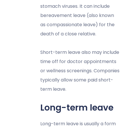
stomach viruses. It can include
bereavement leave (also known
as compassionate leave) for the
death of a close relative.
Short-term leave also may include
time off for doctor appointments
or wellness screenings. Companies
typically allow some paid short-
term leave.
Long-term leave
Long-term leave is usually a form