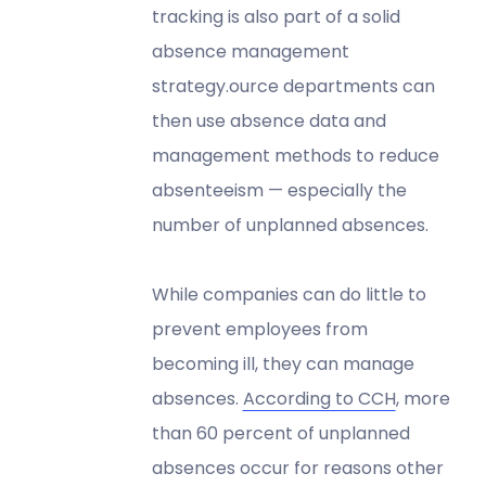
tracking is also part of a solid
absence management
strategy.ource departments can
then use absence data and
management methods to reduce
absenteeism — especially the
number of unplanned absences.
While companies can do little to
prevent employees from
becoming ill, they can manage
absences.
According to CCH
, more
than 60 percent of unplanned
absences occur for reasons other