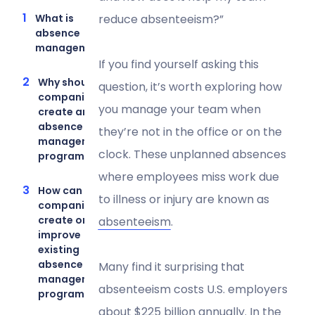
What is
reduce absenteeism?”
absence
management?
If you find yourself asking this
Why should
question, it’s worth exploring how
companies
you manage your team when
create an
absence
they’re not in the office or on the
management
clock. These unplanned absences
program?
where employees miss work due
How can
to illness or injury are known as
companies
create or
absenteeism
.
improve
existing
absence
Many find it surprising that
management
absenteeism costs U.S. employers
programs?
about
$225 billion annually
. In the