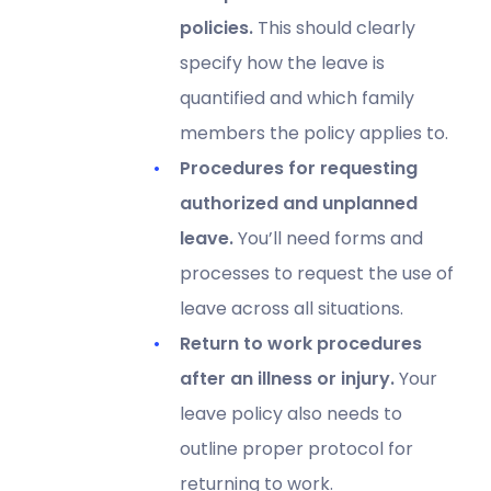
policies.
This should clearly
specify how the leave is
quantified and which family
members the policy applies to.
Procedures for requesting
authorized and unplanned
leave.
You’ll need forms and
processes to request the use of
leave across all situations.
Return to work procedures
after an illness or injury.
Your
leave policy also needs to
outline proper protocol for
returning to work.