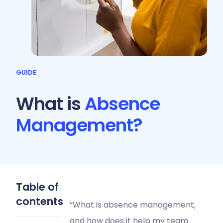
GUIDE
What is
Absence
Management?
Table of
contents
“What is absence management,
and how does it help my team