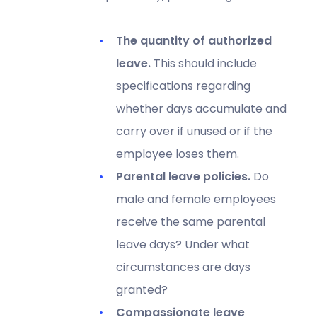
The quantity of authorized
leave.
This should include
specifications regarding
whether days accumulate and
carry over if unused or if the
employee loses them.
Parental leave policies.
Do
male and female employees
receive the same parental
leave days? Under what
circumstances are days
granted?
Compassionate leave