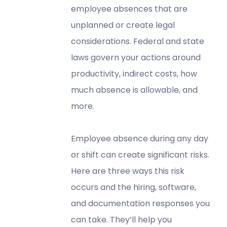
employee absences that are
unplanned or create legal
considerations. Federal and state
laws govern your actions around
productivity, indirect costs, how
much absence is allowable, and
more.
Employee absence during any day
or shift can create significant risks.
Here are three ways this risk
occurs and the hiring, software,
and documentation responses you
can take. They’ll help you