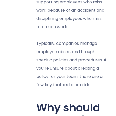
supporting employees who miss
work because of an accident and
disciplining employees who miss
too much work.
Typically, companies manage
employee absences through
specific policies and procedures. If
you’re unsure about creating a
policy for your team, there are a
few key factors to consider.
Why should