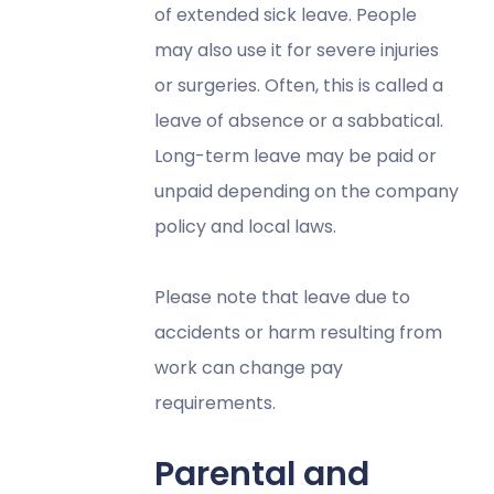
of extended sick leave. People
may also use it for severe injuries
or surgeries. Often, this is called a
leave of absence or a sabbatical.
Long-term leave may be paid or
unpaid depending on the company
policy and local laws.
Please note that leave due to
accidents or harm resulting from
work can change pay
requirements.
Parental and