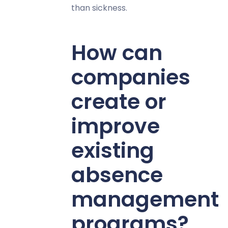
than sickness.
How can
companies
create or
improve
existing
absence
management
programs?