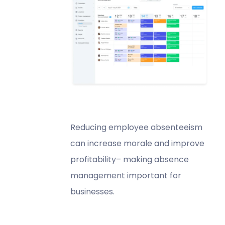
Reducing employee absenteeism
can increase morale and improve
profitability– making absence
management important for
businesses.