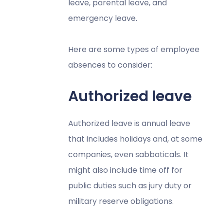
leave, parental leave, and
emergency leave.
Here are some types of employee
absences to consider:
Authorized leave
Authorized leave is annual leave
that includes holidays and, at some
companies, even sabbaticals. It
might also include time off for
public duties such as jury duty or
military reserve obligations.