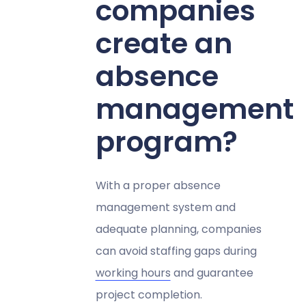
companies
create an
absence
management
program?
With a proper absence
management system and
adequate planning, companies
can avoid staffing gaps during
working hours
and guarantee
project completion.