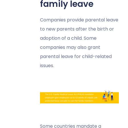
family leave
Companies provide parental leave
to new parents after the birth or
adoption of a child. Some
companies may also grant
parental leave for child-related
issues.
Some countries mandate a