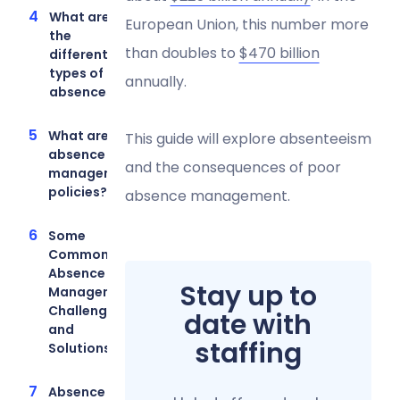
What are
European Union, this number more
the
than doubles to
$470 billion
different
types of
annually.
absences?
What are
This guide will explore absenteeism
absence
and the consequences of poor
management
policies?
absence management.
Some
Common
Absence
Stay up to
Management
Challenges
date with
and
staffing
Solutions
Absence