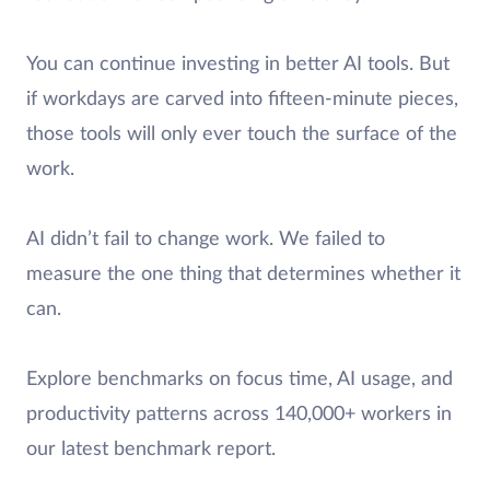
You can continue investing in better AI tools. But
if workdays are carved into fifteen-minute pieces,
those tools will only ever touch the surface of the
work.
AI didn’t fail to change work. We failed to
measure the one thing that determines whether it
can.
Explore benchmarks on focus time, AI usage, and
productivity patterns across 140,000+ workers in
our latest benchmark report.