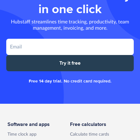
in one click
Hubstaff streamlines time tracking, productivity, team
management, invoicing, and more.
Try it free
Free 14 day trial. No credit card required.
Software and apps
Free calculators
Time clock app
Calculate time cards