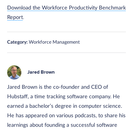
Download the Workforce Productivity Benchmark
Report
.
Category:
Workforce Management
Jared Brown
Jared Brown is the co-founder and CEO of
Hubstaff, a time tracking software company. He
earned a bachelor’s degree in computer science.
He has appeared on various podcasts, to share his
learnings about founding a successful software