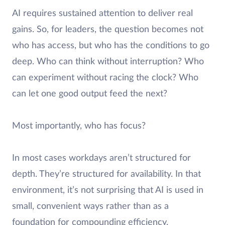
AI requires sustained attention to deliver real
gains. So, for leaders, the question becomes not
who has access, but who has the conditions to go
deep. Who can think without interruption? Who
can experiment without racing the clock? Who
can let one good output feed the next?
Most importantly, who has focus?
In most cases workdays aren’t structured for
depth. They’re structured for availability. In that
environment, it’s not surprising that AI is used in
small, convenient ways rather than as a
foundation for compounding efficiency.