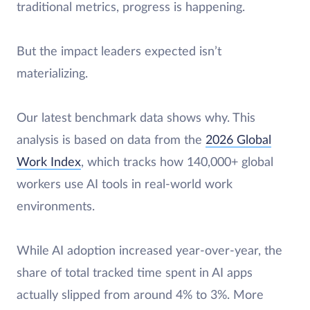
traditional metrics, progress is happening.
But the impact leaders expected isn’t
materializing.
Our latest benchmark data shows why. This
analysis is based on data from the
2026 Global
Work Index
, which tracks how 140,000+ global
workers use AI tools in real-world work
environments.
While AI adoption increased year-over-year, the
share of total tracked time spent in AI apps
actually slipped from around 4% to 3%. More