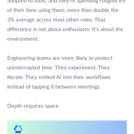
adopted AI tools, and they’re spending roughly 8%
of their time using them; more than double the
3% average across most other roles. That
difference is not about enthusiasm. It’s about the
environment.
Engineering teams are more likely to protect
uninterrupted time. They experiment. They
iterate. They embed AI into their workflows
instead of tapping it between meetings.
Depth requires space.