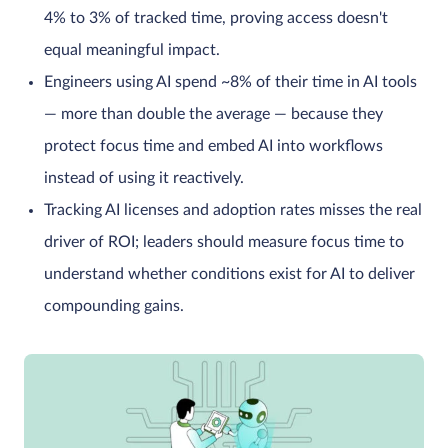
4% to 3% of tracked time, proving access doesn't
equal meaningful impact.
Engineers using AI spend ~8% of their time in AI tools
— more than double the average — because they
protect focus time and embed AI into workflows
instead of using it reactively.
Tracking AI licenses and adoption rates misses the real
driver of ROI; leaders should measure focus time to
understand whether conditions exist for AI to deliver
compounding gains.