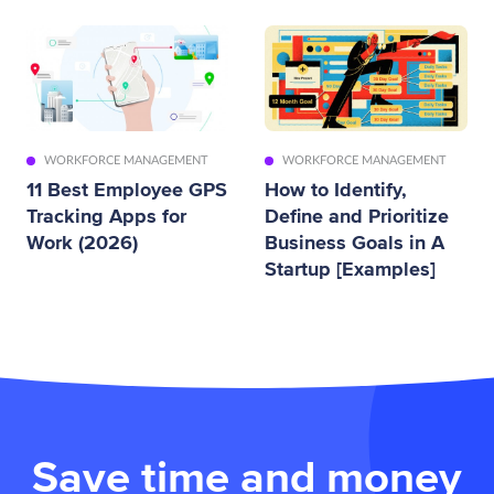
WORKFORCE MANAGEMENT
WORKFORCE MANAGEMENT
11 Best Employee GPS
How to Identify,
Tracking Apps for
Define and Prioritize
Work (2026)
Business Goals in A
Startup [Examples]
Save time and money