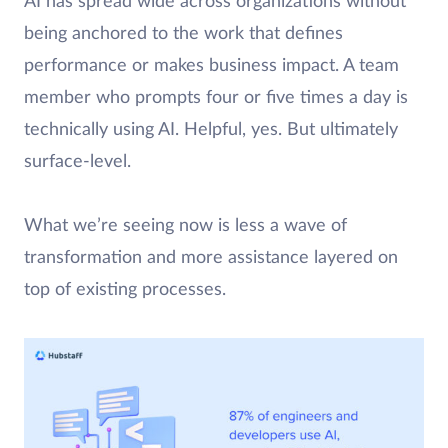
AI has spread wide across organizations without
being anchored to the work that defines
performance or makes business impact. A team
member who prompts four or five times a day is
technically using AI. Helpful, yes. But ultimately
surface-level.
What we’re seeing now is less a wave of
transformation and more assistance layered on
top of existing processes.