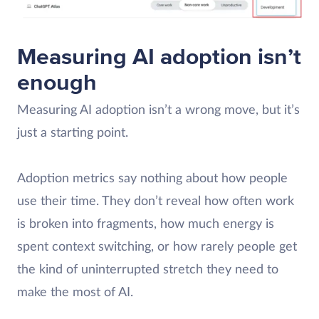
Measuring AI adoption isn’t
enough
Measuring AI adoption isn’t a wrong move, but it’s
just a starting point.
Adoption metrics say nothing about how people
use their time. They don’t reveal how often work
is broken into fragments, how much energy is
spent context switching, or how rarely people get
the kind of uninterrupted stretch they need to
make the most of AI.