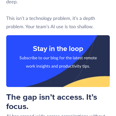
deep.
This isn’t a technology problem, it’s a depth
problem. Your team’s AI use is too shallow.
Stay in the loop
Subscribe to our blog for the latest remote
work insights and productivity tips.
The gap isn’t access. It’s
focus.