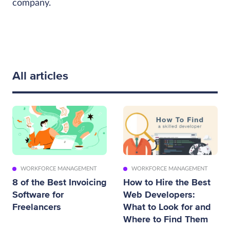
company.
All articles
WORKFORCE MANAGEMENT
WORKFORCE MANAGEMENT
8 of the Best Invoicing
How to Hire the Best
Software for
Web Developers:
Freelancers
What to Look for and
Where to Find Them