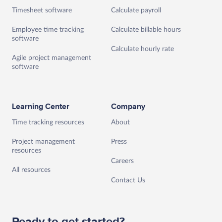
Timesheet software
Calculate payroll
Employee time tracking
Calculate billable hours
software
Calculate hourly rate
Agile project management
software
Learning Center
Company
Time tracking resources
About
Project management
Press
resources
Careers
All resources
Contact Us
Ready to get started?