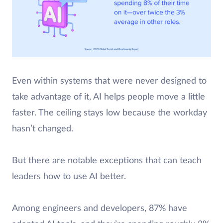
Even within systems that were never designed to
take advantage of it, AI helps people move a little
faster. The ceiling stays low because the workday
hasn’t changed.
But there are notable exceptions that can teach
leaders how to use AI better.
Among engineers and developers, 87% have