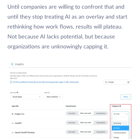
Until companies are willing to confront that and
until they stop treating AI as an overlay and start
rethinking how work flows, results will plateau.
Not because AI lacks potential, but because
organizations are unknowingly capping it.