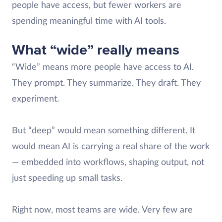
people have access, but fewer workers are
spending meaningful time with AI tools.
What “wide” really means
“Wide” means more people have access to AI.
They prompt. They summarize. They draft. They
experiment.
But “deep” would mean something different. It
would mean AI is carrying a real share of the work
— embedded into workflows, shaping output, not
just speeding up small tasks.
Right now, most teams are wide. Very few are