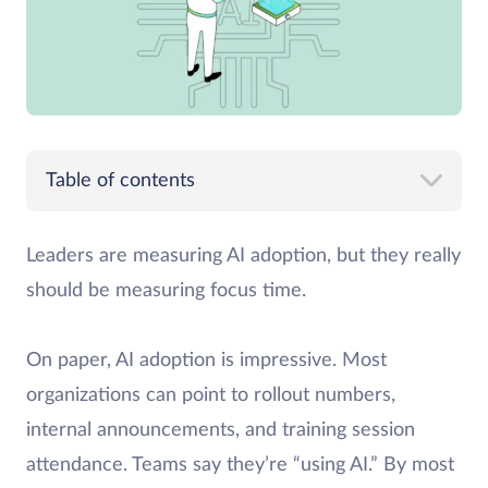
Table of contents
Leaders are measuring AI adoption, but they really
should be measuring focus time.
On paper, AI adoption is impressive. Most
organizations can point to rollout numbers,
internal announcements, and training session
attendance. Teams say they’re “using AI.” By most