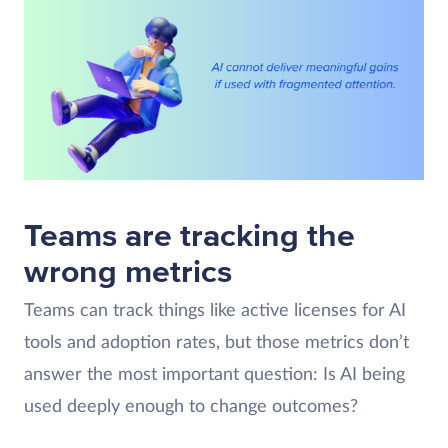
Teams are tracking the
wrong metrics
Teams can track things like active licenses for AI
tools and adoption rates, but those metrics don’t
answer the most important question: Is AI being
used deeply enough to change outcomes?