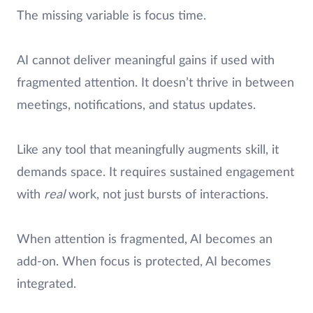
The missing variable is focus time.
AI cannot deliver meaningful gains if used with
fragmented attention. It doesn’t thrive in between
meetings, notifications, and status updates.
Like any tool that meaningfully augments skill, it
demands space. It requires sustained engagement
with
real
work, not just bursts of interactions.
When attention is fragmented, AI becomes an
add-on. When focus is protected, AI becomes
integrated.