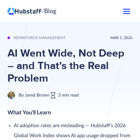
Blog
/
WORKFORCE MANAGEMENT
MAR 5, 2026
AI Went Wide, Not Deep
– and That’s the Real
Problem
By
Jared Brown
3
min
read
What You'll Learn
AI adoption rates are misleading — Hubstaff's 2026
Global Work Index shows AI app usage dropped from