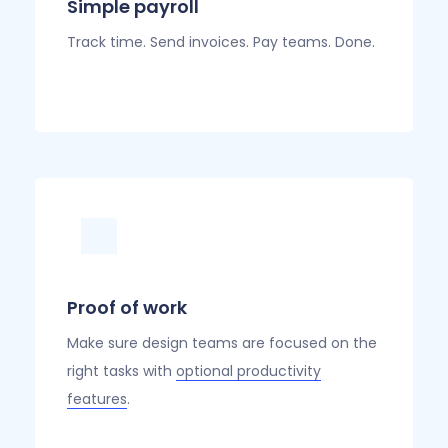
Simple payroll
Track time. Send invoices. Pay teams. Done.
Proof of work
Make sure design teams are focused on the
right tasks with
optional productivity
features
.