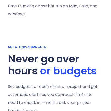
time tracking apps that run on
Mac
,
Linux
, and
Windows
.
SET & TRACK BUDGETS
Never go over
hours
or budgets
Set budgets for each client or project and get
automatic alerts as you approach limits. No
need to check in — we’ll track your project
budget for you.