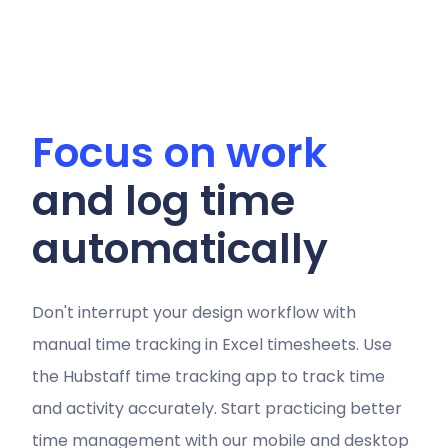
Focus on work
and log time
automatically
Don't interrupt your design workflow with
manual time tracking in Excel timesheets. Use
the Hubstaff time tracking app to track time
and activity accurately. Start practicing better
time management with our mobile and desktop