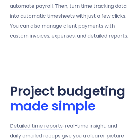
automate payroll. Then, turn time tracking data
into automatic timesheets with just a few clicks.
You can also manage client payments with
custom invoices, expenses, and detailed reports.
Project budgeting
made simple
Detailed time reports
, real-time insight, and
daily emailed recaps give you a clearer picture