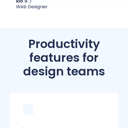
Rio V.
/
Web Designer
Productivity
features for
design teams