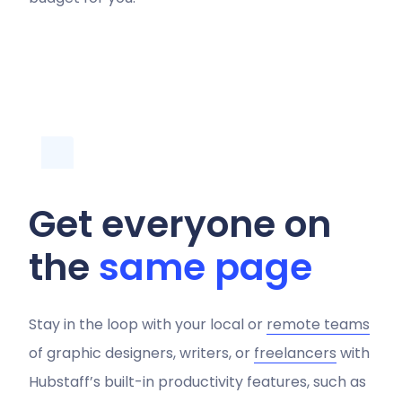
Get everyone on
the
same page
Stay in the loop with your local or
remote teams
of graphic designers, writers, or
freelancers
with
Hubstaff’s built-in productivity features, such as