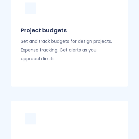
Project budgets
Set and track budgets for design projects.
Expense tracking. Get alerts as you
approach limits.