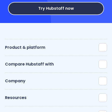
Try Hubstaff now
Product & platform
Compare Hubstaff with
Company
Resources