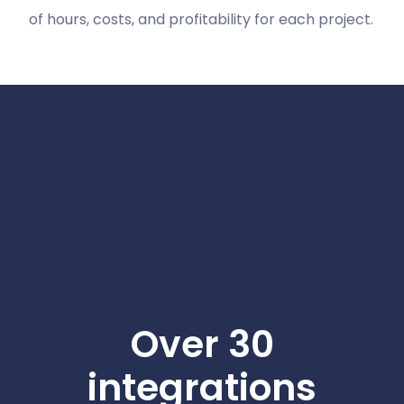
of hours, costs, and profitability for each project.
Over 30
integrations