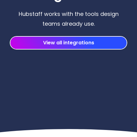
Hubstaff works with the tools design
teams already use.
View all integrations