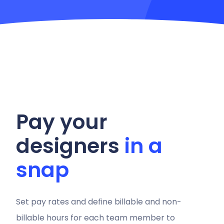
Pay your
designers
in a
snap
Set pay rates and define billable and non-
billable hours for each team member to