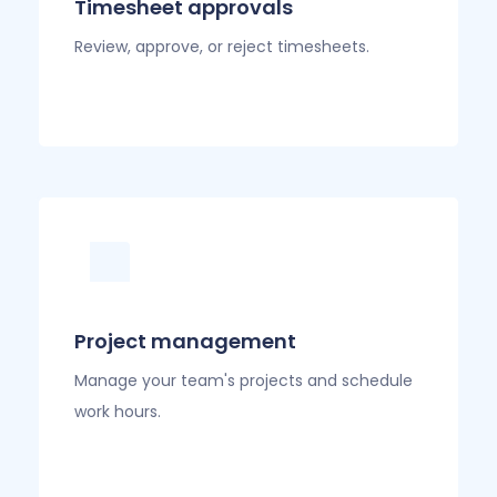
Timesheet approvals
Review, approve, or reject timesheets.
Project management
Manage your team's projects and schedule
work hours.