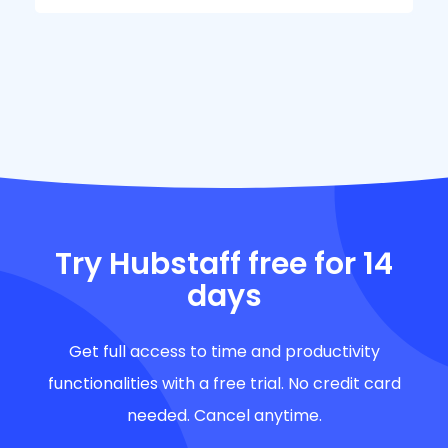
Try Hubstaff free for 14
days
Get full access to time and productivity
functionalities with a free trial. No credit card
needed. Cancel anytime.