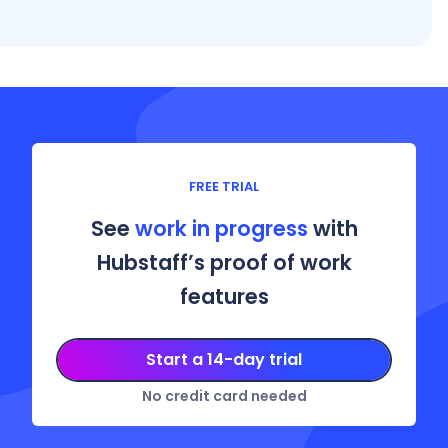
FREE TRIAL
See
work in progress
with
Hubstaff’s proof of work
features
Start a 14-day trial
No credit card needed