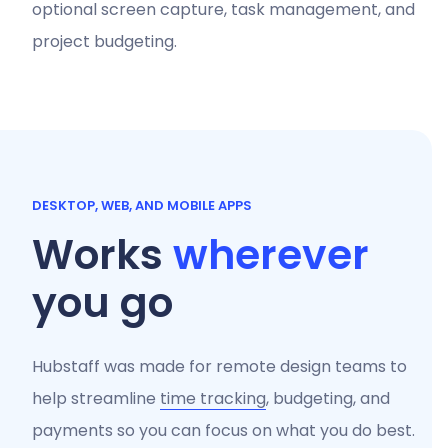
optional screen capture, task management, and
project budgeting.
DESKTOP, WEB, AND MOBILE APPS
Works
wherever
you go
Hubstaff was made for remote design teams to
help streamline
time tracking
, budgeting, and
payments so you can focus on what you do best.