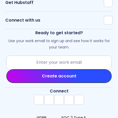
Get Hubstaff
Connect with us
Ready to get started?
Use your work email to sign up and see how it works for
your team.
Create account
Connect
GDPR
SOC 2 Type II