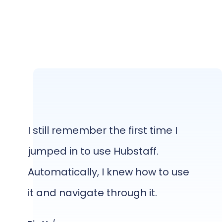
I still remember the first time I
jumped in to use Hubstaff.
Automatically, I knew how to use
it and navigate through it.