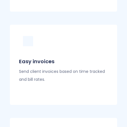
Easy invoices
Send client invoices based on time tracked
and bill rates.