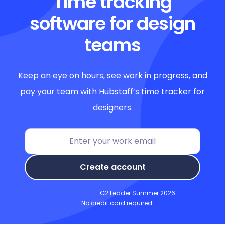
Time tracking
software for design
teams
Keep an eye on hours, see work in progress, and
pay your team with Hubstaff’s time tracker for
designers.
Create account
G2 Leader Summer 2026
No credit card required