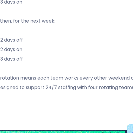
3 days on
then, for the next week:
2 days off
2 days on
3 days off
 rotation means each team works every other weekend and
 designed to support 24/7 staffing with four rotating teams 