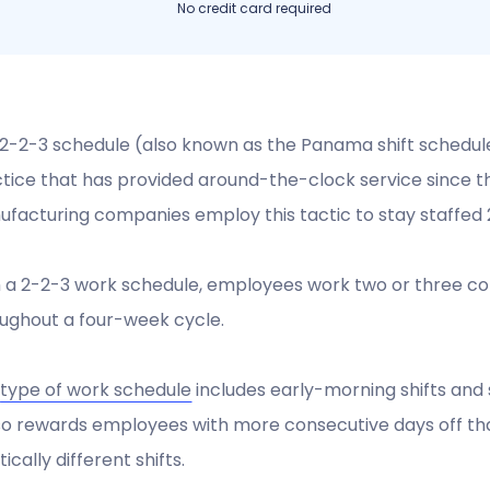
No credit card required
2-2-3 schedule (also known as the Panama shift schedu
tice that has provided around-the-clock service since the 
facturing companies employ this tactic to stay staffed 
 a 2-2-3 work schedule, employees work two or three cons
ughout a four-week cycle.
s
type of work schedule
includes early-morning shifts and s
lso rewards employees with more consecutive days off than
tically different shifts.