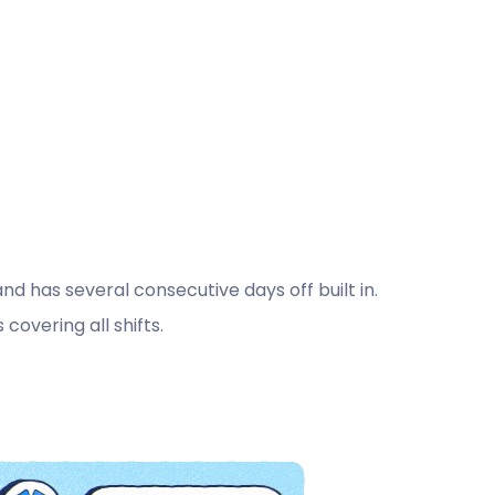
 has several consecutive days off built in.
covering all shifts.