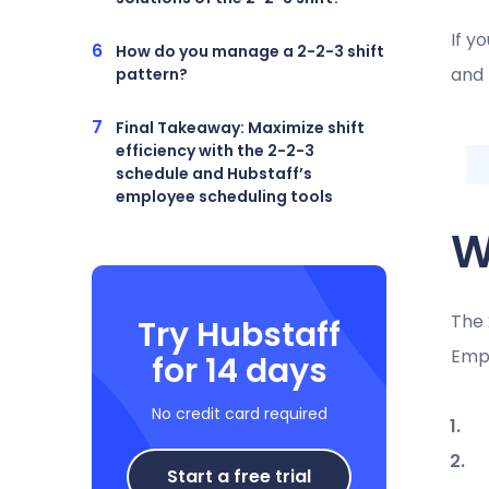
If y
How do you manage a 2-2-3 shift
and 
pattern?
Final Takeaway: Maximize shift
efficiency with the 2-2-3
schedule and Hubstaff’s
employee scheduling tools
W
The 
Try Hubstaff
Emp
for 14 days
No credit card required
Start a free trial