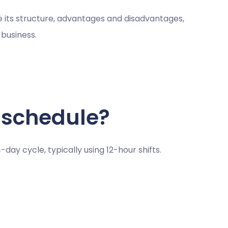
ne its structure, advantages and disadvantages,
 business.
 schedule?
-day cycle, typically using 12-hour shifts.