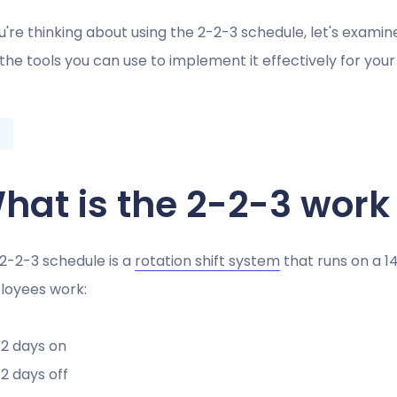
ou're thinking about using the 2-2-3 schedule, let's exami
the tools you can use to implement it effectively for your
hat is the 2-2-3 work
2-2-3 schedule is a
rotation shift system
that runs on a 14
loyees work:
2 days on
2 days off