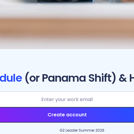
dule
(or Panama Shift) & 
Create account
G2 Leader Summer 2026