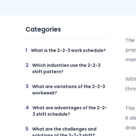
Categories
The 
prac
What is the 2-2-3 work schedule?
manu
Which industries use the 2-2-3
shift pattern?
With
What are variations of the 2-2-3
thro
workweek?
What are advantages of the 2-2-
Thi
3 shift schedule?
it a
dras
What are the challenges and
solutions of the 2-2-3 shift?