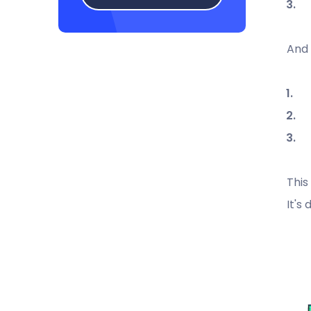
And 
This
It's