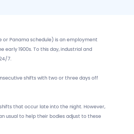
le or Panama schedule) is an employment
early 1900s. To this day, industrial and
24/7.
ecutive shifts with two or three days off
hifts that occur late into the night. However,
 usual to help their bodies adjust to these