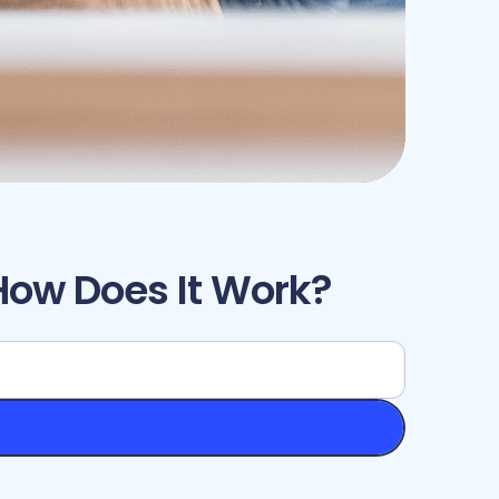
How Does It Work?