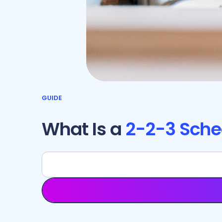
GUIDE
What Is a
2-2-3 Sche