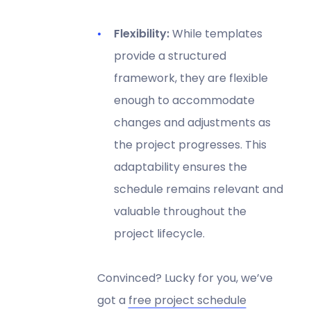
Flexibility:
While templates
provide a structured
framework, they are flexible
enough to accommodate
changes and adjustments as
the project progresses. This
adaptability ensures the
schedule remains relevant and
valuable throughout the
project lifecycle.
Convinced? Lucky for you, we’ve
got a
free project schedule