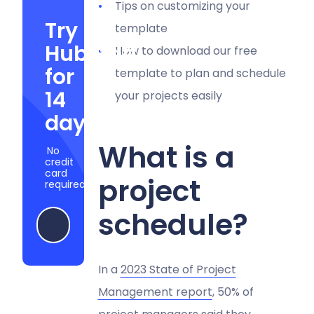
Tips on customizing your
Try
template
Hubstaff
How to download our free
for
template to plan and schedule
14
your projects easily
days
What is a
No
credit
card
project
required
schedule?
Start my free trial
In a
2023 State of Project
Management report
, 50% of