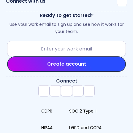
Connect with us
Ready to get started?
Use your work email to sign up and see how it works for
your team.
Create account
Connect
GDPR
SOC 2 Type II
HIPAA
LGPD and CCPA