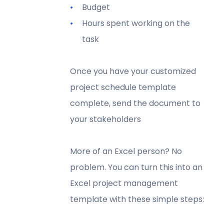
Budget
Hours spent working on the
task
Once you have your customized
project schedule template
complete, send the document to
your stakeholders
More of an Excel person? No
problem. You can turn this into an
Excel project management
template with these simple steps: