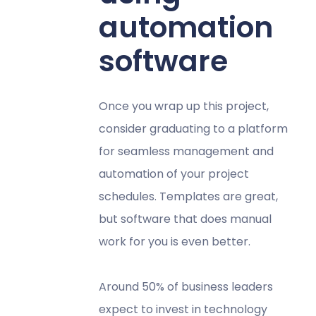
automation
software
Once you wrap up this project,
consider graduating to a platform
for seamless management and
automation of your project
schedules. Templates are great,
but software that does manual
work for you is even better.
Around 50% of business leaders
expect to invest in technology