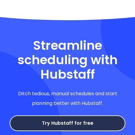
Streamline
scheduling with
Hubstaff
Ditch tedious, manual schedules and start
planning better with Hubstaff.
Try Hubstaff for free