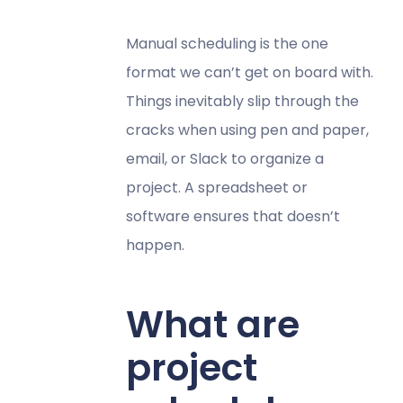
Manual scheduling is the one
format we can’t get on board with.
Things inevitably slip through the
cracks when using pen and paper,
email, or Slack to organize a
project. A spreadsheet or
software ensures that doesn’t
happen.
What are
project