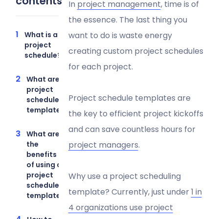
contents
In
project management
, time is of
the essence. The last thing you
What is a
want to do is waste energy
project
creating custom project schedules
schedule?
for each project.
What are
project
Project schedule templates are
schedule
templates?
the key to efficient project kickoffs
and can save countless hours for
What are
the
project managers
.
benefits
of using a
project
Why use a project scheduling
schedule
template? Currently, just under
1 in
template?
4 organizations use project