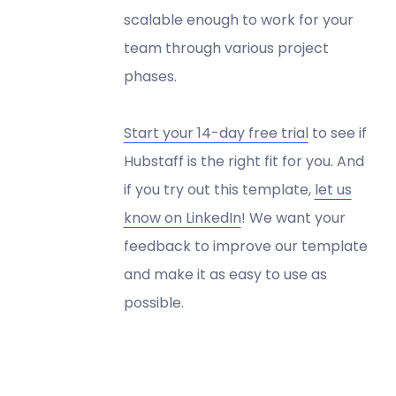
scalable enough to work for your
team through various project
phases.
Start your 14-day free trial
to see if
Hubstaff is the right fit for you. And
if you try out this template,
let us
know on LinkedIn
! We want your
feedback to improve our template
and make it as easy to use as
possible.