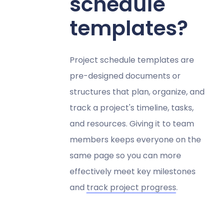
schedule
templates?
Project schedule templates are
pre-designed documents or
structures that plan, organize, and
track a project's timeline, tasks,
and resources. Giving it to team
members keeps everyone on the
same page so you can more
effectively meet key milestones
and
track project progress
.