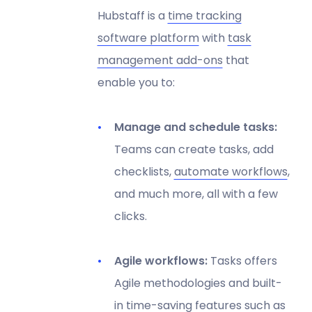
Hubstaff is a
time tracking
software platform
with
task
management add-ons
that
enable you to:
Manage and schedule tasks:
Teams can create tasks, add
checklists,
automate workflows
,
and much more, all with a few
clicks.
Agile workflows:
Tasks offers
Agile methodologies and built-
in time-saving features such as