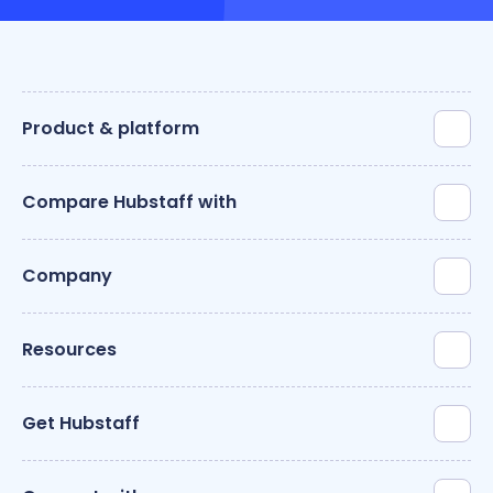
Product & platform
Compare Hubstaff with
Company
Resources
Get Hubstaff