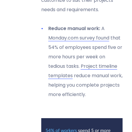
customize to suit their projects'
needs and requirements.
Reduce manual work:
A
Monday.com survey found
that
54% of employees spend five or
more hours per week on
tedious tasks.
Project timeline
templates
reduce manual work,
helping you complete projects
more efficiently.