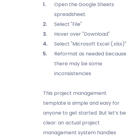
Open the Google Sheets
spreadsheet.
Select "File"
Hover over "Download"
Select "Microsoft Excel (.xlsx)"
Reformat as needed because
there may be some
inconsistencies
This project management
template is simple and easy for
anyone to get started. But let’s be
clear: an actual project
management system handles