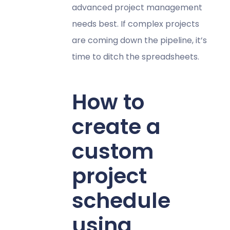
advanced project management
needs best. If complex projects
are coming down the pipeline, it’s
time to ditch the spreadsheets.
How to
create a
custom
project
schedule
using