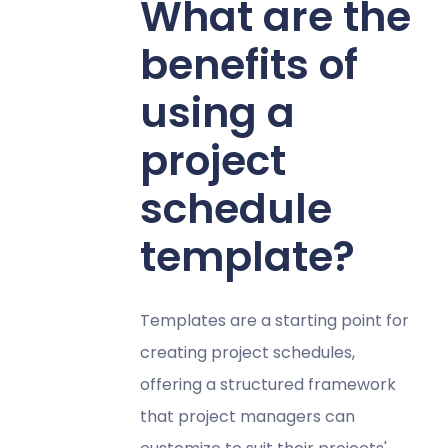
What are the
benefits of
using a
project
schedule
template?
Templates are a starting point for
creating project schedules,
offering a structured framework
that project managers can