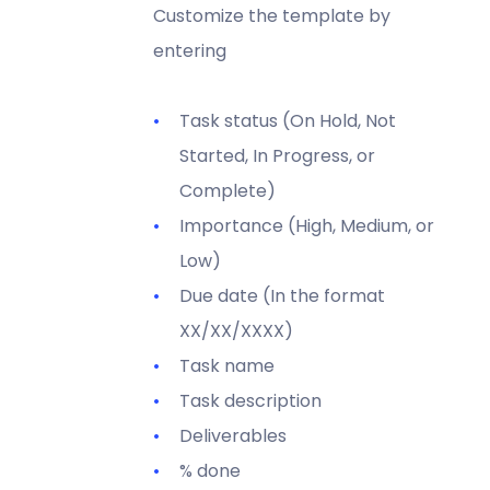
Customize the template by
entering
Task status (On Hold, Not
Started, In Progress, or
Complete)
Importance (High, Medium, or
Low)
Due date (In the format
XX/XX/XXXX)
Task name
Task description
Deliverables
% done