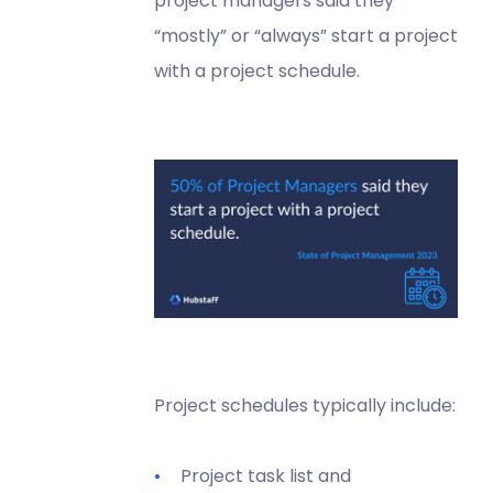
project managers said they
“mostly” or “always” start a project
with a project schedule.
Project schedules typically include:
Project task list and