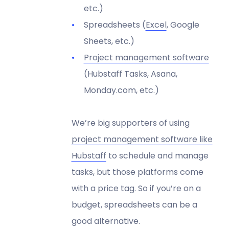
etc.)
Spreadsheets (
Excel
, Google
Sheets, etc.)
Project management software
(Hubstaff Tasks, Asana,
Monday.com, etc.)
We’re big supporters of using
project management software like
Hubstaff
to schedule and manage
tasks, but those platforms come
with a price tag. So if you’re on a
budget, spreadsheets can be a
good alternative.