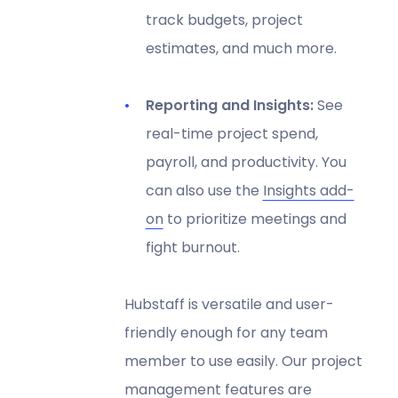
track budgets, project
estimates, and much more.
Reporting and Insights:
See
real-time project spend,
payroll, and productivity. You
can also use the
Insights add-
on
to prioritize meetings and
fight burnout.
Hubstaff is versatile and user-
friendly enough for any team
member to use easily. Our project
management features are