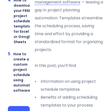
How to
management software
— leaving a
download
gap in project planning
your FREE
project
automation. Templates streamline
schedule
the scheduling process, saving
template
for Excel
time and effort by providing a
or Google
standardized format for organizing
Sheets
projects.
How to
create a
custom
In this post, you’ll find:
project
schedule
using
Information on using project
automation
schedule templates
software
Benefits of adding scheduling
templates to your process