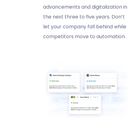
advancements and digitalization in
the next three to five years. Don’t
let your company fall behind while
competitors move to automation.