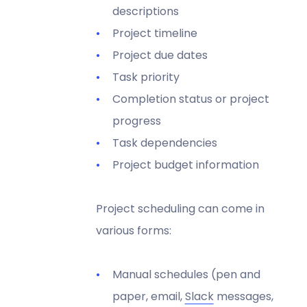
descriptions
Project timeline
Project due dates
Task priority
Completion status or project
progress
Task dependencies
Project budget information
Project scheduling can come in
various forms:
Manual schedules (pen and
paper, email,
Slack
messages,