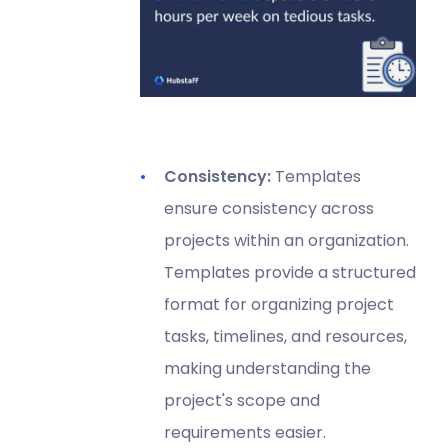
Consistency:
Templates
ensure consistency across
projects within an organization.
Templates provide a structured
format for organizing project
tasks, timelines, and resources,
making understanding the
project's scope and
requirements easier.