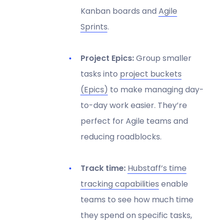
Kanban boards and
Agile
Sprints
.
Project Epics:
Group smaller
tasks into
project buckets
(Epics)
to make managing day-
to-day work easier. They’re
perfect for Agile teams and
reducing roadblocks.
Track time:
Hubstaff’s time
tracking capabilities
enable
teams to see how much time
they spend on specific tasks,