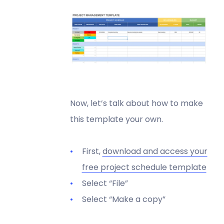
Now, let’s talk about how to make
this template your own.
First,
download and access your
free project schedule template
Select “File”
Select “Make a copy”