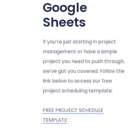
Google
Sheets
If you’re just starting in project
management or have a simple
project you need to push through,
we’ve got you covered. Follow the
link below to access our free
project scheduling template:
FREE PROJECT SCHEDULE
TEMPLATE