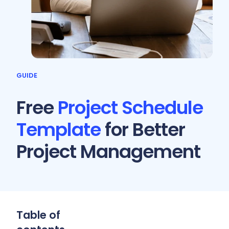
GUIDE
Free
Project Schedule
Template
for Better
Project Management
Table of