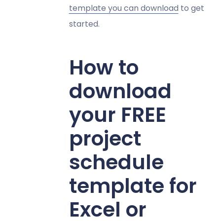
template you can download
to get
started.
How to
download
your FREE
project
schedule
template for
Excel or