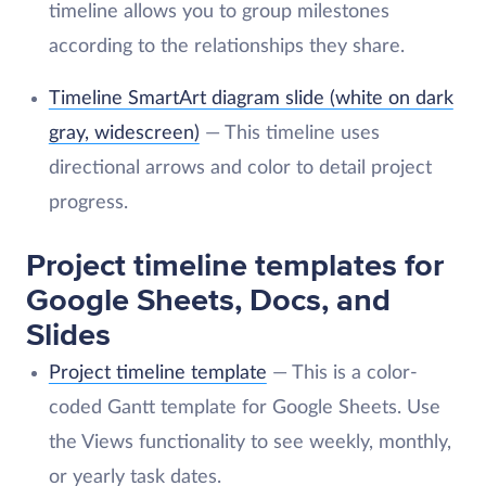
timeline allows you to group milestones
according to the relationships they share.
Timeline SmartArt diagram slide (white on dark
gray, widescreen)
— This timeline uses
directional arrows and color to detail project
progress.
Project timeline templates for
Google Sheets, Docs, and
Slides
Project timeline template
— This is a color-
coded Gantt template for Google Sheets. Use
the Views functionality to see weekly, monthly,
or yearly task dates.