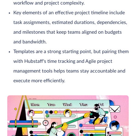
workflow and project complexity.
Key elements of an effective project timeline include
task assignments, estimated durations, dependencies,
and milestones that keep teams aligned on budgets
and bandwidth.
Templates are a strong starting point, but pairing them
with Hubstaff's time tracking and Agile project
management tools helps teams stay accountable and
execute more efficiently.