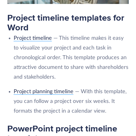
Project timeline templates for
Word
Project timeline
— This timeline makes it easy
to visualize your project and each task in
chronological order. This template produces an
attractive document to share with shareholders
and stakeholders.
Project planning timeline
— With this template,
you can follow a project over six weeks. It
formats the project in a calendar view.
PowerPoint project timeline