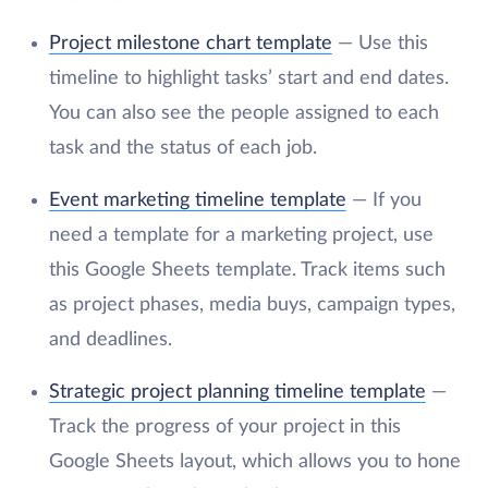
Project milestone chart template
— Use this
timeline to highlight tasks’ start and end dates.
You can also see the people assigned to each
task and the status of each job.
Event marketing timeline template
— If you
need a template for a marketing project, use
this Google Sheets template. Track items such
as project phases, media buys, campaign types,
and deadlines.
Strategic project planning timeline template
—
Track the progress of your project in this
Google Sheets layout, which allows you to hone