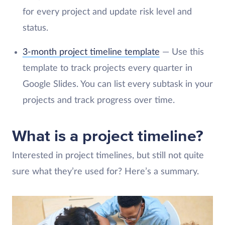
for every project and update risk level and
status.
3-month project timeline template
— Use this
template to track projects every quarter in
Google Slides. You can list every subtask in your
projects and track progress over time.
What is a project timeline?
Interested in project timelines, but still not quite
sure what they’re used for? Here’s a summary.