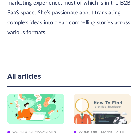
marketing experience, most of which is in the B2B
SaaS space. She’s passionate about translating
complex ideas into clear, compelling stories across
various formats.
All articles
WORKFORCE MANAGEMENT
WORKFORCE MANAGEMENT