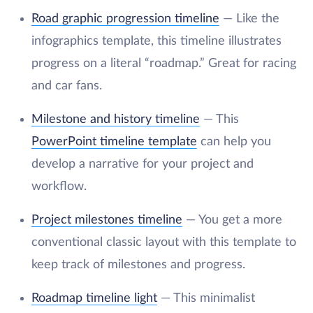
Road graphic progression timeline
— Like the
infographics template, this timeline illustrates
progress on a literal “roadmap.” Great for racing
and car fans.
Milestone and history timeline
— This
PowerPoint timeline template
can help you
develop a narrative for your project and
workflow.
Project milestones timeline
— You get a more
conventional classic layout with this template to
keep track of milestones and progress.
Roadmap timeline light
— This minimalist