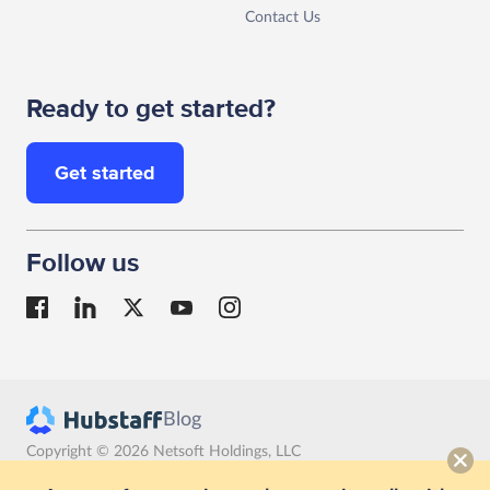
Contact Us
Ready to get started?
Get started
Follow us
Blog
Copyright © 2026 Netsoft Holdings, LLC
Terms
Privacy
GDPR compliance