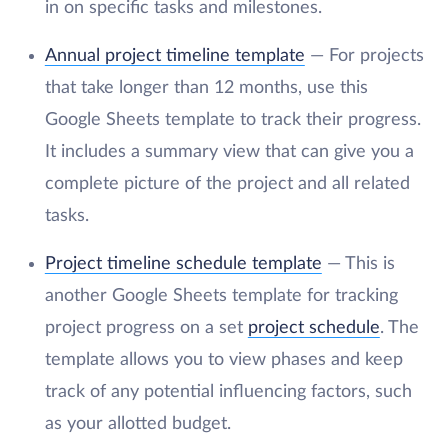
in on specific tasks and milestones.
Annual project timeline template
— For projects
that take longer than 12 months, use this
Google Sheets template to track their progress.
It includes a summary view that can give you a
complete picture of the project and all related
tasks.
Project timeline schedule template
— This is
another Google Sheets template for tracking
project progress on a set
project schedule
. The
template allows you to view phases and keep
track of any potential influencing factors, such
as your allotted budget.