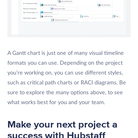
A Gantt chart is just one of many visual timeline
formats you can use. Depending on the project
you’re working on, you can use different styles,
such as critical path charts or RACI diagrams. Be
sure to explore the many options above, to see
what works best for you and your team.
Make your next project a
success with Hubstaff