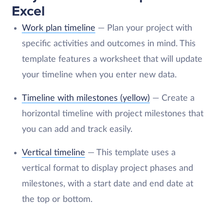
Excel
Work plan timeline
— Plan your project with
specific activities and outcomes in mind. This
template features a worksheet that will update
your timeline when you enter new data.
T
imeline with milestones (yellow)
— Create a
horizontal timeline with project milestones that
you can add and track easily.
Vertical timeline
— This template uses a
vertical format to display project phases and
milestones, with a start date and end date at
the top or bottom.