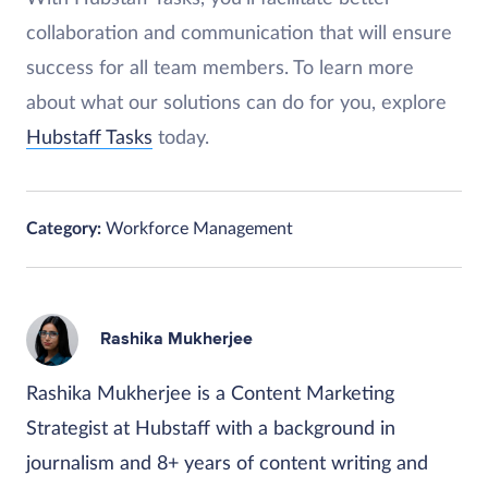
collaboration and communication that will ensure
success for all team members. To learn more
about what our solutions can do for you, explore
Hubstaff Tasks
today.
Category:
Workforce Management
Rashika Mukherjee
Rashika Mukherjee is a Content Marketing
Strategist at Hubstaff with a background in
journalism and 8+ years of content writing and