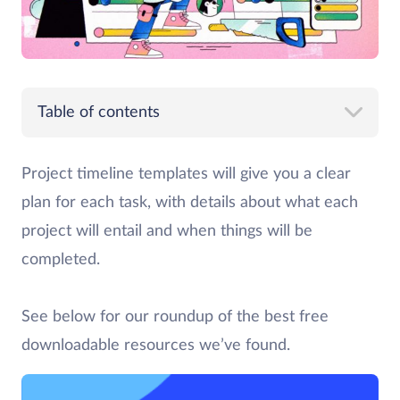
Table of contents
Project timeline templates will give you a clear
plan for each task, with details about what each
project will entail and when things will be
completed.
See below for our roundup of the best free
downloadable resources we’ve found.