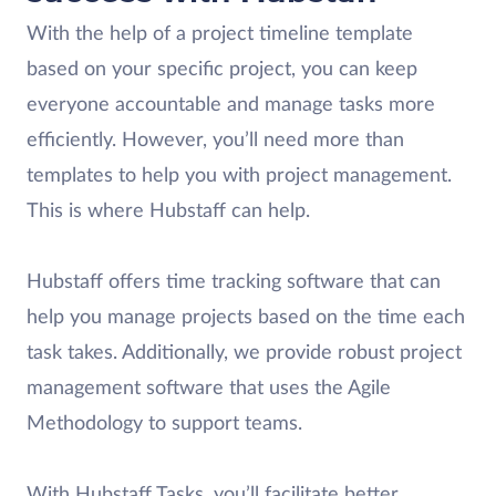
With the help of a project timeline template
based on your specific project, you can keep
everyone accountable and manage tasks more
efficiently. However, you’ll need more than
templates to help you with project management.
This is where Hubstaff can help.
Hubstaff offers time tracking software that can
help you manage projects based on the time each
task takes. Additionally, we provide robust project
management software that uses the Agile
Methodology to support teams.
With Hubstaff Tasks, you’ll facilitate better