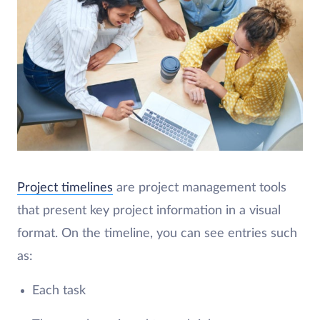
Project timelines
are project management tools
that present key project information in a visual
format. On the timeline, you can see entries such
as:
Each task