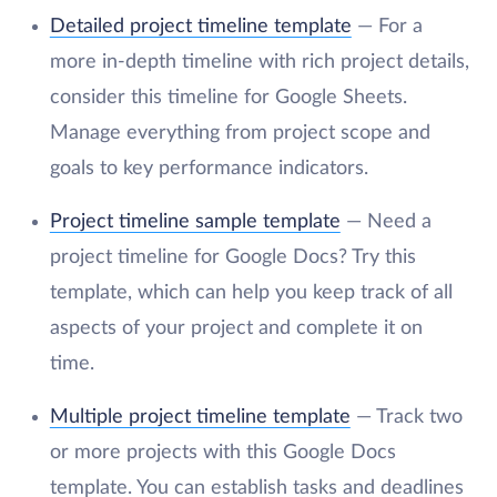
Detailed project timeline template
— For a
more in-depth timeline with rich project details,
consider this timeline for Google Sheets.
Manage everything from project scope and
goals to key performance indicators.
Project timeline sample template
— Need a
project timeline for Google Docs? Try this
template, which can help you keep track of all
aspects of your project and complete it on
time.
Multiple project timeline template
— Track two
or more projects with this Google Docs
template. You can establish tasks and deadlines