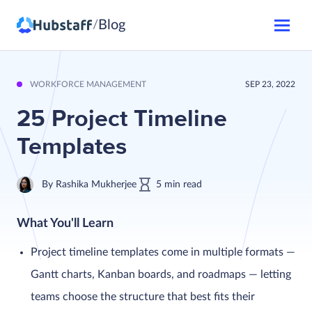
Blog
/
WORKFORCE MANAGEMENT
SEP 23, 2022
25 Project Timeline
Templates
By
Rashika Mukherjee
5
min
read
What You'll Learn
Project timeline templates come in multiple formats —
Gantt charts, Kanban boards, and roadmaps — letting
teams choose the structure that best fits their