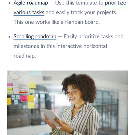
Agile roadmap
— Use this template to
prioritize
various tasks
and easily track your projects.
This one works like a Kanban board.
Scrolling roadmap
— Easily prioritize tasks and
milestones in this interactive horizontal
roadmap.