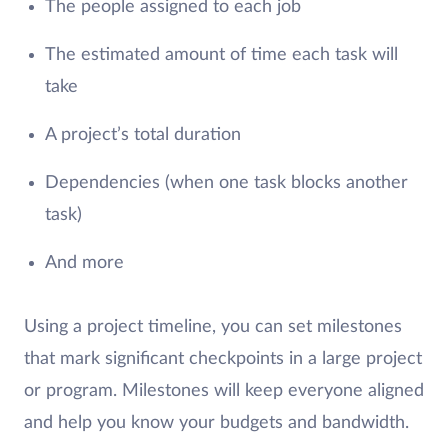
The people assigned to each job
The estimated amount of time each task will
take
A project’s total duration
Dependencies (when one task blocks another
task)
And more
Using a project timeline, you can set milestones
that mark significant checkpoints in a large project
or program. Milestones will keep everyone aligned
and help you know your budgets and bandwidth.