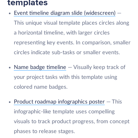
templates
Event timeline diagram slide (widescreen)
—
This unique visual template places circles along
a horizontal timeline, with larger circles
representing key events. In comparison, smaller
circles indicate sub-tasks or smaller events.
Name badge timeline
— Visually keep track of
your project tasks with this template using
colored name badges.
Product roadmap infographics poster
— This
infographic-like template uses compelling
visuals to track product progress, from concept
phases to release stages.