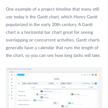
One example of a project timeline that many still
use today is the Gantt chart, which Henry Gantt
popularized in the early 20th century. A Gantt
chart is a horizontal bar chart great for seeing
overlapping or concurrent activities. Gantt charts
generally have a calendar that runs the length of
the chart, so you can see how long tasks will take.