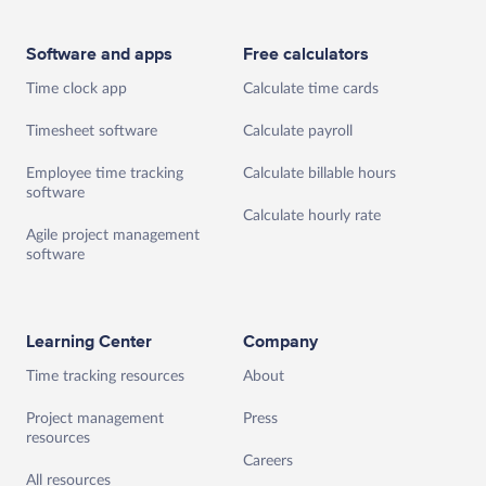
Software and apps
Free calculators
Time clock app
Calculate time cards
Timesheet software
Calculate payroll
Employee time tracking
Calculate billable hours
software
Calculate hourly rate
Agile project management
software
Learning Center
Company
Time tracking resources
About
Project management
Press
resources
Careers
All resources