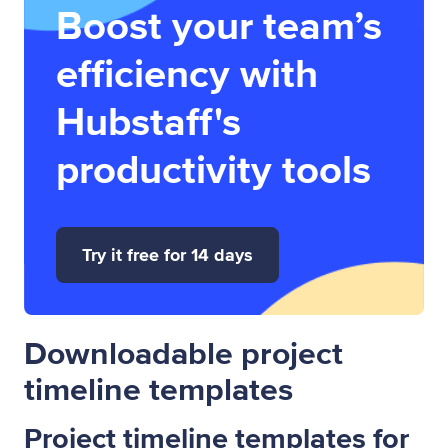
Boost your team’s
efficiency with
Hubstaff's
productivity tools
Try it free for 14 days
Downloadable project
timeline templates
Project timeline templates for