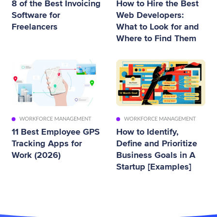
8 of the Best Invoicing
How to Hire the Best
Software for
Web Developers:
Freelancers
What to Look for and
Where to Find Them
WORKFORCE MANAGEMENT
WORKFORCE MANAGEMENT
11 Best Employee GPS
How to Identify,
Tracking Apps for
Define and Prioritize
Work (2026)
Business Goals in A
Startup [Examples]