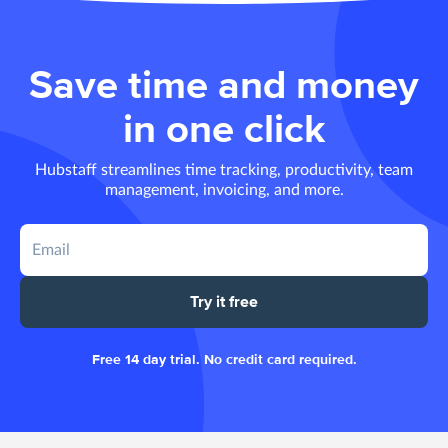
Save time and money
in one click
Hubstaff streamlines time tracking, productivity, team
management, invoicing, and more.
Try it free
Free 14 day trial. No credit card required.