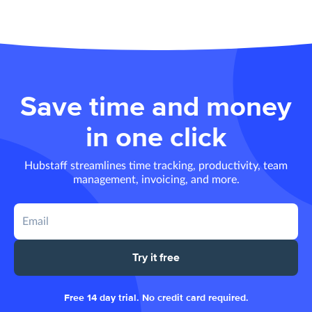
Save time and money
in one click
Hubstaff streamlines time tracking, productivity, team
management, invoicing, and more.
Try it free
Free 14 day trial. No credit card required.