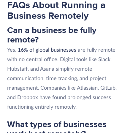
FAQs About Running a
Business Remotely
Can a business be fully
remote?
Yes.
16% of global businesses
are fully remote
with no central office. Digital tools like Slack,
Hubstaff, and Asana simplify remote
communication, time tracking, and project
management. Companies like Atlassian, GitLab,
and Dropbox have found prolonged success
functioning entirely remotely.
What types of businesses