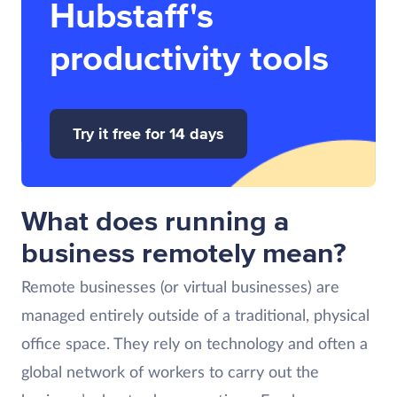
Hubstaff's
productivity tools
Try it free for 14 days
What does running a
business remotely mean?
Remote businesses (or virtual businesses) are
managed entirely outside of a traditional, physical
office space. They rely on technology and often a
global network of workers to carry out the