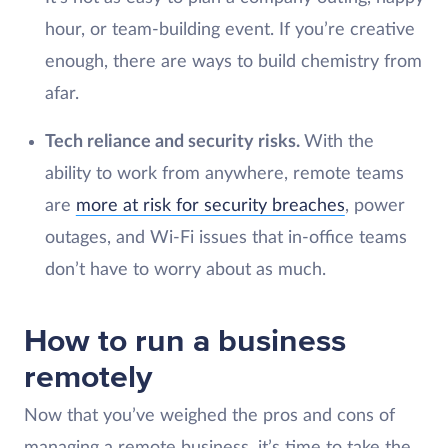
hour, or team-building event. If you’re creative
enough, there are ways to build chemistry from
afar.
Tech reliance and security risks.
With the
ability to work from anywhere, remote teams
are
more at risk for security breaches
, power
outages, and Wi-Fi issues that in-office teams
don’t have to worry about as much.
How to run a business
remotely
Now that you’ve weighed the pros and cons of