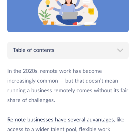
Table of contents
In the 2020s, remote work has become
increasingly common — but that doesn’t mean
running a business remotely comes without its fair
share of challenges.
Remote businesses have several advantages
, like
access to a wider talent pool, flexible work