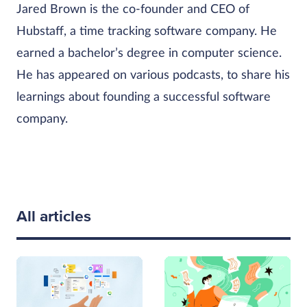
Jared Brown is the co-founder and CEO of
Hubstaff, a time tracking software company. He
earned a bachelor’s degree in computer science.
He has appeared on various podcasts, to share his
learnings about founding a successful software
company.
All articles