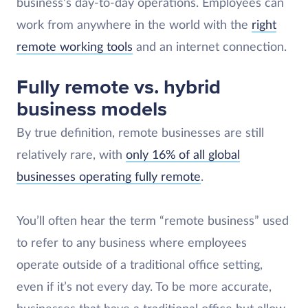
business’s day-to-day operations. Employees can
work from anywhere in the world with the
right
remote working tools
and an internet connection.
Fully remote vs. hybrid
business models
By true definition, remote businesses are still
relatively rare, with
only 16% of all global
businesses operating fully remote
.
You’ll often hear the term “remote business” used
to refer to any business where employees
operate outside of a traditional office setting,
even if it’s not every day. To be more accurate,