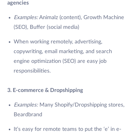
agencies
Examples:
Animalz (content), Growth Machine
(SEO), Buffer (social media)
When working remotely, advertising,
copywriting, email marketing, and search
engine optimization (SEO) are easy job
responsibilities.
3. E-commerce & Dropshipping
Examples:
Many Shopify/Dropshipping stores,
Beardbrand
It’s easy for remote teams to put the ‘e’ in e-