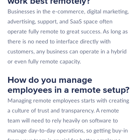
work best remotely?
Businesses in the e-commerce, digital marketing,
advertising, support, and SaaS space often
operate fully remote to great success. As long as
there is no need to interface directly with
customers, any business can operate in a hybrid
or even fully remote capacity.
How do you manage
employees in a remote setup?
Managing remote employees starts with creating
a culture of trust and transparency. A remote
team will need to rely heavily on software to
manage day-to-day operations, so getting buy-in