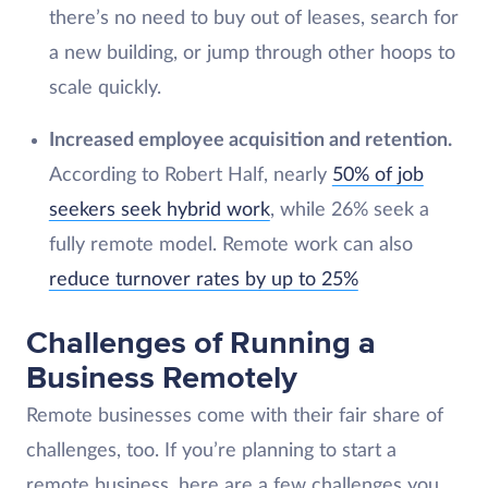
there’s no need to buy out of leases, search for
a new building, or jump through other hoops to
scale quickly.
Increased employee acquisition and retention.
According to Robert Half, nearly
50% of job
seekers seek hybrid work
, while 26% seek a
fully remote model. Remote work can also
reduce turnover rates by up to 25%
Challenges of Running a
Business Remotely
Remote businesses come with their fair share of
challenges, too. If you’re planning to start a
remote business, here are a few challenges you