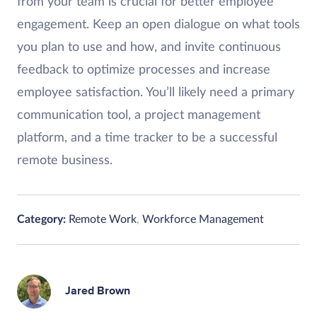
from your team is crucial for better employee
engagement. Keep an open dialogue on what tools
you plan to use and how, and invite continuous
feedback to optimize processes and increase
employee satisfaction. You’ll likely need a primary
communication tool, a project management
platform, and a time tracker to be a successful
remote business.
Category:
Remote Work
,
Workforce Management
Jared Brown