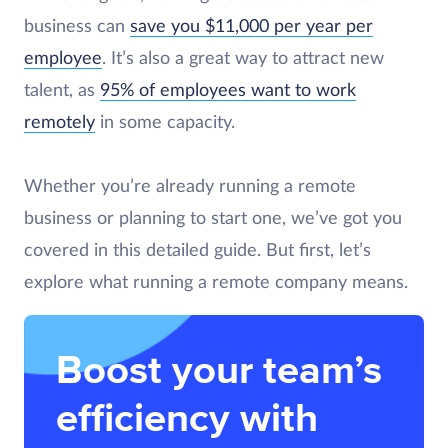
business can
save you $11,000 per year per
employee
. It’s also a great way to attract new
talent, as
95% of employees want to work
remotely
in some capacity.
Whether you’re already running a remote
business or planning to start one, we’ve got you
covered in this detailed guide. But first, let’s
explore what running a remote company means.
Boost your team’s
efficiency with