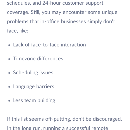
schedules, and 24-hour customer support
coverage. Still, you may encounter some unique
problems that in-office businesses simply don’t
face, like:
Lack of face-to-face interaction
Timezone differences
Scheduling issues
Language barriers
Less team building
If this list seems off-putting, don’t be discouraged.
In the long run, running a successful remote