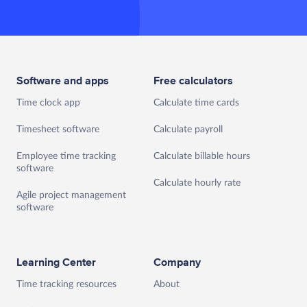
Software and apps
Free calculators
Time clock app
Calculate time cards
Timesheet software
Calculate payroll
Employee time tracking
Calculate billable hours
software
Calculate hourly rate
Agile project management
software
Learning Center
Company
Time tracking resources
About