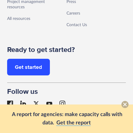
Project management
Press
resources
Careers
All resources
Contact Us
Ready to get started?
Get started
Follow us
A report for agencies: make capacity calls with
data.
Get the report