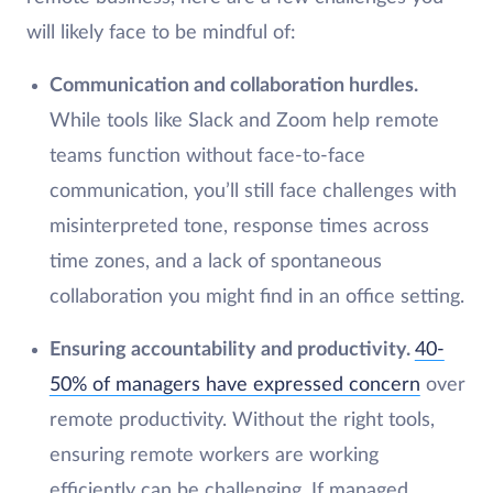
will likely face to be mindful of:
Communication and collaboration hurdles.
While tools like Slack and Zoom help remote
teams function without face-to-face
communication, you’ll still face challenges with
misinterpreted tone, response times across
time zones, and a lack of spontaneous
collaboration you might find in an office setting.
Ensuring accountability and productivity.
40-
50% of managers have expressed concern
over
remote productivity. Without the right tools,
ensuring remote workers are working
efficiently can be challenging. If managed