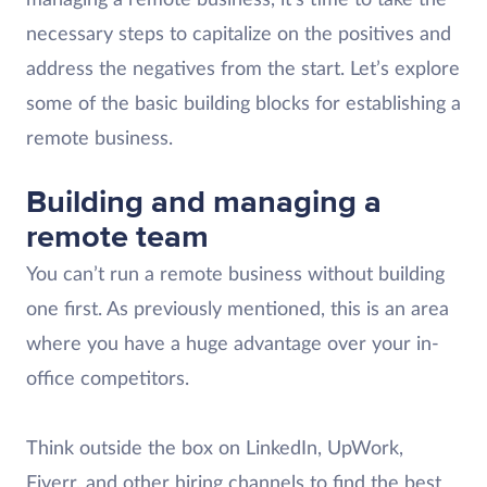
managing a remote business, it’s time to take the
necessary steps to capitalize on the positives and
address the negatives from the start. Let’s explore
some of the basic building blocks for establishing a
remote business.
Building and managing a
remote team
You can’t run a remote business without building
one first. As previously mentioned, this is an area
where you have a huge advantage over your in-
office competitors.
Think outside the box on LinkedIn, UpWork,
Fiverr, and other hiring channels to find the best