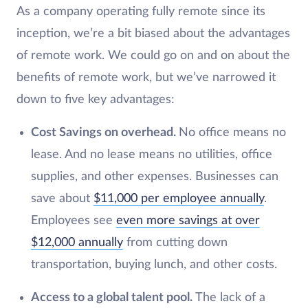
As a company operating fully remote since its
inception, we’re a bit biased about the advantages
of remote work. We could go on and on about the
benefits of remote work, but we’ve narrowed it
down to five key advantages:
Cost Savings on overhead.
No office means no
lease. And no lease means no utilities, office
supplies, and other expenses. Businesses can
save about
$11,000 per employee annually
.
Employees see
even more savings at over
$12,000 annually
from cutting down
transportation, buying lunch, and other costs.
Access to a global talent pool.
The lack of a