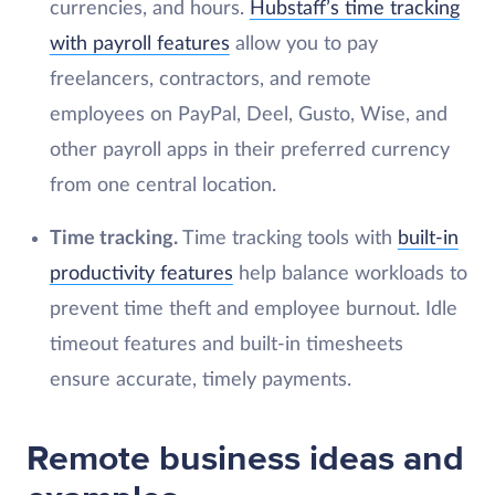
currencies, and hours.
Hubstaff’s time tracking
with payroll features
allow you to pay
freelancers, contractors, and remote
employees on PayPal, Deel, Gusto, Wise, and
other payroll apps in their preferred currency
from one central location.
Time tracking.
Time tracking tools with
built-in
productivity features
help balance workloads to
prevent time theft and employee burnout. Idle
timeout features and built-in timesheets
ensure accurate, timely payments.
Remote business ideas and