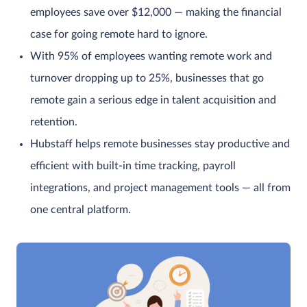
employees save over $12,000 — making the financial
case for going remote hard to ignore.
With 95% of employees wanting remote work and
turnover dropping up to 25%, businesses that go
remote gain a serious edge in talent acquisition and
retention.
Hubstaff helps remote businesses stay productive and
efficient with built-in time tracking, payroll
integrations, and project management tools — all from
one central platform.