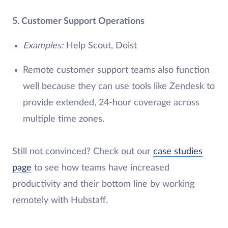
5. Customer Support Operations
Examples:
Help Scout, Doist
Remote customer support teams also function
well because they can use tools like Zendesk to
provide extended, 24-hour coverage across
multiple time zones.
Still not convinced? Check out our
case studies
page
to see how teams have increased
productivity and their bottom line by working
remotely with Hubstaff.