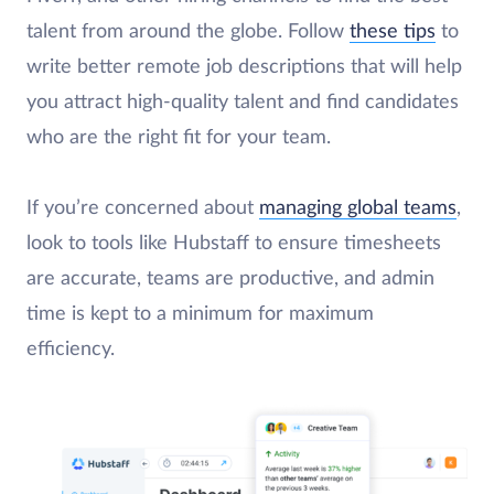
talent from around the globe. Follow
these tips
to
write better remote job descriptions that will help
you attract high-quality talent and find candidates
who are the right fit for your team.
If you’re concerned about
managing global teams
,
look to tools like Hubstaff to ensure timesheets
are accurate, teams are productive, and admin
time is kept to a minimum for maximum
efficiency.