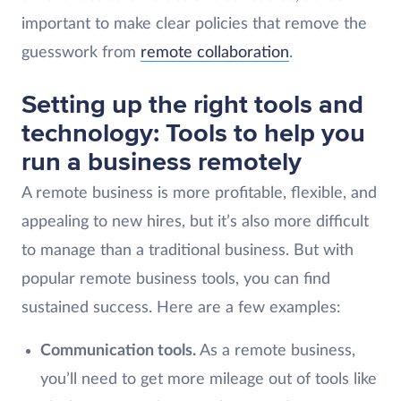
important to make clear policies that remove the
guesswork from
remote collaboration
.
Setting up the right tools and
technology: Tools to help you
run a business remotely
A remote business is more profitable, flexible, and
appealing to new hires, but it’s also more difficult
to manage than a traditional business. But with
popular remote business tools, you can find
sustained success. Here are a few examples:
Communication tools.
As a remote business,
you’ll need to get more mileage out of tools like