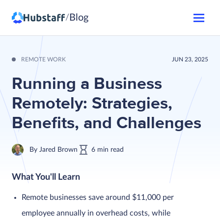
Blog
/
REMOTE WORK
JUN 23, 2025
Running a Business
Remotely: Strategies,
Benefits, and Challenges
By
Jared Brown
6
min
read
What You'll Learn
Remote businesses save around $11,000 per
employee annually in overhead costs, while