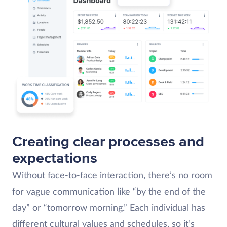
Creating clear processes and
expectations
Without face-to-face interaction, there’s no room
for vague communication like “by the end of the
day” or “tomorrow morning.” Each individual has
different cultural values and schedules, so it’s