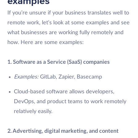
examples
If you’re unsure if your business translates well to
remote work, let’s look at some examples and see
what businesses are working fully remotely and
how. Here are some examples:
1. Software as a Service (SaaS) companies
Examples:
GitLab, Zapier, Basecamp
Cloud-based software allows developers,
DevOps, and product teams to work remotely
relatively easily.
2. Advertising, digital marketing, and content