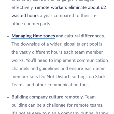
effectively,
remote workers eliminate about 62
wasted hours
a year compared to their in-
office counterparts.
Managing time zones
and cultural differences.
The downside of a wider, global talent pool is
the vastly different hours each team member
works. You’ll need to implement communication
channels and guidelines and ensure each team
member sets Do Not Disturb settings on Slack,
Teams, and other communication tools.
Building company culture remotely.
Team
building can be a challenge for remote teams.
It’s not as easy to plan a company outing, happy