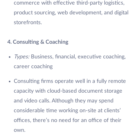
commerce with effective third-party logistics,
product sourcing, web development, and digital
storefronts.
4. Consulting & Coaching
Types:
Business, financial, executive coaching,
career coaching
Consulting firms operate well in a fully remote
capacity with cloud-based document storage
and video calls. Although they may spend
considerable time working on-site at clients’
offices, there’s no need for an office of their
own.