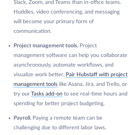
Slack, Zoom, and Teams than in-office teams.
Huddles, video conferencing, and messaging
will become your primary form of
communication.
Project management tools.
Project
management software can help you collaborate
asynchronously, automate workflows, and
visualize work better.
Pair Hubstaff with project
management tools
like Asana, Jira, and Trello, or
try our
Tasks add-on
to see real-time hours and
spending for better project budgeting.
Payroll.
Paying a remote team can be
challenging due to different labor laws,