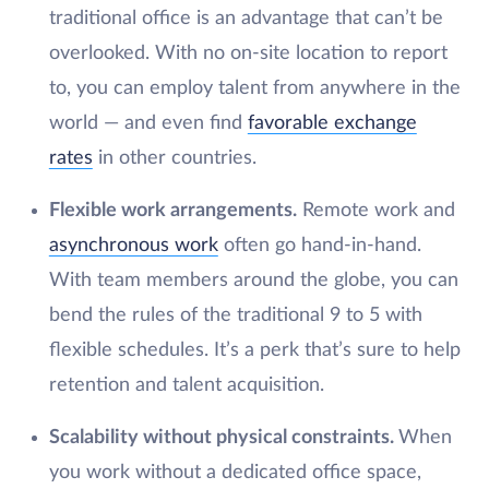
traditional office is an advantage that can’t be
overlooked. With no on-site location to report
to, you can employ talent from anywhere in the
world — and even find
favorable exchange
rates
in other countries.
Flexible work arrangements.
Remote work and
asynchronous work
often go hand-in-hand.
With team members around the globe, you can
bend the rules of the traditional 9 to 5 with
flexible schedules. It’s a perk that’s sure to help
retention and talent acquisition.
Scalability without physical constraints.
When
you work without a dedicated office space,