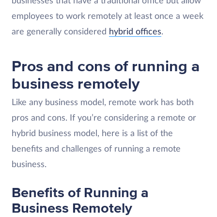
businesses that have a traditional office but allow
employees to work remotely at least once a week
are generally considered
hybrid offices
.
Pros and cons of running a
business remotely
Like any business model, remote work has both
pros and cons. If you’re considering a remote or
hybrid business model, here is a list of the
benefits and challenges of running a remote
business.
Benefits of Running a
Business Remotely