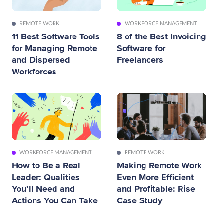
REMOTE WORK
WORKFORCE MANAGEMENT
11 Best Software Tools
8 of the Best Invoicing
for Managing Remote
Software for
and Dispersed
Freelancers
Workforces
WORKFORCE MANAGEMENT
REMOTE WORK
How to Be a Real
Making Remote Work
Leader: Qualities
Even More Efficient
You’ll Need and
and Profitable: Rise
Actions You Can Take
Case Study