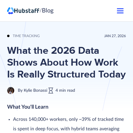
Blog
/
TIME TRACKING
JAN 27, 2026
What the 2026 Data
Shows About How Work
Is Really Structured Today
By
Kylie Bonassi
4
min
read
What You'll Learn
Across 140,000+ workers, only ~39% of tracked time
is spent in deep focus, with hybrid teams averaging