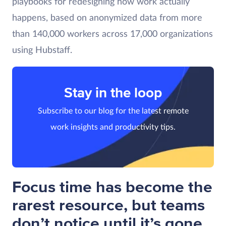
playbooks for redesigning how work actually
happens, based on anonymized data from more
than 140,000 workers across 17,000 organizations
using Hubstaff.
Stay in the loop
Subscribe to our blog for the latest remote
work insights and productivity tips.
Focus time has become the
rarest resource, but teams
don’t notice until it’s gone