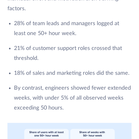
factors.
28% of team leads and managers logged at
least one 50+ hour week.
21% of customer support roles crossed that
threshold.
18% of sales and marketing roles did the same.
By contrast, engineers showed fewer extended
weeks, with under 5% of all observed weeks
exceeding 50 hours.