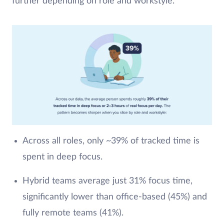
further depending on role and workstyle.
Across all roles, only ~39% of tracked time is
spent in deep focus.
Hybrid teams average just 31% focus time,
significantly lower than office-based (45%) and
fully remote teams (41%).