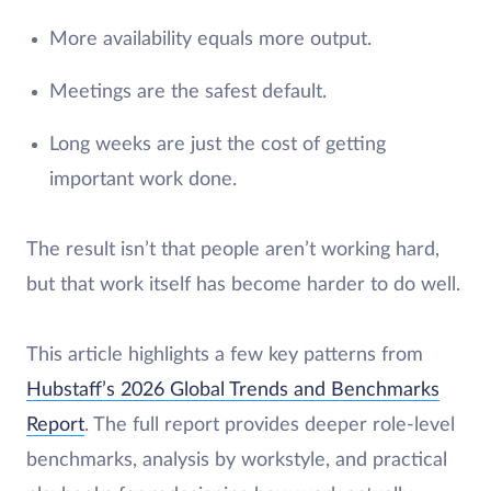
More availability equals more output.
Meetings are the safest default.
Long weeks are just the cost of getting
important work done.
The result isn’t that people aren’t working hard,
but that work itself has become harder to do well.
This article highlights a few key patterns from
Hubstaff’s 2026 Global Trends and Benchmarks
Report
. The full report provides deeper role-level
benchmarks, analysis by workstyle, and practical