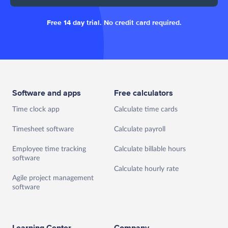
Free 14 day trial. No credit card required.
Software and apps
Free calculators
Time clock app
Calculate time cards
Timesheet software
Calculate payroll
Employee time tracking
Calculate billable hours
software
Calculate hourly rate
Agile project management
software