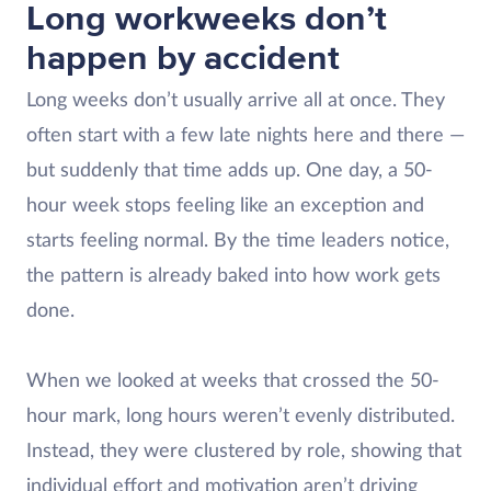
Long workweeks don’t
happen by accident
Long weeks don’t usually arrive all at once. They
often start with a few late nights here and there —
but suddenly that time adds up. One day, a 50-
hour week stops feeling like an exception and
starts feeling normal. By the time leaders notice,
the pattern is already baked into how work gets
done.
When we looked at weeks that crossed the 50-
hour mark, long hours weren’t evenly distributed.
Instead, they were clustered by role, showing that
individual effort and motivation aren’t driving