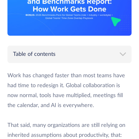
Table of contents
Work has changed faster than most teams have
had time to redesign it. Global collaboration is
now normal, tools have multiplied, meetings fill
the calendar, and AI is everywhere.
That said, many organizations are still relying on
inherited assumptions about productivity, that: