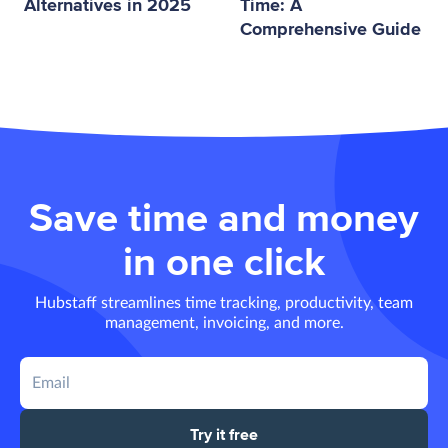
Alternatives in 2025
Time: A
Comprehensive Guide
Save time and money
in one click
Hubstaff streamlines time tracking, productivity, team
management, invoicing, and more.
Try it free