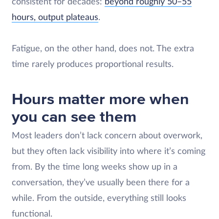
consistent for decades:
beyond roughly 50–55
hours, output plateaus
.
Fatigue, on the other hand, does not. The extra
time rarely produces proportional results.
Hours matter more when
you can see them
Most leaders don’t lack concern about overwork,
but they often lack visibility into where it’s coming
from. By the time long weeks show up in a
conversation, they’ve usually been there for a
while. From the outside, everything still looks
functional.