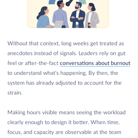
Without that context, long weeks get treated as
anecdotes instead of signals. Leaders rely on gut
feel or after-the-fact
conversations about burnout
to understand what’s happening. By then, the
system has already adjusted to account for the
strain.
Making hours visible means seeing the workload
clearly enough to design it better. When time,
focus, and capacity are observable at the team