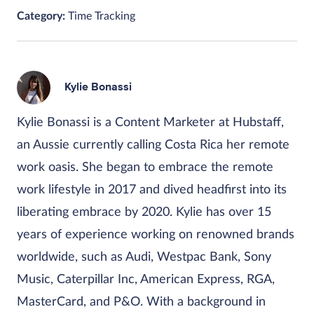
Category:
Time Tracking
Kylie Bonassi
Kylie Bonassi is a Content Marketer at Hubstaff,
an Aussie currently calling Costa Rica her remote
work oasis. She began to embrace the remote
work lifestyle in 2017 and dived headfirst into its
liberating embrace by 2020. Kylie has over 15
years of experience working on renowned brands
worldwide, such as Audi, Westpac Bank, Sony
Music, Caterpillar Inc, American Express, RGA,
MasterCard, and P&O. With a background in