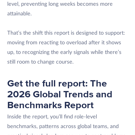
level, preventing long weeks becomes more
attainable.
That’s the shift this report is designed to support:
moving from reacting to overload after it shows
up, to recognizing the early signals while there’s
still room to change course.
Get the full report: The
2026 Global Trends and
Benchmarks Report
Inside the report, you’ll find role-level
benchmarks, patterns across global teams, and