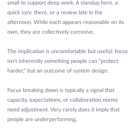
small to support deep work. A standup here, a
quick sync there, or a review late in the
afternoon. While each appears reasonable on its
own, they are collectively corrosive.
The implication is uncomfortable but useful: focus
isn’t inherently something people can “protect
harder,” but an outcome of system design.
Focus breaking down is typically a signal that
capacity, expectations, or collaboration norms
need adjustment. Very rarely does it imply that
people are underperforming.