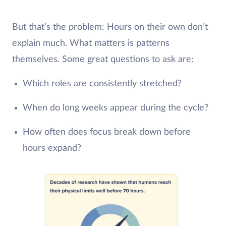
But that’s the problem: Hours on their own don’t
explain much. What matters is patterns
themselves. Some great questions to ask are:
Which roles are consistently stretched?
When do long weeks appear during the cycle?
How often does focus break down before
hours expand?