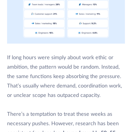
If long hours were simply about work ethic or
ambition, the pattern would be random. Instead,
the same functions keep absorbing the pressure.
That’s usually where demand, coordination work,
or unclear scope has outpaced capacity.
There’s a temptation to treat these weeks as
necessary pushes. However, research has been