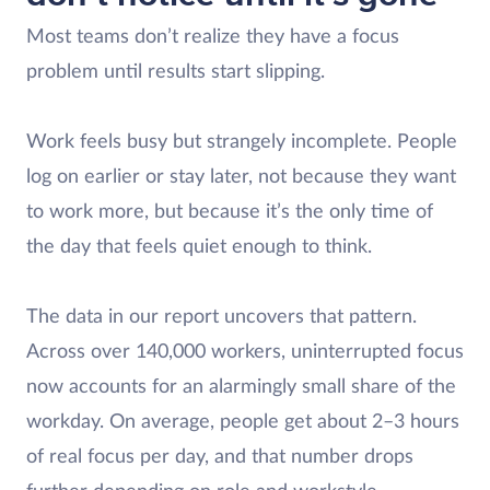
Most teams don’t realize they have a focus
problem until results start slipping.
Work feels busy but strangely incomplete. People
log on earlier or stay later, not because they want
to work more, but because it’s the only time of
the day that feels quiet enough to think.
The data in our report uncovers that pattern.
Across over 140,000 workers, uninterrupted focus
now accounts for an alarmingly small share of the
workday. On average, people get about 2–3 hours
of real focus per day, and that number drops