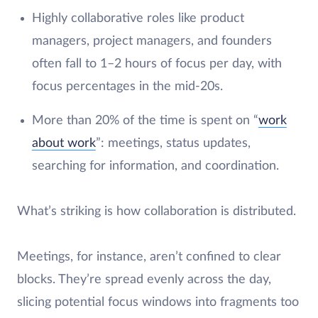
Highly collaborative roles like product
managers, project managers, and founders
often fall to 1–2 hours of focus per day, with
focus percentages in the mid-20s.
More than 20% of the time is spent on “
work
about work
”: meetings, status updates,
searching for information, and coordination.
What’s striking is how collaboration is distributed.
Meetings, for instance, aren’t confined to clear
blocks. They’re spread evenly across the day,
slicing potential focus windows into fragments too