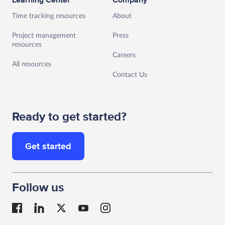
Learning Center
Company
Time tracking resources
About
Project management
Press
resources
Careers
All resources
Contact Us
Ready to get started?
Get started
Follow us