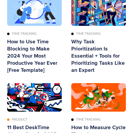
TIME TRACKING
TIME TRACKING
How to Use Time
Why Task
Blocking to Make
Prioritization Is
2024 Your Most
Essential + Tools for
Productive Year Ever
Prioritizing Tasks Like
[Free Template]
an Expert
PRODUCT
TIME TRACKING
11 Best DeskTime
How to Measure Cycle