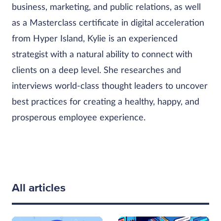
business, marketing, and public relations, as well
as a Masterclass certificate in digital acceleration
from Hyper Island, Kylie is an experienced
strategist with a natural ability to connect with
clients on a deep level. She researches and
interviews world-class thought leaders to uncover
best practices for creating a healthy, happy, and
prosperous employee experience.
All articles