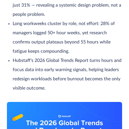
just 31% — revealing a systemic design problem, not a
people problem.
Long workweeks cluster by role, not effort: 28% of
managers logged 50+ hour weeks, yet research
confirms output plateaus beyond 55 hours while
fatigue keeps compounding.
Hubstaff's 2026 Global Trends Report turns hours and
focus data into early warning signals, helping leaders
redesign workloads before burnout becomes the only
visible outcome.