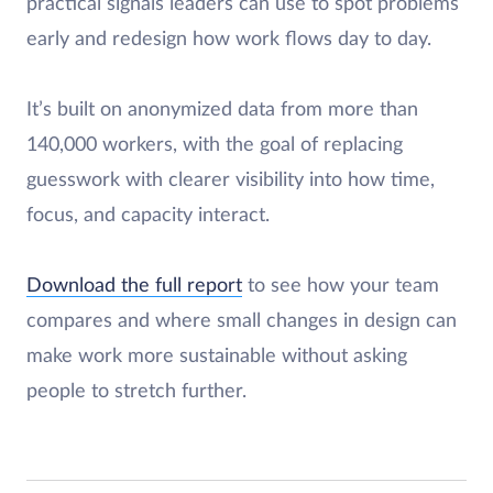
practical signals leaders can use to spot problems
early and redesign how work flows day to day.
It’s built on anonymized data from more than
140,000 workers, with the goal of replacing
guesswork with clearer visibility into how time,
focus, and capacity interact.
Download the full report
to see how your team
compares and where small changes in design can
make work more sustainable without asking
people to stretch further.