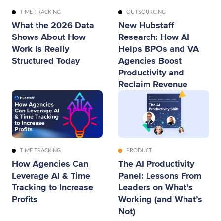
OUTSOURCING
TIME TRACKING
New Hubstaff
What the 2026 Data
Research: How AI
Shows About How
Helps BPOs and VA
Work Is Really
Agencies Boost
Structured Today
Productivity and
Reclaim Revenue
TIME TRACKING
PRODUCT
How Agencies Can
The AI Productivity
Leverage AI & Time
Panel: Lessons From
Tracking to Increase
Leaders on What’s
Profits
Working (and What’s
Not)