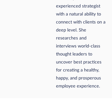
experienced strategist
with a natural ability to
connect with clients on a
deep level. She
researches and
interviews world-class
thought leaders to
uncover best practices
for creating a healthy,
happy, and prosperous
employee experience.