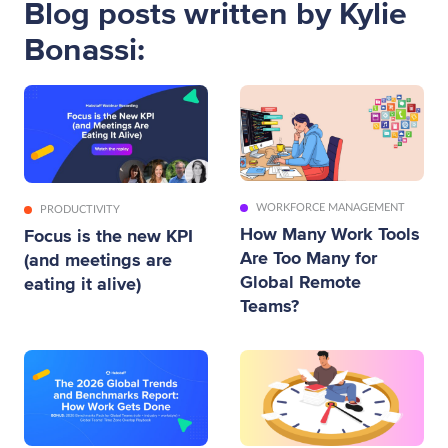
Blog posts written by Kylie
Bonassi:
WORKFORCE MANAGEMENT
PRODUCTIVITY
How Many Work Tools
Focus is the new KPI
Are Too Many for
(and meetings are
Global Remote
eating it alive)
Teams?