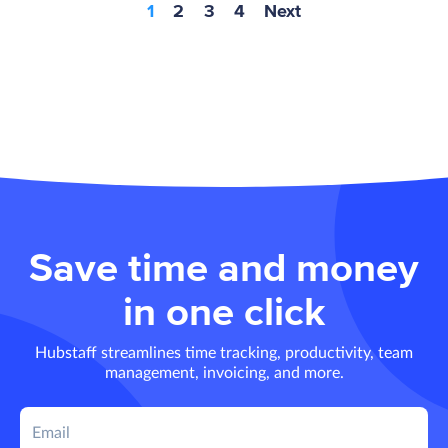
1
2
3
4
Next
Save time and money
in one click
Hubstaff streamlines time tracking, productivity, team
management, invoicing, and more.