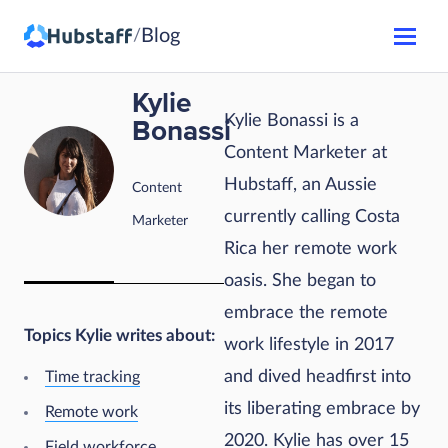
Blog
/
Kylie
Kylie Bonassi is a
Bonassi
Content Marketer at
Hubstaff, an Aussie
Content
currently calling Costa
Marketer
Rica her remote work
oasis. She began to
embrace the remote
Topics Kylie writes about:
work lifestyle in 2017
and dived headfirst into
Time tracking
its liberating embrace by
Remote work
2020. Kylie has over 15
Field workforce