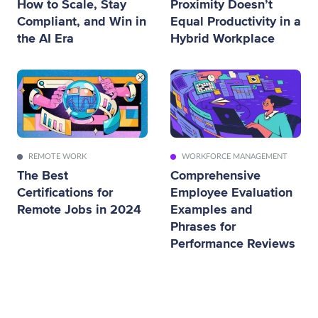
How to Scale, Stay
Proximity Doesn’t
Compliant, and Win in
Equal Productivity in a
the AI Era
Hybrid Workplace
REMOTE WORK
WORKFORCE MANAGEMENT
The Best
Comprehensive
Certifications for
Employee Evaluation
Remote Jobs in 2024
Examples and
Phrases for
Performance Reviews