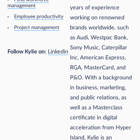
management
years of experience
Employee productivity
working on renowned
Project management
brands worldwide, such
as Audi, Westpac Bank,
Sony Music, Caterpillar
Follow Kylie on:
Linkedin
Inc, American Express,
RGA, MasterCard, and
P&O. With a background
in business, marketing,
and public relations, as
well as a Masterclass
certificate in digital
acceleration from Hyper
Island, Kylie is an