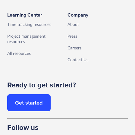
Learning Center
Company
Time tracking resources
About
Project management
Press
resources
Careers
All resources
Contact Us
Ready to get started?
Get started
Follow us