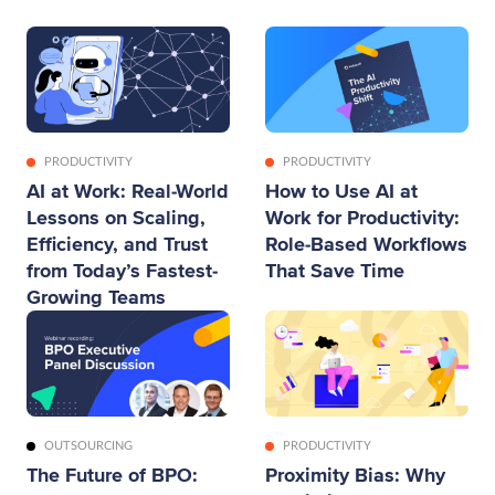
PRODUCTIVITY
PRODUCTIVITY
AI at Work: Real-World
How to Use AI at
Lessons on Scaling,
Work for Productivity:
Efficiency, and Trust
Role-Based Workflows
from Today’s Fastest-
That Save Time
Growing Teams
OUTSOURCING
PRODUCTIVITY
The Future of BPO:
Proximity Bias: Why