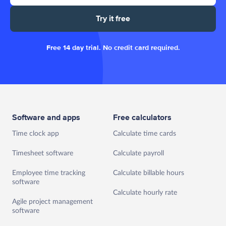
Try it free
Free 14 day trial. No credit card required.
Software and apps
Free calculators
Time clock app
Calculate time cards
Timesheet software
Calculate payroll
Employee time tracking
Calculate billable hours
software
Calculate hourly rate
Agile project management
software