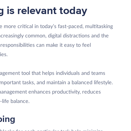
is relevant today
more critical in today’s fast-paced, multitasking
reasingly common, digital distractions and the
responsibilities can make it easy to feel
ies.
gement tool that helps individuals and teams
important tasks, and maintain a balanced lifestyle.
management enhances productivity, reduces
life balance.
ping