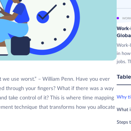
WORK
Work-L
Globa
Work-l
in how
jobs. T
Table
t we use worst.” – William Penn. Have you ever
ped through your fingers? What if there was a way
Why ti
nd take control of it? This is where time mapping
ent technique that transforms how you allocate
What i
Steps 