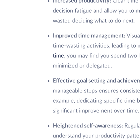
Increased productivity:
Clear time 
decision fatigue and allow you to ma
wasted deciding what to do next.
Improved time management:
Visua
time-wasting activities, leading to 
time
, you may find you spend two h
minimized or delegated.
Effective goal setting and achieve
manageable steps ensures consisten
example, dedicating specific time bl
significant improvement over time.
Heightened self-awareness:
Regula
understand your productivity patte