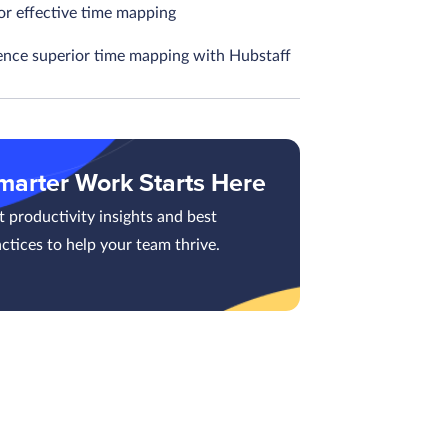
or effective time mapping
ence superior time mapping with Hubstaff
marter Work Starts Here
 productivity insights and best
ctices to help your team thrive.