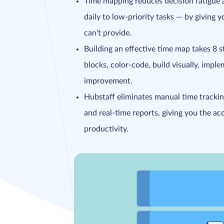
Time mapping reduces decision fatigue a
daily to low-priority tasks — by giving y
can't provide.
Building an effective time map takes 8 ste
blocks, color-code, build visually, imple
improvement.
Hubstaff eliminates manual time trackin
and real-time reports, giving you the a
productivity.