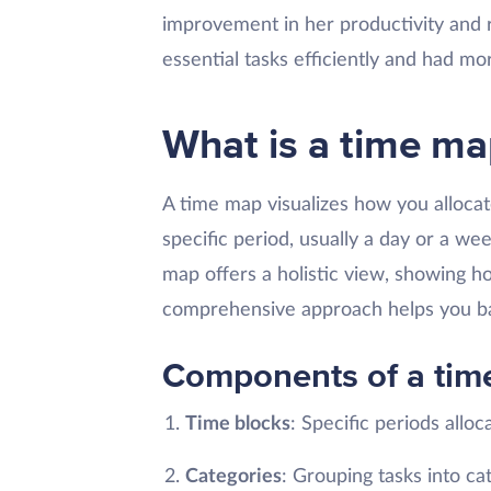
improvement in her productivity and 
essential tasks efficiently and had mor
What is a time ma
A time map visualizes how you allocat
specific period, usually a day or a we
map offers a holistic view, showing how
comprehensive approach helps you bal
Components of a tim
Time blocks
: Specific periods alloca
Categories
: Grouping tasks into ca