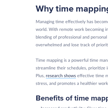
Why time mapping 
Managing time effectively has become 
world. With remote work becoming inc
blending of professional and personal 
overwhelmed and lose track of priorit
Time mapping is a powerful time mana
streamline their schedules, prioritize 
Plus,
research shows
effective time 
stress, and promotes a healthier work-
Benefits of time map