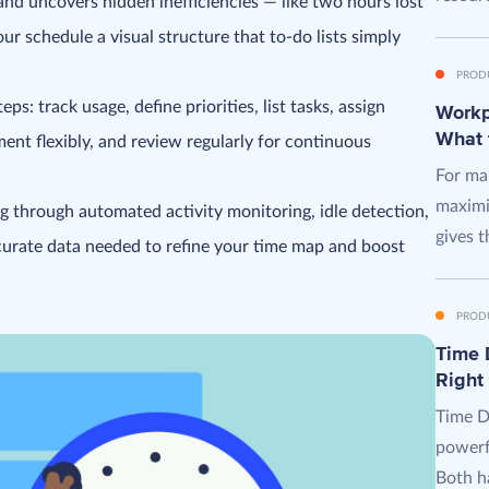
nd uncovers hidden inefficiencies — like two hours lost
our schedule a visual structure that to-do lists simply
PROD
ps: track usage, define priorities, list tasks, assign
Workpl
What 
ment flexibly, and review regularly for continuous
For man
maximi
g through automated activity monitoring, idle detection,
gives t
ccurate data needed to refine your time map and boost
PROD
Time D
Right
Time D
powerf
Both ha