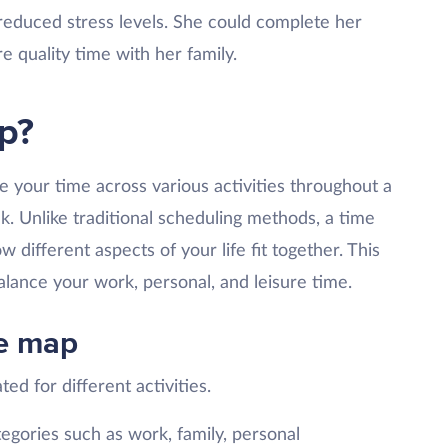
reduced stress levels. She could complete her
e quality time with her family.
p?
e your time across various activities throughout a
ek. Unlike traditional scheduling methods, a time
 different aspects of your life fit together. This
ance your work, personal, and leisure time.
e map
ted for different activities.
tegories such as work, family, personal