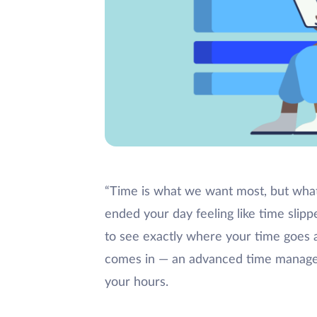
“Time is what we want most, but wha
ended your day feeling like time slip
to see exactly where your time goes a
comes in — an advanced time managem
your hours.