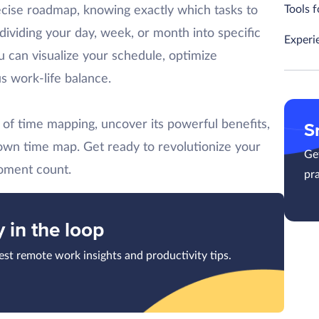
Tools f
ecise roadmap, knowing exactly which tasks to
ividing your day, week, or month into specific
Experi
ou can visualize your schedule, optimize
s work-life balance.
ts of time mapping, uncover its powerful benefits,
S
own time map. Get ready to revolutionize your
Get
oment count.
pra
y in the loop
test remote work insights and productivity tips.