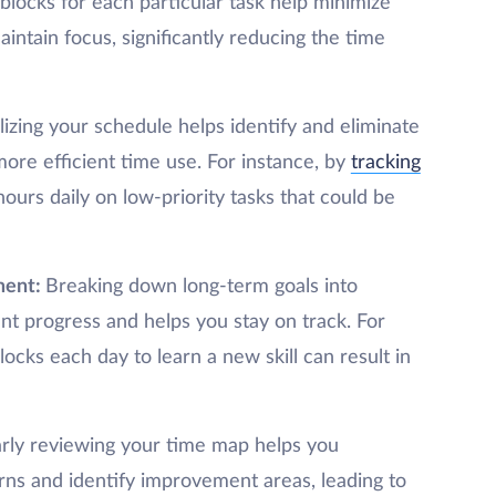
blocks for each particular task help minimize
intain focus, significantly reducing the time
lizing your schedule helps identify and eliminate
more efficient time use. For instance, by
tracking
ours daily on low-priority tasks that could be
ment:
Breaking down long-term goals into
t progress and helps you stay on track. For
ocks each day to learn a new skill can result in
rly reviewing your time map helps you
rns and identify improvement areas, leading to