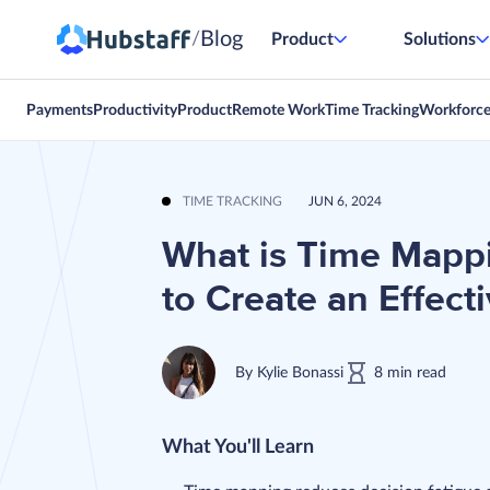
Blog
/
Product
Solutions
Payments
Productivity
Product
Remote Work
Time Tracking
Workforc
TIME TRACKING
JUN 6, 2024
What is Time Mappi
to Create an Effect
By
Kylie Bonassi
8
min
read
What You'll Learn