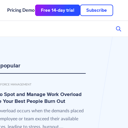
Free 14-day trial
Subscribe
Pricing
Demo
 popular
FORCE MANAGEMENT
o Spot and Manage Work Overload
e Your Best People Burn Out
verload occurs when the demands placed
employee or team exceed their available
es, leading to stress, burnout,...