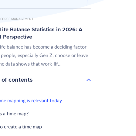
FORCE MANAGEMENT
ife Balance Statistics in 2026: A
l Perspective
ife balance has become a deciding factor
 people, especially Gen Z, choose or leave
he data shows that work-lif...
 of contents
me mapping is relevant today
s a time map?
to create a time map