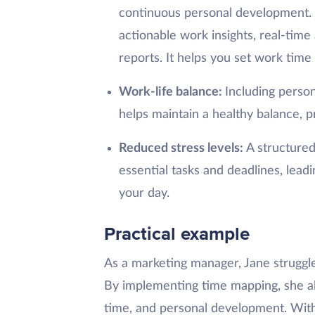
continuous personal development.
actionable work insights, real-time
reports. It helps you set work tim
Work-life balance:
Including person
helps maintain a healthy balance, 
Reduced stress levels:
A structured
essential tasks and deadlines, lea
your day.
Practical example
As a marketing manager, Jane struggle
By implementing time mapping, she all
time, and personal development. Withi