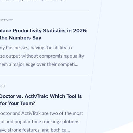
UCTIVITY
ace Productivity Statistics in 2026:
the Numbers Say
y businesses, having the ability to
ze output without compromising quality
hem a major edge over their competi...
UCT
octor vs. ActivTrak: Which Tool Is
 for Your Team?
octor and ActivTrak are two of the most
ul and popular time tracking solutions.
ve strong features, and both ca...