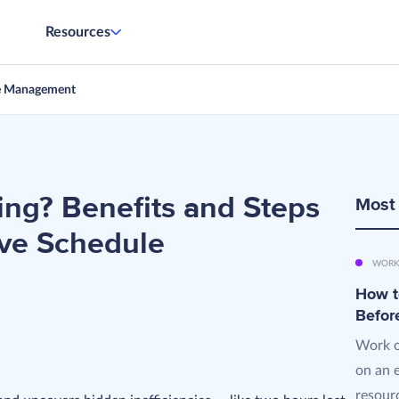
Resources
e Management
ng? Benefits and Steps
Most
ive Schedule
WORK
How t
Befor
Work o
on an 
resourc