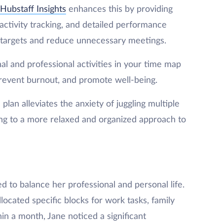
Hubstaff Insights
enhances this by providing
 activity tracking, and detailed performance
e targets and reduce unnecessary meetings.
al and professional activities in your time map
prevent burnout, and promote well-being.
 plan alleviates the anxiety of juggling multiple
ding to a more relaxed and organized approach to
d to balance her professional and personal life.
ocated specific blocks for work tasks, family
n a month, Jane noticed a significant