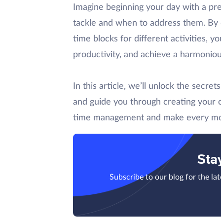
Imagine beginning your day with a pr
tackle and when to address them. By d
time blocks for different activities, y
productivity, and achieve a harmoniou
In this article, we’ll unlock the secre
and guide you through creating your 
time management and make every m
Sta
Subscribe to our blog for the la