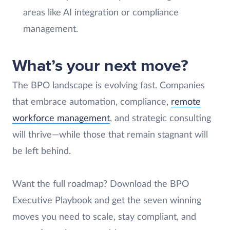
areas like AI integration or compliance
management.
What’s your next move?
The BPO landscape is evolving fast. Companies
that embrace automation, compliance,
remote
workforce management
, and strategic consulting
will thrive—while those that remain stagnant will
be left behind.
Want the full roadmap? Download the BPO
Executive Playbook and get the seven winning
moves you need to scale, stay compliant, and