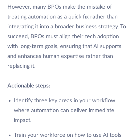
However, many BPOs make the mistake of
treating automation as a quick fix rather than
integrating it into a broader business strategy. To
succeed, BPOs must align their tech adoption
with long-term goals, ensuring that AI supports
and enhances human expertise rather than
replacing it.
Actionable steps:
Identify three key areas in your workflow
where automation can deliver immediate
impact.
Train your workforce on how to use AI tools