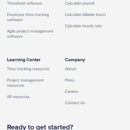
Timesheet software
Calculate payroll
Employee time tracking
Calculate billable hours
software
Calculate hourly rate
Agile project management
software
Learning Center
Company
Time tracking resources
About
Project management
Press
resources
Careers
All resources
Contact Us
Ready to get started?