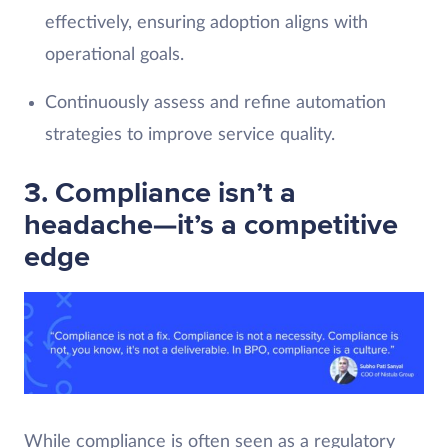
effectively, ensuring adoption aligns with
operational goals.
Continuously assess and refine automation
strategies to improve service quality.
3. Compliance isn’t a
headache—it’s a competitive
edge
While compliance is often seen as a regulatory