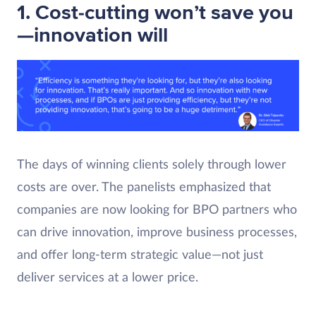
1. Cost-cutting won’t save you
—innovation will
The days of winning clients solely through lower
costs are over. The panelists emphasized that
companies are now looking for BPO partners who
can drive innovation, improve business processes,
and offer long-term strategic value—not just
deliver services at a lower price.