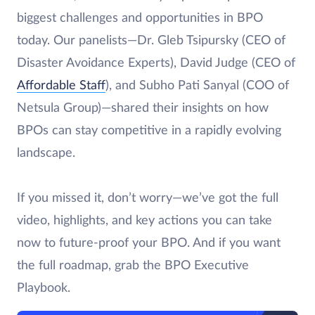
biggest challenges and opportunities in BPO
today. Our panelists—Dr. Gleb Tsipursky (CEO of
Disaster Avoidance Experts), David Judge (CEO of
Affordable Staff
), and Subho Pati Sanyal (COO of
Netsula Group)—shared their insights on how
BPOs can stay competitive in a rapidly evolving
landscape.
If you missed it, don’t worry—we’ve got the full
video, highlights, and key actions you can take
now to future-proof your BPO. And if you want
the full roadmap, grab the BPO Executive
Playbook.