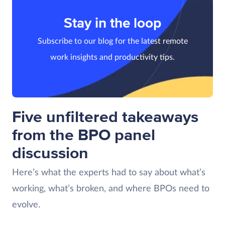
Stay in the loop
Subscribe to our blog for the latest remote
work insights and productivity tips.
Five unfiltered takeaways
from the BPO panel
discussion
Here’s what the experts had to say about what’s
working, what’s broken, and where BPOs need to
evolve.