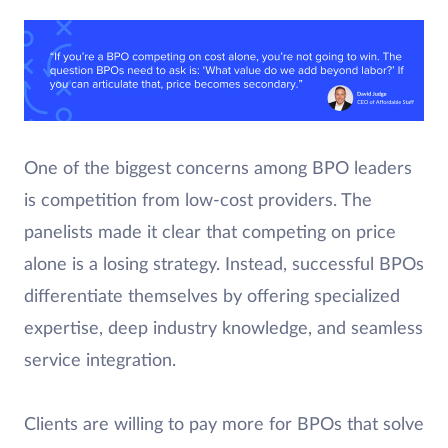
One of the biggest concerns among BPO leaders
is competition from low-cost providers. The
panelists made it clear that competing on price
alone is a losing strategy. Instead, successful BPOs
differentiate themselves by offering specialized
expertise, deep industry knowledge, and seamless
service integration.
Clients are willing to pay more for BPOs that solve