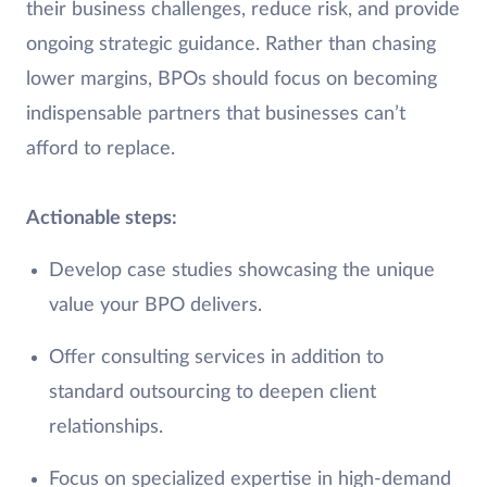
their business challenges, reduce risk, and provide
ongoing strategic guidance. Rather than chasing
lower margins, BPOs should focus on becoming
indispensable partners that businesses can’t
afford to replace.
Actionable steps:
Develop case studies showcasing the unique
value your BPO delivers.
Offer consulting services in addition to
standard outsourcing to deepen client
relationships.
Focus on specialized expertise in high-demand