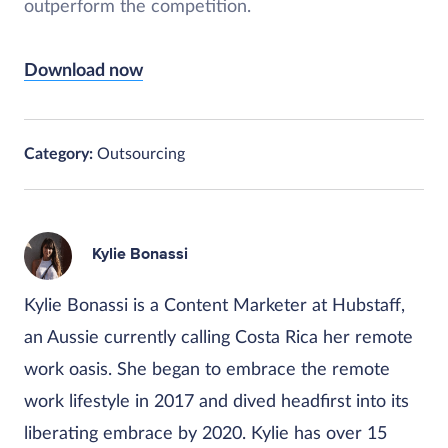
outperform the competition.
Download now
Category:
Outsourcing
Kylie Bonassi
Kylie Bonassi is a Content Marketer at Hubstaff,
an Aussie currently calling Costa Rica her remote
work oasis. She began to embrace the remote
work lifestyle in 2017 and dived headfirst into its
liberating embrace by 2020. Kylie has over 15