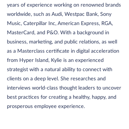
years of experience working on renowned brands
worldwide, such as Audi, Westpac Bank, Sony
Music, Caterpillar Inc, American Express, RGA,
MasterCard, and P&O. With a background in
business, marketing, and public relations, as well
as a Masterclass certificate in digital acceleration
from Hyper Island, Kylie is an experienced
strategist with a natural ability to connect with
clients on a deep level. She researches and
interviews world-class thought leaders to uncover
best practices for creating a healthy, happy, and
prosperous employee experience.