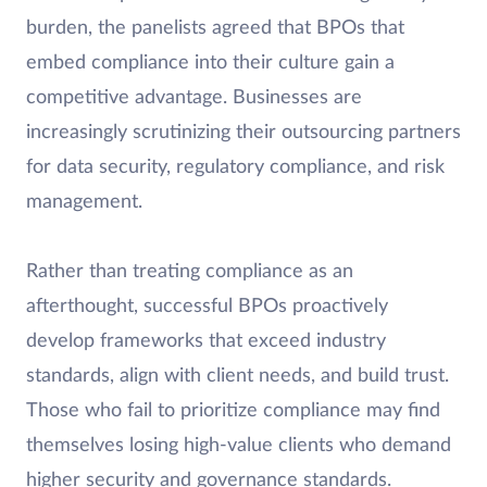
burden, the panelists agreed that BPOs that
embed compliance into their culture gain a
competitive advantage. Businesses are
increasingly scrutinizing their outsourcing partners
for data security, regulatory compliance, and risk
management.
Rather than treating compliance as an
afterthought, successful BPOs proactively
develop frameworks that exceed industry
standards, align with client needs, and build trust.
Those who fail to prioritize compliance may find
themselves losing high-value clients who demand
higher security and governance standards.