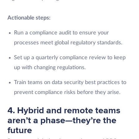
Actionable steps:
Run a compliance audit to ensure your
processes meet global regulatory standards.
Set up a quarterly compliance review to keep
up with changing regulations.
Train teams on data security best practices to
prevent compliance risks before they arise.
4. Hybrid and remote teams
aren’t a phase—they’re the
future