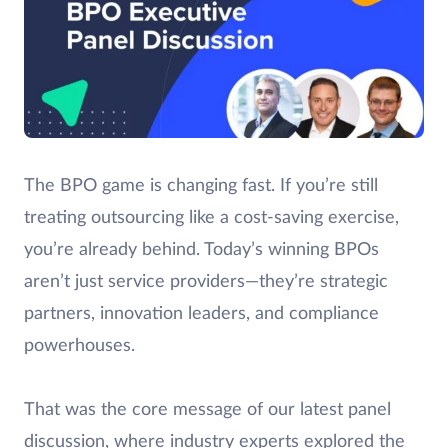
The BPO game is changing fast. If you’re still
treating outsourcing like a cost-saving exercise,
you’re already behind. Today’s winning BPOs
aren’t just service providers—they’re strategic
partners, innovation leaders, and compliance
powerhouses.
That was the core message of our latest panel
discussion, where industry experts explored the