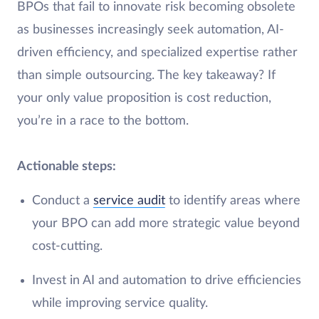
BPOs that fail to innovate risk becoming obsolete
as businesses increasingly seek automation, AI-
driven efficiency, and specialized expertise rather
than simple outsourcing. The key takeaway? If
your only value proposition is cost reduction,
you’re in a race to the bottom.
Actionable steps:
Conduct a
service audit
to identify areas where
your BPO can add more strategic value beyond
cost-cutting.
Invest in AI and automation to drive efficiencies
while improving service quality.