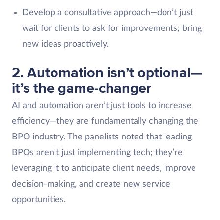
Develop a consultative approach—don’t just
wait for clients to ask for improvements; bring
new ideas proactively.
2. Automation isn’t optional—
it’s the game-changer
AI and automation aren’t just tools to increase
efficiency—they are fundamentally changing the
BPO industry. The panelists noted that leading
BPOs aren’t just implementing tech; they’re
leveraging it to anticipate client needs, improve
decision-making, and create new service
opportunities.