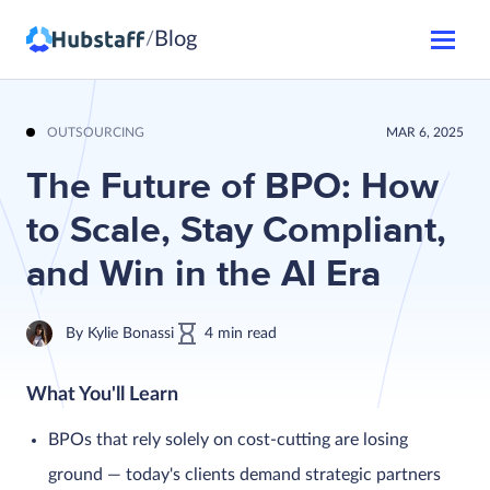
Blog
/
OUTSOURCING
MAR 6, 2025
The Future of BPO: How
to Scale, Stay Compliant,
and Win in the AI Era
By
Kylie Bonassi
4
min
read
What You'll Learn
BPOs that rely solely on cost-cutting are losing
ground — today's clients demand strategic partners