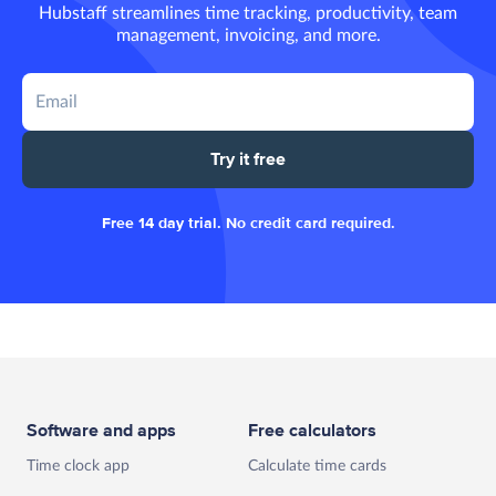
Hubstaff streamlines time tracking, productivity, team
management, invoicing, and more.
Try it free
Free 14 day trial. No credit card required.
Software and apps
Free calculators
Time clock app
Calculate time cards