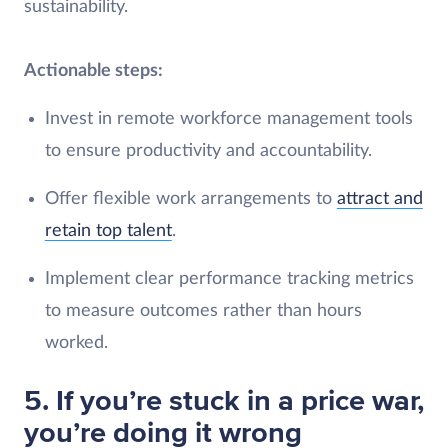
sustainability.
Actionable steps:
Invest in remote workforce management tools
to ensure productivity and accountability.
Offer flexible work arrangements to
attract and
retain top talent
.
Implement clear performance tracking metrics
to measure outcomes rather than hours
worked.
5. If you’re stuck in a price war,
you’re doing it wrong