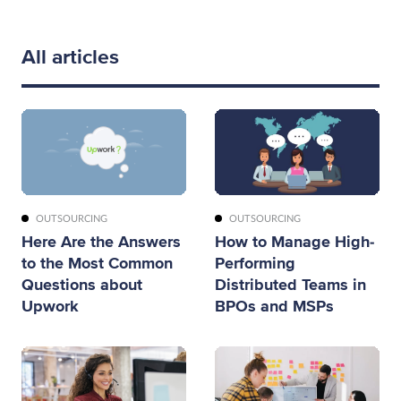
All articles
OUTSOURCING
OUTSOURCING
Here Are the Answers
How to Manage High-
to the Most Common
Performing
Questions about
Distributed Teams in
Upwork
BPOs and MSPs