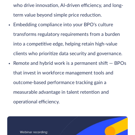
who drive innovation, AI-driven efficiency, and long-
term value beyond simple price reduction.
Embedding compliance into your BPO's culture
transforms regulatory requirements from a burden
into a competitive edge, helping retain high-value
clients who prioritize data security and governance.
Remote and hybrid work is a permanent shift — BPOs
that invest in workforce management tools and
outcome-based performance tracking gain a
measurable advantage in talent retention and
operational efficiency.