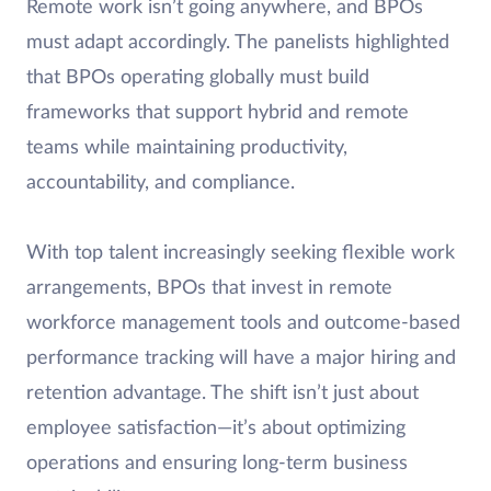
Remote work isn’t going anywhere, and BPOs
must adapt accordingly. The panelists highlighted
that BPOs operating globally must build
frameworks that support hybrid and remote
teams while maintaining productivity,
accountability, and compliance.
With top talent increasingly seeking flexible work
arrangements, BPOs that invest in remote
workforce management tools and outcome-based
performance tracking will have a major hiring and
retention advantage. The shift isn’t just about
employee satisfaction—it’s about optimizing
operations and ensuring long-term business