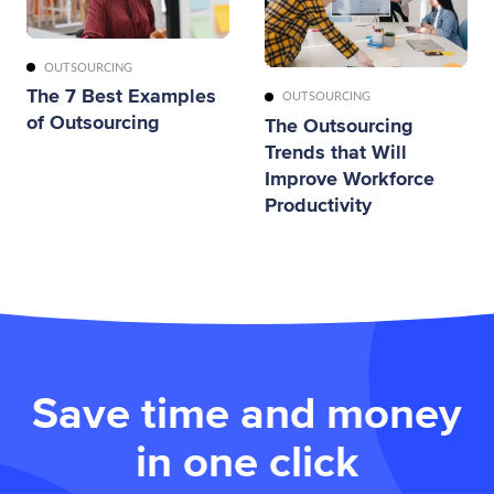
OUTSOURCING
The 7 Best Examples
OUTSOURCING
of Outsourcing
The Outsourcing
Trends that Will
Improve Workforce
Productivity
Save time and money
in one click