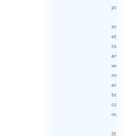
partnershi
Implemen
ethical AI
tools that
enhance
workflows
minimize
errors, an
boost
complian
outcomes
Streamlin