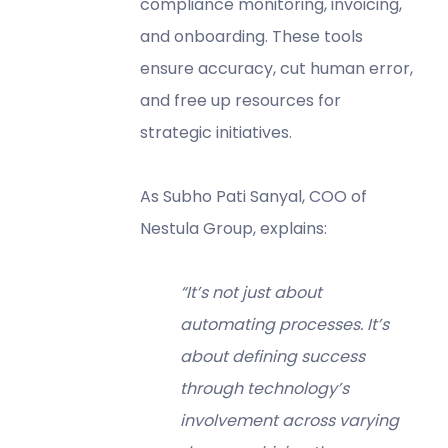
compliance monitoring, invoicing,
and onboarding. These tools
ensure accuracy, cut human error,
and free up resources for
strategic initiatives.
As Subho Pati Sanyal, COO of
Nestula Group, explains:
“It’s not just about
automating processes. It’s
about defining success
through technology’s
involvement across varying