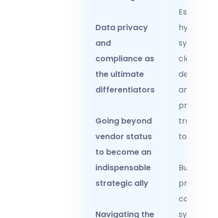
Establish
Data privacy
hybrid wo
and
systems w
compliance as
clear
the ultimate
deliverabl
differentiators
and
productivi
Going beyond
tracking
vendor status
tools.
to become an
indispensable
Build
strategic ally
proactive
complian
Navigating the
systems w