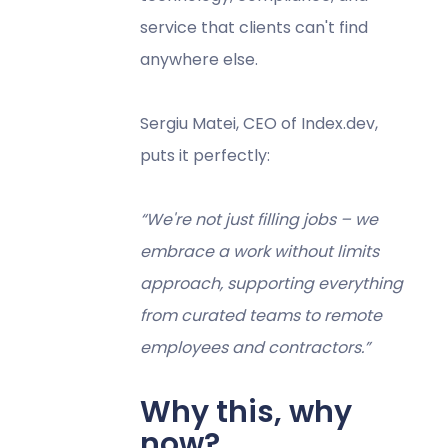
service that clients can't find
anywhere else.
Sergiu Matei, CEO of Index.dev,
puts it perfectly:
“We're not just filling jobs – we
embrace a work without limits
approach, supporting everything
from curated teams to remote
employees and contractors.”
Why this, why
now?