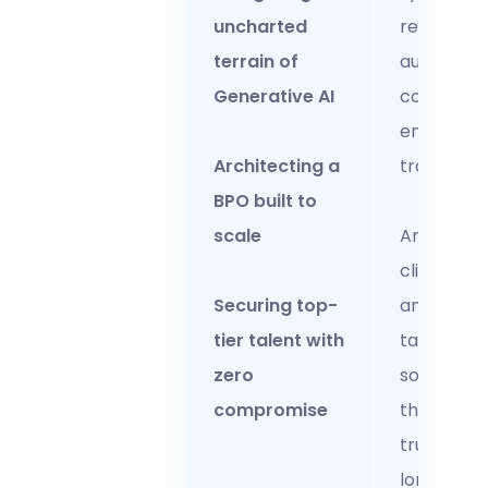
uncharted
regular
terrain of
audits and
Generative AI
continuou
employee
Architecting a
training.
BPO built to
scale
Anticipat
client nee
Securing top-
and delive
tier talent with
tailored
zero
solutions
compromise
that solidi
trust and
long-ter