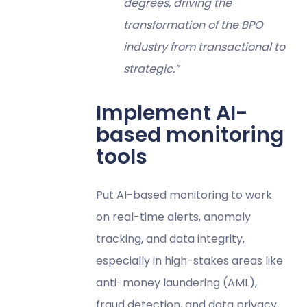
degrees, driving the
transformation of the BPO
industry from transactional to
strategic.”
Implement AI-
based monitoring
tools
Put AI-based monitoring to work
on real-time alerts, anomaly
tracking, and data integrity,
especially in high-stakes areas like
anti-money laundering (AML),
fraud detection, and data privacy.