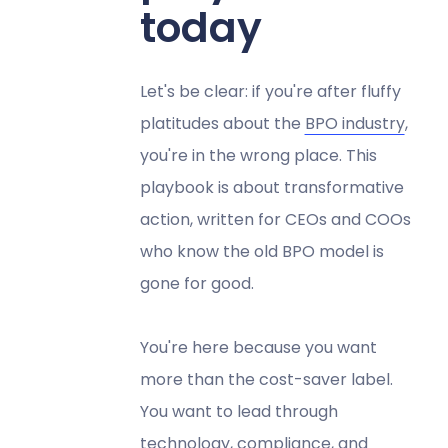
today
Let's be clear: if you're after fluffy
platitudes about the
BPO industry
,
you're in the wrong place. This
playbook is about transformative
action, written for CEOs and COOs
who know the old BPO model is
gone for good.
You're here because you want
more than the cost-saver label.
You want to lead through
technology, compliance, and