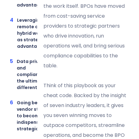
advantage
the work itself. BPOs have moved
from cost-saving service
Leveraging
providers to strategic partners
remote and
hybrid work
who drive innovation, run
as strategic
operations well, and bring serious
advantages
compliance capabilities to the
Data privacy
table.
and
compliance as
the ultimate
Think of this playbook as your
differentiators
cheat code. Backed by the insight
Going beyond
of seven industry leaders, it gives
vendor status
you seven winning moves to
to become an
indispensable
outpace competitors, streamline
strategic ally
operations, and become the BPO