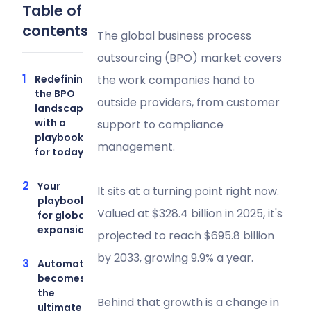
Table of
contents
The global business process
outsourcing (BPO) market covers
Redefining
the work companies hand to
the BPO
outside providers, from customer
landscape
with a
support to compliance
playbook
management.
for today
Your
It sits at a turning point right now.
playbook
Valued at $328.4 billion
in 2025, it's
for global
expansion
projected to reach $695.8 billion
by 2033, growing 9.9% a year.
Automation
becomes
the
Behind that growth is a change in
ultimate