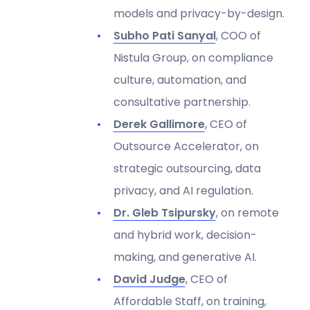
models and privacy-by-design.
Subho Pati Sanyal
, COO of
Nistula Group, on compliance
culture, automation, and
consultative partnership.
Derek Gallimore
, CEO of
Outsource Accelerator, on
strategic outsourcing, data
privacy, and AI regulation.
Dr. Gleb Tsipursky
, on remote
and hybrid work, decision-
making, and generative AI.
David Judge
, CEO of
Affordable Staff, on training,