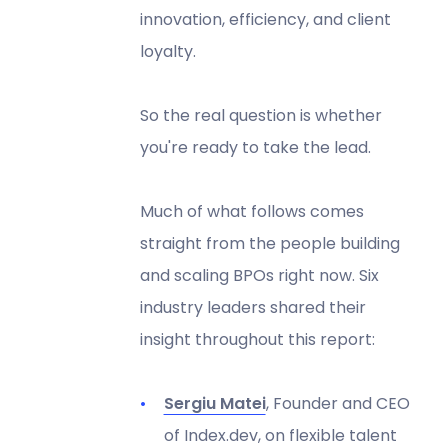
innovation, efficiency, and client
loyalty.
So the real question is whether
you're ready to take the lead.
Much of what follows comes
straight from the people building
and scaling BPOs right now. Six
industry leaders shared their
insight throughout this report:
Sergiu Matei
, Founder and CEO
of Index.dev, on flexible talent