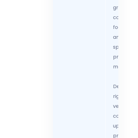
growth wi
complian
focused t
and client
specific
pricing
models.
Develop
rigorous
vetting a
continuou
upskilling
programs