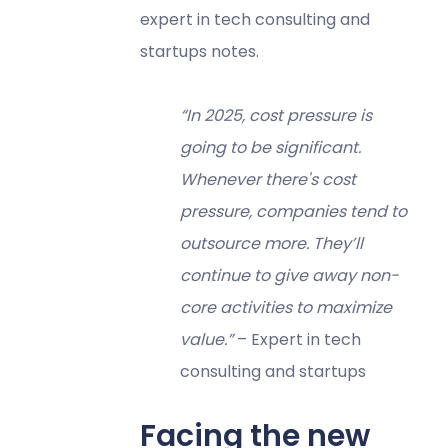
expert in tech consulting and
startups notes.
“In 2025, cost pressure is
going to be significant.
Whenever there's cost
pressure, companies tend to
outsource more. They’ll
continue to give away non-
core activities to maximize
value.”
– Expert in tech
consulting and startups
Facing the new