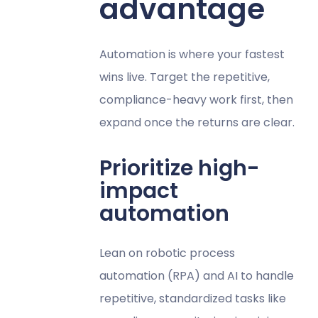
advantage
Automation is where your fastest
wins live. Target the repetitive,
compliance-heavy work first, then
expand once the returns are clear.
Prioritize high-
impact
automation
Lean on robotic process
automation (RPA) and AI to handle
repetitive, standardized tasks like