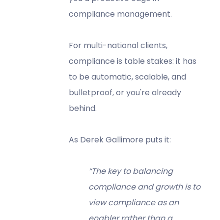
compliance management.
For multi-national clients,
compliance is table stakes: it has
to be automatic, scalable, and
bulletproof, or you're already
behind.
As Derek Gallimore puts it:
“The key to balancing
compliance and growth is to
view compliance as an
enabler rather than a