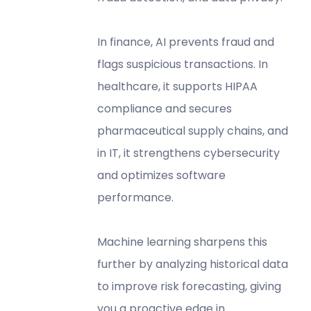
In finance, AI prevents fraud and
flags suspicious transactions. In
healthcare, it supports HIPAA
compliance and secures
pharmaceutical supply chains, and
in IT, it strengthens cybersecurity
and optimizes software
performance.
Machine learning sharpens this
further by analyzing historical data
to improve risk forecasting, giving
you a proactive edge in