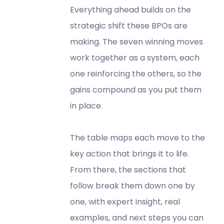
Everything ahead builds on the
strategic shift these BPOs are
making. The seven winning moves
work together as a system, each
one reinforcing the others, so the
gains compound as you put them
in place.
The table maps each move to the
key action that brings it to life.
From there, the sections that
follow break them down one by
one, with expert insight, real
examples, and next steps you can