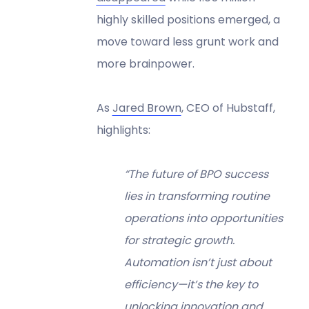
highly skilled positions emerged, a
move toward less grunt work and
more brainpower.
As
Jared Brown
, CEO of Hubstaff,
highlights:
“The future of BPO success
lies in transforming routine
operations into opportunities
for strategic growth.
Automation isn’t just about
efficiency—it’s the key to
unlocking innovation and