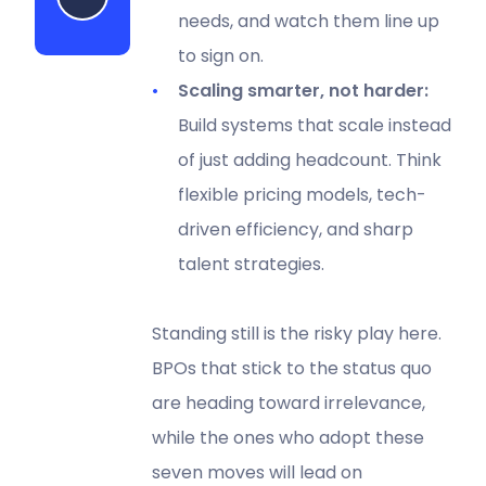
needs, and watch them line up
to sign on.
Scaling smarter, not harder:
Build systems that scale instead
of just adding headcount. Think
flexible pricing models, tech-
driven efficiency, and sharp
talent strategies.
Standing still is the risky play here.
BPOs that stick to the status quo
are heading toward irrelevance,
while the ones who adopt these
seven moves will lead on