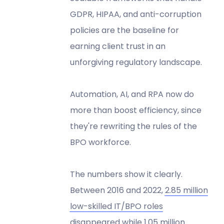
GDPR, HIPAA, and anti-corruption
policies are the baseline for
earning client trust in an
unforgiving regulatory landscape.
Automation, AI, and RPA now do
more than boost efficiency, since
they're rewriting the rules of the
BPO workforce.
The numbers show it clearly.
Between 2016 and 2022,
2.85 million
low-skilled IT/BPO roles
disappeared
while 1.05 million