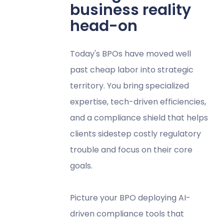
business reality
head-on
Today's BPOs have moved well
past cheap labor into strategic
territory. You bring specialized
expertise, tech-driven efficiencies,
and a compliance shield that helps
clients sidestep costly regulatory
trouble and focus on their core
goals.
Picture your BPO deploying AI-
driven compliance tools that