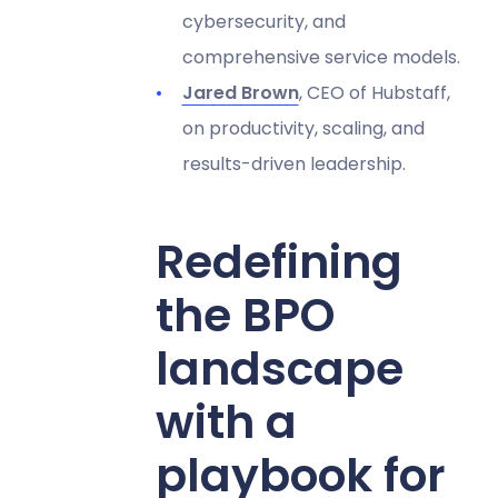
cybersecurity, and
comprehensive service models.
Jared Brown
, CEO of Hubstaff,
on productivity, scaling, and
results-driven leadership.
Redefining
the BPO
landscape
with a
playbook for