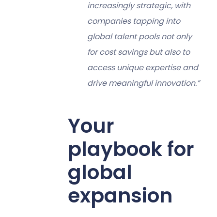
increasingly strategic, with
companies tapping into
global talent pools not only
for cost savings but also to
access unique expertise and
drive meaningful innovation.”
Your
playbook for
global
expansion