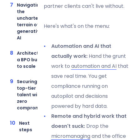
Navigating
partner clients can't live without.
the
uncharted
terrain of
Here's what's on the menu:
generative
AI
Automation and AI that
Architecting
actually work:
Hand the grunt
a BPO built
work to
automation and AI
that
to scale
save real time. You get
Securing
compliance running on
top-tier
talent with
autopilot and decisions
zero
powered by hard data.
compromise
Remote and hybrid work that
Next
doesn't suck:
Drop the
steps
micromanaging
and the office