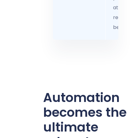
attract a
retain the
best talen
Automation
becomes the
ultimate