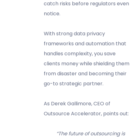
catch risks before regulators even
notice.
With strong data privacy
frameworks and automation that
handles complexity, you save
clients money while shielding them
from disaster and becoming their
go-to strategic partner.
As Derek Gallimore, CEO of
Outsource Accelerator, points out:
“The future of outsourcing is