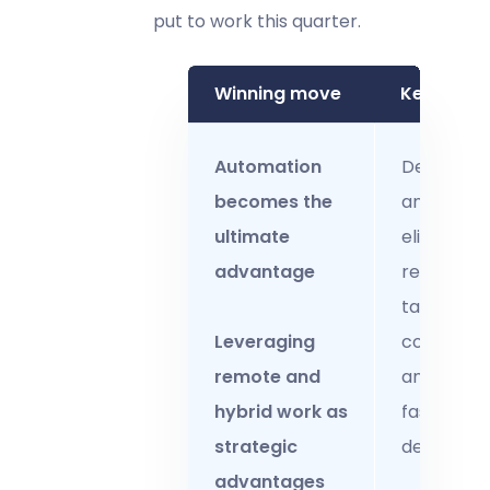
put to work this quarter.
Winning move
Key actio
Automation
Deploy R
becomes the
and AI to
ultimate
eliminate
advantage
repetitive
tasks, ens
Leveraging
complianc
remote and
and drive
hybrid work as
faster
strategic
decisions.
advantages