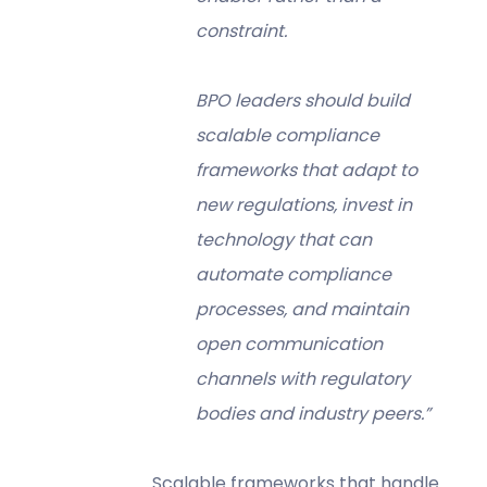
constraint.
BPO leaders should build
scalable compliance
frameworks that adapt to
new regulations, invest in
technology that can
automate compliance
processes, and maintain
open communication
channels with regulatory
bodies and industry peers.”
Scalable frameworks that handle