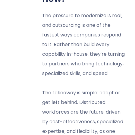
The pressure to modernize is real,
and outsourcing is one of the
fastest ways companies respond
to it. Rather than build every
capability in-house, they're turning
to partners who bring technology,
specialized skills, and speed.
The takeaway is simple: adapt or
get left behind. Distributed
workforces are the future, driven
by cost-effectiveness, specialized
expertise, and flexibility, as one