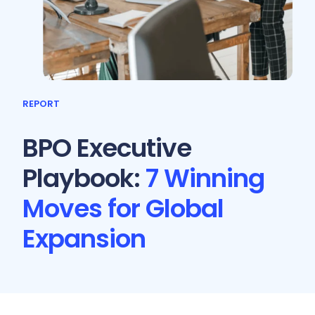
REPORT
BPO Executive
Playbook:
7 Winning
Moves for Global
Expansion