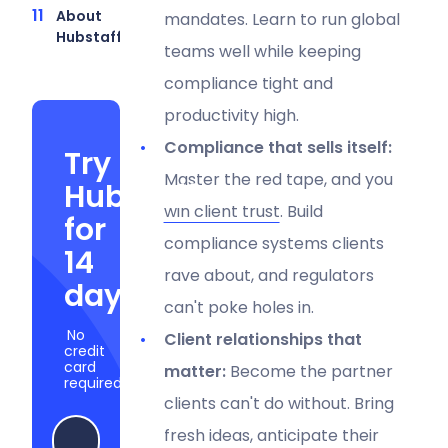
About
mandates. Learn to run global
Hubstaff
teams well while keeping
compliance tight and
productivity high.
Compliance that sells itself:
Try
Master the red tape, and you
Hubstaff
win client trust
. Build
for
compliance systems clients
14
rave about, and regulators
days
can't poke holes in.
No
Client relationships that
credit
card
matter:
Become the partner
required
clients can't do without. Bring
fresh ideas, anticipate their
Start my free trial