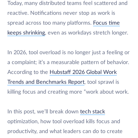
Today, many distributed teams feel scattered and
reactive. Notifications never stop as work is
spread across too many platforms.
Focus time
keeps shrinking
, even as workdays stretch longer.
In 2026, tool overload is no longer just a feeling or
a complaint; it’s a measurable pattern of behavior.
According to the
Hubstaff 2026 Global Work
Trends and Benchmarks Report
, tool sprawl is
killing focus and creating more “work about work.
In this post, we’ll break down
tech stack
optimization, how tool overload kills focus and
productivity, and what leaders can do to create