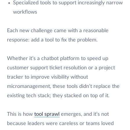
Specialized tools to support increasingly narrow
workflows
Each new challenge came with a reasonable
response: add a tool to fix the problem.
Whether it’s a chatbot platform to speed up
customer support ticket resolution or a project
tracker to improve visibility without
micromanagement, these tools didn’t replace the
existing tech stack; they stacked on top of it.
This is how
tool sprawl
emerges, and it’s not
because leaders were careless or teams loved