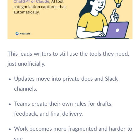
This leads writers to still use the tools they need,
just unofficially.
Updates move into private docs and Slack
channels.
Teams create their own rules for drafts,
feedback, and final delivery.
Work becomes more fragmented and harder to
see.