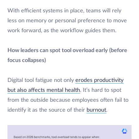
With efficient systems in place, teams will rely
less on memory or personal preference to move
work forward, as the workflow guides them.
How leaders can spot tool overload early (before
focus collapses)
​Digital tool fatigue not only
erodes productivity
but also affects mental health
. It’s hard to spot
from the outside because employees often fail to
identify it as the source of their
burnout
.