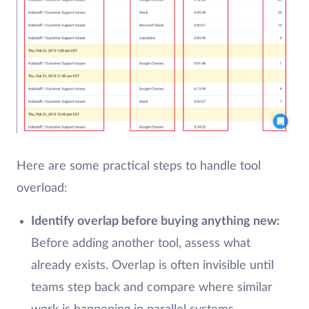
Here are some practical steps to handle tool
overload:
Identify overlap before buying anything new:
Before adding another tool, assess what
already exists. Overlap is often invisible until
teams step back and compare where similar