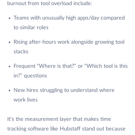
burnout from tool overload include:
Teams with unusually high apps/day compared
to similar roles
Rising after-hours work alongside growing tool
stacks
Frequent “Where is that?” or “Which tool is this
in?” questions
New hires struggling to understand where
work lives
It’s the measurement layer that makes time
tracking software like Hubstaff stand out because