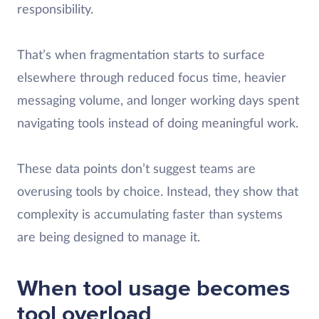
responsibility.
That’s when fragmentation starts to surface
elsewhere through reduced focus time, heavier
messaging volume, and longer working days spent
navigating tools instead of doing meaningful work.
These data points don’t suggest teams are
overusing tools by choice. Instead, they show that
complexity is accumulating faster than systems
are being designed to manage it.
When tool usage becomes
tool overload