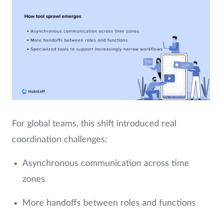
For global teams, this shift introduced real
coordination challenges:
Asynchronous communication across time
zones
More handoffs between roles and functions