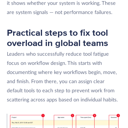
it shows whether your system is working. These
are system signals — not performance failures.
Practical steps to fix tool
overload in global teams
Leaders who successfully reduce tool fatigue
focus on workflow design. This starts with
documenting where key workflows begin, move,
and finish. From there, you can assign clear
default tools to each step to prevent work from
scattering across apps based on individual habits.