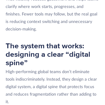
clarify where work starts, progresses, and
finishes. Fewer tools may follow, but the real goal
is reducing context switching and unnecessary
decision-making.
The system that works:
designing a clear “digital
spine”
High-performing global teams don’t eliminate
tools indiscriminately. Instead, they design a clear
digital system, a digital spine that protects focus
and reduces fragmentation rather than adding to
it.