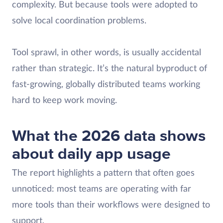
complexity. But because tools were adopted to
solve local coordination problems. ​
Tool sprawl, in other words, is usually accidental
rather than strategic. It’s the natural byproduct of
fast-growing, globally distributed teams working
hard to keep work moving.
What the 2026 data shows
about daily app usage
The report highlights a pattern that often goes
unnoticed: most teams are operating with far
more tools than their workflows were designed to
support.