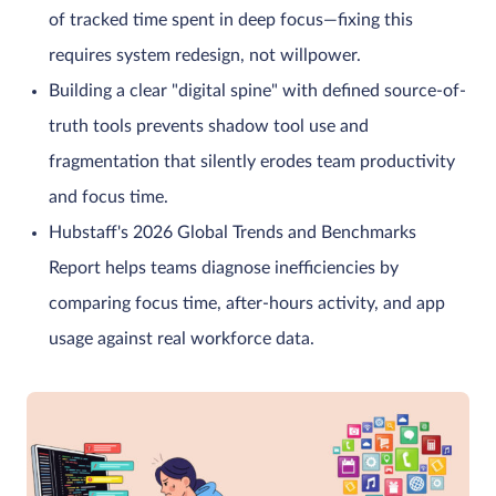
of tracked time spent in deep focus—fixing this
requires system redesign, not willpower.
Building a clear "digital spine" with defined source-of-
truth tools prevents shadow tool use and
fragmentation that silently erodes team productivity
and focus time.
Hubstaff's 2026 Global Trends and Benchmarks
Report helps teams diagnose inefficiencies by
comparing focus time, after-hours activity, and app
usage against real workforce data.