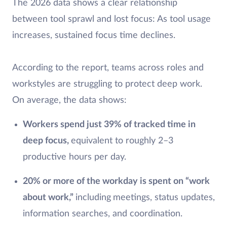
The 2026 data shows a clear relationship
between tool sprawl and lost focus: As tool usage
increases, sustained focus time declines.
According to the report, teams across roles and
workstyles are struggling to protect deep work.
On average, the data shows:
Workers spend just 39% of tracked time in
deep focus,
equivalent to roughly 2–3
productive hours per day.
20% or more of the workday is spent on “work
about work,”
including
meetings, status updates,
information searches, and coordination.