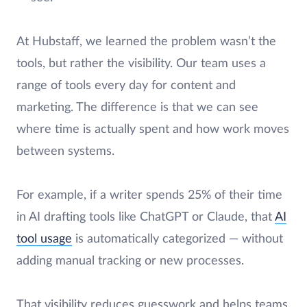
At Hubstaff, we learned the problem wasn’t the
tools, but rather the visibility. Our team uses a
range of tools every day for content and
marketing. The difference is that we can see
where time is actually spent and how work moves
between systems.
For example, if a writer spends 25% of their time
in AI drafting tools like ChatGPT or Claude, that
AI
tool usage
is automatically categorized — without
adding manual tracking or new processes.
That visibility reduces guesswork and helps teams