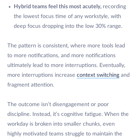
Hybrid teams feel this most acutely,
recording
the lowest focus time of any workstyle, with
deep focus dropping into the low 30% range.
The pattern is consistent, where more tools lead
to more notifications, and more notifications
ultimately lead to more interruptions. Eventually,
more interruptions increase
context switching
and
fragment attention.
The outcome isn’t disengagement or poor
discipline. Instead, it’s cognitive fatigue. When the
workday is broken into smaller chunks, even
highly motivated teams struggle to maintain the