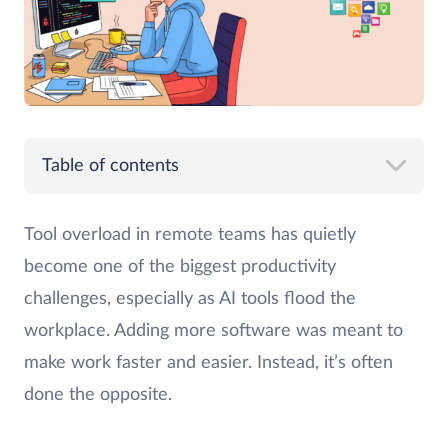
Table of contents
Tool overload in remote teams has quietly
become one of the biggest productivity
challenges, especially as AI tools flood the
workplace. Adding more software was meant to
make work faster and easier. Instead, it’s often
done the opposite.