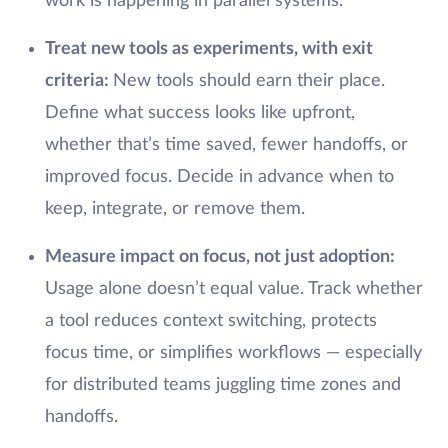
work is happening in parallel systems.
Treat new tools as experiments, with exit
criteria:
New tools should earn their place.
Define what success looks like upfront,
whether that’s time saved, fewer handoffs, or
improved focus. Decide in advance when to
keep, integrate, or remove them.
Measure impact on focus, not just adoption:
Usage alone doesn’t equal value. Track whether
a tool reduces context switching, protects
focus time, or simplifies workflows — especially
for distributed teams juggling time zones and
handoffs.