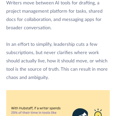
Writers move between AI tools for drafting, a
project management platform for tasks, shared
docs for collaboration, and messaging apps for
broader conversation.
In an effort to simplify, leadership cuts a few
subscriptions, but never clarifies where work
should actually live, how it should move, or which
tool is the source of truth. This can result in more
chaos and ambiguity.