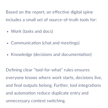
Based on the report, an effective digital spine
includes a small set of source-of-truth tools for:
Work (tasks and docs)
Communication (chat and meetings)
Knowledge (decisions and documentation)
Defining clear “tool-for-what” rules ensures
everyone knows where work starts, decisions live,
and final outputs belong. Further, tool integrations
and automation reduce duplicate entry and
unnecessary context switching.