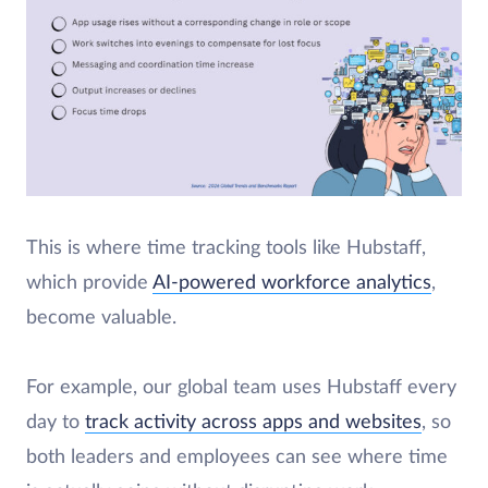
​This is where time tracking tools like Hubstaff,
which provide
AI-powered workforce analytics
,
become valuable.
For example, our global team uses Hubstaff every
day to
track activity across apps and websites
, so
both leaders and employees can see where time