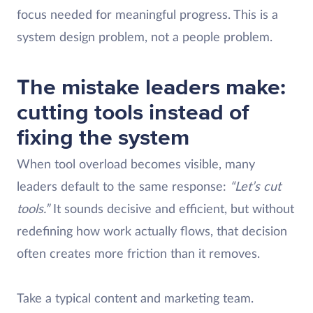
focus needed for meaningful progress. This is a
system design problem, not a people problem.
The mistake leaders make:
cutting tools instead of
fixing the system
When tool overload becomes visible, many
leaders default to the same response:
“Let’s cut
tools.”
It sounds decisive and efficient, but without
redefining how work actually flows, that decision
often creates more friction than it removes.
Take a typical content and marketing team.