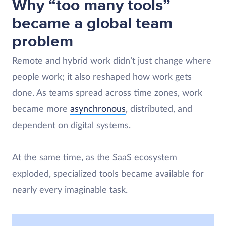
Why “too many tools”
became a global team
problem
Remote and hybrid work didn’t just change where
people work; it also reshaped how work gets
done. As teams spread across time zones, work
became more
asynchronous
, distributed, and
dependent on digital systems.
At the same time, as the SaaS ecosystem
exploded, specialized tools became available for
nearly every imaginable task.