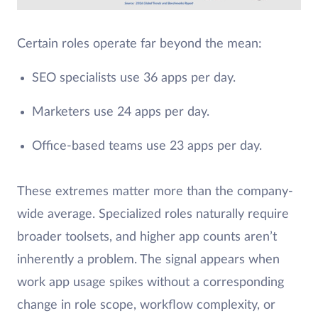
Certain roles operate far beyond the mean:
SEO specialists use 36 apps per day.
Marketers use 24 apps per day.
Office-based teams use 23 apps per day.
These extremes matter more than the company-
wide average. Specialized roles naturally require
broader toolsets, and higher app counts aren’t
inherently a problem. The signal appears when
work app usage spikes without a corresponding
change in role scope, workflow complexity, or