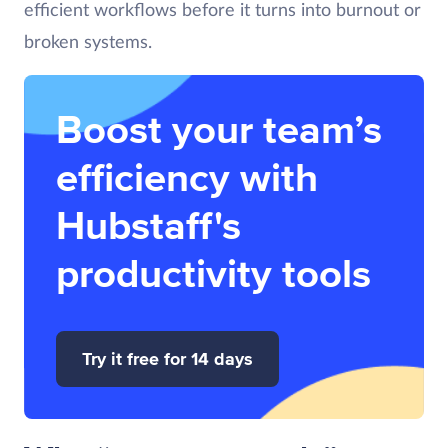
efficient workflows before it turns into burnout or
broken systems.
Boost your team’s
efficiency with
Hubstaff's
productivity tools
Try it free for 14 days