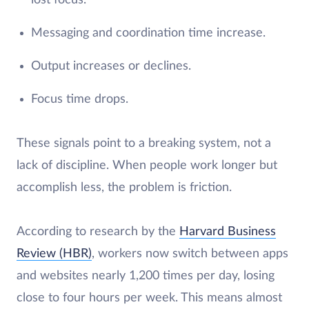
Messaging and coordination time increase.
Output increases or declines.
Focus time drops.
These signals point to a breaking system, not a
lack of discipline. When people work longer but
accomplish less, the problem is friction.
According to research by the
Harvard Business
Review (HBR)
, workers now switch between apps
and websites nearly 1,200 times per day, losing
close to four hours per week. This means almost