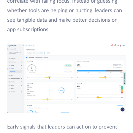
correlate with falling focus. Instead of guessing
whether tools are helping or hurting, leaders can
see tangible data and make better decisions on
app subscriptions.
Early signals that leaders can act on to prevent