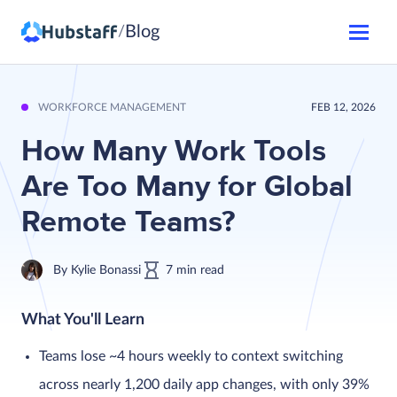
Blog
/
WORKFORCE MANAGEMENT
FEB 12, 2026
How Many Work Tools
Are Too Many for Global
Remote Teams?
By
Kylie Bonassi
7
min
read
What You'll Learn
Teams lose ~4 hours weekly to context switching
across nearly 1,200 daily app changes, with only 39%