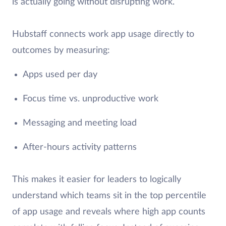
is actually going without disrupting work.
Hubstaff connects work app usage directly to
outcomes by measuring:
Apps used per day
Focus time vs. unproductive work
Messaging and meeting load
After-hours activity patterns
This makes it easier for leaders to logically
understand which teams sit in the top percentile
of app usage and reveals where high app counts