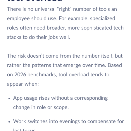
There is no universal “right” number of tools an
employee should use. For example, specialized
roles often need broader, more sophisticated tech
stacks to do their jobs well.
The risk doesn’t come from the number itself, but
rather the patterns that emerge over time. Based
on 2026 benchmarks, tool overload tends to
appear when:
App usage rises without a corresponding
change in role or scope.
Work switches into evenings to compensate for
lost focus.