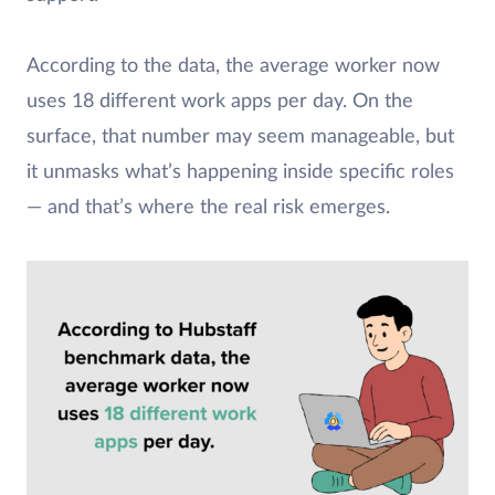
According to the data, the average worker now
uses 18 different work apps per day. On the
surface, that number may seem manageable, but
it unmasks what’s happening inside specific roles
— and that’s where the real risk emerges.