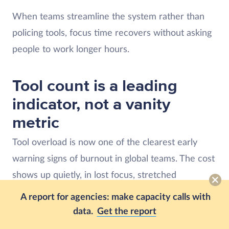
When teams streamline the system rather than
policing tools, focus time recovers without asking
people to work longer hours.
Tool count is a leading
indicator, not a vanity
metric
Tool overload is now one of the clearest early
warning signs of burnout in global teams. The cost
shows up quietly, in lost focus, stretched
workdays, and rising risk of attrition.
A report for agencies: make capacity calls with
data.
Get the report
The 2026 Global Trends and Benchmarks Report