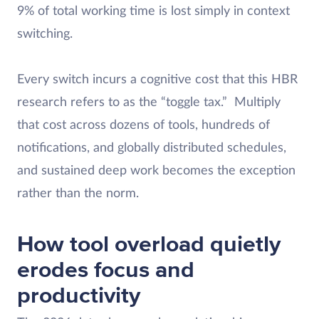
9% of total working time is lost simply in context
switching.
Every switch incurs a cognitive cost that this HBR
research refers to as the “toggle tax.” Multiply
that cost across dozens of tools, hundreds of
notifications, and globally distributed schedules,
and sustained deep work becomes the exception
rather than the norm.
How tool overload quietly
erodes focus and
productivity