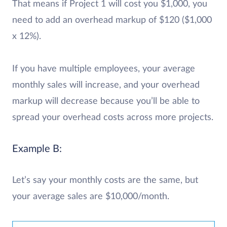
That means if Project 1 will cost you $1,000, you
need to add an overhead markup of $120 ($1,000
x 12%).
If you have multiple employees, your average
monthly sales will increase, and your overhead
markup will decrease because you’ll be able to
spread your overhead costs across more projects.
Example B:
Let’s say your monthly costs are the same, but
your average sales are $10,000/month.