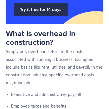
Try it free for 14 days
What is overhead in
construction?
Simply put, overhead refers to the costs
associated with running a business. Examples
include basics like rent, utilities, and payroll. In the
construction industry, specific overhead costs
might include:
Executive and administrative payroll
Employee taxes and benefits