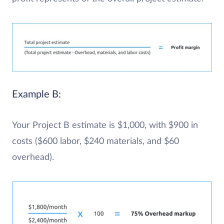
Example B:
Your Project B estimate is $1,000, with $900 in
costs ($600 labor, $240 materials, and $60
overhead).