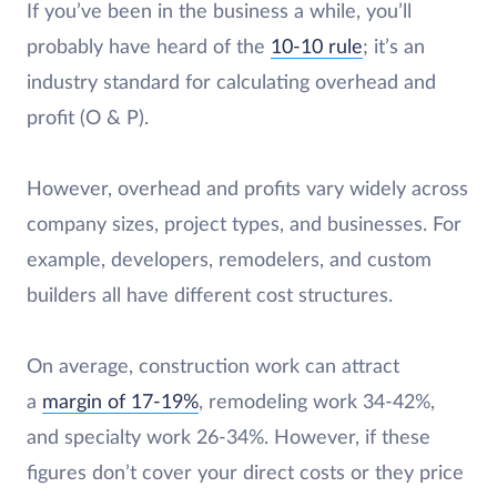
If you’ve been in the business a while, you’ll
probably have heard of
the
10-10
rule
; it’s an
industry standard for calculating overhead and
profit (O & P).
However, overhead and profits vary widely across
company sizes, project types, and businesses. For
example, developers, remodelers, and custom
builders all have different cost structures.
On average, construction work can attract
a
margin
of 17-19%
, remodeling work 34-42%,
and specialty work 26-34%. However, if these
figures don’t cover your direct costs or they price