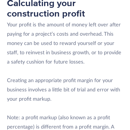
Calculating your
construction profit
Your profit is the amount of money left over after
paying for a project’s costs and overhead. This
money can be used to reward yourself or your
staff, to reinvest in business growth, or to provide
a safety cushion for future losses.
Creating an appropriate profit margin for your
business involves a little bit of trial and error with
your profit markup.
Note: a profit markup (also known as a profit
percentage) is different from a profit margin. A