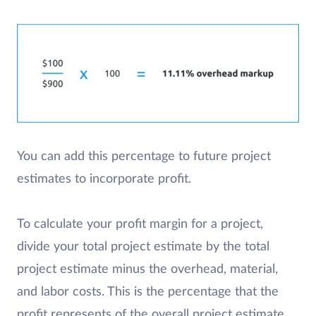
You can add this percentage to future project
estimates to incorporate profit.
To calculate your profit margin for a project,
divide your total project estimate by the total
project estimate minus the overhead, material,
and labor costs. This is the percentage that the
profit represents of the overall project estimate.