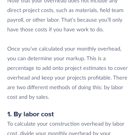
Note that your overhead does not include any
direct project costs, such as materials, field team
payroll, or other labor. That’s because you’ll only
have those costs if you have work to do.
Once you’ve calculated your monthly overhead,
you can determine your markup. This is a
percentage to add onto project estimates to cover
overhead and keep your projects profitable. There
are two different methods of doing this: by labor
cost and by sales.
1. By labor cost
To calculate your construction overhead by labor
cost, divide your monthly overhead by your