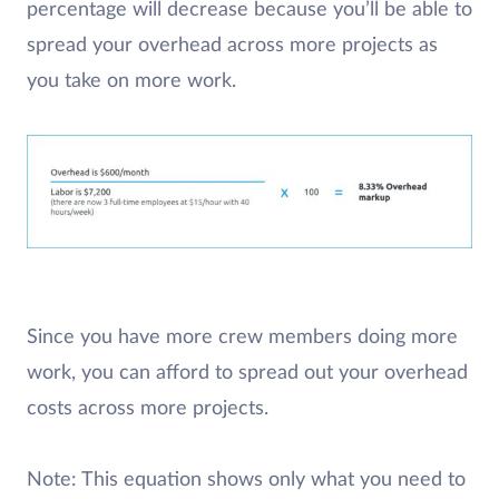
percentage will decrease because you’ll be able to
spread your overhead across more projects as
you take on more work.
Since you have more crew members doing more
work, you can afford to spread out your overhead
costs across more projects.
Note: This equation shows only what you need to