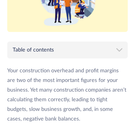
Table of contents
Your construction overhead and profit margins
are two of the most important figures for your
business. Yet many construction companies aren’t
calculating them correctly, leading to tight
budgets, slow business growth, and, in some
cases, negative bank balances.