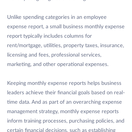
Unlike spending categories in an employee
expense report, a small business monthly expense
report typically includes columns for
rent/mortgage, utilities, property taxes, insurance,
licensing and fees, professional services,
marketing, and other operational expenses.
Keeping monthly expense reports helps business
leaders achieve their financial goals based on real-
time data. And as part of an overarching expense
management strategy, monthly expense reports
inform training processes, purchasing policies, and
certain financial decisions, such as establishing