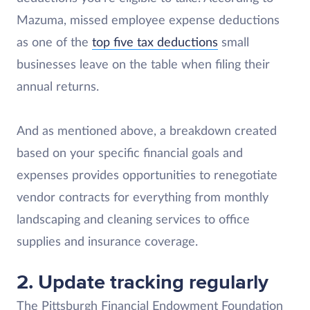
Mazuma, missed employee expense deductions
as one of the
top five tax deductions
small
businesses leave on the table when filing their
annual returns.
And as mentioned above, a breakdown created
based on your specific financial goals and
expenses provides opportunities to renegotiate
vendor contracts for everything from monthly
landscaping and cleaning services to office
supplies and insurance coverage.
2.
Update tracking regularly
The Pittsburgh Financial Endowment Foundation