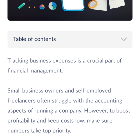
Table of contents
Tracking business expenses is a crucial part of
financial management.
Small business owners and self-employed
freelancers often struggle with the accounting
aspects of running a company. However, to boost
profitability and keep costs low, make sure
numbers take top priority.