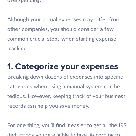
overspending.
Although your actual expenses may differ from
other companies, you should consider a few
common crucial steps when starting expense
tracking.
1.
Categorize your expenses
Breaking down dozens of expenses into specific
categories when using a manual system can be
tedious. However, keeping track of your business
records can help you save money.
For one thing, you’ll find it easier to get all the IRS
deductions you’re eligible to take. According to