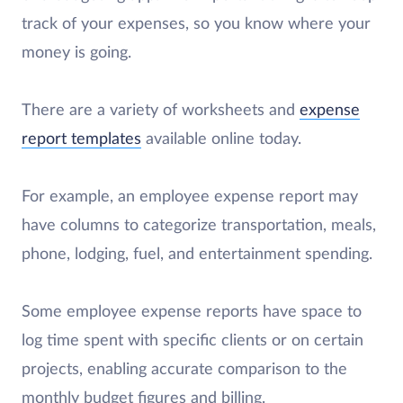
track of your expenses, so you know where your
money is going.
There are a variety of worksheets and
expense
report templates
available online today.
For example, an employee expense report may
have columns to categorize transportation, meals,
phone, lodging, fuel, and entertainment spending.
Some employee expense reports have space to
log time spent with specific clients or on certain
projects, enabling accurate comparison to the
monthly budget figures and billing.