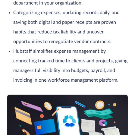
department in your organization.
Categorizing expenses, updating records daily, and
saving both digital and paper receipts are proven
habits that reduce tax liability and uncover
opportunities to renegotiate vendor contracts.
Hubstaff simplifies expense management by
connecting tracked time to clients and projects, giving
managers full visibility into budgets, payroll, and
invoicing in one workforce management platform.