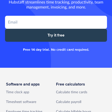
Hubstaff streamlines time tracking, productivity, team
management, invoicing, and more.
Try it free
Free 14 day trial. No credit card required.
Software and apps
Free calculators
Time clock app
Calculate time cards
Timesheet software
Calculate payroll
Employee time tracking
Calculate billable hours