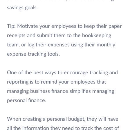
savings goals.
Tip: Motivate your employees to keep their paper
receipts and submit them to the bookkeeping
team, or log their expenses using their monthly
expense tracking tools.
One of the best ways to encourage tracking and
reporting is to remind your employees that
managing business finance simplifies managing
personal finance.
When creating a personal budget, they will have
all the information they need to track the cost of