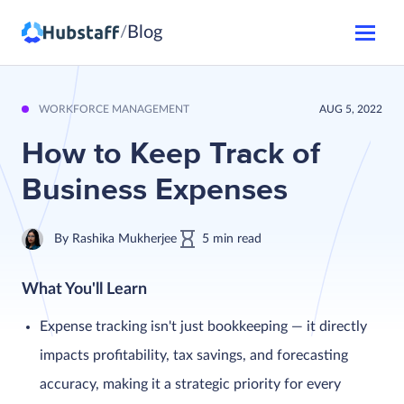
Blog
/
WORKFORCE MANAGEMENT
AUG 5, 2022
How to Keep Track of
Business Expenses
By
Rashika Mukherjee
5
min
read
What You'll Learn
Expense tracking isn't just bookkeeping — it directly
impacts profitability, tax savings, and forecasting
accuracy, making it a strategic priority for every