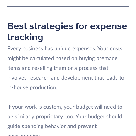
Best strategies for expense
tracking
Every business has unique expenses. Your costs
might be calculated based on buying premade
items and reselling them or a process that
involves research and development that leads to
in-house production.
If your work is custom, your budget will need to
be similarly proprietary, too. Your budget should
guide spending behavior and prevent