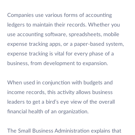
Companies use various forms of accounting
ledgers to maintain their records. Whether you
use accounting software, spreadsheets, mobile
expense tracking apps, or a paper-based system,
expense tracking is vital for every phase of a
business, from development to expansion.
When used in conjunction with budgets and
income records, this activity allows business
leaders to get a bird’s eye view of the overall
financial health of an organization.
The Small Business Administration explains that