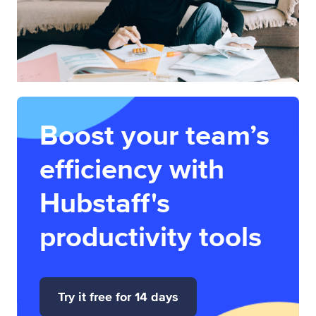
Boost your team’s
efficiency with
Hubstaff's
productivity tools
Try it free for 14 days