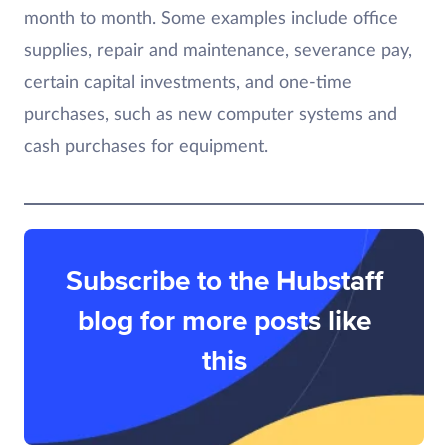
month to month. Some examples include office
supplies, repair and maintenance, severance pay,
certain capital investments, and one-time
purchases, such as new computer systems and
cash purchases for equipment.
Subscribe to the Hubstaff
blog for more posts like
this