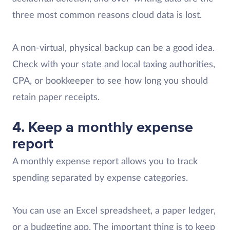
three most common reasons cloud data is lost.
A non-virtual, physical backup can be a good idea.
Check with your state and local taxing authorities,
CPA, or bookkeeper to see how long you should
retain paper receipts.
4.
Keep a monthly expense
report
A monthly expense report allows you to track
spending separated by expense categories.
You can use an Excel spreadsheet, a paper ledger,
or a budgeting app. The important thing is to keep