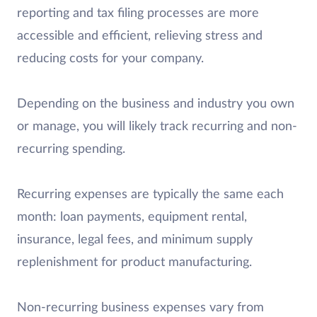
reporting and tax filing processes are more
accessible and efficient, relieving stress and
reducing costs for your company.
Depending on the business and industry you own
or manage, you will likely track recurring and non-
recurring spending.
Recurring expenses are typically the same each
month: loan payments, equipment rental,
insurance, legal fees, and minimum supply
replenishment for product manufacturing.
Non-recurring business expenses vary from