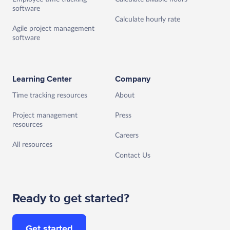
software
Calculate hourly rate
Agile project management
software
Learning Center
Company
Time tracking resources
About
Project management
Press
resources
Careers
All resources
Contact Us
Ready to get started?
Get started