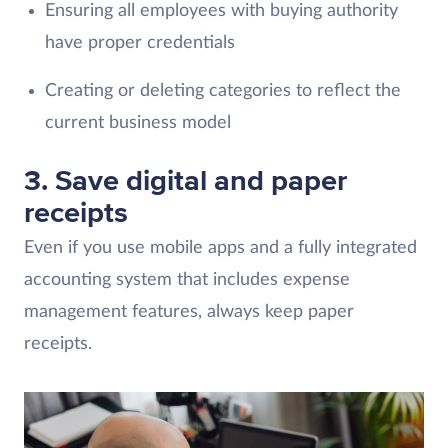
Ensuring all employees with buying authority
have proper credentials
Creating or deleting categories to reflect the
current business model
3.
Save digital and paper
receipts
Even if you use mobile apps and a fully integrated
accounting system that includes expense
management features, always keep paper
receipts.