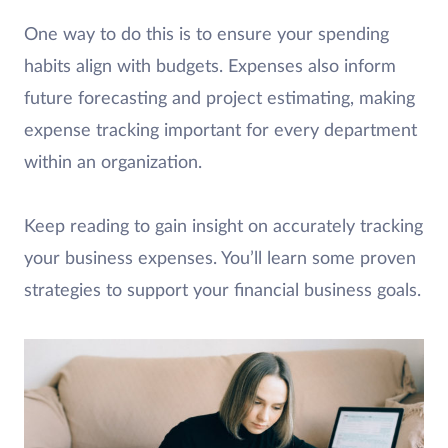
One way to do this is to ensure your spending
habits align with budgets. Expenses also inform
future forecasting and project estimating, making
expense tracking important for every department
within an organization.
Keep reading to gain insight on accurately tracking
your business expenses. You’ll learn some proven
strategies to support your financial business goals.