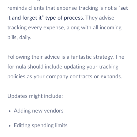
reminds clients that expense tracking is not a “
set
it and forget it” type of process
. They advise
tracking every expense, along with all incoming
bills, daily.
Following their advice is a fantastic strategy. The
formula should include updating your tracking
policies as your company contracts or expands.
Updates might include:
Adding new vendors
Editing spending limits