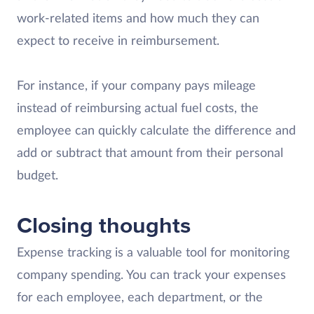
work-related items and how much they can
expect to receive in reimbursement.
For instance, if your company pays mileage
instead of reimbursing actual fuel costs, the
employee can quickly calculate the difference and
add or subtract that amount from their personal
budget.
Closing thoughts
Expense tracking is a valuable tool for monitoring
company spending. You can track your expenses
for each employee, each department, or the