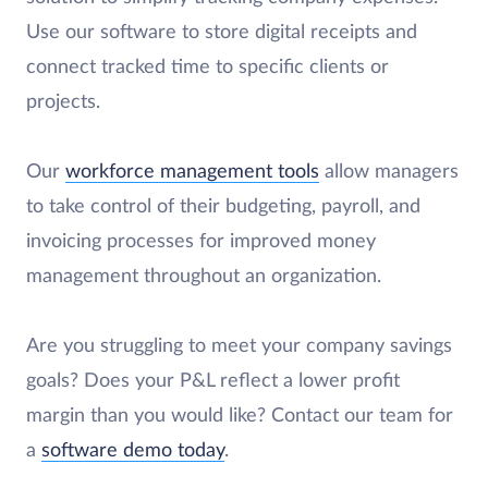
Use our software to store digital receipts and
connect tracked time to specific clients or
projects.
Our
workforce management tools
allow managers
to take control of their budgeting, payroll, and
invoicing processes for improved money
management throughout an organization.
Are you struggling to meet your company savings
goals? Does your P&L reflect a lower profit
margin than you would like? Contact our team for
a
software demo today
.