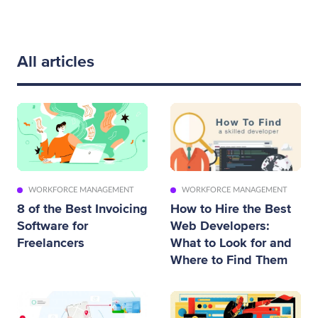
All articles
WORKFORCE MANAGEMENT
WORKFORCE MANAGEMENT
8 of the Best Invoicing
How to Hire the Best
Software for
Web Developers:
Freelancers
What to Look for and
Where to Find Them