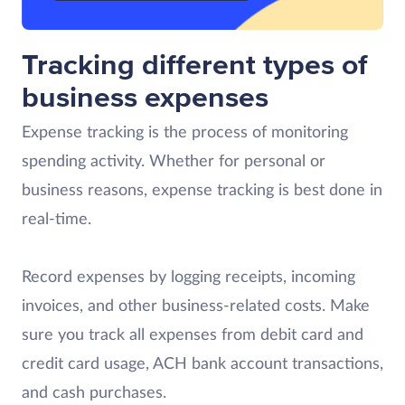
Tracking different types of
business expenses
Expense tracking is the process of monitoring
spending activity. Whether for personal or
business reasons, expense tracking is best done in
real-time.
Record expenses by logging receipts, incoming
invoices, and other business-related costs. Make
sure you track all expenses from debit card and
credit card usage, ACH bank account transactions,
and cash purchases.