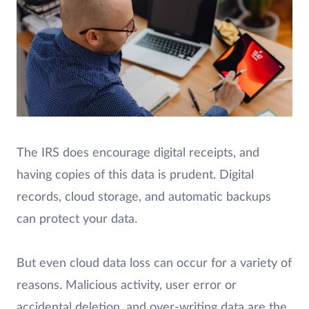
The IRS does encourage digital receipts, and
having copies of this data is prudent. Digital
records, cloud storage, and automatic backups
can protect your data.
But even cloud data loss can occur for a variety of
reasons. Malicious activity, user error or
accidental deletion, and over-writing data are the