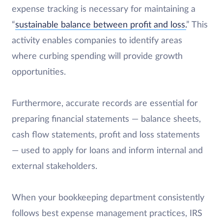
expense tracking is necessary for maintaining a
“
sustainable balance between profit and loss.
” This
activity enables companies to identify areas
where curbing spending will provide growth
opportunities.
Furthermore, accurate records are essential for
preparing financial statements — balance sheets,
cash flow statements, profit and loss statements
— used to apply for loans and inform internal and
external stakeholders.
When your bookkeeping department consistently
follows best expense management practices, IRS