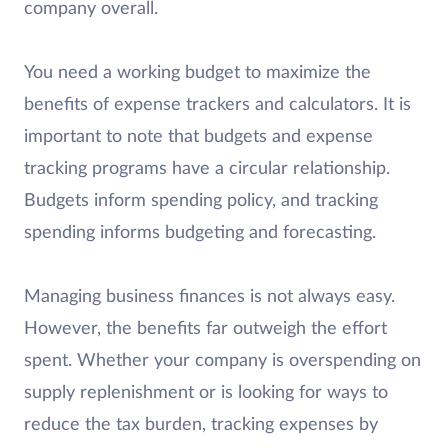
company overall.
You need a working budget to maximize the
benefits of expense trackers and calculators. It is
important to note that budgets and expense
tracking programs have a circular relationship.
Budgets inform spending policy, and tracking
spending informs budgeting and forecasting.
Managing business finances is not always easy.
However, the benefits far outweigh the effort
spent. Whether your company is overspending on
supply replenishment or is looking for ways to
reduce the tax burden, tracking expenses by