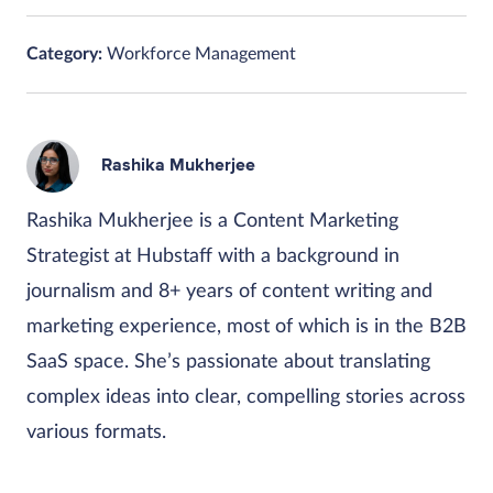
Category:
Workforce Management
Rashika Mukherjee
Rashika Mukherjee is a Content Marketing
Strategist at Hubstaff with a background in
journalism and 8+ years of content writing and
marketing experience, most of which is in the B2B
SaaS space. She’s passionate about translating
complex ideas into clear, compelling stories across
various formats.