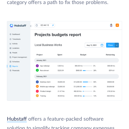
category offers a path to fix those problems.
Hubstaff
offers a feature-packed software
solution to simplify tracking company expenses.