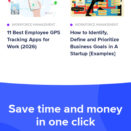
WORKFORCE MANAGEMENT
WORKFORCE MANAGEMENT
11 Best Employee GPS
How to Identify,
Tracking Apps for
Define and Prioritize
Work (2026)
Business Goals in A
Startup [Examples]
Save time and money
in one click